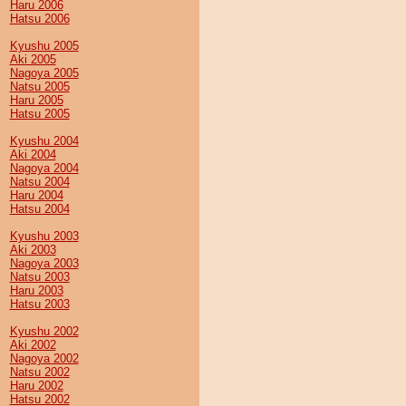
Haru 2006
Hatsu 2006
Kyushu 2005
Aki 2005
Nagoya 2005
Natsu 2005
Haru 2005
Hatsu 2005
Kyushu 2004
Aki 2004
Nagoya 2004
Natsu 2004
Haru 2004
Hatsu 2004
Kyushu 2003
Aki 2003
Nagoya 2003
Natsu 2003
Haru 2003
Hatsu 2003
Kyushu 2002
Aki 2002
Nagoya 2002
Natsu 2002
Haru 2002
Hatsu 2002