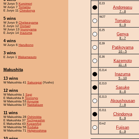
EJ3
W Juryo 5
Kuroimori
Andoreasu
W Juryo 7
Tomatsu
E Juryo 11
Chindonya
7 - 8
WJ7
5 wins
Tomatsu
W Juryo 9
Chelseayama
6 - 9
E Juryo 12
Oortael
W Juryo 13
Inunoyama
EJ5
E Juryo 14
Inazuma
Genya
8 - 7
4 wins
EJ9
W Juryo 6
Haruibono
Patikoyama
10 - 5
3 wins
EJ6
E Juryo 1
Wakamasuto
Kazemoto
11 - 4
Makushita
EJ14
Inazuma
13 wins
5 - 10
W Makushita 41
Sakuragai
(Yusho)
EJ10
Sasuke
12 wins
9 - 6
W Makushita 1
Sagi
EJ13
E Makushita 8
Toonoryu
Akoushousan
W Makushita 53
Aoyume
W Makushita 57
Nakitakaze
7 - 8
EJ11
11 wins
Chindonya
W Makushita 28
Oshirokita
6 - 9
E Makushita 37
Tochiyesshin
Em2
E Makushita 43
Kuparofuji
Fujisan
W Makushita 56
Kodaka
W Makushita 71
Holginoshima
6 - 9
10 wins