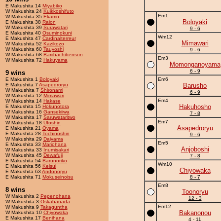
E Makushita 14
Miyabiko
W Makushita 24
Kuikkoshifuto
Em1
W Makushita 35
Ekamo
Boloyaki
E Makushita 38
Raion
W Makushita 39
Surawatari
9 - 6
E Makushita 40
Osuminokuni
Wm12
E Makushita 47
Cardinalterreur
Mimawari
W Makushita 52
Kazikozo
W Makushita 60
Tauyoshi
9 - 6
W Makushita 68
Bariihachibenson
Em3
W Makushita 72
Hakuyama
Momonganoyama
6 - 9
9 wins
E Makushita 1
Boloyaki
Em6
E Makushita 7
Asapedroryu
Barusho
W Makushita 7
Shironami
6 - 9
W Makushita 12
Mimawari
Em4
W Makushita 14
Hakase
Hakuhosho
E Makushita 15
Hokunotora
W Makushita 16
Gansekiiwa
7 - 8
W Makushita 17
Saruwataritwo
Em7
W Makushita 18
Ufoshin
Asapedroryu
E Makushita 21
Oyama
E Makushita 28
Tochinoshin
9 - 6
W Makushita 29
Daiyama
Em5
E Makushita 33
Mariohana
Anjoboshi
W Makushita 33
Inumisakari
W Makushita 45
Dewafuji
7 - 8
E Makushita 54
Barunoriko
Wm10
E Makushita 56
Keisui
Chiyowaka
E Makushita 63
Andonoryu
E Makushita 71
Mokuseinoisu
8 - 7
Em8
8 wins
Toonoryu
W Makushita 2
Pepenohana
12 - 3
W Makushita 3
Oskahanada
Em12
W Makushita 9
Takaguntha
Bakanonou
W Makushita 10
Chiyowaka
E Makushita 17
Benihana
4 - 11