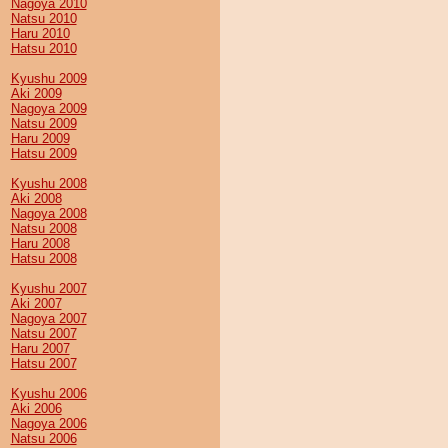
Nagoya 2010
Natsu 2010
Haru 2010
Hatsu 2010
Kyushu 2009
Aki 2009
Nagoya 2009
Natsu 2009
Haru 2009
Hatsu 2009
Kyushu 2008
Aki 2008
Nagoya 2008
Natsu 2008
Haru 2008
Hatsu 2008
Kyushu 2007
Aki 2007
Nagoya 2007
Natsu 2007
Haru 2007
Hatsu 2007
Kyushu 2006
Aki 2006
Nagoya 2006
Natsu 2006