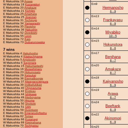
E Makushita 19
Arawa
Em9
W Makushita 19
Kazamidori
Hermanosho
E Makushita 20
Amakaze
W Makushita 21
Kichijiro
6 - 9
E Makushita 25
Amaihata
Em13
W Makushita 25
Joaozan
Frankayasu
E Makushita 31
Tochinojo
E Makushita 34
Yamaarashi
6 - 9
E Makushita 35
Flavioho
Em14
W Makushita 36
Hakushin
Miyabiko
E Makushita 52
Doreikishi
E Makushita 55
Leon
10 - 5
E Makushita 72
Kaio
Em15
E Makushita 73
Gubarunowaka
Hokunotora
9 - 6
7 wins
Em17
E Makushita 4
Hakuhosho
Benihana
W Makushita 4
Kitakachiyama
E Makushita 5
Anjoboshi
8 - 7
W Makushita 5
Sayonara
Em20
W Makushita 15
Hakumadashi
Amakaze
E Makushita 16
Musashimaru
E Makushita 23
Hokunosato
8 - 7
E Makushita 29
Ketsukai
Em18
E Makushita 36
Eternalboogie
Kajiyanosho
W Makushita 37
Alwaysexcitingura
E Makushita 39
Indikafukikae
6 - 9
W Makushita 40
Chiyoazuma
Em19
W Makushita 42
Endeau
Arawa
W Makushita 44
Ishikawa
W Makushita 49
Akeboyama
8 - 7
E Makushita 50
Higuma
Em24
W Makushita 50
Shokoki
Beeftank
W Makushita 51
Ushi
6 - 9
E Makushita 59
Gusokaze
E Makushita 61
Emerarudofisshu
Em22
E Makushita 62
Tomax
Akinomori
W Makushita 66
Kusanagi
6 - 9
W Makushita 69
Kireinahana
E Makushita 70
Tochiyatsu
Em25