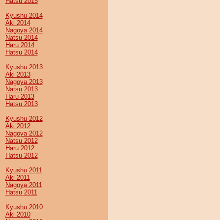
Hatsu 2015
Kyushu 2014
Aki 2014
Nagoya 2014
Natsu 2014
Haru 2014
Hatsu 2014
Kyushu 2013
Aki 2013
Nagoya 2013
Natsu 2013
Haru 2013
Hatsu 2013
Kyushu 2012
Aki 2012
Nagoya 2012
Natsu 2012
Haru 2012
Hatsu 2012
Kyushu 2011
Aki 2011
Nagoya 2011
Hatsu 2011
Kyushu 2010
Aki 2010