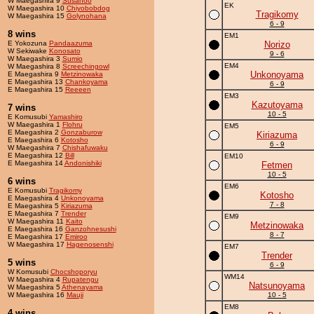
W Maegashira 9
Susanoo
EK
W Maegashira 10
Chiyobobdog
Tragikomy
W Maegashira 15
Golynohana
6 - 9
8 wins
EM1
E Yokozuna
Pandaazuma
Norizo
W Sekiwake
Konosato
9 - 6
W Maegashira 3
Sumio
EM4
W Maegashira 8
Screechingowl
Unkonoyama
E Maegashira 9
Metzinowaka
E Maegashira 13
Chankoyama
6 - 9
E Maegashira 15
Reeeen
EM3
Kazutoyama
7 wins
10 - 5
E Komusubi
Yamashiro
W Maegashira 1
Flohru
EM5
E Maegashira 2
Gonzaburow
Kiriazuma
E Maegashira 6
Kotosho
6 - 9
W Maegashira 7
Chishafuwaku
E Maegashira 12
Bill
EM10
E Maegashira 14
Andonishiki
Fetmen
10 - 5
6 wins
EM6
E Komusubi
Tragikomy
Kotosho
E Maegashira 4
Unkonoyama
7 - 8
E Maegashira 5
Kiriazuma
E Maegashira 7
Trender
EM9
W Maegashira 11
Kaito
Metzinowaka
E Maegashira 16
Ganzohnesushi
8 - 7
E Maegashira 17
Emiroo
W Maegashira 17
Hagenosenshi
EM7
Trender
5 wins
6 - 9
W Komusubi
Chocshoporyu
WM14
W Maegashira 4
Rupatengu
Natsunoyama
W Maegashira 5
Athenayama
W Maegashira 16
Mauji
10 - 5
EM8
4 wins