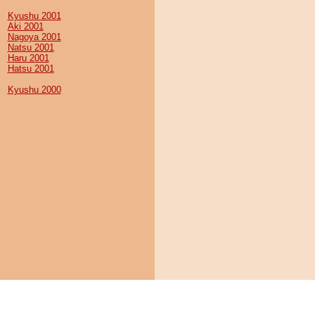
Kyushu 2001
Aki 2001
Nagoya 2001
Natsu 2001
Haru 2001
Hatsu 2001
Kyushu 2000