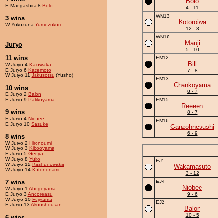
Bolo
E Maegashira 8
Bolo
4 - 11
WM13
3 wins
Kotoroiwa
W Yokozuna
Yumezukuri
12 - 3
WM16
Mauji
Juryo
5 - 10
11 wins
EM12
Bill
W Juryo 4
Kaiowaka
E Juryo 6
Kazemoto
7 - 8
W Juryo 11
Jakusotsu
(Yusho)
EM13
Chankoyama
10 wins
8 - 7
E Juryo 2
Balon
E Juryo 9
Patikoyama
EM15
Reeeen
9 wins
8 - 7
E Juryo 4
Niobee
EM16
E Juryo 10
Sasuke
Ganzohnesushi
6 - 9
8 wins
W Juryo 2
Hironoumi
W Juryo 3
Kibooyama
E Juryo 5
Genya
W Juryo 8
Yuko
EJ1
W Juryo 12
Kashunowaka
Wakamasuto
W Juryo 14
Kotononami
3 - 12
7 wins
EJ4
Niobee
W Juryo 1
Ahogeyama
E Juryo 3
Andoreasu
9 - 6
W Juryo 10
Fujiyama
EJ2
E Juryo 13
Akoushousan
Balon
10 - 5
6 wins