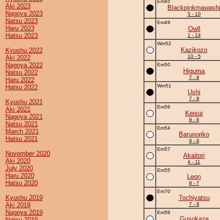
Em45
Aki 2023
Blackpinkmawash
Nagoya 2023
5 - 10
Natsu 2023
Em49
Haru 2023
Owll
Hatsu 2023
1 - 14
Wm52
Kazikozo
Kyushu 2022
10 - 5
Aki 2022
Nagoya 2022
Em50
Higuma
Natsu 2022
7 - 8
Haru 2022
Wm51
Hatsu 2022
Ushi
7 - 8
Kyushu 2021
Em56
Aki 2021
Keisui
Nagoya 2021
9 - 6
Natsu 2021
Em54
March 2021
Barunoriko
Hatsu 2021
9 - 6
Em57
November 2020
Akaitori
Aki 2020
4 - 11
July 2020
Em55
Haru 2020
Leon
Hatsu 2020
8 - 7
Em70
Kyushu 2019
Tochiyatsu
Aki 2019
7 - 8
Nagoya 2019
Em59
Gusokaze
Natsu 2019