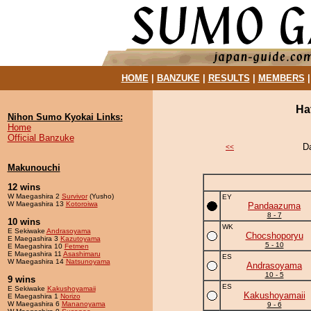
HOME
|
BANZUKE
|
RESULTS
|
MEMBERS
Ha
Nihon Sumo Kyokai Links:
Home
Official Banzuke
D
<<
Makunouchi
12 wins
W Maegashira 2
Survivor
(Yusho)
EY
W Maegashira 13
Kotoroiwa
Pandaazuma
8 - 7
10 wins
WK
E Sekiwake
Andrasoyama
Chocshoporyu
E Maegashira 3
Kazutoyama
5 - 10
E Maegashira 10
Fetmen
E Maegashira 11
Asashimaru
ES
W Maegashira 14
Natsunoyama
Andrasoyama
10 - 5
9 wins
ES
E Sekiwake
Kakushoyamaii
Kakushoyamaii
E Maegashira 1
Norizo
W Maegashira 6
Mananoyama
9 - 6