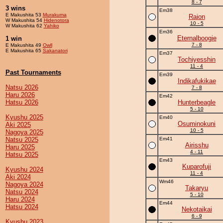
8 - 7
3 wins
Em38
E Makushita 53
Murakuma
Raion
W Makushita 54
Hidenotora
10 - 5
W Makushita 62
Yahiko
Em36
Eternalboogie
1 win
7 - 8
E Makushita 49
Owll
E Makushita 65
Sakanatori
Em37
Tochiyesshin
11 - 4
Past Tournaments
Em39
Indikafukikae
Natsu 2026
7 - 8
Haru 2026
Em42
Hatsu 2026
Hunterbeagle
5 - 10
Kyushu 2025
Em40
Osuminokuni
Aki 2025
10 - 5
Nagoya 2025
Natsu 2025
Em41
Airisshu
Haru 2025
4 - 11
Hatsu 2025
Em43
Kuparofuji
Kyushu 2024
11 - 4
Aki 2024
Wm46
Nagoya 2024
Takaryu
Natsu 2024
5 - 10
Haru 2024
Em44
Hatsu 2024
Nekotaikai
6 - 9
Kyushu 2023