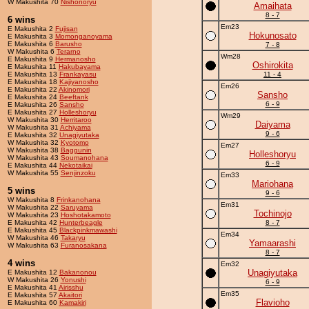
W Makushita 70
Nishonoryu
Amaihata
8 - 7
6 wins
Em23
E Makushita 2
Fujisan
Hokunosato
E Makushita 3
Momonganoyama
E Makushita 6
Barusho
7 - 8
W Makushita 6
Terarno
Wm28
E Makushita 9
Hermanosho
Oshirokita
E Makushita 11
Hakubayama
E Makushita 13
Frankayasu
11 - 4
E Makushita 18
Kajiyanosho
Em26
E Makushita 22
Akinomori
Sansho
E Makushita 24
Beeftank
6 - 9
E Makushita 26
Sansho
E Makushita 27
Holleshoryu
Wm29
W Makushita 30
Herritaroo
Daiyama
W Makushita 31
Achiyama
9 - 6
E Makushita 32
Unagiyutaka
W Makushita 32
Kyotomo
Em27
W Makushita 38
Baggunin
Holleshoryu
W Makushita 43
Soumanohana
6 - 9
E Makushita 44
Nekotaikai
W Makushita 55
Senjinzoku
Em33
Mariohana
5 wins
9 - 6
W Makushita 8
Frinkanohana
Em31
W Makushita 22
Saruyama
Tochinojo
W Makushita 23
Hoshotakamoto
E Makushita 42
Hunterbeagle
8 - 7
E Makushita 45
Blackpinkmawashi
Em34
W Makushita 46
Takaryu
Yamaarashi
W Makushita 63
Furanosakana
8 - 7
4 wins
Em32
Unagiyutaka
E Makushita 12
Bakanonou
W Makushita 26
Yonushi
6 - 9
E Makushita 41
Airisshu
Em35
E Makushita 57
Akaitori
Flavioho
E Makushita 60
Kamakiri