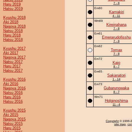
7 - 8
Haru 2019
Hatsu 2019
Em60
Kamakiri
4 - 11
Kyushu 2018
Wm69
Aki 2018
Kireinahana
Nagoya 2018
7 - 8
Natsu 2018
Em61
Haru 2018
Emerarudofisshu
Hatsu 2018
7 - 8
Em62
Kyushu 2017
Tomax
Aki 2017
7 - 8
Nagoya 2017
Em72
Natsu 2017
Kaio
Haru 2017
8 - 7
Hatsu 2017
Em65
Sakanatori
Kyushu 2016
1 - 14
Aki 2016
Em73
Gubarunowaka
Nagoya 2016
8 - 7
Natsu 2016
Haru 2016
Wm71
Holginoshima
Hatsu 2016
11 - 4
Kyushu 2015
Aki 2015
Nagoya 2015
Copyright
© 1996-20
Natsu 2015
site map
,
con
Haru 2015