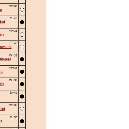
Wm35
o
Em44
kai
Wm36
in
Em45
awashi
Wm37
tingura
Wm46
yu
Wm38
in
Em49
Wm39
ari
Em50
ma