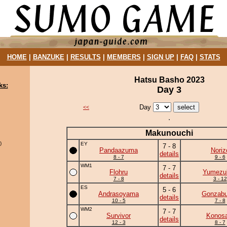
HOME
|
BANZUKE
|
RESULTS
|
MEMBERS
|
SIGN UP
|
FAQ
|
STATS
Hatsu Basho 2023
ks:
Day 3
Day
<<
Makunouchi
)
EY
7 - 8
Pandaazuma
Noriz
details
8 - 7
9 - 6
WM1
7 - 7
Flohru
Yumezuk
details
7 - 8
3 - 12
ES
5 - 6
Andrasoyama
Gonzab
details
10 - 5
7 - 8
WM2
7 - 7
Survivor
Konosa
details
12 - 3
8 - 7