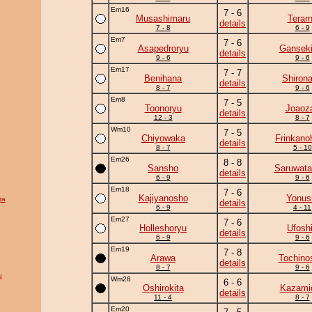
Em16
7 - 6
Musashimaru
Terar
details
7 - 8
6 - 9
Em7
7 - 6
Asapedroryu
Ganseki
details
9 - 6
9 - 6
Em17
7 - 7
Benihana
Shiron
details
8 - 7
9 - 6
Em8
7 - 5
Toonoryu
Joaoz
details
12 - 3
8 - 7
Wm10
7 - 5
Chiyowaka
Frinkano
details
8 - 7
5 - 10
Em26
8 - 8
Sansho
Saruwata
details
6 - 9
9 - 6
Em18
7 - 6
Kajiyanosho
Yonus
ra
details
6 - 9
4 - 11
Em27
7 - 6
Holleshoryu
Ufosh
details
6 - 9
9 - 6
Em19
7 - 8
Arawa
Tochino
details
8 - 7
9 - 6
u
Wm28
6 - 6
Oshirokita
Kazamid
details
11 - 4
8 - 7
Em20