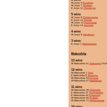
W Juryo 5
Kuroimori
W Juryo 7
Tomatsu
E Juryo 11
Chindonya
5 wins
W Juryo 9
Chelseayama
E Juryo 12
Oortael
W Juryo 13
Inunoyama
E Juryo 14
Inazuma
4 wins
W Juryo 6
Haruibono
3 wins
E Juryo 1
Wakamasuto
Makushita
13 wins
W Makushita 41
Sakuragai
(Yus
12 wins
W Makushita 1
Sagi
E Makushita 8
Toonoryu
W Makushita 53
Aoyume
W Makushita 57
Nakitakaze
11 wins
W Makushita 28
Oshirokita
E Makushita 37
Tochiyesshin
E Makushita 43
Kuparofuji
W Makushita 56
Kodaka
W Makushita 71
Holginoshima
10 wins