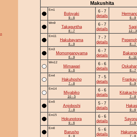
Makushita
Em1
6 - 7
Boloyaki
Herman
details
9 - 6
6 - 9
Wm9
6 - 7
Takaguntha
Sagi
details
8 - 7
12 - 3
on
Em11
7 - 7
Hakubayama
Pepeno
details
6 - 9
8 - 7
Em3
6 - 7
Momonganoyama
Bakano
details
6 - 9
4 - 11
Wm12
6 - 6
Mimawari
Oskaha
details
9 - 6
8 - 7
Em4
7 - 5
Hakuhosho
Frankay
details
7 - 8
6 - 9
Em14
6 - 6
Miyabiko
Kitakach
details
10 - 5
7 - 8
Em5
5 - 7
Anjoboshi
Haka
details
7 - 8
9 - 6
Em15
6 - 6
Hokunotora
Sayona
details
9 - 6
7 - 8
Em6
5 - 6
Barusho
Hakumad
details
6 - 9
7 - 8