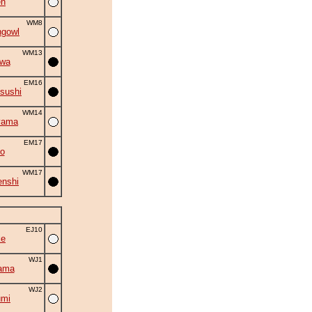
en
WM8
ngowl
WM13
iwa
EM16
sushi
WM14
yama
EM17
o
WM17
nshi
EJ10
ke
WJ1
ama
WJ2
umi