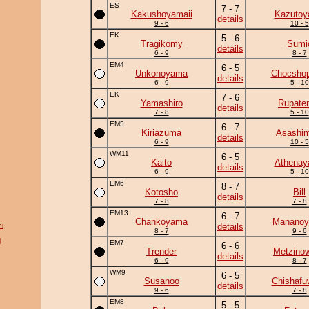
ES
7 - 7
Kakushoyamaii
Kazuto
details
9 - 6
10 - 5
EK
5 - 6
Tragikomy
Sumi
details
6 - 9
8 - 7
EM4
6 - 5
Unkonoyama
Chocshop
details
6 - 9
5 - 10
EK
7 - 6
Yamashiro
Rupate
details
7 - 8
5 - 10
EM5
6 - 7
Kiriazuma
Asashim
details
6 - 9
10 - 5
WM11
6 - 5
Kaito
Athena
details
6 - 9
5 - 10
EM6
8 - 7
Kotosho
Bill
details
7 - 8
7 - 8
EM13
6 - 7
Chankoyama
Manano
i
details
8 - 7
9 - 6
i
EM7
6 - 6
Trender
Metzino
details
6 - 9
8 - 7
WM9
6 - 5
Susanoo
Chishafu
details
9 - 6
7 - 8
EM8
5 - 5