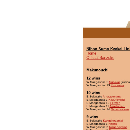
Nihon Sumo Kyokai Lin
Home
Official Banzuke
Makunouchi
12 wins
W Maegashira 2
Survivor
(Yusho
W Maegashira 13
Kotoroiwa
10 wins
E Sekiwake
Andrasoyama
E Maegashira 3
Kazutoyama
E Maegashira 10
Fetmen
E Maegashira 11
Asashimaru
W Maegashira 14
Natsunoyama
9 wins
E Sekiwake
Kakushoyamaii
E Maegashira 1
Norizo
W Maegashira 6
Mananoyama