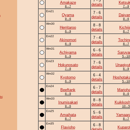
7 - 5
Amakaze
Ketsuk
details
8 - 7
7 - 8
Em21
7 - 6
Oyama
Daiya
a
details
9 - 6
9 - 6
Wm30
8 - 8
Herritaroo
Kichiji
details
6 - 9
8 - 7
Em22
7 - 4
Akinomori
Tochin
details
6 - 9
8 - 7
Wm31
6 - 6
Achiyama
Saruy
details
6 - 9
5 - 10
Em23
7 - 6
Hokunosato
Unagiyu
details
7 - 8
6 - 9
Wm32
6 - 4
Kyotomo
Hoshotak
details
6 - 9
5 - 10
Em24
6 - 7
Beeftank
Marioh
details
6 - 9
9 - 6
hi
Wm33
8 - 8
Inumisakari
Kuikkosh
details
9 - 6
10 - 5
Em25
5 - 6
Amaihata
Yamaara
details
8 - 7
8 - 7
Em35
6 - 8
Flavioho
Kuparof
details