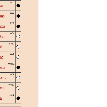
WJ7
su
WJ3
ama
EJ9
ama
WJ4
ka
EJ12
el
WJ5
ori
WJ14
ami
WJ9
yama
WJ13
ama
Em2
an