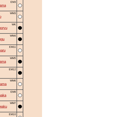
EM3
yama
WM3
o
WK
oryu
WM4
ngu
EM11
aru
WM5
yama
EM12
WM6
yama
EM9
waka
WM7
waku
EM10