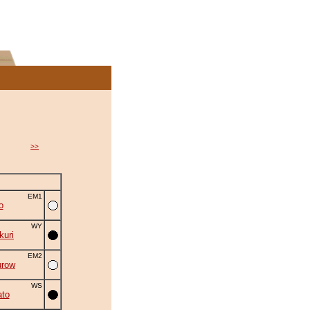
>>
EM1
o
WY
uri
EM2
urow
WS
to