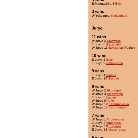
E Maegashira 8
Bolo
3 wins
W Yokozuna
Yumezukuri
Juryo
11 wins
W Juryo 4
Kaiowaka
E Juryo 6
Kazemoto
W Juryo 11
Jakusotsu
(Yusho)
10 wins
E Juryo 2
Balon
E Juryo 9
Patikoyama
9 wins
E Juryo 4
Niobee
E Juryo 10
Sasuke
8 wins
W Juryo 2
Hironoumi
W Juryo 3
Kibooyama
E Juryo 5
Genya
W Juryo 8
Yuko
W Juryo 12
Kashunowaka
W Juryo 14
Kotononami
7 wins
W Juryo 1
Ahogeyama
E Juryo 3
Andoreasu
W Juryo 10
Fujiyama
E Juryo 13
Akoushousan
6 wins