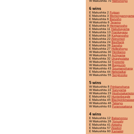
W Makushita 70
Nishonoryu
6 wins
E Makushita 2
Fujisan
E Makushita 3
Momonganoyam
E Makushita 6
Barusho
W Makushita 6
Terarno
E Makushita 9
Hermanosho
E Makushita 11
Hakubayama
E Makushita 13
Frankayasu
E Makushita 18
Kajiyanosho
E Makushita 22
Akinomori
E Makushita 24
Beeftank
E Makushita 26
Sansho
E Makushita 27
Holleshoryu
W Makushita 30
Herritaroo
W Makushita 31
Achiyama
E Makushita 32
Unagiyutaka
W Makushita 32
Kyotomo
W Makushita 38
Baggunin
W Makushita 43
Soumanohana
E Makushita 44
Nekotaikai
W Makushita 55
Senjinzoku
5 wins
W Makushita 8
Frinkanohana
W Makushita 22
Saruyama
W Makushita 23
Hoshotakamoto
E Makushita 42
Hunterbeagle
E Makushita 45
Blackpinkmawas
W Makushita 46
Takaryu
W Makushita 63
Furanosakana
4 wins
E Makushita 12
Bakanonou
W Makushita 26
Yonushi
E Makushita 41
Airisshu
E Makushita 57
Akaitori
E Makushita 60
Kamakiri