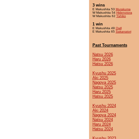
3 wins
E Makushita 53
Murakuma
W Makushita 54
Hidenotora
W Makushita 62
Yahiko
1 win
E Makushita 49
Owll
E Makushita 65
Sakanatori
Past Tournaments
Natsu 2026
Haru 2026
Hatsu 2026
Kyushu 2025
Aki 2025
Nagoya 2025
Natsu 2025
Haru 2025
Hatsu 2025
Kyushu 2024
Aki 2024
Nagoya 2024
Natsu 2024
Haru 2024
Hatsu 2024
Kyushu 2023