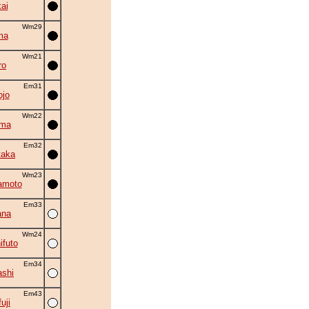
ai
Wm29
ma
Wm21
ro
Em31
ojo
Wm22
ama
Em32
taka
Wm23
amoto
Em33
ana
Wm24
ifuto
Em34
shi
Em43
uji