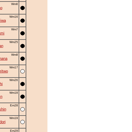
Wm6
no
Wm16
iwa
Wm7
ami
Wm25
an
Wm8
hana
Wm17
ritwo
Wm26
hi
Wm18
in
Em28
shin
Wm19
ori
Em29