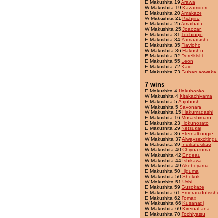
E Makushita 19
Arawa
W Makushita 19
Kazamidori
E Makushita 20
Amakaze
W Makushita 21
Kichijiro
E Makushita 25
Amaihata
W Makushita 25
Joaozan
E Makushita 31
Tochinojo
E Makushita 34
Yamaarashi
E Makushita 35
Flavioho
W Makushita 36
Hakushin
E Makushita 52
Doreikishi
E Makushita 55
Leon
E Makushita 72
Kaio
E Makushita 73
Gubarunowaka
7 wins
E Makushita 4
Hakuhosho
W Makushita 4
Kitakachiyama
E Makushita 5
Anjoboshi
W Makushita 5
Sayonara
W Makushita 15
Hakumadashi
E Makushita 16
Musashimaru
E Makushita 23
Hokunosato
E Makushita 29
Ketsukai
E Makushita 36
Eternalboogie
W Makushita 37
Alwaysexcitingu
E Makushita 39
Indikafukikae
W Makushita 40
Chiyoazuma
W Makushita 42
Endeau
W Makushita 44
Ishikawa
W Makushita 49
Akeboyama
E Makushita 50
Higuma
W Makushita 50
Shokoki
W Makushita 51
Ushi
E Makushita 59
Gusokaze
E Makushita 61
Emerarudofissh
E Makushita 62
Tomax
W Makushita 66
Kusanagi
W Makushita 69
Kireinahana
E Makushita 70
Tochiyatsu