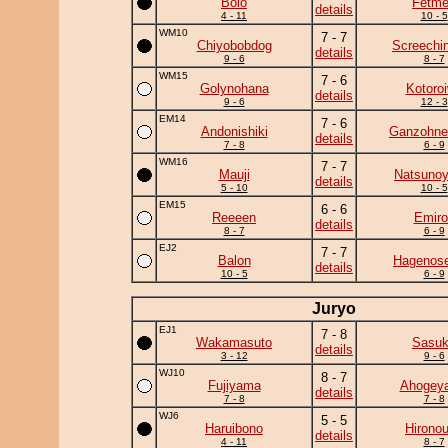
Bolo
Fetm
details
4 - 11
10 - 5
WM10
7 - 7
Chiyobobdog
Screechi
details
9 - 6
8 - 7
WM15
7 - 6
Golynohana
Kotoro
details
9 - 6
12 - 3
EM14
7 - 6
Andonishiki
Ganzohne
details
7 - 8
6 - 9
WM16
7 - 7
Mauji
Natsuno
details
5 - 10
10 - 5
EM15
6 - 6
Reeeen
Emiro
details
8 - 7
6 - 9
EJ2
7 - 7
Balon
Hagenose
details
10 - 5
6 - 9
Juryo
EJ1
7 - 8
Wakamasuto
Sasu
details
3 - 12
9 - 6
WJ10
8 - 7
Fujiyama
Ahogey
details
7 - 8
7 - 8
WJ6
5 - 5
Haruibono
Hirono
details
4 - 11
8 - 7