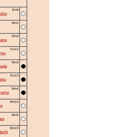
Em9
osho
Wm1
Wm2
hana
Em12
nou
Wm3
nada
Em13
asu
Wm4
iyama
Wm14
se
Wm5
ra
Wm15
ashi