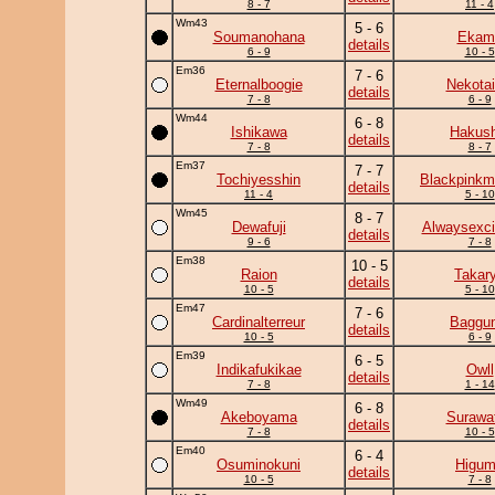
8 - 7
11 - 4
Wm43
5 - 6
Soumanohana
Ekam
details
6 - 9
10 - 5
Em36
7 - 6
Eternalboogie
Nekotai
details
7 - 8
6 - 9
Wm44
6 - 8
Ishikawa
Hakush
details
7 - 8
8 - 7
Em37
7 - 7
Tochiyesshin
Blackpinkm
details
11 - 4
5 - 10
Wm45
8 - 7
Dewafuji
Alwaysexci
details
9 - 6
7 - 8
Em38
10 - 5
Raion
Takar
details
10 - 5
5 - 10
Em47
7 - 6
Cardinalterreur
Baggun
details
10 - 5
6 - 9
Em39
6 - 5
Indikafukikae
Owll
details
7 - 8
1 - 14
Wm49
6 - 8
Akeboyama
Surawat
details
7 - 8
10 - 5
Em40
6 - 4
Osuminokuni
Higu
details
10 - 5
7 - 8