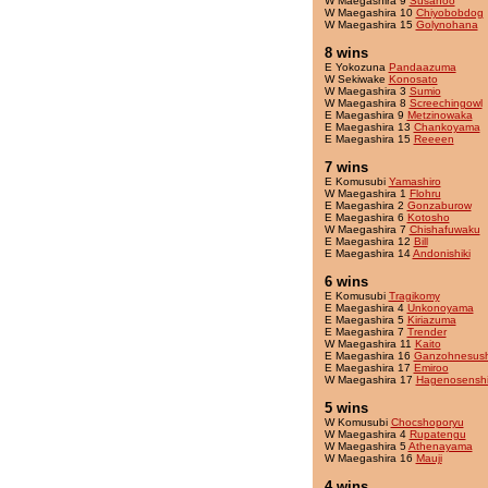
W Maegashira 9
Susanoo
W Maegashira 10
Chiyobobdog
W Maegashira 15
Golynohana
8 wins
E Yokozuna
Pandaazuma
W Sekiwake
Konosato
W Maegashira 3
Sumio
W Maegashira 8
Screechingowl
E Maegashira 9
Metzinowaka
E Maegashira 13
Chankoyama
E Maegashira 15
Reeeen
7 wins
E Komusubi
Yamashiro
W Maegashira 1
Flohru
E Maegashira 2
Gonzaburow
E Maegashira 6
Kotosho
W Maegashira 7
Chishafuwaku
E Maegashira 12
Bill
E Maegashira 14
Andonishiki
6 wins
E Komusubi
Tragikomy
E Maegashira 4
Unkonoyama
E Maegashira 5
Kiriazuma
E Maegashira 7
Trender
W Maegashira 11
Kaito
E Maegashira 16
Ganzohnesush
E Maegashira 17
Emiroo
W Maegashira 17
Hagenosensh
5 wins
W Komusubi
Chocshoporyu
W Maegashira 4
Rupatengu
W Maegashira 5
Athenayama
W Maegashira 16
Mauji
4 wins