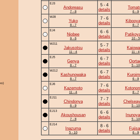
EJ3
5 - 4
Andoreasu
Tomat
details
7 - 8
6 - 9
WJ8
7 - 6
Yuko
Kibooy
details
8 - 7
8 - 7
EJ4
6 - 6
Niobee
Patikoy
details
9 - 6
10 - 5
WJ11
5 - 7
Jakusotsu
Kaiowa
details
11 - 4
11 - 4
EJ5
6 - 7
Genya
Oorta
details
8 - 7
5 - 10
WJ12
6 - 7
Kashunowaka
Kuroim
details
8 - 7
6 - 9
ho)
EJ6
7 - 6
Kazemoto
Kotonon
details
11 - 4
8 - 7
EJ11
7 - 7
Chindonya
Chelsea
details
6 - 9
5 - 10
EJ13
6 - 6
Akoushousan
Inunoy
details
7 - 8
5 - 10
EJ14
8 - 6
Inazuma
Fujis
details
5 - 10
6 - 9