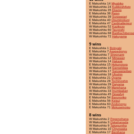
E Makushita 14
Miyabiko
W Makushita 24
Kuikkoshifuto
W Makushita 35
Ekamo
E Makushita 38
Raion
W Makushita 39
Surawatari
E Makushita 40
Osuminokuni
E Makushita 47
Cardinalterreur
W Makushita 52
Kazikozo
W Makushita 60
Tauyoshi
W Makushita 68
Bariihachibens
W Makushita 72
Hakuyama
9 wins
E Makushita 1
Boloyaki
E Makushita 7
Asapedroryu
W Makushita 7
Shironami
W Makushita 12
Mimawari
W Makushita 14
Hakase
E Makushita 15
Hokunotora
W Makushita 16
Gansekiiwa
W Makushita 17
Saruwataritwo
W Makushita 18
Ufoshin
E Makushita 21
Oyama
E Makushita 28
Tochinoshin
W Makushita 29
Daiyama
E Makushita 33
Mariohana
W Makushita 33
Inumisakari
W Makushita 45
Dewafuji
E Makushita 54
Barunoriko
E Makushita 56
Keisui
E Makushita 63
Andonoryu
E Makushita 71
Mokuseinoisu
8 wins
W Makushita 2
Pepenohana
W Makushita 3
Oskahanada
W Makushita 9
Takaguntha
W Makushita 10
Chiyowaka
E Makushita 17
Benihana