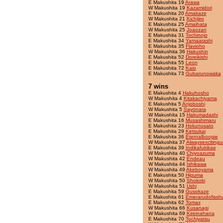
E Makushita 19
Arawa
W Makushita 19
Kazamidori
E Makushita 20
Amakaze
W Makushita 21
Kichijiro
E Makushita 25
Amaihata
W Makushita 25
Joaozan
E Makushita 31
Tochinojo
E Makushita 34
Yamaarashi
E Makushita 35
Flavioho
W Makushita 36
Hakushin
E Makushita 52
Doreikishi
E Makushita 55
Leon
E Makushita 72
Kaio
E Makushita 73
Gubarunowaka
7 wins
E Makushita 4
Hakuhosho
W Makushita 4
Kitakachiyama
E Makushita 5
Anjoboshi
W Makushita 5
Sayonara
W Makushita 15
Hakumadashi
E Makushita 16
Musashimaru
E Makushita 23
Hokunosato
E Makushita 29
Ketsukai
E Makushita 36
Eternalboogie
W Makushita 37
Alwaysexcitingu
E Makushita 39
Indikafukikae
W Makushita 40
Chiyoazuma
W Makushita 42
Endeau
W Makushita 44
Ishikawa
W Makushita 49
Akeboyama
E Makushita 50
Higuma
W Makushita 50
Shokoki
W Makushita 51
Ushi
E Makushita 59
Gusokaze
E Makushita 61
Emerarudofissh
E Makushita 62
Tomax
W Makushita 66
Kusanagi
W Makushita 69
Kireinahana
E Makushita 70
Tochiyatsu