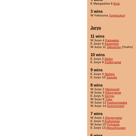
E Maegashira 8
Bolo
3 wins
W Yokozuna
Yumezukuri
Juryo
11 wins
W Juryo 4
Kaiowaka
E Juryo 6
Kazemoto
W Juryo 11
Jakusotsu
(Yusho)
10 wins
E Juryo 2
Balon
E Juryo 9
Patikoyama
9 wins
E Juryo 4
Niobee
E Juryo 10
Sasuke
8 wins
W Juryo 2
Hironoumi
W Juryo 3
Kibooyama
E Juryo 5
Genya
W Juryo 8
Yuko
W Juryo 12
Kashunowaka
W Juryo 14
Kotononami
7 wins
W Juryo 1
Ahogeyama
E Juryo 3
Andoreasu
W Juryo 10
Fujiyama
E Juryo 13
Akoushousan
6 wins