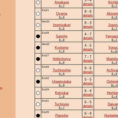
5 - 4
Amakaze
Kichiji
details
8 - 7
8 - 7
Em21
8 - 6
Oyama
Akinom
a
details
9 - 6
6 - 9
Wm33
8 - 3
Inumisakari
Joaoz
details
9 - 6
8 - 7
Em26
4 - 7
Sansho
Yamaara
details
6 - 9
8 - 7
Wm32
4 - 5
Kyotomo
Yonus
details
6 - 9
4 - 11
Em27
7 - 7
Holleshoryu
Marioh
details
6 - 9
9 - 6
Em28
9 - 6
Tochinoshin
Achiy
details
9 - 6
6 - 9
Em32
5 - 5
Unagiyutaka
Oshirok
details
6 - 9
11 - 4
hi
Em29
6 - 4
Ketsukai
Herrita
details
7 - 8
6 - 9
Em31
6 - 5
Tochinojo
Daiya
details
8 - 7
9 - 6
Em35
6 - 9
Flavioho
Hunterbe
details