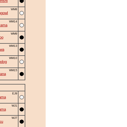
nshi
WM8
ngowl
WM14
yama
WM9
oo
WM13
iwa
WM10
bdog
WM15
ana
EJ9
ama
WJ1
ama
WJ7
su