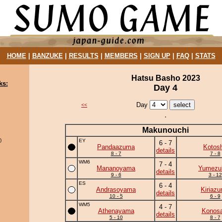
HOME
|
BANZUKE
|
RESULTS
|
MEMBERS
|
SIGN UP
|
FAQ
|
STATS
Hatsu Basho 2023
ks:
Day 4
Day
<<
Makunouchi
)
EY
6 - 7
Pandaazuma
Kotos
details
8 - 7
7 - 8
WM6
7 - 4
Mananoyama
Yumezuk
details
9 - 6
3 - 12
ES
6 - 4
Andrasoyama
Kiriaz
details
10 - 5
6 - 9
WM5
4 - 7
Athenayama
Konosa
details
5 - 10
8 - 7