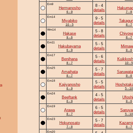
Em9
8 - 4
Hermanosho
Hakumad
details
6 - 9
7 - 8
Em14
9 - 5
Miyabiko
Takagun
details
10 - 5
8 - 7
Wm14
5 - 8
Hakase
Chiyow
details
9 - 6
8 - 7
Em11
5 - 5
Hakubayama
Mimawa
details
6 - 9
9 - 6
Em17
5 - 6
Benihana
Kuikkosh
details
8 - 7
10 - 5
Em25
5 - 7
Amaihata
Saruwata
details
8 - 7
9 - 6
Em18
5 - 5
Kajiyanosho
Hoshotak
ra
details
6 - 9
5 - 10
Em24
4 - 5
Beeftank
Ufosh
details
6 - 9
9 - 6
Em19
6 - 5
Arawa
Saruy
details
8 - 7
5 - 10
u
Em23
5 - 7
Hokunosato
Kazamid
details
7 - 8
8 - 7
Em20