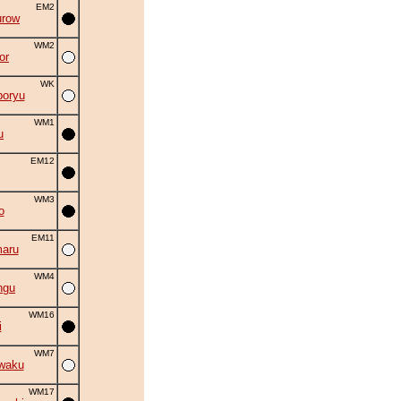
EM2
urow
WM2
or
WK
oryu
WM1
u
EM12
WM3
o
EM11
aru
WM4
ngu
WM16
i
WM7
waku
WM17