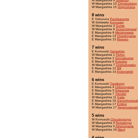
W Maegashira 9
Susanoo
W Maegashira 10
Chiyobobdog
W Maegashira 15
Golynohana
8 wins
E Yokozuna
Pandaazuma
W Sekiwake
Konosato
W Maegashira 3
Sumio
W Maegashira 8
Screechingowl
E Maegashira 9
Metzinowaka
E Maegashira 13
Chankoyama
E Maegashira 15
Reeeen
7 wins
E Komusubi
Yamashiro
W Maegashira 1
Flohru
E Maegashira 2
Gonzaburow
E Maegashira 6
Kotosho
W Maegashira 7
Chishafuwaku
E Maegashira 12
Bill
E Maegashira 14
Andonishiki
6 wins
E Komusubi
Tragikomy
E Maegashira 4
Unkonoyama
E Maegashira 5
Kiriazuma
E Maegashira 7
Trender
W Maegashira 11
Kaito
E Maegashira 16
Ganzohnesush
E Maegashira 17
Emiroo
W Maegashira 17
Hagenosensh
5 wins
W Komusubi
Chocshoporyu
W Maegashira 4
Rupatengu
W Maegashira 5
Athenayama
W Maegashira 16
Mauji
4 wins