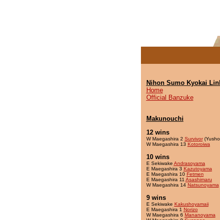
Nihon Sumo Kyokai Lin
Home
Official Banzuke
Makunouchi
12 wins
W Maegashira 2
Survivor
(Yusho
W Maegashira 13
Kotoroiwa
10 wins
E Sekiwake
Andrasoyama
E Maegashira 3
Kazutoyama
E Maegashira 10
Fetmen
E Maegashira 11
Asashimaru
W Maegashira 14
Natsunoyama
9 wins
E Sekiwake
Kakushoyamaii
E Maegashira 1
Norizo
W Maegashira 6
Mananoyama