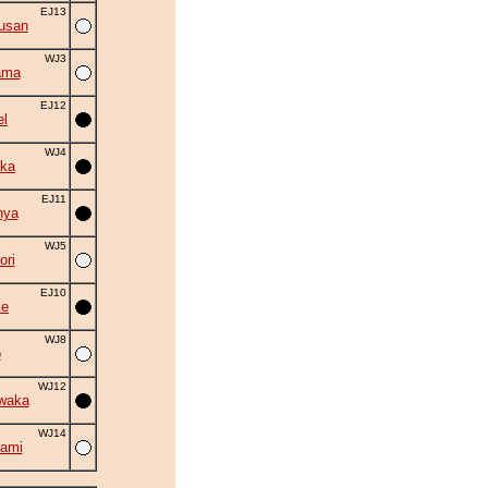
EJ13
usan
WJ3
ama
EJ12
el
WJ4
ka
EJ11
nya
WJ5
ori
EJ10
ke
WJ8
o
WJ12
waka
WJ14
ami