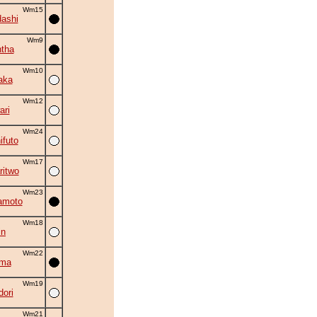
Wm15
ashi
Wm9
tha
Wm10
aka
Wm12
ri
Wm24
ifuto
Wm17
ritwo
Wm23
amoto
Wm18
in
Wm22
ama
Wm19
ori
Wm21