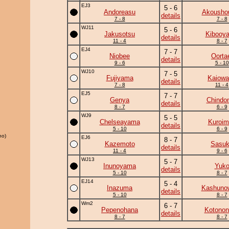
EJ3
5 - 6
Andoreasu
Akousho
details
7 - 8
7 - 8
WJ11
5 - 6
Jakusotsu
Kibooy
details
11 - 4
8 - 7
EJ4
7 - 7
Niobee
Oorta
details
9 - 6
5 - 10
WJ10
7 - 5
Fujiyama
Kaiowa
details
7 - 8
11 - 4
EJ5
7 - 7
Genya
Chindo
details
8 - 7
6 - 9
WJ9
5 - 5
Chelseayama
Kuroim
details
5 - 10
6 - 9
ho)
EJ6
8 - 7
Kazemoto
Sasu
details
11 - 4
9 - 6
WJ13
5 - 7
Inunoyama
Yuk
details
5 - 10
8 - 7
EJ14
5 - 4
Inazuma
Kashuno
details
5 - 10
8 - 7
Wm2
6 - 7
Pepenohana
Kotonon
details
8 - 7
8 - 7