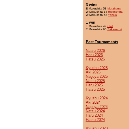
3 wins
E Makushita 53
Murakuma
W Makushita 54
Hidenotora
W Makushita 62
Yahiko
1 win
E Makushita 49
Owll
E Makushita 65
Sakanatori
Past Tournaments
Natsu 2026
Haru 2026
Hatsu 2026
Kyushu 2025
Aki 2025
Nagoya 2025
Natsu 2025
Haru 2025
Hatsu 2025
Kyushu 2024
Aki 2024
Nagoya 2024
Natsu 2024
Haru 2024
Hatsu 2024
Kyushu 2023