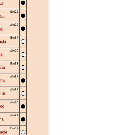
ro
Em22
ori
Wm25
an
Em34
shi
Wm26
hi
Em33
ana
Wm31
ama
Wm28
ita
Wm30
roo
Wm29
ma
Em42
agle