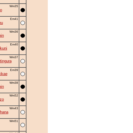
Wm35
o
Em41
hu
Wm36
in
Em40
kuni
Wm37
tingura
Em39
kikae
Wm38
in
Wm52
zo
Wm43
hana
Wm51