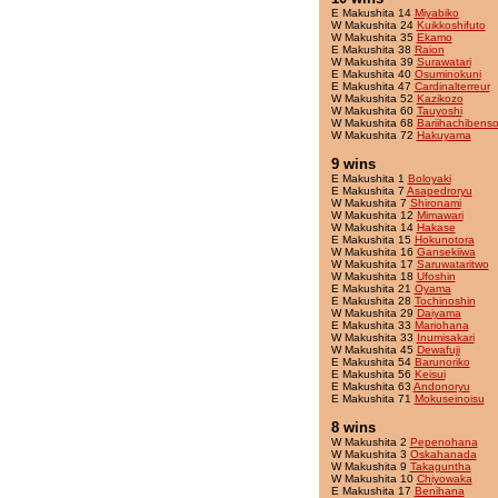
E Makushita 14
Miyabiko
W Makushita 24
Kuikkoshifuto
W Makushita 35
Ekamo
E Makushita 38
Raion
W Makushita 39
Surawatari
E Makushita 40
Osuminokuni
E Makushita 47
Cardinalterreur
W Makushita 52
Kazikozo
W Makushita 60
Tauyoshi
W Makushita 68
Bariihachibens
W Makushita 72
Hakuyama
9 wins
E Makushita 1
Boloyaki
E Makushita 7
Asapedroryu
W Makushita 7
Shironami
W Makushita 12
Mimawari
W Makushita 14
Hakase
E Makushita 15
Hokunotora
W Makushita 16
Gansekiiwa
W Makushita 17
Saruwataritwo
W Makushita 18
Ufoshin
E Makushita 21
Oyama
E Makushita 28
Tochinoshin
W Makushita 29
Daiyama
E Makushita 33
Mariohana
W Makushita 33
Inumisakari
W Makushita 45
Dewafuji
E Makushita 54
Barunoriko
E Makushita 56
Keisui
E Makushita 63
Andonoryu
E Makushita 71
Mokuseinoisu
8 wins
W Makushita 2
Pepenohana
W Makushita 3
Oskahanada
W Makushita 9
Takaguntha
W Makushita 10
Chiyowaka
E Makushita 17
Benihana