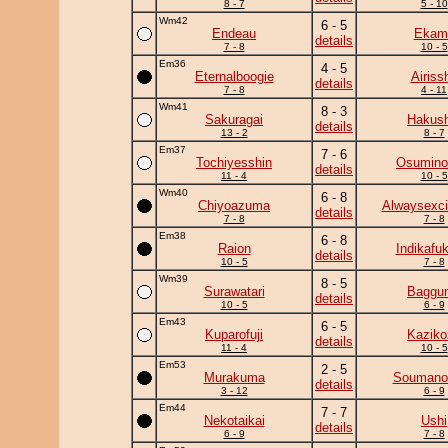
8 - 7
5 - 10
Wm42
6 - 5
Endeau
Ekam
details
7 - 8
10 - 5
Em36
4 - 5
Eternalboogie
Airiss
details
7 - 8
4 - 11
Wm41
8 - 3
Sakuragai
Hakush
details
13 - 2
8 - 7
Em37
7 - 6
Tochiyesshin
Osumino
details
11 - 4
10 - 5
Wm40
6 - 8
Chiyoazuma
Alwaysexci
details
7 - 8
7 - 8
Em38
6 - 8
Raion
Indikafu
details
10 - 5
7 - 8
Wm39
8 - 5
Surawatari
Baggun
details
10 - 5
6 - 9
Em43
6 - 5
Kuparofuji
Kaziko
details
11 - 4
10 - 5
Em53
2 - 5
Murakuma
Soumano
details
3 - 12
6 - 9
Em44
7 - 7
Nekotaikai
Ushi
details
6 - 9
7 - 8