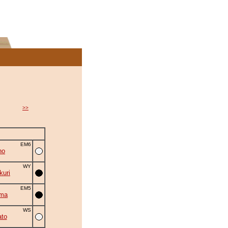
>>
EM6
ho
WY
uri
EM5
uma
WS
to