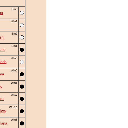
Em6
ho
Wm1
Em5
shi
Em4
sho
Wm3
nada
Wm5
ra
Wm6
no
Wm7
ami
Wm16
iwa
Wm8
hana