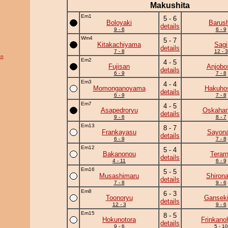
Makushita
Em1
5 - 6
Boloyaki
Barus
details
9 - 6
6 - 9
Wm4
5 - 7
Kitakachiyama
Sagi
details
7 - 8
12 - 3
on
Em2
4 - 5
Fujisan
Anjobo
details
6 - 9
7 - 8
Em3
4 - 4
Momonganoyama
Hakuho
details
6 - 9
7 - 8
Em7
4 - 5
Asapedroryu
Oskaha
details
9 - 6
8 - 7
Em13
8 - 7
Frankayasu
Sayona
details
6 - 9
7 - 8
Em12
5 - 4
Bakanonou
Terar
details
4 - 11
6 - 9
Em16
5 - 5
Musashimaru
Shiron
details
7 - 8
9 - 6
Em8
6 - 3
Toonoryu
Ganseki
details
12 - 3
9 - 6
Em15
8 - 5
Hokunotora
Frinkano
details
9 - 6
5 - 10