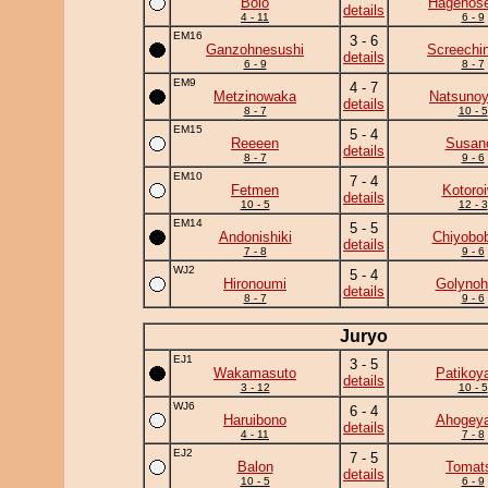
Bolo
Hagenose
details
4 - 11
6 - 9
EM16
3 - 6
Ganzohnesushi
Screechi
details
6 - 9
8 - 7
EM9
4 - 7
Metzinowaka
Natsuno
details
8 - 7
10 - 5
EM15
5 - 4
Reeeen
Susan
details
8 - 7
9 - 6
EM10
7 - 4
Fetmen
Kotoro
details
10 - 5
12 - 3
EM14
5 - 5
Andonishiki
Chiyobo
details
7 - 8
9 - 6
WJ2
5 - 4
Hironoumi
Golynoh
details
8 - 7
9 - 6
Juryo
EJ1
3 - 5
Wakamasuto
Patikoy
details
3 - 12
10 - 5
WJ6
6 - 4
Haruibono
Ahogey
details
4 - 11
7 - 8
EJ2
7 - 5
Balon
Tomat
details
10 - 5
6 - 9