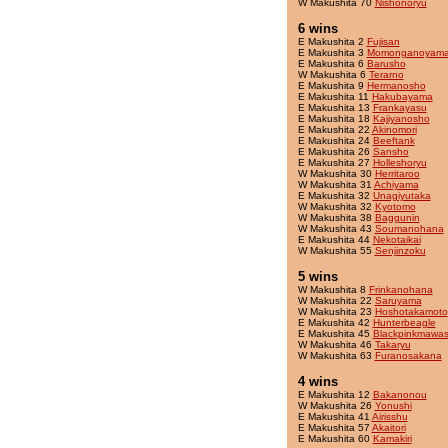
W Makushita 70
Nishonoryu
6 wins
E Makushita 2
Fujisan
E Makushita 3
Momonganoyam
E Makushita 6
Barusho
W Makushita 6
Terarno
E Makushita 9
Hermanosho
E Makushita 11
Hakubayama
E Makushita 13
Frankayasu
E Makushita 18
Kajiyanosho
E Makushita 22
Akinomori
E Makushita 24
Beeftank
E Makushita 26
Sansho
E Makushita 27
Holleshoryu
W Makushita 30
Herritaroo
W Makushita 31
Achiyama
E Makushita 32
Unagiyutaka
W Makushita 32
Kyotomo
W Makushita 38
Baggunin
W Makushita 43
Soumanohana
E Makushita 44
Nekotaikai
W Makushita 55
Senjinzoku
5 wins
W Makushita 8
Frinkanohana
W Makushita 22
Saruyama
W Makushita 23
Hoshotakamoto
E Makushita 42
Hunterbeagle
E Makushita 45
Blackpinkmawas
W Makushita 46
Takaryu
W Makushita 63
Furanosakana
4 wins
E Makushita 12
Bakanonou
W Makushita 26
Yonushi
E Makushita 41
Airisshu
E Makushita 57
Akaitori
E Makushita 60
Kamakiri