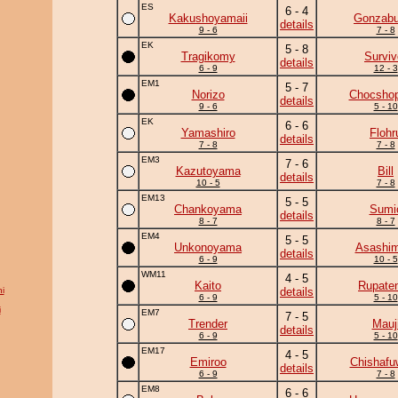
ES
6 - 4
Kakushoyamaii
Gonzab
details
9 - 6
7 - 8
EK
5 - 8
Tragikomy
Surviv
details
6 - 9
12 - 3
EM1
5 - 7
Norizo
Chocshop
details
9 - 6
5 - 10
EK
6 - 6
Yamashiro
Flohr
details
7 - 8
7 - 8
EM3
7 - 6
Kazutoyama
Bill
details
10 - 5
7 - 8
EM13
5 - 5
Chankoyama
Sumi
details
8 - 7
8 - 7
EM4
5 - 5
Unkonoyama
Asashim
details
6 - 9
10 - 5
WM11
4 - 5
Kaito
Rupate
i
details
6 - 9
5 - 10
i
EM7
7 - 5
Trender
Mauj
details
6 - 9
5 - 10
EM17
4 - 5
Emiroo
Chishafu
details
6 - 9
7 - 8
EM8
6 - 6