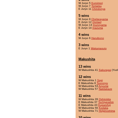
W Juryo 5
Kuroimori
W Juryo 7
Tomatsu
E Juryo 11
Chindonya
5 wins
W Juryo 9
Chelseayama
E Juryo 12
Oortael
W Juryo 13
Inunoyama
E Juryo 14
Inazuma
4 wins
W Juryo 6
Haruibono
3 wins
E Juryo 1
Wakamasuto
Makushita
13 wins
W Makushita 41
Sakuragai
(Yus
12 wins
W Makushita 1
Sagi
E Makushita 8
Toonoryu
W Makushita 53
Aoyume
W Makushita 57
Nakitakaze
11 wins
W Makushita 28
Oshirokita
E Makushita 37
Tochiyesshin
E Makushita 43
Kuparofuji
W Makushita 56
Kodaka
W Makushita 71
Holginoshima
10 wins