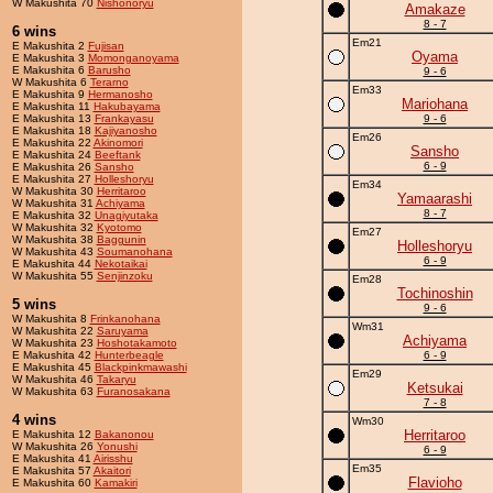
W Makushita 70
Nishonoryu
Amakaze
8 - 7
6 wins
Em21
E Makushita 2
Fujisan
Oyama
E Makushita 3
Momonganoyama
E Makushita 6
Barusho
9 - 6
W Makushita 6
Terarno
Em33
E Makushita 9
Hermanosho
Mariohana
E Makushita 11
Hakubayama
E Makushita 13
Frankayasu
9 - 6
E Makushita 18
Kajiyanosho
Em26
E Makushita 22
Akinomori
Sansho
E Makushita 24
Beeftank
6 - 9
E Makushita 26
Sansho
E Makushita 27
Holleshoryu
Em34
W Makushita 30
Herritaroo
Yamaarashi
W Makushita 31
Achiyama
8 - 7
E Makushita 32
Unagiyutaka
W Makushita 32
Kyotomo
Em27
W Makushita 38
Baggunin
Holleshoryu
W Makushita 43
Soumanohana
6 - 9
E Makushita 44
Nekotaikai
W Makushita 55
Senjinzoku
Em28
Tochinoshin
5 wins
9 - 6
W Makushita 8
Frinkanohana
Wm31
W Makushita 22
Saruyama
Achiyama
W Makushita 23
Hoshotakamoto
E Makushita 42
Hunterbeagle
6 - 9
E Makushita 45
Blackpinkmawashi
Em29
W Makushita 46
Takaryu
Ketsukai
W Makushita 63
Furanosakana
7 - 8
4 wins
Wm30
Herritaroo
E Makushita 12
Bakanonou
W Makushita 26
Yonushi
6 - 9
E Makushita 41
Airisshu
Em35
E Makushita 57
Akaitori
Flavioho
E Makushita 60
Kamakiri