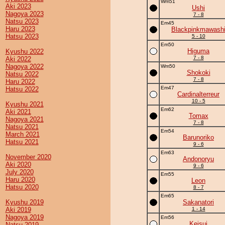
Wm51
Aki 2023
Ushi
Nagoya 2023
7 - 8
Natsu 2023
Em45
Haru 2023
Blackpinkmawash
Hatsu 2023
5 - 10
Em50
Higuma
Kyushu 2022
7 - 8
Aki 2022
Nagoya 2022
Wm50
Shokoki
Natsu 2022
7 - 8
Haru 2022
Em47
Hatsu 2022
Cardinalterreur
10 - 5
Kyushu 2021
Em62
Aki 2021
Tomax
Nagoya 2021
7 - 8
Natsu 2021
Em54
March 2021
Barunoriko
Hatsu 2021
9 - 6
Em63
November 2020
Andonoryu
Aki 2020
9 - 6
July 2020
Em55
Haru 2020
Leon
Hatsu 2020
8 - 7
Em65
Kyushu 2019
Sakanatori
Aki 2019
1 - 14
Nagoya 2019
Em56
Keisui
Natsu 2019