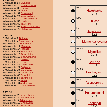
E Makushita 14
Miyabiko
W Makushita 24
Kuikkoshifuto
Em4
W Makushita 35
Ekamo
Hakuhosho
E Makushita 38
Raion
W Makushita 39
Surawatari
7 - 8
E Makushita 40
Osuminokuni
Em2
E Makushita 47
Cardinalterreur
Fujisan
W Makushita 52
Kazikozo
W Makushita 60
Tauyoshi
6 - 9
W Makushita 68
Bariihachibenson
Em5
W Makushita 72
Hakuyama
Anjoboshi
7 - 8
9 wins
E Makushita 1
Boloyaki
Em3
E Makushita 7
Asapedroryu
Momonganoyama
W Makushita 7
Shironami
6 - 9
W Makushita 12
Mimawari
Em14
W Makushita 14
Hakase
Miyabiko
E Makushita 15
Hokunotora
W Makushita 16
Gansekiiwa
10 - 5
W Makushita 17
Saruwataritwo
Em6
W Makushita 18
Ufoshin
Barusho
E Makushita 21
Oyama
E Makushita 28
Tochinoshin
6 - 9
W Makushita 29
Daiyama
Em13
E Makushita 33
Mariohana
Frankayasu
W Makushita 33
Inumisakari
W Makushita 45
Dewafuji
6 - 9
E Makushita 54
Barunoriko
Em7
E Makushita 56
Keisui
Asapedroryu
E Makushita 63
Andonoryu
E Makushita 71
Mokuseinoisu
9 - 6
Wm15
8 wins
Hakumadashi
W Makushita 2
Pepenohana
7 - 8
W Makushita 3
Oskahanada
Em8
W Makushita 9
Takaguntha
Toonoryu
W Makushita 10
Chiyowaka
E Makushita 17
Benihana
12 - 3