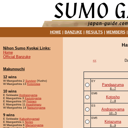
HOME
|
BANZUKE
|
RESULTS
|
MEMBERS
Ha
Nihon Sumo Kyokai Links:
Home
Official Banzuke
D
<<
Makunouchi
12 wins
W Maegashira 2
Survivor
(Yusho)
EY
W Maegashira 13
Kotoroiwa
Pandaazuma
8 - 7
10 wins
EM6
E Sekiwake
Andrasoyama
Kotosho
E Maegashira 3
Kazutoyama
7 - 8
E Maegashira 10
Fetmen
E Maegashira 11
Asashimaru
ES
W Maegashira 14
Natsunoyama
Andrasoyama
10 - 5
9 wins
EM5
E Sekiwake
Kakushoyamaii
Kiriazuma
E Maegashira 1
Norizo
W Maegashira 6
Mananoyama
6 - 9