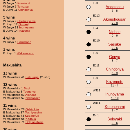
EJ3
W Juryo 5
Kuroimori
Andoreasu
W Juryo 7
Tomatsu
E Juryo 11
Chindonya
7 - 8
EJ13
5 wins
Akoushousan
W Juryo 9
Chelseayama
7 - 8
E Juryo 12
Oortael
W Juryo 13
Inunoyama
EJ4
E Juryo 14
Inazuma
Niobee
9 - 6
4 wins
EJ10
W Juryo 6
Haruibono
Sasuke
9 - 6
3 wins
EJ5
E Juryo 1
Wakamasuto
Genya
8 - 7
Makushita
EJ11
Chindonya
13 wins
6 - 9
W Makushita 41
Sakuragai
(Yusho)
EJ6
Kazemoto
12 wins
11 - 4
W Makushita 1
Sagi
WJ13
E Makushita 8
Toonoryu
Inunoyama
W Makushita 53
Aoyume
W Makushita 57
Nakitakaze
5 - 10
WJ14
11 wins
Kotononami
W Makushita 28
Oshirokita
8 - 7
E Makushita 37
Tochiyesshin
Em1
E Makushita 43
Kuparofuji
Boloyaki
W Makushita 56
Kodaka
W Makushita 71
Holginoshima
9 - 6
10 wins