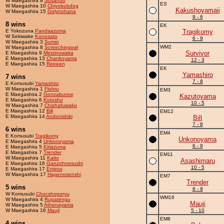
W Maegashira 9
Susanoo
ES
W Maegashira 10
Chiyobobdog
Kakushoyamaii
W Maegashira 15
Golynohana
9 - 6
8 wins
EK
E Yokozuna
Pandaazuma
Tragikomy
W Sekiwake
Konosato
6 - 9
W Maegashira 3
Sumio
WM2
W Maegashira 8
Screechingowl
Survivor
E Maegashira 9
Metzinowaka
E Maegashira 13
Chankoyama
12 - 3
E Maegashira 15
Reeeen
EK
Yamashiro
7 wins
7 - 8
E Komusubi
Yamashiro
W Maegashira 1
Flohru
EM3
E Maegashira 2
Gonzaburow
Kazutoyama
E Maegashira 6
Kotosho
10 - 5
W Maegashira 7
Chishafuwaku
E Maegashira 12
Bill
EM12
E Maegashira 14
Andonishiki
Bill
7 - 8
6 wins
EM4
E Komusubi
Tragikomy
Unkonoyama
E Maegashira 4
Unkonoyama
6 - 9
E Maegashira 5
Kiriazuma
E Maegashira 7
Trender
EM11
W Maegashira 11
Kaito
Asashimaru
E Maegashira 16
Ganzohnesushi
10 - 5
E Maegashira 17
Emiroo
W Maegashira 17
Hagenosenshi
EM7
Trender
5 wins
6 - 9
W Komusubi
Chocshoporyu
WM16
W Maegashira 4
Rupatengu
Mauji
W Maegashira 5
Athenayama
W Maegashira 16
Mauji
5 - 10
EM8
4 wins