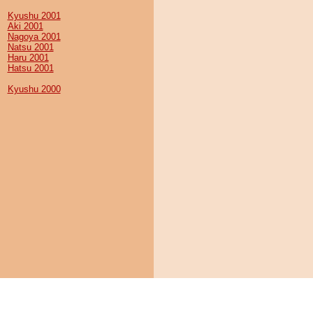
Kyushu 2001
Aki 2001
Nagoya 2001
Natsu 2001
Haru 2001
Hatsu 2001
Kyushu 2000