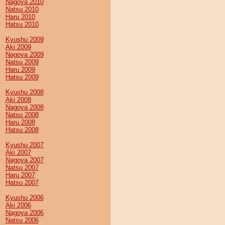
Nagoya 2010
Natsu 2010
Haru 2010
Hatsu 2010
Kyushu 2009
Aki 2009
Nagoya 2009
Natsu 2009
Haru 2009
Hatsu 2009
Kyushu 2008
Aki 2008
Nagoya 2008
Natsu 2008
Haru 2008
Hatsu 2008
Kyushu 2007
Aki 2007
Nagoya 2007
Natsu 2007
Haru 2007
Hatsu 2007
Kyushu 2006
Aki 2006
Nagoya 2006
Natsu 2006