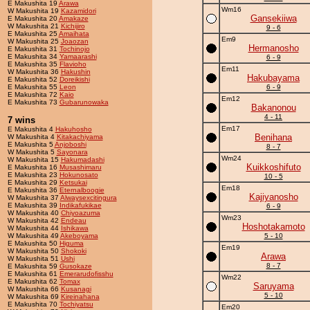
E Makushita 19
Arawa
Wm16
W Makushita 19
Kazamidori
Gansekiiwa
E Makushita 20
Amakaze
W Makushita 21
Kichijiro
9 - 6
E Makushita 25
Amaihata
Em9
W Makushita 25
Joaozan
Hermanosho
E Makushita 31
Tochinojo
E Makushita 34
Yamaarashi
6 - 9
E Makushita 35
Flavioho
Em11
W Makushita 36
Hakushin
Hakubayama
E Makushita 52
Doreikishi
E Makushita 55
Leon
6 - 9
E Makushita 72
Kaio
Em12
E Makushita 73
Gubarunowaka
Bakanonou
4 - 11
7 wins
Em17
E Makushita 4
Hakuhosho
Benihana
W Makushita 4
Kitakachiyama
E Makushita 5
Anjoboshi
8 - 7
W Makushita 5
Sayonara
Wm24
W Makushita 15
Hakumadashi
Kuikkoshifuto
E Makushita 16
Musashimaru
E Makushita 23
Hokunosato
10 - 5
E Makushita 29
Ketsukai
Em18
E Makushita 36
Eternalboogie
Kajiyanosho
W Makushita 37
Alwaysexcitingura
E Makushita 39
Indikafukikae
6 - 9
W Makushita 40
Chiyoazuma
Wm23
W Makushita 42
Endeau
Hoshotakamoto
W Makushita 44
Ishikawa
W Makushita 49
Akeboyama
5 - 10
E Makushita 50
Higuma
Em19
W Makushita 50
Shokoki
Arawa
W Makushita 51
Ushi
8 - 7
E Makushita 59
Gusokaze
E Makushita 61
Emerarudofisshu
Wm22
E Makushita 62
Tomax
Saruyama
W Makushita 66
Kusanagi
5 - 10
W Makushita 69
Kireinahana
E Makushita 70
Tochiyatsu
Em20