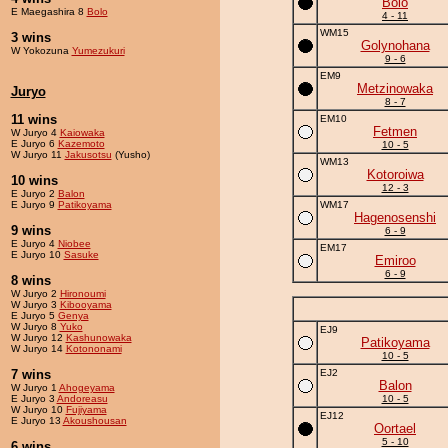
Bolo
E Maegashira 8
Bolo
4 - 11
WM15
3 wins
Golynohana
W Yokozuna
Yumezukuri
9 - 6
EM9
Metzinowaka
Juryo
8 - 7
11 wins
EM10
Fetmen
W Juryo 4
Kaiowaka
E Juryo 6
Kazemoto
10 - 5
W Juryo 11
Jakusotsu
(Yusho)
WM13
Kotoroiwa
10 wins
12 - 3
E Juryo 2
Balon
E Juryo 9
Patikoyama
WM17
Hagenosenshi
9 wins
6 - 9
E Juryo 4
Niobee
EM17
E Juryo 10
Sasuke
Emiroo
6 - 9
8 wins
W Juryo 2
Hironoumi
W Juryo 3
Kibooyama
E Juryo 5
Genya
W Juryo 8
Yuko
EJ9
W Juryo 12
Kashunowaka
Patikoyama
W Juryo 14
Kotononami
10 - 5
7 wins
EJ2
Balon
W Juryo 1
Ahogeyama
E Juryo 3
Andoreasu
10 - 5
W Juryo 10
Fujiyama
EJ12
E Juryo 13
Akoushousan
Oortael
5 - 10
6 wins