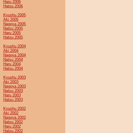
Haru 2006
Hatsu 2006
Kyushu 2005
Aki 2005
Nagoya 2005
Natsu 2005
Haru 2005
Hatsu 2005
Kyushu 2004
Aki 2004
Nagoya 2004
Natsu 2004
Haru 2004
Hatsu 2004
Kyushu 2003
Aki 2003
Nagoya 2003
Natsu 2003
Haru 2003
Hatsu 2003
Kyushu 2002
Aki 2002
Nagoya 2002
Natsu 2002
Haru 2002
Hatsu 2002