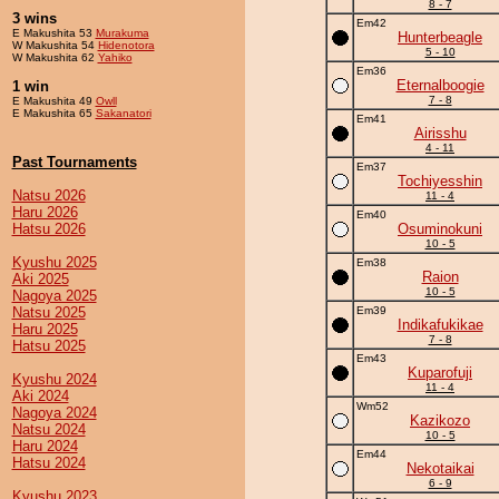
8 - 7
3 wins
Em42
E Makushita 53
Murakuma
Hunterbeagle
W Makushita 54
Hidenotora
5 - 10
W Makushita 62
Yahiko
Em36
Eternalboogie
1 win
7 - 8
E Makushita 49
Owll
E Makushita 65
Sakanatori
Em41
Airisshu
4 - 11
Past Tournaments
Em37
Tochiyesshin
Natsu 2026
11 - 4
Haru 2026
Em40
Hatsu 2026
Osuminokuni
10 - 5
Kyushu 2025
Em38
Raion
Aki 2025
10 - 5
Nagoya 2025
Natsu 2025
Em39
Indikafukikae
Haru 2025
7 - 8
Hatsu 2025
Em43
Kuparofuji
Kyushu 2024
11 - 4
Aki 2024
Wm52
Nagoya 2024
Kazikozo
Natsu 2024
10 - 5
Haru 2024
Em44
Hatsu 2024
Nekotaikai
6 - 9
Kyushu 2023