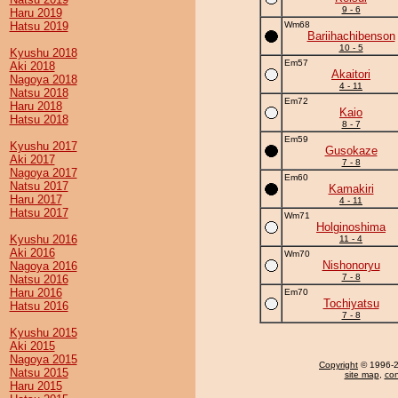
9 - 6
Haru 2019
Hatsu 2019
Wm68
Bariihachibenson
10 - 5
Kyushu 2018
Em57
Aki 2018
Akaitori
Nagoya 2018
4 - 11
Natsu 2018
Em72
Haru 2018
Kaio
Hatsu 2018
8 - 7
Em59
Kyushu 2017
Gusokaze
Aki 2017
7 - 8
Nagoya 2017
Em60
Natsu 2017
Kamakiri
Haru 2017
4 - 11
Hatsu 2017
Wm71
Holginoshima
Kyushu 2016
11 - 4
Aki 2016
Wm70
Nishonoryu
Nagoya 2016
7 - 8
Natsu 2016
Haru 2016
Em70
Tochiyatsu
Hatsu 2016
7 - 8
Kyushu 2015
Aki 2015
Nagoya 2015
Copyright
© 1996-20
Natsu 2015
site map
,
con
Haru 2015