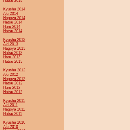
Hatsu 2015
Kyushu 2014
Aki 2014
Nagoya 2014
Natsu 2014
Haru 2014
Hatsu 2014
Kyushu 2013
Aki 2013
Nagoya 2013
Natsu 2013
Haru 2013
Hatsu 2013
Kyushu 2012
Aki 2012
Nagoya 2012
Natsu 2012
Haru 2012
Hatsu 2012
Kyushu 2011
Aki 2011
Nagoya 2011
Hatsu 2011
Kyushu 2010
Aki 2010