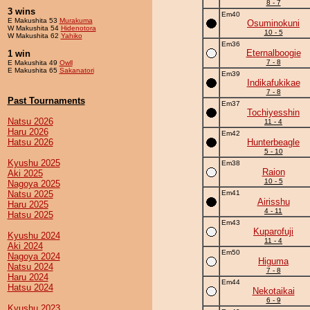
8 - 7
3 wins
Em40
E Makushita 53
Murakuma
Osuminokuni
W Makushita 54
Hidenotora
10 - 5
W Makushita 62
Yahiko
Em36
Eternalboogie
1 win
7 - 8
E Makushita 49
Owll
E Makushita 65
Sakanatori
Em39
Indikafukikae
7 - 8
Past Tournaments
Em37
Tochiyesshin
Natsu 2026
11 - 4
Haru 2026
Em42
Hatsu 2026
Hunterbeagle
5 - 10
Kyushu 2025
Em38
Raion
Aki 2025
10 - 5
Nagoya 2025
Natsu 2025
Em41
Airisshu
Haru 2025
4 - 11
Hatsu 2025
Em43
Kuparofuji
Kyushu 2024
11 - 4
Aki 2024
Em50
Nagoya 2024
Higuma
Natsu 2024
7 - 8
Haru 2024
Em44
Hatsu 2024
Nekotaikai
6 - 9
Kyushu 2023