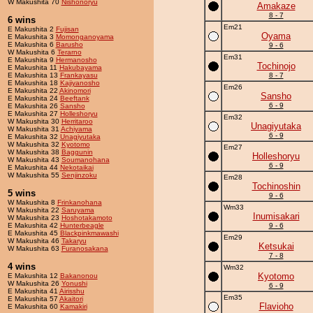
W Makushita 70
Nishonoryu
Amakaze
8 - 7
6 wins
Em21
E Makushita 2
Fujisan
Oyama
E Makushita 3
Momonganoyama
E Makushita 6
Barusho
9 - 6
W Makushita 6
Terarno
Em31
E Makushita 9
Hermanosho
Tochinojo
E Makushita 11
Hakubayama
E Makushita 13
Frankayasu
8 - 7
E Makushita 18
Kajiyanosho
Em26
E Makushita 22
Akinomori
Sansho
E Makushita 24
Beeftank
6 - 9
E Makushita 26
Sansho
E Makushita 27
Holleshoryu
Em32
W Makushita 30
Herritaroo
Unagiyutaka
W Makushita 31
Achiyama
6 - 9
E Makushita 32
Unagiyutaka
W Makushita 32
Kyotomo
Em27
W Makushita 38
Baggunin
Holleshoryu
W Makushita 43
Soumanohana
6 - 9
E Makushita 44
Nekotaikai
W Makushita 55
Senjinzoku
Em28
Tochinoshin
5 wins
9 - 6
W Makushita 8
Frinkanohana
Wm33
W Makushita 22
Saruyama
Inumisakari
W Makushita 23
Hoshotakamoto
E Makushita 42
Hunterbeagle
9 - 6
E Makushita 45
Blackpinkmawashi
Em29
W Makushita 46
Takaryu
Ketsukai
W Makushita 63
Furanosakana
7 - 8
4 wins
Wm32
Kyotomo
E Makushita 12
Bakanonou
W Makushita 26
Yonushi
6 - 9
E Makushita 41
Airisshu
Em35
E Makushita 57
Akaitori
Flavioho
E Makushita 60
Kamakiri