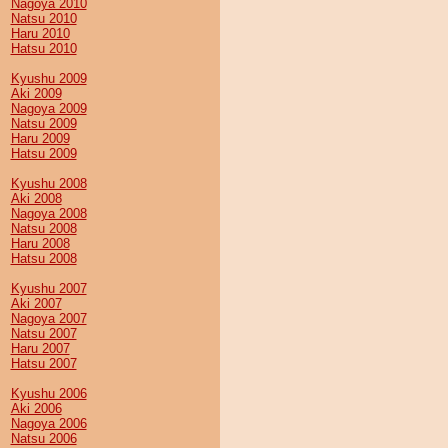
Nagoya 2010
Natsu 2010
Haru 2010
Hatsu 2010
Kyushu 2009
Aki 2009
Nagoya 2009
Natsu 2009
Haru 2009
Hatsu 2009
Kyushu 2008
Aki 2008
Nagoya 2008
Natsu 2008
Haru 2008
Hatsu 2008
Kyushu 2007
Aki 2007
Nagoya 2007
Natsu 2007
Haru 2007
Hatsu 2007
Kyushu 2006
Aki 2006
Nagoya 2006
Natsu 2006