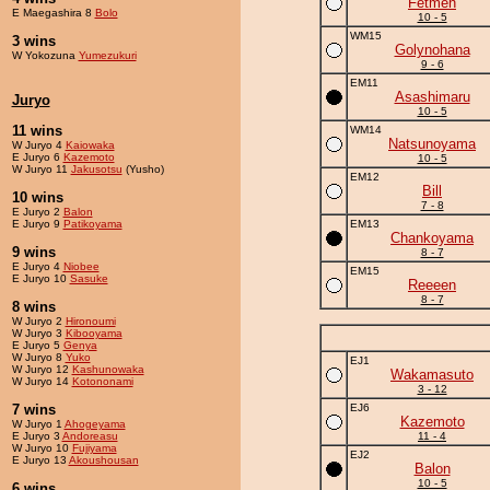
Fetmen
E Maegashira 8
Bolo
10 - 5
WM15
3 wins
Golynohana
W Yokozuna
Yumezukuri
9 - 6
EM11
Asashimaru
Juryo
10 - 5
11 wins
WM14
Natsunoyama
W Juryo 4
Kaiowaka
E Juryo 6
Kazemoto
10 - 5
W Juryo 11
Jakusotsu
(Yusho)
EM12
Bill
10 wins
7 - 8
E Juryo 2
Balon
E Juryo 9
Patikoyama
EM13
Chankoyama
9 wins
8 - 7
E Juryo 4
Niobee
EM15
E Juryo 10
Sasuke
Reeeen
8 - 7
8 wins
W Juryo 2
Hironoumi
W Juryo 3
Kibooyama
E Juryo 5
Genya
W Juryo 8
Yuko
EJ1
W Juryo 12
Kashunowaka
Wakamasuto
W Juryo 14
Kotononami
3 - 12
7 wins
EJ6
Kazemoto
W Juryo 1
Ahogeyama
E Juryo 3
Andoreasu
11 - 4
W Juryo 10
Fujiyama
EJ2
E Juryo 13
Akoushousan
Balon
10 - 5
6 wins