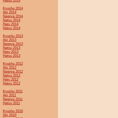
Hatsu 2015
Kyushu 2014
Aki 2014
Nagoya 2014
Natsu 2014
Haru 2014
Hatsu 2014
Kyushu 2013
Aki 2013
Nagoya 2013
Natsu 2013
Haru 2013
Hatsu 2013
Kyushu 2012
Aki 2012
Nagoya 2012
Natsu 2012
Haru 2012
Hatsu 2012
Kyushu 2011
Aki 2011
Nagoya 2011
Hatsu 2011
Kyushu 2010
Aki 2010