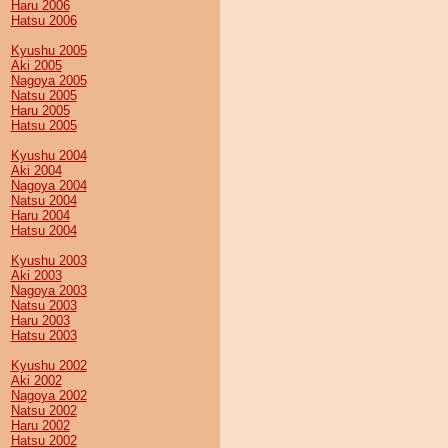
Haru 2006
Hatsu 2006
Kyushu 2005
Aki 2005
Nagoya 2005
Natsu 2005
Haru 2005
Hatsu 2005
Kyushu 2004
Aki 2004
Nagoya 2004
Natsu 2004
Haru 2004
Hatsu 2004
Kyushu 2003
Aki 2003
Nagoya 2003
Natsu 2003
Haru 2003
Hatsu 2003
Kyushu 2002
Aki 2002
Nagoya 2002
Natsu 2002
Haru 2002
Hatsu 2002