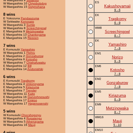
W Maegashira 9
Susanoo
ES
W Maegashira 10
Chiyobobdog
Kakushoyamaii
W Maegashira 15
Golynohana
9 - 6
8 wins
EK
E Yokozuna
Pandaazuma
Tragikomy
W Sekiwake
Konosato
6 - 9
W Maegashira 3
Sumio
WM8
W Maegashira 8
Screechingowl
Screechingowl
E Maegashira 9
Metzinowaka
E Maegashira 13
Chankoyama
8 - 7
E Maegashira 15
Reeeen
EK
Yamashiro
7 wins
7 - 8
E Komusubi
Yamashiro
W Maegashira 1
Flohru
EM1
E Maegashira 2
Gonzaburow
Norizo
E Maegashira 6
Kotosho
9 - 6
W Maegashira 7
Chishafuwaku
E Maegashira 12
Bill
EM6
E Maegashira 14
Andonishiki
Kotosho
7 - 8
6 wins
EM2
E Komusubi
Tragikomy
Gonzaburow
E Maegashira 4
Unkonoyama
7 - 8
E Maegashira 5
Kiriazuma
E Maegashira 7
Trender
EM5
W Maegashira 11
Kaito
Kiriazuma
E Maegashira 16
Ganzohnesushi
6 - 9
E Maegashira 17
Emiroo
W Maegashira 17
Hagenosenshi
EM9
Metzinowaka
5 wins
8 - 7
W Komusubi
Chocshoporyu
WM16
W Maegashira 4
Rupatengu
Mauji
W Maegashira 5
Athenayama
W Maegashira 16
Mauji
5 - 10
EM10
4 wins