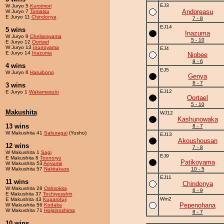
EJ3
W Juryo 5
Kuroimori
Andoreasu
W Juryo 7
Tomatsu
E Juryo 11
Chindonya
7 - 8
EJ14
5 wins
Inazuma
W Juryo 9
Chelseayama
5 - 10
E Juryo 12
Oortael
W Juryo 13
Inunoyama
EJ4
E Juryo 14
Inazuma
Niobee
9 - 6
4 wins
EJ5
W Juryo 6
Haruibono
Genya
8 - 7
3 wins
EJ12
E Juryo 1
Wakamasuto
Oortael
5 - 10
Makushita
WJ12
Kashunowaka
13 wins
8 - 7
W Makushita 41
Sakuragai
(Yusho)
EJ13
Akoushousan
12 wins
7 - 8
W Makushita 1
Sagi
EJ9
E Makushita 8
Toonoryu
Patikoyama
W Makushita 53
Aoyume
W Makushita 57
Nakitakaze
10 - 5
EJ11
11 wins
Chindonya
W Makushita 28
Oshirokita
6 - 9
E Makushita 37
Tochiyesshin
Wm2
E Makushita 43
Kuparofuji
Pepenohana
W Makushita 56
Kodaka
W Makushita 71
Holginoshima
8 - 7
10 wins