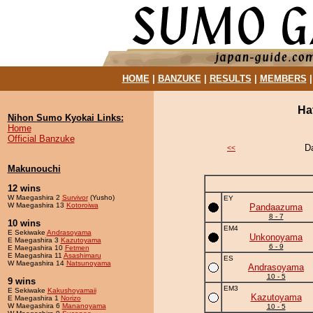
HOME
|
BANZUKE
|
RESULTS
|
MEMBERS
Ha
Nihon Sumo Kyokai Links:
Home
Official Banzuke
D
<<
Makunouchi
12 wins
W Maegashira 2
Survivor
(Yusho)
EY
W Maegashira 13
Kotoroiwa
Pandaazuma
8 - 7
10 wins
EM4
E Sekiwake
Andrasoyama
Unkonoyama
E Maegashira 3
Kazutoyama
6 - 9
E Maegashira 10
Fetmen
E Maegashira 11
Asashimaru
ES
W Maegashira 14
Natsunoyama
Andrasoyama
10 - 5
9 wins
EM3
E Sekiwake
Kakushoyamaii
Kazutoyama
E Maegashira 1
Norizo
W Maegashira 6
Mananoyama
10 - 5