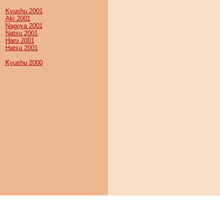
Kyushu 2001
Aki 2001
Nagoya 2001
Natsu 2001
Haru 2001
Hatsu 2001
Kyushu 2000