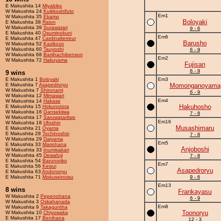
E Makushita 14
Miyabiko
W Makushita 24
Kuikkoshifuto
Em1
W Makushita 35
Ekamo
Boloyaki
E Makushita 38
Raion
W Makushita 39
Surawatari
9 - 6
E Makushita 40
Osuminokuni
Em6
E Makushita 47
Cardinalterreur
Barusho
W Makushita 52
Kazikozo
W Makushita 60
Tauyoshi
6 - 9
W Makushita 68
Bariihachibenson
Em2
W Makushita 72
Hakuyama
Fujisan
6 - 9
9 wins
E Makushita 1
Boloyaki
Em3
E Makushita 7
Asapedroryu
Momonganoyama
W Makushita 7
Shironami
6 - 9
W Makushita 12
Mimawari
Em4
W Makushita 14
Hakase
Hakuhosho
E Makushita 15
Hokunotora
W Makushita 16
Gansekiiwa
7 - 8
W Makushita 17
Saruwataritwo
Em16
W Makushita 18
Ufoshin
Musashimaru
E Makushita 21
Oyama
E Makushita 28
Tochinoshin
7 - 8
W Makushita 29
Daiyama
Em5
E Makushita 33
Mariohana
Anjoboshi
W Makushita 33
Inumisakari
W Makushita 45
Dewafuji
7 - 8
E Makushita 54
Barunoriko
Em7
E Makushita 56
Keisui
Asapedroryu
E Makushita 63
Andonoryu
E Makushita 71
Mokuseinoisu
9 - 6
Em13
8 wins
Frankayasu
W Makushita 2
Pepenohana
6 - 9
W Makushita 3
Oskahanada
Em8
W Makushita 9
Takaguntha
Toonoryu
W Makushita 10
Chiyowaka
E Makushita 17
Benihana
12 - 3