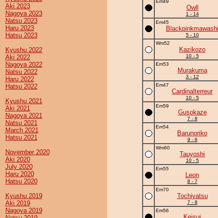
Em49
Aki 2023
Owll
Nagoya 2023
1 - 14
Natsu 2023
Em45
Haru 2023
Blackpinkmawash
Hatsu 2023
5 - 10
Wm52
Kazikozo
Kyushu 2022
10 - 5
Aki 2022
Nagoya 2022
Em53
Murakuma
Natsu 2022
3 - 12
Haru 2022
Em47
Hatsu 2022
Cardinalterreur
10 - 5
Kyushu 2021
Em59
Aki 2021
Gusokaze
Nagoya 2021
7 - 8
Natsu 2021
Em54
March 2021
Barunoriko
Hatsu 2021
9 - 6
Wm60
November 2020
Tauyoshi
Aki 2020
10 - 5
July 2020
Em55
Haru 2020
Leon
Hatsu 2020
8 - 7
Em70
Kyushu 2019
Tochiyatsu
Aki 2019
7 - 8
Nagoya 2019
Em56
Keisui
Natsu 2019