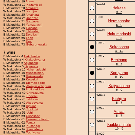
E Makushita 19
Arawa
Wm14
W Makushita 19
Kazamidori
Hakase
E Makushita 20
Amakaze
W Makushita 21
Kichijiro
9 - 6
E Makushita 25
Amaihata
Em9
W Makushita 25
Joaozan
Hermanosho
E Makushita 31
Tochinojo
E Makushita 34
Yamaarashi
6 - 9
E Makushita 35
Flavioho
Wm15
W Makushita 36
Hakushin
Hakumadashi
E Makushita 52
Doreikishi
E Makushita 55
Leon
7 - 8
E Makushita 72
Kaio
Em12
E Makushita 73
Gubarunowaka
Bakanonou
4 - 11
7 wins
Em17
E Makushita 4
Hakuhosho
Benihana
W Makushita 4
Kitakachiyama
E Makushita 5
Anjoboshi
8 - 7
W Makushita 5
Sayonara
Wm22
W Makushita 15
Hakumadashi
Saruyama
E Makushita 16
Musashimaru
E Makushita 23
Hokunosato
5 - 10
E Makushita 29
Ketsukai
Em18
E Makushita 36
Eternalboogie
Kajiyanosho
W Makushita 37
Alwaysexcitingura
E Makushita 39
Indikafukikae
6 - 9
W Makushita 40
Chiyoazuma
Wm21
W Makushita 42
Endeau
Kichijiro
W Makushita 44
Ishikawa
W Makushita 49
Akeboyama
8 - 7
E Makushita 50
Higuma
Em19
W Makushita 50
Shokoki
Arawa
W Makushita 51
Ushi
8 - 7
E Makushita 59
Gusokaze
E Makushita 61
Emerarudofisshu
Wm24
E Makushita 62
Tomax
Kuikkoshifuto
W Makushita 66
Kusanagi
10 - 5
W Makushita 69
Kireinahana
E Makushita 70
Tochiyatsu
Em20