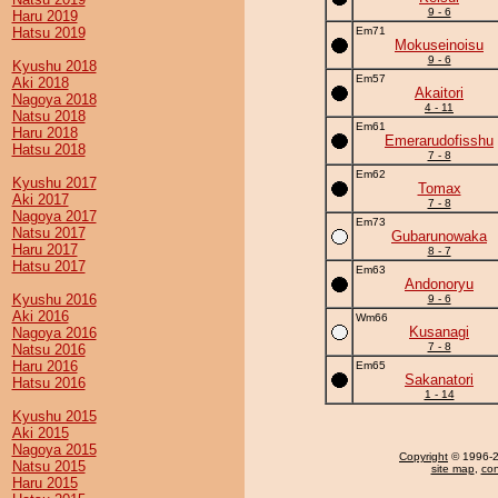
9 - 6
Haru 2019
Hatsu 2019
Em71
Mokuseinoisu
9 - 6
Kyushu 2018
Em57
Aki 2018
Akaitori
Nagoya 2018
4 - 11
Natsu 2018
Em61
Haru 2018
Emerarudofisshu
Hatsu 2018
7 - 8
Em62
Kyushu 2017
Tomax
Aki 2017
7 - 8
Nagoya 2017
Em73
Natsu 2017
Gubarunowaka
Haru 2017
8 - 7
Hatsu 2017
Em63
Andonoryu
Kyushu 2016
9 - 6
Aki 2016
Wm66
Kusanagi
Nagoya 2016
7 - 8
Natsu 2016
Haru 2016
Em65
Sakanatori
Hatsu 2016
1 - 14
Kyushu 2015
Aki 2015
Nagoya 2015
Copyright
© 1996-20
Natsu 2015
site map
,
con
Haru 2015