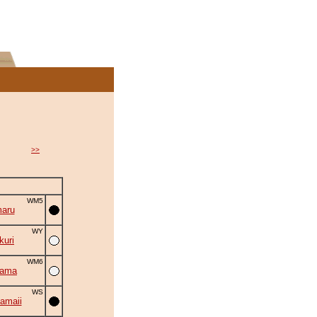
>>
WM5
aru
WY
uri
WM6
yama
WS
amaii