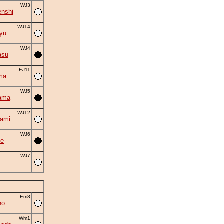
WJ3
nshi
WJ14
yu
WJ4
asu
EJ11
ma
WJ5
ama
WJ12
ami
WJ6
ke
WJ7
Em8
ho
Wm1