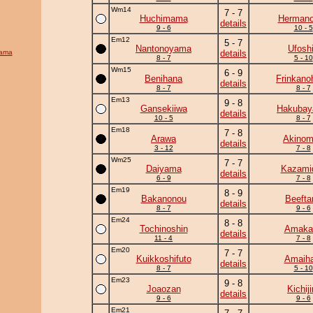
Wm14
7 - 7
Huchimama
Herman
details
9 - 6
10 - 5
Em12
5 - 7
Nantonoyama
Ufosh
yama
details
8 - 7
5 - 10
Wm15
6 - 9
Benihana
Frinkano
details
8 - 7
8 - 7
Em13
9 - 8
Gansekiiwa
Hakuba
details
10 - 5
8 - 7
Em18
7 - 8
Arawa
Akinom
details
3 - 12
7 - 8
Wm25
7 - 7
Daiyama
Kazamid
details
6 - 9
7 - 8
Em19
8 - 9
Bakanonou
Beefta
details
8 - 7
9 - 6
Em24
8 - 8
Tochinoshin
Amaka
details
11 - 4
7 - 8
Em20
7 - 7
Kuikkoshifuto
Amaiha
details
8 - 7
5 - 10
Em23
9 - 8
Joaozan
Kichiji
details
9 - 6
9 - 6
Em21