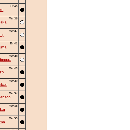
Em45
wa
Wm36
taka
Wm37
uji
Em41
zuma
Wm38
tingura
Wm43
zo
Wm39
kikae
Wm54
benson
Wm46
kai
Wm55
ama