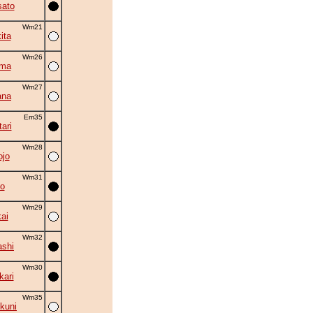
ato
Wm21
ita
Wm26
ama
Wm27
ana
Em35
ari
Wm28
ojo
Wm31
o
Wm29
ai
Wm32
shi
Wm30
kari
Wm35
kuni