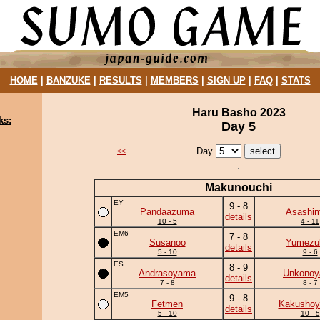
HOME
|
BANZUKE
|
RESULTS
|
MEMBERS
|
SIGN UP
|
FAQ
|
STATS
Haru Basho 2023
ks:
Day 5
Day
<<
Makunouchi
EY
9 - 8
Pandaazuma
Asashim
details
10 - 5
4 - 11
EM6
7 - 8
Susanoo
Yumezuk
details
5 - 10
9 - 6
ES
8 - 9
Andrasoyama
Unkono
details
7 - 8
8 - 7
EM5
9 - 8
Fetmen
Kakushoy
details
5 - 10
10 - 5