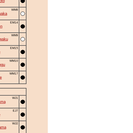
oto
WM8
waka
EM14
en
WM9
waku
EM15
o
WM10
ngu
WM17
e
WJ1
ama
EJ7
o
WJ2
ama