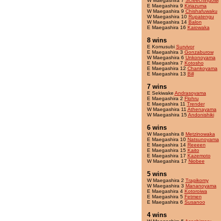
W Maegashira 7
Screechingowl
E Maegashira 9
Kiriazuma
W Maegashira 9
Chishafuwaku
W Maegashira 10
Rupatengu
W Maegashira 14
Balon
E Maegashira 16
Kaiowaka
8 wins
E Komusubi
Survivor
E Maegashira 3
Gonzaburow
W Maegashira 6
Unkonoyama
E Maegashira 7
Kotosho
E Maegashira 12
Chankoyama
E Maegashira 13
Bill
7 wins
E Sekiwake
Andrasoyama
E Maegashira 2
Flohru
E Maegashira 11
Trender
W Maegashira 11
Athenayama
W Maegashira 15
Andonishiki
6 wins
W Maegashira 8
Metzinowaka
E Maegashira 10
Natsunoyama
E Maegashira 14
Reeeen
E Maegashira 15
Kaito
E Maegashira 17
Kazemoto
W Maegashira 17
Niobee
5 wins
W Maegashira 2
Tragikomy
W Maegashira 3
Mananoyama
E Maegashira 4
Kotoroiwa
E Maegashira 5
Fetmen
E Maegashira 6
Susanoo
4 wins