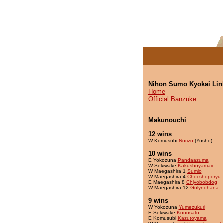
Nihon Sumo Kyokai Lin
Home
Official Banzuke
Makunouchi
12 wins
W Komusubi
Norizo
(Yusho)
10 wins
E Yokozuna
Pandaazuma
W Sekiwake
Kakushoyamaii
W Maegashira 1
Sumio
W Maegashira 4
Chocshoporyu
E Maegashira 8
Chiyobobdog
W Maegashira 12
Golynohana
9 wins
W Yokozuna
Yumezukuri
E Sekiwake
Konosato
E Komusubi
Kazutoyama