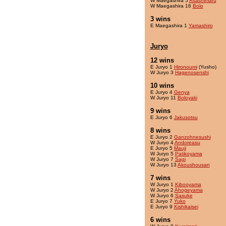
W Maegashira 5
Asashimaru
W Maegashira 16
Bolo
3 wins
E Maegashira 1
Yamashiro
Juryo
12 wins
E Juryo 1
Hironoumi
(Yusho)
W Juryo 3
Hagenosenshi
10 wins
E Juryo 4
Genya
W Juryo 11
Boloyaki
9 wins
E Juryo 6
Jakusotsu
8 wins
E Juryo 2
Ganzohnesushi
W Juryo 4
Andoreasu
E Juryo 5
Mauji
W Juryo 5
Patikoyama
W Juryo 7
Sagi
W Juryo 13
Akoushousan
7 wins
W Juryo 1
Kibooyama
W Juryo 2
Ahogeyama
W Juryo 6
Sasuke
E Juryo 7
Yuko
E Juryo 9
Kishikaisei
6 wins