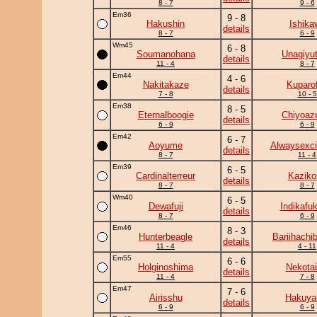
8 - 7
9 - 6
Em36
9 - 8
Hakushin
Ishika
details
8 - 7
6 - 9
Wm45
6 - 8
Soumanohana
Unagiyu
details
11 - 4
8 - 7
Em44
4 - 6
Nakitakaze
Kuparof
details
7 - 8
10 - 5
Em38
8 - 5
Eternalboogie
Chiyoa
details
6 - 9
6 - 9
Em42
6 - 7
Aoyume
Alwaysexci
details
8 - 7
11 - 4
Em39
6 - 5
Cardinalterreur
Kaziko
details
8 - 7
8 - 7
Wm40
6 - 5
Dewafuji
Indikafu
details
8 - 7
6 - 9
Em46
8 - 3
Hunterbeagle
Bariihachi
details
11 - 4
4 - 11
Em55
6 - 6
Holginoshima
Nekotai
details
11 - 4
7 - 8
Em47
7 - 6
Airisshu
Hakuy
details
6 - 9
6 - 9