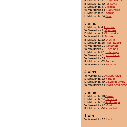
E Makushita 41
Chiyoazuma
E Makushita 45
Ishikawa
E Makushita 47
Airisshu
W Makushita 55
Hakuyama
E Makushita 67
Yahiko
E Makushita 74
Yeru
5 wins
E Makushita 4
Inazuma
W Makushita 8
Miyabiko
E Makushita 9
Chiyowaka
W Makushita 9
Terarno
E Makushita 15
Ufoshin
E Makushita 16
Frankayasu
W Makushita 22
Amaihata
W Makushita 28
Tochinojo
E Makushita 31
Sakuragai
W Makushita 58
Gusokaze
W Makushita 59
Jun
E Makushita 62
Tomax
W Makushita 63
Akaitori
4 wins
W Makushita 2
Asapedroryu
E Makushita 33
Yonushi
E Makushita 49
Gaylordquimby
W Makushita 54
Bariihachibens
3 wins
E Makushita 18
Arawa
E Makushita 34
Flavioho
E Makushita 54
Andonoryu
W Makushita 60
Owll
E Makushita 64
Kamakiri
1 win
W Makushita 52
Ushi