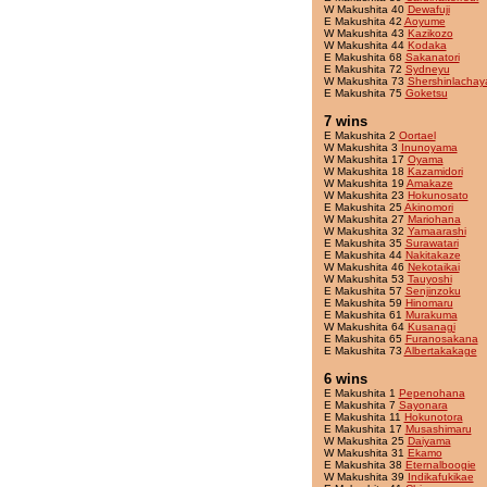
W Makushita 40
Dewafuji
E Makushita 42
Aoyume
W Makushita 43
Kazikozo
W Makushita 44
Kodaka
E Makushita 68
Sakanatori
E Makushita 72
Sydneyu
W Makushita 73
Shershinlacha
E Makushita 75
Goketsu
7 wins
E Makushita 2
Oortael
W Makushita 3
Inunoyama
W Makushita 17
Oyama
W Makushita 18
Kazamidori
W Makushita 19
Amakaze
W Makushita 23
Hokunosato
E Makushita 25
Akinomori
W Makushita 27
Mariohana
W Makushita 32
Yamaarashi
E Makushita 35
Surawatari
E Makushita 44
Nakitakaze
W Makushita 46
Nekotaikai
W Makushita 53
Tauyoshi
E Makushita 57
Senjinzoku
E Makushita 59
Hinomaru
E Makushita 61
Murakuma
W Makushita 64
Kusanagi
E Makushita 65
Furanosakana
E Makushita 73
Albertakakage
6 wins
E Makushita 1
Pepenohana
E Makushita 7
Sayonara
E Makushita 11
Hokunotora
E Makushita 17
Musashimaru
W Makushita 25
Daiyama
W Makushita 31
Ekamo
E Makushita 38
Eternalboogie
W Makushita 39
Indikafukikae