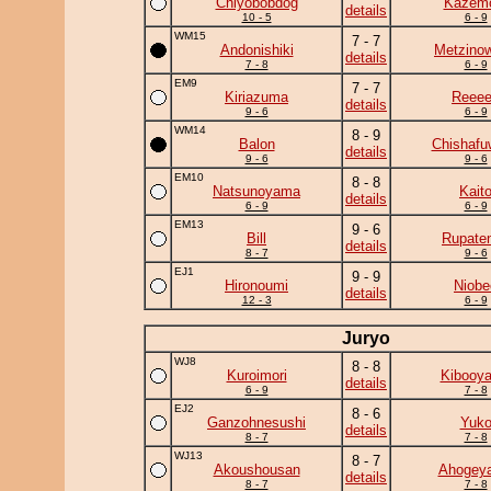
Chiyobobdog
Kazem
details
10 - 5
6 - 9
WM15
7 - 7
Andonishiki
Metzino
details
7 - 8
6 - 9
EM9
7 - 7
Kiriazuma
Reee
details
9 - 6
6 - 9
WM14
8 - 9
Balon
Chishafu
details
9 - 6
9 - 6
EM10
8 - 8
Natsunoyama
Kait
details
6 - 9
6 - 9
EM13
9 - 6
Bill
Rupate
details
8 - 7
9 - 6
EJ1
9 - 9
Hironoumi
Niobe
details
12 - 3
6 - 9
Juryo
WJ8
8 - 8
Kuroimori
Kibooy
details
6 - 9
7 - 8
EJ2
8 - 6
Ganzohnesushi
Yuk
details
8 - 7
7 - 8
WJ13
8 - 7
Akoushousan
Ahogey
details
8 - 7
7 - 8