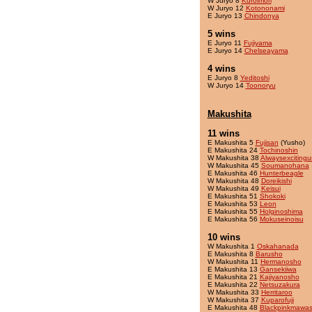
W Juryo 8
Kuroimori
W Juryo 12
Kotononami
E Juryo 13
Chindonya
5 wins
E Juryo 11
Fujiyama
E Juryo 14
Chelseayama
4 wins
E Juryo 8
Yeditoshi
W Juryo 14
Toonoryu
Makushita
11 wins
E Makushita 5
Fujisan
(Yusho)
E Makushita 24
Tochinoshin
W Makushita 38
Alwaysexcitingu
W Makushita 45
Soumanohana
E Makushita 46
Hunterbeagle
W Makushita 48
Doreikishi
W Makushita 49
Keisui
E Makushita 51
Shokoki
E Makushita 53
Leon
E Makushita 55
Holginoshima
E Makushita 56
Mokuseinoisu
10 wins
W Makushita 1
Oskahanada
E Makushita 8
Barusho
W Makushita 11
Hermanosho
E Makushita 13
Gansekiiwa
E Makushita 21
Kajiyanosho
E Makushita 22
Netsuzakura
W Makushita 33
Herritaroo
W Makushita 37
Kuparofuji
E Makushita 48
Blackpinkmawas