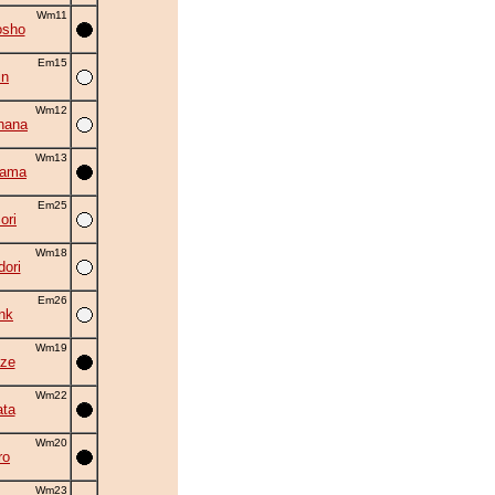
Wm11
osho
Em15
in
Wm12
hana
Wm13
yama
Em25
ori
Wm18
ori
Em26
nk
Wm19
ze
Wm22
ta
Wm20
ro
Wm23