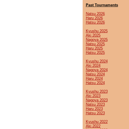
Past Tournaments
Natsu 2026
Haru 2026
Hatsu 2026
Kyushu 2025
Aki 2025
Nagoya 2025
Natsu 2025
Haru 2025
Hatsu 2025
Kyushu 2024
Aki 2024
Nagoya 2024
Natsu 2024
Haru 2024
Hatsu 2024
Kyushu 2023
Aki 2023
Nagoya 2023
Natsu 2023
Haru 2023
Hatsu 2023
Kyushu 2022
Aki 2022