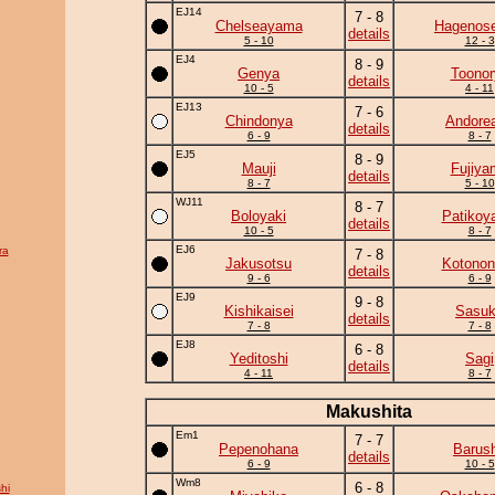
EJ14
7 - 8
Chelseayama
Hagenose
details
5 - 10
12 - 3
EJ4
8 - 9
Genya
Toonor
details
10 - 5
4 - 11
EJ13
7 - 6
Chindonya
Andore
details
6 - 9
8 - 7
EJ5
8 - 9
Mauji
Fujiya
details
8 - 7
5 - 10
WJ11
8 - 7
Boloyaki
Patikoy
details
10 - 5
8 - 7
EJ6
ra
7 - 8
Jakusotsu
Kotonon
details
9 - 6
6 - 9
EJ9
9 - 8
Kishikaisei
Sasu
details
7 - 8
7 - 8
EJ8
6 - 8
Yeditoshi
Sagi
details
4 - 11
8 - 7
Makushita
Em1
7 - 7
Pepenohana
Barus
details
6 - 9
10 - 5
Wm8
6 - 8
hi