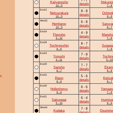
7 - 7
Kajiyanosho
Hokunos
details
10 - 5
7 - 8
Em22
8 - 8
Netsuzakura
Oshirok
details
10 - 5
9 - 6
Wm33
6 - 8
Herritaroo
Saruy
details
10 - 5
8 - 7
Em34
4 - 9
Flavioho
Marioh
details
3 - 12
7 - 8
Em28
8 - 7
Tochiyesshin
Surawat
details
9 - 6
7 - 8
Em33
7 - 8
Yonushi
Tochin
details
4 - 11
5 - 10
Em29
7 - 7
Sansho
Ekam
details
8 - 7
6 - 9
Em32
on
5 - 6
Raion
Ketsuk
details
9 - 6
8 - 7
Em30
6 - 6
Holleshoryu
Yamaara
details
9 - 6
7 - 8
Em31
6 - 4
Sakuragai
Inumisa
details
5 - 10
9 - 6
Wm44
7 - 8
Kodaka
Osumino
details