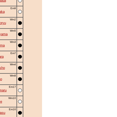
nada
Em9
aka
Wm2
oryu
Wm5
iyama
Wm3
ama
Em7
ra
Wm4
sho
Wm9
no
Em17
maru
Wm10
se
Em16
asu