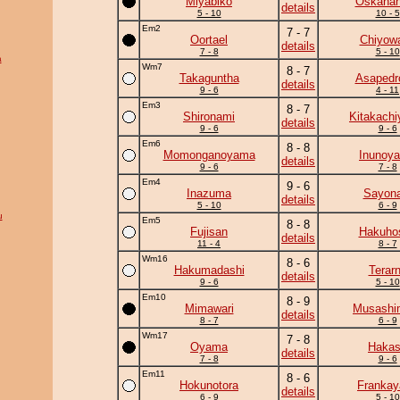
Miyabiko
Oskaha
details
5 - 10
10 - 5
Em2
7 - 7
Oortael
Chiyow
details
7 - 8
5 - 10
a
Wm7
8 - 7
Takaguntha
Asapedr
details
9 - 6
4 - 11
Em3
8 - 7
Shironami
Kitakach
details
9 - 6
9 - 6
Em6
8 - 8
Momonganoyama
Inunoy
details
9 - 6
7 - 8
Em4
9 - 6
Inazuma
Sayona
details
5 - 10
6 - 9
u
Em5
8 - 8
Fujisan
Hakuho
details
11 - 4
8 - 7
Wm16
8 - 6
Hakumadashi
Terar
details
9 - 6
5 - 10
Em10
8 - 9
Mimawari
Musashi
details
8 - 7
6 - 9
Wm17
7 - 8
Oyama
Haka
details
7 - 8
9 - 6
Em11
8 - 6
Hokunotora
Frankay
details
6 - 9
5 - 10