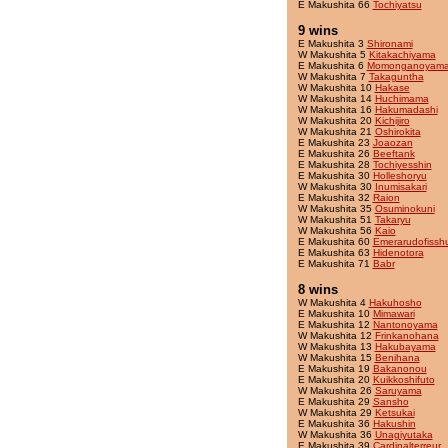
E Makushita 66
Tochiyatsu
9 wins
E Makushita 3
Shironami
W Makushita 5
Kitakachiyama
E Makushita 6
Momonganoyam
W Makushita 7
Takaguntha
W Makushita 10
Hakase
W Makushita 14
Huchimama
W Makushita 16
Hakumadashi
W Makushita 20
Kichijiro
W Makushita 21
Oshirokita
E Makushita 23
Joaozan
E Makushita 26
Beeftank
E Makushita 28
Tochiyesshin
E Makushita 30
Holleshoryu
W Makushita 30
Inumisakari
E Makushita 32
Raion
W Makushita 35
Osuminokuni
W Makushita 51
Takaryu
W Makushita 56
Kaio
E Makushita 60
Emerarudofissh
E Makushita 63
Hidenotora
E Makushita 71
Babr
8 wins
W Makushita 4
Hakuhosho
E Makushita 10
Mimawari
E Makushita 12
Nantonoyama
W Makushita 12
Frinkanohana
W Makushita 13
Hakubayama
W Makushita 15
Benihana
E Makushita 19
Bakanonou
E Makushita 20
Kuikkoshifuto
W Makushita 26
Saruyama
E Makushita 29
Sansho
W Makushita 29
Ketsukai
E Makushita 36
Hakushin
W Makushita 36
Unagiyutaka
E Makushita 39
Cardinalterreur