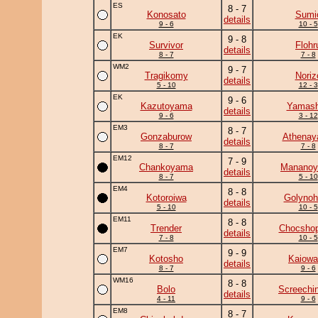
ES
8 - 7
Konosato
Sumi
details
9 - 6
10 - 5
EK
9 - 8
Survivor
Flohr
details
8 - 7
7 - 8
WM2
9 - 7
Tragikomy
Noriz
details
5 - 10
12 - 3
EK
9 - 6
Kazutoyama
Yamash
details
9 - 6
3 - 12
EM3
8 - 7
Gonzaburow
Athena
details
8 - 7
7 - 8
EM12
7 - 9
Chankoyama
Manano
details
8 - 7
5 - 10
EM4
8 - 8
Kotoroiwa
Golynoh
details
5 - 10
10 - 5
EM11
8 - 8
Trender
Chocshop
details
7 - 8
10 - 5
EM7
9 - 9
Kotosho
Kaiowa
details
8 - 7
9 - 6
WM16
8 - 8
Bolo
Screechi
details
4 - 11
9 - 6
EM8
8 - 7