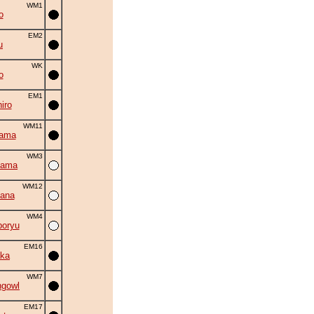
WM1
o
EM2
u
WK
o
EM1
iro
WM11
yama
WM3
yama
WM12
ana
WM4
oryu
EM16
ka
WM7
ngowl
EM17