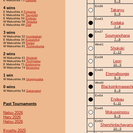
E Makushita 75
Daisuke
9 - 6
Em36
4 wins
Takaryu
E Makushita 4
Fujiyama
9 - 6
E Makushita 51
Tauyoshi
E Makushita 54
Endeau
Em43
W Makushita 58
Tetsuba
Kodaka
E Makushita 69
Owll
7 - 8
Em37
3 wins
Soumanohana
W Makushita 32
Inumisakari
7 - 8
E Makushita 34
Kuparofuji
W Makushita 35
Keisui
Wm41
W Makushita 81
Tochinokuma
Shokoki
2 - 13
2 wins
Em38
W Makushita 41
Shokoki
Leon
W Makushita 63
Tochiyatsu
E Makushita 71
Andonoryu
10 - 5
W Makushita 74
Beveroho
Em40
Eternalboogie
1 win
9 - 6
W Makushita 28
Unagiyutaka
Wm40
Blackpinkmawash
0 wins
6 - 9
W Makushita 54
Sakanatori
Em54
Endeau
Past Tournaments
4 - 11
Em46
Mokuseinoisu
Natsu 2026
9 - 6
Haru 2026
Hatsu 2026
Em52
Shershinlachayam
10 - 5
Kyushu 2025