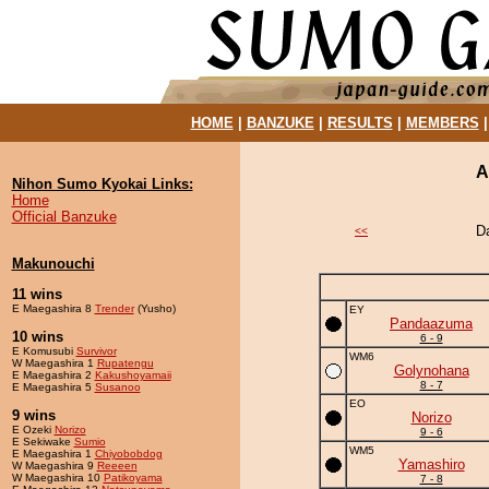
HOME
|
BANZUKE
|
RESULTS
|
MEMBERS
A
Nihon Sumo Kyokai Links:
Home
Official Banzuke
D
<<
Makunouchi
11 wins
E Maegashira 8
Trender
(Yusho)
EY
Pandaazuma
10 wins
6 - 9
E Komusubi
Survivor
WM6
W Maegashira 1
Rupatengu
Golynohana
E Maegashira 2
Kakushoyamaii
8 - 7
E Maegashira 5
Susanoo
EO
9 wins
Norizo
E Ozeki
Norizo
9 - 6
E Sekiwake
Sumio
WM5
E Maegashira 1
Chiyobobdog
Yamashiro
W Maegashira 9
Reeeen
W Maegashira 10
Patikoyama
7 - 8