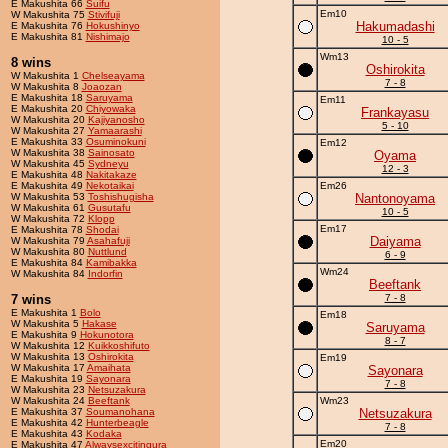
E Makushita 66
Suifu
Em10
W Makushita 75
Stivifuji
Hakumadashi
E Makushita 76
Hokushinyo
E Makushita 81
Nishimajo
10 - 5
Wm13
8 wins
Oshirokita
W Makushita 1
Chelseayama
7 - 8
W Makushita 8
Joaozan
E Makushita 18
Saruyama
Em11
E Makushita 20
Chiyowaka
Frankayasu
W Makushita 20
Kajiyanosho
5 - 10
W Makushita 27
Yamaarashi
E Makushita 33
Osuminokuni
Em12
W Makushita 38
Sainosato
Oyama
W Makushita 45
Sydneyu
12 - 3
E Makushita 48
Nakitakaze
E Makushita 49
Nekotaikai
Em26
W Makushita 53
Toshishugisha
Nantonoyama
W Makushita 61
Gusutafu
10 - 5
W Makushita 72
Klopp
Em17
E Makushita 78
Shodai
Daiyama
W Makushita 79
Asahafuji
W Makushita 80
Nuttlund
6 - 9
E Makushita 84
Kamibakka
Wm24
W Makushita 84
Indorfin
Beeftank
7 wins
7 - 8
E Makushita 1
Bolo
Em18
W Makushita 5
Hakase
Saruyama
E Makushita 9
Hokunotora
8 - 7
W Makushita 12
Kuikkoshifuto
W Makushita 13
Oshirokita
Em19
W Makushita 17
Amaihata
Sayonara
E Makushita 19
Sayonara
7 - 8
W Makushita 23
Netsuzakura
W Makushita 24
Beeftank
Wm23
E Makushita 37
Soumanohana
Netsuzakura
E Makushita 42
Hunterbeagle
7 - 8
E Makushita 43
Kodaka
Em20
E Makushita 47
Alwaysexcitingura