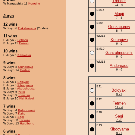
Trender
W Maegashira 11
Kotosho
11 - 4
EM16
Mauji
Juryo
7 - 8
EM9
12 wins
Gonzaburow
W Juryo 6
Oskahanada
(Yusho)
8 - 7
11 wins
WM14
Kotoroiwa
E Juryo 2
Fetmen
E Juryo 11
Emiroo
6 - 9
EM10
10 wins
Ganzohnesushi
E Juryo 5
Kaiowaka
6 - 9
WM13
9 wins
Andoreasu
W Juryo 8
Chindonya
6 - 9
W Juryo 14
Oortael
8 wins
E Juryo 1
Boloyaki
E Juryo 3
Kibooyama
EJ1
E Juryo 4
Akoushousan
Boloyaki
W Juryo 5
Yuko
8 - 7
W Juryo 9
Tomatsu
E Juryo 10
Kishikaisei
EJ2
Fetmen
7 wins
11 - 4
W Juryo 4
Kotononami
EJ8
W Juryo 7
Kaito
Sagi
E Juryo 8
Sagi
W Juryo 11
Sasuke
7 - 8
W Juryo 13
Haruibono
EJ3
Kibooyama
6 wins
8 - 7