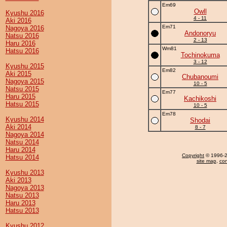
Em69
Owll
Kyushu 2016
4 - 11
Aki 2016
Em71
Nagoya 2016
Andonoryu
Natsu 2016
2 - 13
Haru 2016
Wm81
Hatsu 2016
Tochinokuma
3 - 12
Kyushu 2015
Em82
Aki 2015
Chubanoumi
Nagoya 2015
10 - 5
Natsu 2015
Em77
Haru 2015
Kachikoshi
Hatsu 2015
10 - 5
Em78
Kyushu 2014
Shodai
Aki 2014
8 - 7
Nagoya 2014
Natsu 2014
Haru 2014
Copyright
© 1996-20
Hatsu 2014
site map
,
con
Kyushu 2013
Aki 2013
Nagoya 2013
Natsu 2013
Haru 2013
Hatsu 2013
Kyushu 2012