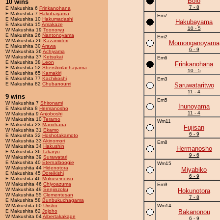
Bolo
10 wins
7 - 8
E Makushita 6
Frinkanohana
E Makushita 7
Hakubayama
Em7
E Makushita 10
Hakumadashi
Hakubayama
E Makushita 15
Amakaze
10 - 5
W Makushita 19
Toonoryu
E Makushita 26
Nantonoyama
Em2
W Makushita 26
Kazamidori
Momonganoyama
E Makushita 30
Arawa
6 - 9
W Makushita 36
Achiyama
W Makushita 37
Ketsukai
Em6
E Makushita 38
Leon
Frinkanohana
E Makushita 52
Shershinlachayama
10 - 5
E Makushita 65
Kamakiri
E Makushita 77
Kachikoshi
Em3
E Makushita 82
Chubanoumi
Saruwataritwo
11 - 4
9 wins
Em5
W Makushita 7
Shironami
Inunoyama
E Makushita 8
Hermanosho
11 - 4
W Makushita 9
Anjoboshi
W Makushita 10
Terarno
Wm11
E Makushita 23
Mariohana
Fujisan
W Makushita 31
Ekamo
6 - 9
E Makushita 32
Hoshotakamoto
W Makushita 33
Akinomori
Em8
W Makushita 34
Hakushin
Hermanosho
E Makushita 36
Takaryu
9 - 6
W Makushita 39
Surawatari
E Makushita 40
Eternalboogie
Wm15
W Makushita 44
Hidenotora
Miyabiko
E Makushita 45
Doreikishi
6 - 9
E Makushita 46
Mokuseinoisu
W Makushita 46
Chiyoazuma
Em9
W Makushita 49
Senjinzoku
Hokunotora
W Makushita 55
Clementesan
7 - 8
E Makushita 58
Bunbukuchagama
W Makushita 60
Urisho
Wm14
E Makushita 62
Jojoho
Bakanonou
W Makushita 64
Albertakakage
6 - 9