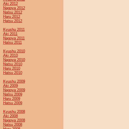
Aki 2012
Nagoya 2012
Natsu 2012
Haru 2012
Hatsu 2012
Kyushu 2011
Aki 2011
Nagoya 2011
Hatsu 2011
Kyushu 2010
Aki 2010
Nagoya 2010
Natsu 2010
Haru 2010
Hatsu 2010
Kyushu 2009
Aki 2009
Nagoya 2009
Natsu 2009
Haru 2009
Hatsu 2009
Kyushu 2008
Aki 2008
Nagoya 2008
Natsu 2008
Haru 2008