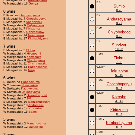
E Maegashira 12
Natsunoyama
ES
W Maegashira 16
Genya
Sumio
9 - 6
8 wins
E Komusubi
Andrasoyama
EK
E Maegashira 4
Chocshoporyu
Andrasoyama
E Maegashira 6
Andonishiki
8 - 7
W Maegashira 6
Golynohana
EM1
E Maegashira 7
Kiriazuma
Chiyobobdog
E Maegashira 9
Gonzaburow
E Maegashira 14
Asashimaru
9 - 6
E Maegashira 17
Kitakachiyama
EK
Survivor
7 wins
10 - 5
E Maegashira 3
Flohru
W Maegashira 4
Hironoumi
EM3
W Maegashira 5
Yamashiro
Flohru
W Maegashira 8
Chankoyama
7 - 8
E Maegashira 11
Chishafuwaku
E Maegashira 13
Hagenosenshi
WM12
E Maegashira 16
Mauji
Jakusotsu
5 - 10
6 wins
EM4
E Yokozuna
Pandaazuma
Chocshoporyu
W Yokozuna
Yumezukuri
8 - 7
W Sekiwake
Kazutoyama
W Komusubi
Unkonoyama
WM11
W Maegashira 2
Screechingowl
Kotosho
W Maegashira 7
Bill
3 - 12
E Maegashira 10
Ganzohnesushi
W Maegashira 13
Andoreasu
EM7
W Maegashira 14
Kotoroiwa
Kiriazuma
W Maegashira 15
Balon
8 - 7
5 wins
EM17
Kitakachiyama
W Maegashira 3
Mananoyama
W Maegashira 12
Jakusotsu
8 - 7
EM8
3 wins