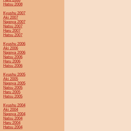
Hatsu 2008
Kyushu 2007
Aki 2007
Nagoya 2007
Natsu 2007
Haru 2007
Hatsu 2007
Kyushu 2006
Aki 2006
Nagoya 2006
Natsu 2006
Haru 2006
Hatsu 2006
Kyushu 2005
Aki 2005
Nagoya 2005
Natsu 2005
Haru 2005
Hatsu 2005
Kyushu 2004
Aki 2004
Nagoya 2004
Natsu 2004
Haru 2004
Hatsu 2004