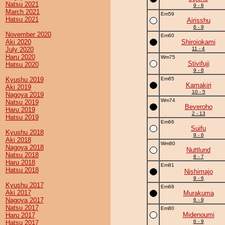
Natsu 2021
9 - 6
March 2021
Em59
Hatsu 2021
Airisshu
6 - 9
November 2020
Em60
Aki 2020
Shiroiokami
July 2020
11 - 4
Haru 2020
Wm75
Stivifuji
Hatsu 2020
9 - 6
Kyushu 2019
Em65
Kamakiri
Aki 2019
10 - 5
Nagoya 2019
Wm74
Natsu 2019
Beveroho
Haru 2019
2 - 13
Hatsu 2019
Em66
Suifu
Kyushu 2018
9 - 6
Aki 2018
Wm80
Nagoya 2018
Nuttlund
Natsu 2018
8 - 7
Haru 2018
Em81
Hatsu 2018
Nishimajo
9 - 6
Kyushu 2017
Em68
Aki 2017
Murakuma
Nagoya 2017
6 - 9
Natsu 2017
Em80
Midenoumi
Haru 2017
6 - 9
Hatsu 2017