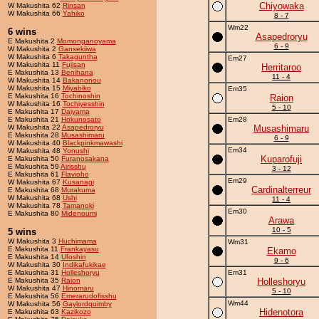
Chiyowaka
W Makushita 62
Rinsan
W Makushita 66
Yahiko
8 - 7
Wm22
6 wins
Asapedroryu
E Makushita 2
Momonganoyama
6 - 9
W Makushita 2
Gansekiiwa
W Makushita 6
Takaguntha
Em27
W Makushita 11
Fujisan
Herritaroo
E Makushita 13
Benihana
11 - 4
W Makushita 14
Bakanonou
W Makushita 15
Miyabiko
Em35
E Makushita 16
Tochinoshin
Raion
W Makushita 16
Tochiyesshin
5 - 10
E Makushita 17
Daiyama
E Makushita 21
Hokunosato
Em28
W Makushita 22
Asapedroryu
Musashimaru
E Makushita 28
Musashimaru
6 - 9
W Makushita 40
Blackpinkmawashi
Em34
W Makushita 48
Yonushi
Kuparofuji
E Makushita 50
Furanosakana
E Makushita 59
Airisshu
3 - 12
E Makushita 61
Flavioho
Em29
W Makushita 67
Kusanagi
Cardinalterreur
E Makushita 68
Murakuma
W Makushita 68
Ushi
11 - 4
W Makushita 78
Tamanoki
Em30
E Makushita 80
Midenoumi
Arawa
10 - 5
5 wins
W Makushita 3
Huchimama
Wm31
E Makushita 11
Frankayasu
Ekamo
E Makushita 14
Ufoshin
9 - 6
W Makushita 30
Indikafukikae
E Makushita 31
Holleshoryu
Em31
E Makushita 35
Raion
Holleshoryu
W Makushita 47
Hinomaru
5 - 10
E Makushita 56
Emerarudofisshu
Wm44
W Makushita 56
Gaylordquimby
Hidenotora
E Makushita 63
Kazikozo