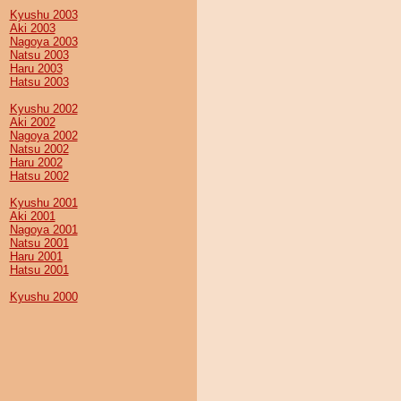
Kyushu 2003
Aki 2003
Nagoya 2003
Natsu 2003
Haru 2003
Hatsu 2003
Kyushu 2002
Aki 2002
Nagoya 2002
Natsu 2002
Haru 2002
Hatsu 2002
Kyushu 2001
Aki 2001
Nagoya 2001
Natsu 2001
Haru 2001
Hatsu 2001
Kyushu 2000