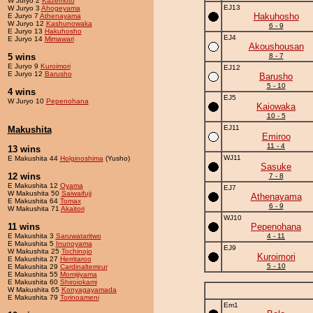
W Juryo 2
Kazemoto
EJ13
W Juryo 3
Ahogeyama
Hakuhosho
E Juryo 7
Athenayama
W Juryo 12
Kashunowaka
6 - 9
E Juryo 13
Hakuhosho
EJ4
E Juryo 14
Mimawari
Akoushousan
5 wins
8 - 7
E Juryo 9
Kuroimori
EJ12
E Juryo 12
Barusho
Barusho
5 - 10
4 wins
EJ5
W Juryo 10
Pepenohana
Kaiowaka
10 - 5
EJ11
Makushita
Emiroo
11 - 4
13 wins
WJ11
E Makushita 44
Holginoshima
(Yusho)
Sasuke
12 wins
7 - 8
E Makushita 12
Oyama
EJ7
W Makushita 50
Saiwaifuji
Athenayama
E Makushita 64
Tomax
6 - 9
W Makushita 71
Akaitori
WJ10
11 wins
Pepenohana
E Makushita 3
Saruwataritwo
4 - 11
E Makushita 5
Inunoyama
EJ9
W Makushita 25
Tochinojo
Kuroimori
E Makushita 27
Herritaroo
5 - 10
E Makushita 29
Cardinalterreur
E Makushita 55
Momijiyama
E Makushita 60
Shiroiokami
W Makushita 65
Konyagayamada
E Makushita 79
Torinoameni
Em1