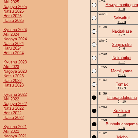
Em47
Aki 2025
Alwaysexcitingura
Nagoya 2025
7 - 8
Natsu 2025
Wm50
Haru 2025
Saiwaifuji
Hatsu 2025
12 - 3
Em48
Kyushu 2024
Nakitakaze
Aki 2024
8 - 7
Nagoya 2024
Wm49
Natsu 2024
Senjinzoku
Haru 2024
9 - 6
Hatsu 2024
Em49
Nekotaikai
Kyushu 2023
8 - 7
Aki 2023
Em55
Momijiyama
Nagoya 2023
11 - 4
Natsu 2023
Haru 2023
Em64
Tomax
Hatsu 2023
12 - 3
Em56
Kyushu 2022
Emerarudofisshu
Aki 2022
5 - 10
Nagoya 2022
Em63
Natsu 2022
Kazikozo
Haru 2022
5 - 10
Hatsu 2022
Em58
Bunbukuchagama
Kyushu 2021
9 - 6
Aki 2021
Em62
Nagoya 2021
Jojoho