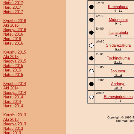
Natsu 2017
Em79
Kireinahana
Haru 2017
4 - 11
Hatsu 2017
Em77
Midenoumi
Kyushu 2016
9 - 6
Aki 2016
Em80
Nagoya 2016
Hanafubuki
Natsu 2016
7 - 8
Haru 2016
Wm80
Hatsu 2016
Shidarezakura
6 - 9
Kyushu 2015
Em81
Aki 2015
Tochinokuma
Nagoya 2015
3 - 12
Natsu 2015
Em85
Haru 2015
Joputosu
Hatsu 2015
11 - 4
Em82
Kyushu 2014
Andoryu
Aki 2014
10 - 5
Nagoya 2014
Wm86
Barnesindustries
Natsu 2014
7 - 8
Haru 2014
Hatsu 2014
Kyushu 2013
Copyright
© 1996-20
Aki 2013
site map
,
con
Nagoya 2013
Natsu 2013
Haru 2013