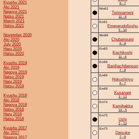
Kyushu 2021
8 - 7
Aki 2021
Wm62
Nagoya 2021
Torinoameni
Natsu 2021
11 - 4
March 2021
Em61
Hatsu 2021
Emerarudofisshu
5 - 10
November 2020
Wm66
Chubanoumi
Aki 2020
6 - 9
July 2020
Haru 2020
Em65
Kachikoshi
Hatsu 2020
11 - 4
Em68
Kyushu 2019
Bariihachibenson
Aki 2019
7 - 8
Nagoya 2019
Em66
Natsu 2019
Hokushinyo
Haru 2019
8 - 7
Hatsu 2019
Em69
Kusanagi
Kyushu 2018
3 - 12
Aki 2018
Em74
Nagoya 2018
Kamibakka
Natsu 2018
10 - 5
Haru 2018
Em70
Hatsu 2018
Ushi
2 - 13
Kyushu 2017
Em75
Aki 2017
Daisuke
Nagoya 2017
7 - 8