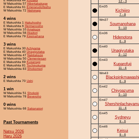
E Makushita 44
Kodaka
12 - 3
W Makushita 57
Albertakakage
Em35
E Makushita 61
Emerarudofisshu
Kichijiro
W Makushita 72
Nishimajo
7 - 8
4 wins
Wm37
E Makushita 1
Hakuhosho
Soumanohana
E Makushita 6
Hermanosho
5 - 10
W Makushita 10
Amakaze
W Makushita 58
Akaitori
Em36
E Makushita 79
Kireinahana
Hidenotora
6 - 9
3 wins
Em40
E Makushita 30
Achiyama
Unagiyutaka
E Makushita 40
Unagiyutaka
3 - 12
W Makushita 47
Nakitakaze
W Makushita 50
Clementesan
Em43
E Makushita 69
Kusanagi
Kuparofuji
E Makushita 81
Tochinokuma
11 - 4
W Makushita 83
Shokomori
Wm43
2 wins
Blackpinkmawash
E Makushita 70
Ushi
6 - 9
Em42
1 win
Chiyoazuma
W Makushita 51
Shokoki
5 - 10
W Makushita 78
Beveroho
Em47
Shershinlachayam
0 wins
11 - 4
W Makushita 68
Sakanatori
Em45
Sydneyu
9 - 6
Past Tournaments
Em46
Keisui
Natsu 2026
9 - 6
Haru 2026