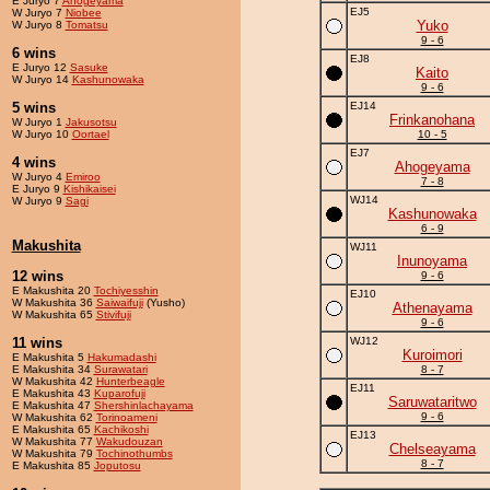
E Juryo 7
Ahogeyama
EJ5
W Juryo 7
Niobee
Yuko
W Juryo 8
Tomatsu
9 - 6
6 wins
EJ8
E Juryo 12
Sasuke
Kaito
W Juryo 14
Kashunowaka
9 - 6
5 wins
EJ14
Frinkanohana
W Juryo 1
Jakusotsu
W Juryo 10
Oortael
10 - 5
EJ7
4 wins
Ahogeyama
W Juryo 4
Emiroo
7 - 8
E Juryo 9
Kishikaisei
WJ14
W Juryo 9
Sagi
Kashunowaka
6 - 9
Makushita
WJ11
Inunoyama
12 wins
9 - 6
E Makushita 20
Tochiyesshin
EJ10
W Makushita 36
Saiwaifuji
(Yusho)
Athenayama
W Makushita 65
Stivifuji
9 - 6
11 wins
WJ12
Kuroimori
E Makushita 5
Hakumadashi
E Makushita 34
Surawatari
8 - 7
W Makushita 42
Hunterbeagle
EJ11
E Makushita 43
Kuparofuji
Saruwataritwo
E Makushita 47
Shershinlachayama
9 - 6
W Makushita 62
Torinoameni
E Makushita 65
Kachikoshi
EJ13
W Makushita 77
Wakudouzan
Chelseayama
W Makushita 79
Tochinothumbs
8 - 7
E Makushita 85
Joputosu