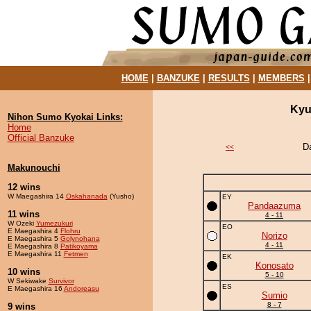
HOME
|
BANZUKE
|
RESULTS
|
MEMBERS
Kyu
Nihon Sumo Kyokai Links:
Home
Official Banzuke
D
<<
Makunouchi
12 wins
W Maegashira 14
Oskahanada
(Yusho)
EY
Pandaazuma
11 wins
4 - 11
W Ozeki
Yumezukuri
EO
E Maegashira 4
Flohru
Norizo
E Maegashira 5
Golynohana
4 - 11
E Maegashira 8
Patikoyama
E Maegashira 11
Fetmen
EK
Konosato
10 wins
5 - 10
W Sekiwake
Survivor
ES
E Maegashira 16
Andoreasu
Sumio
8 - 7
9 wins