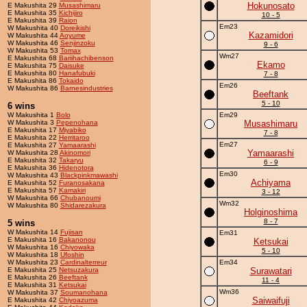
Hokunosato
E Makushita 29
Musashimaru
E Makushita 35
Kichijiro
10 - 5
E Makushita 39
Raion
Em23
W Makushita 40
Doreikishi
Kazamidori
W Makushita 44
Aoyume
W Makushita 46
Senjinzoku
9 - 6
W Makushita 53
Tomax
Wm27
E Makushita 68
Bariihachibenson
Ekamo
E Makushita 75
Daisuke
E Makushita 80
Hanafubuki
7 - 8
E Makushita 86
Tokaido
Em26
W Makushita 86
Barnesindustries
Beeftank
5 - 10
6 wins
W Makushita 1
Bolo
Em29
W Makushita 3
Pepenohana
Musashimaru
E Makushita 17
Miyabiko
7 - 8
E Makushita 22
Herritaroo
Em27
E Makushita 27
Yamaarashi
Yamaarashi
W Makushita 28
Akinomori
E Makushita 32
Takaryu
6 - 9
E Makushita 36
Hidenotora
Em30
W Makushita 43
Blackpinkmawashi
Achiyama
E Makushita 52
Furanosakana
E Makushita 57
Kamakiri
3 - 12
W Makushita 66
Chubanoumi
Wm32
W Makushita 80
Shidarezakura
Holginoshima
8 - 7
5 wins
W Makushita 14
Fujisan
Em31
E Makushita 16
Bakanonou
Ketsukai
W Makushita 16
Chiyowaka
5 - 10
W Makushita 18
Ufoshin
W Makushita 23
Cardinalterreur
Em34
E Makushita 25
Netsuzakura
Surawatari
E Makushita 26
Beeftank
11 - 4
E Makushita 31
Ketsukai
Wm36
W Makushita 37
Soumanohana
Saiwaifuji
E Makushita 42
Chiyoazuma