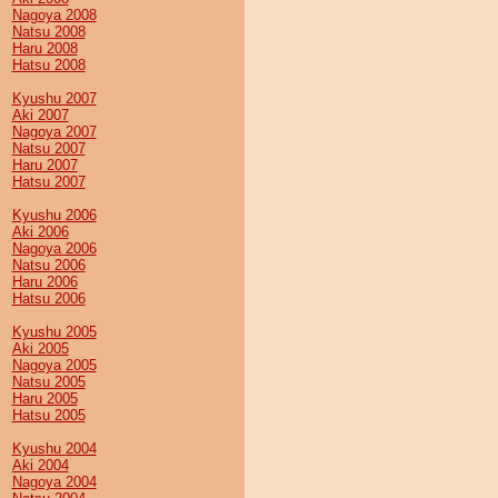
Nagoya 2008
Natsu 2008
Haru 2008
Hatsu 2008
Kyushu 2007
Aki 2007
Nagoya 2007
Natsu 2007
Haru 2007
Hatsu 2007
Kyushu 2006
Aki 2006
Nagoya 2006
Natsu 2006
Haru 2006
Hatsu 2006
Kyushu 2005
Aki 2005
Nagoya 2005
Natsu 2005
Haru 2005
Hatsu 2005
Kyushu 2004
Aki 2004
Nagoya 2004