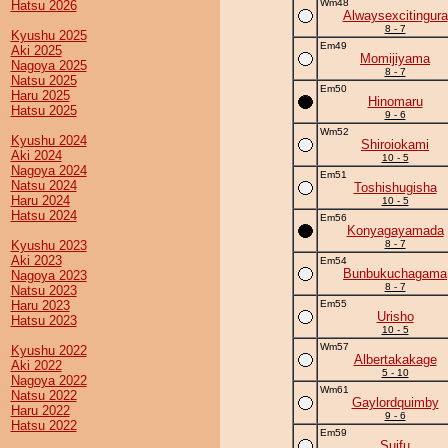
Wm48
Hatsu 2026
Alwaysexcitingura
8 - 7
Kyushu 2025
Em49
Aki 2025
Momijiyama
Nagoya 2025
8 - 7
Natsu 2025
Em50
Haru 2025
Hinomaru
Hatsu 2025
9 - 6
Wm52
Kyushu 2024
Shiroiokami
Aki 2024
10 - 5
Nagoya 2024
Em51
Natsu 2024
Toshishugisha
Haru 2024
10 - 5
Hatsu 2024
Em56
Konyagayamada
Kyushu 2023
8 - 7
Aki 2023
Em54
Bunbukuchagama
Nagoya 2023
8 - 7
Natsu 2023
Haru 2023
Em55
Urisho
Hatsu 2023
10 - 5
Wm57
Kyushu 2022
Albertakakage
Aki 2022
5 - 10
Nagoya 2022
Wm61
Natsu 2022
Gaylordquimby
Haru 2022
9 - 6
Hatsu 2022
Em59
Suifu