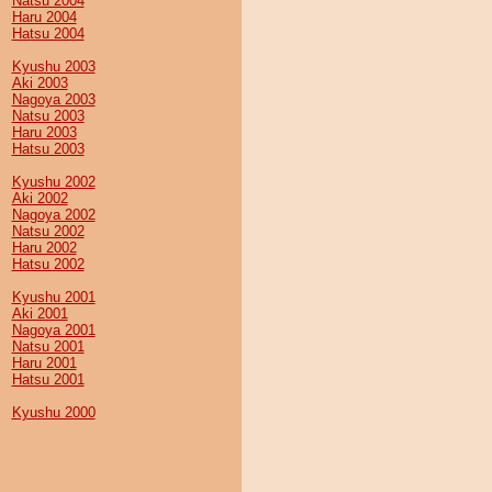
Natsu 2004
Haru 2004
Hatsu 2004
Kyushu 2003
Aki 2003
Nagoya 2003
Natsu 2003
Haru 2003
Hatsu 2003
Kyushu 2002
Aki 2002
Nagoya 2002
Natsu 2002
Haru 2002
Hatsu 2002
Kyushu 2001
Aki 2001
Nagoya 2001
Natsu 2001
Haru 2001
Hatsu 2001
Kyushu 2000