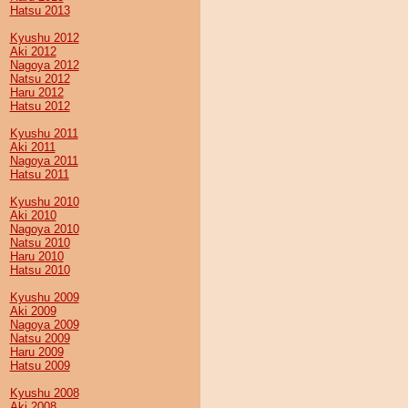
Hatsu 2013
Kyushu 2012
Aki 2012
Nagoya 2012
Natsu 2012
Haru 2012
Hatsu 2012
Kyushu 2011
Aki 2011
Nagoya 2011
Hatsu 2011
Kyushu 2010
Aki 2010
Nagoya 2010
Natsu 2010
Haru 2010
Hatsu 2010
Kyushu 2009
Aki 2009
Nagoya 2009
Natsu 2009
Haru 2009
Hatsu 2009
Kyushu 2008
Aki 2008