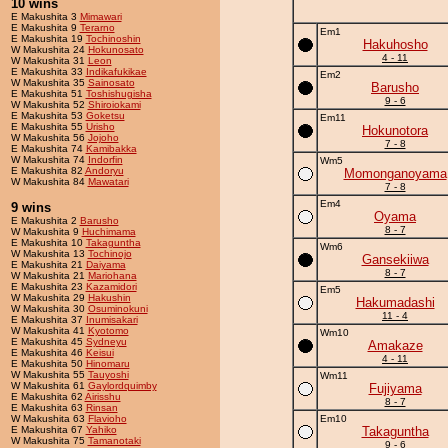
10 wins
E Makushita 3
Mimawari
E Makushita 9
Terarno
Em1
E Makushita 19
Tochinoshin
Hakuhosho
W Makushita 24
Hokunosato
4 - 11
W Makushita 31
Leon
E Makushita 33
Indikafukikae
Em2
W Makushita 35
Sainosato
Barusho
E Makushita 51
Toshishugisha
9 - 6
W Makushita 52
Shiroiokami
E Makushita 53
Goketsu
Em11
E Makushita 55
Urisho
Hokunotora
W Makushita 56
Jojoho
7 - 8
E Makushita 74
Kamibakka
W Makushita 74
Indorfin
Wm5
E Makushita 82
Andoryu
Momonganoyama
W Makushita 84
Mawatari
7 - 8
Em4
9 wins
Oyama
E Makushita 2
Barusho
8 - 7
W Makushita 9
Huchimama
E Makushita 10
Takaguntha
Wm6
W Makushita 13
Tochinojo
Gansekiiwa
E Makushita 21
Daiyama
8 - 7
W Makushita 21
Mariohana
E Makushita 23
Kazamidori
Em5
W Makushita 29
Hakushin
Hakumadashi
W Makushita 30
Osuminokuni
11 - 4
E Makushita 37
Inumisakari
W Makushita 41
Kyotomo
Wm10
E Makushita 45
Sydneyu
Amakaze
E Makushita 46
Keisui
4 - 11
E Makushita 50
Hinomaru
W Makushita 55
Tauyoshi
Wm11
W Makushita 61
Gaylordquimby
Fujiyama
E Makushita 62
Airisshu
8 - 7
E Makushita 63
Rinsan
W Makushita 63
Flavioho
Em10
E Makushita 67
Yahiko
Takaguntha
W Makushita 75
Tamanotaki
9 - 6