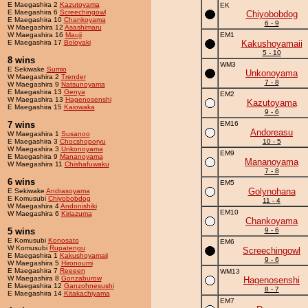
E Maegashira 2
Kazutoyama
EK
E Maegashira 6
Screechingowl
Chiyobobdog
E Maegashira 10
Chankoyama
6 - 9
W Maegashira 12
Asashimaru
W Maegashira 16
Mauji
EM1
E Maegashira 17
Boloyaki
Kakushoyamaii
5 - 10
8 wins
WM3
E Sekiwake
Sumio
Unkonoyama
W Maegashira 2
Trender
7 - 8
W Maegashira 9
Natsunoyama
E Maegashira 13
Genya
EM2
W Maegashira 13
Hagenosenshi
Kazutoyama
E Maegashira 15
Kaiowaka
9 - 6
7 wins
EM16
Andoreasu
W Maegashira 1
Susanoo
E Maegashira 3
Chocshoporyu
10 - 5
W Maegashira 3
Unkonoyama
EM9
E Maegashira 9
Mananoyama
Mananoyama
W Maegashira 11
Chishafuwaku
7 - 8
6 wins
EM5
Golynohana
E Sekiwake
Andrasoyama
E Komusubi
Chiyobobdog
11 - 4
W Maegashira 4
Andonishiki
EM10
W Maegashira 6
Kiriazuma
Chankoyama
5 wins
9 - 6
E Komusubi
Konosato
EM6
W Komusubi
Rupatengu
Screechingowl
E Maegashira 1
Kakushoyamaii
9 - 6
W Maegashira 5
Hironoumi
E Maegashira 7
Reeeen
WM13
W Maegashira 8
Gonzaburow
Hagenosenshi
E Maegashira 12
Ganzohnesushi
8 - 7
E Maegashira 14
Kitakachiyama
EM7