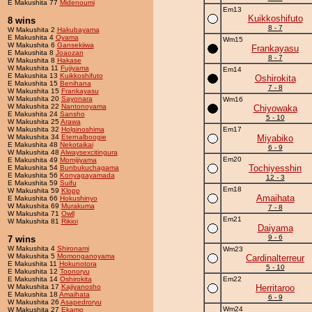
E Makushita 77
Midenoumi
Em13
Kuikkoshifuto
8 wins
8 - 7
W Makushita 2
Hakubayama
E Makushita 4
Oyama
Wm15
W Makushita 6
Gansekiiwa
Frankayasu
E Makushita 8
Joaozan
8 - 7
W Makushita 8
Hakase
W Makushita 11
Fujiyama
Em14
E Makushita 13
Kuikkoshifuto
Oshirokita
E Makushita 15
Benihana
7 - 8
W Makushita 15
Frankayasu
W Makushita 20
Sayonara
Wm16
W Makushita 22
Nantonoyama
Chiyowaka
E Makushita 24
Sansho
5 - 10
W Makushita 25
Arawa
W Makushita 32
Holginoshima
Em17
W Makushita 34
Eternalboogie
Miyabiko
E Makushita 48
Nekotaikai
6 - 9
W Makushita 48
Alwaysexcitingura
Em20
E Makushita 49
Momijiyama
Tochiyesshin
E Makushita 54
Bunbukuchagama
E Makushita 56
Konyagayamada
12 - 3
E Makushita 59
Suifu
Em18
W Makushita 59
Klopp
Amaihata
E Makushita 66
Hokushinyo
W Makushita 69
Murakuma
7 - 8
W Makushita 71
Owll
Em21
W Makushita 81
Rikioi
Daiyama
9 - 6
7 wins
W Makushita 4
Shironami
Wm23
W Makushita 5
Momonganoyama
Cardinalterreur
E Makushita 11
Hokunotora
5 - 10
E Makushita 12
Toonoryu
E Makushita 14
Oshirokita
Em22
W Makushita 17
Kajiyanosho
Herritaroo
E Makushita 18
Amaihata
6 - 9
W Makushita 26
Asapedroryu
Wm24
W Makushita 27
Ekamo