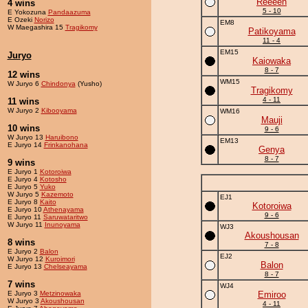
Reeeen
4 wins
5 - 10
E Yokozuna
Pandaazuma
E Ozeki
Norizo
EM8
W Maegashira 15
Tragikomy
Patikoyama
11 - 4
EM15
Juryo
Kaiowaka
8 - 7
12 wins
WM15
W Juryo 6
Chindonya
(Yusho)
Tragikomy
4 - 11
11 wins
W Juryo 2
Kibooyama
WM16
Mauji
10 wins
9 - 6
W Juryo 13
Haruibono
EM13
E Juryo 14
Frinkanohana
Genya
8 - 7
9 wins
E Juryo 1
Kotoroiwa
E Juryo 4
Kotosho
E Juryo 5
Yuko
W Juryo 5
Kazemoto
EJ1
E Juryo 8
Kaito
Kotoroiwa
E Juryo 10
Athenayama
9 - 6
E Juryo 11
Saruwataritwo
W Juryo 11
Inunoyama
WJ3
Akoushousan
8 wins
7 - 8
E Juryo 2
Balon
EJ2
W Juryo 12
Kuroimori
Balon
E Juryo 13
Chelseayama
8 - 7
7 wins
WJ4
E Juryo 3
Metzinowaka
Emiroo
W Juryo 3
Akoushousan
4 - 11