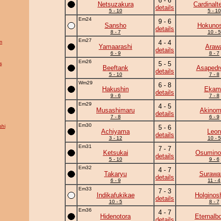
6 - 6
Netsuzakura
Cardinalte
details
5 - 10
5 - 10
Em24
9 - 6
Sansho
Hokunos
details
8 - 7
10 - 5
Em27
n
4 - 4
Yamaarashi
Araw
details
6 - 9
8 - 7
Em26
5 - 5
s
Beeftank
Asapedr
details
5 - 10
7 - 8
Wm29
6 - 8
Hakushin
Ekam
details
9 - 6
7 - 8
Em29
4 - 5
Musashimaru
Akinom
details
7 - 8
6 - 9
Em30
hi
5 - 6
Achiyama
Leon
details
3 - 12
10 - 5
Em31
7 - 7
Ketsukai
Osumino
details
5 - 10
9 - 6
Em32
4 - 7
Takaryu
Surawat
details
6 - 9
11 - 4
Em33
7 - 3
Indikafukikae
Holginos
details
10 - 5
8 - 7
Em36
4 - 7
Hidenotora
Eternalb
details