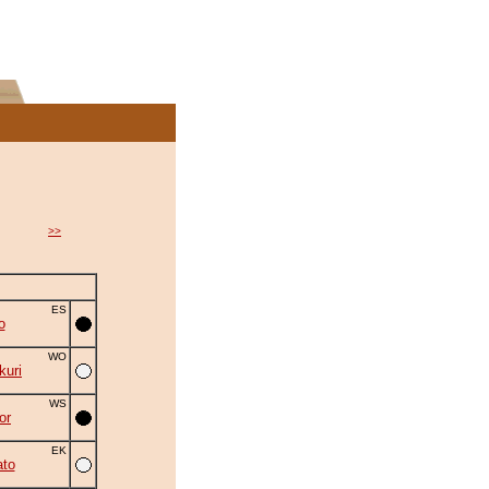
>>
ES
o
WO
uri
WS
or
EK
to