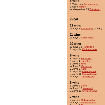
4 wins
E Yokozuna
Pandaazuma
E Ozeki
Norizo
W Maegashira 15
Tragikomy
Juryo
12 wins
W Juryo 6
Chindonya
(Yusho)
11 wins
W Juryo 2
Kibooyama
10 wins
W Juryo 13
Haruibono
E Juryo 14
Frinkanohana
9 wins
E Juryo 1
Kotoroiwa
E Juryo 4
Kotosho
E Juryo 5
Yuko
W Juryo 5
Kazemoto
E Juryo 8
Kaito
E Juryo 10
Athenayama
E Juryo 11
Saruwataritwo
W Juryo 11
Inunoyama
8 wins
E Juryo 2
Balon
W Juryo 12
Kuroimori
E Juryo 13
Chelseayama
7 wins
E Juryo 3
Metzinowaka
W Juryo 3
Akoushousan