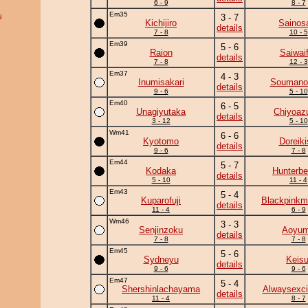
6 - 9
8 - 7
Em35
u
3 - 7
Kichijiro
Sainos
details
7 - 8
10 - 5
Em39
5 - 6
Raion
Saiwaif
details
7 - 8
12 - 3
Em37
4 - 3
Inumisakari
Soumano
details
9 - 6
5 - 10
Em40
6 - 5
Unagiyutaka
Chiyoa
details
3 - 12
5 - 10
Wm41
6 - 6
Kyotomo
Doreiki
details
9 - 6
7 - 8
Em44
5 - 7
Kodaka
Hunterbe
details
5 - 10
11 - 4
Em43
5 - 4
Kuparofuji
Blackpinkm
details
11 - 4
6 - 9
Wm46
3 - 3
Senjinzoku
Aoyu
details
7 - 8
7 - 8
Em45
5 - 6
Sydneyu
Keisu
details
9 - 6
9 - 6
Em47
5 - 4
Shershinlachayama
Alwaysexci
details
11 - 4
8 - 7