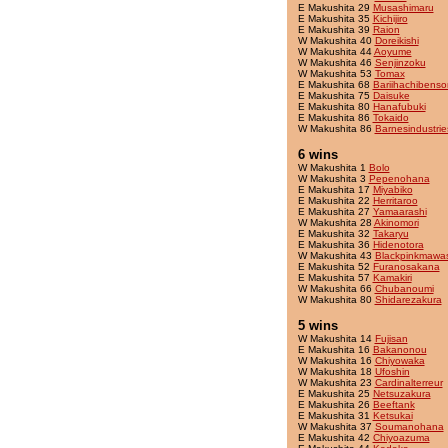
E Makushita 29
Musashimaru
E Makushita 35
Kichijiro
E Makushita 39
Raion
W Makushita 40
Doreikishi
W Makushita 44
Aoyume
W Makushita 46
Senjinzoku
W Makushita 53
Tomax
E Makushita 68
Bariihachibenso
E Makushita 75
Daisuke
E Makushita 80
Hanafubuki
E Makushita 86
Tokaido
W Makushita 86
Barnesindustrie
6 wins
W Makushita 1
Bolo
W Makushita 3
Pepenohana
E Makushita 17
Miyabiko
E Makushita 22
Herritaroo
E Makushita 27
Yamaarashi
W Makushita 28
Akinomori
E Makushita 32
Takaryu
E Makushita 36
Hidenotora
W Makushita 43
Blackpinkmawas
E Makushita 52
Furanosakana
E Makushita 57
Kamakiri
W Makushita 66
Chubanoumi
W Makushita 80
Shidarezakura
5 wins
W Makushita 14
Fujisan
E Makushita 16
Bakanonou
W Makushita 16
Chiyowaka
W Makushita 18
Ufoshin
W Makushita 23
Cardinalterreur
E Makushita 25
Netsuzakura
E Makushita 26
Beeftank
E Makushita 31
Ketsukai
W Makushita 37
Soumanohana
E Makushita 42
Chiyoazuma