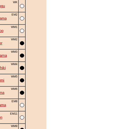
WK
ngu
EM2
yama
WM1
oo
WM2
er
WM3
yama
WM4
hiki
WM5
umi
WM6
uma
EM8
ama
EM11
en
WM9