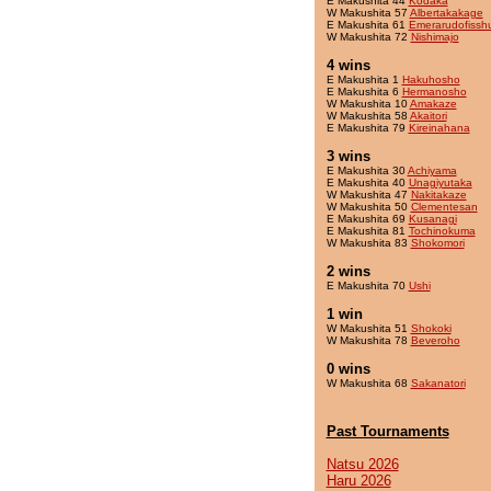
E Makushita 44
Kodaka
W Makushita 57
Albertakakage
E Makushita 61
Emerarudofissh
W Makushita 72
Nishimajo
4 wins
E Makushita 1
Hakuhosho
E Makushita 6
Hermanosho
W Makushita 10
Amakaze
W Makushita 58
Akaitori
E Makushita 79
Kireinahana
3 wins
E Makushita 30
Achiyama
E Makushita 40
Unagiyutaka
W Makushita 47
Nakitakaze
W Makushita 50
Clementesan
E Makushita 69
Kusanagi
E Makushita 81
Tochinokuma
W Makushita 83
Shokomori
2 wins
E Makushita 70
Ushi
1 win
W Makushita 51
Shokoki
W Makushita 78
Beveroho
0 wins
W Makushita 68
Sakanatori
Past Tournaments
Natsu 2026
Haru 2026