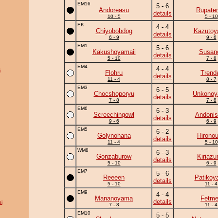
EM16
5 - 6
Andoreasu
Rupate
details
10 - 5
5 - 10
EK
4 - 4
Chiyobobdog
Kazuto
details
6 - 9
9 - 6
EM1
5 - 6
Kakushoyamaii
Susan
details
5 - 10
7 - 8
EM4
4 - 4
i
Flohru
Trend
details
11 - 4
8 - 7
EM3
6 - 5
Chocshoporyu
Unkono
details
7 - 8
7 - 8
EM6
6 - 3
Screechingowl
Andonis
details
9 - 6
6 - 9
EM5
6 - 2
Golynohana
Hirono
details
11 - 4
5 - 10
WM8
6 - 3
Gonzaburow
Kiriaz
details
5 - 10
6 - 9
EM7
5 - 6
Reeeen
Patikoy
details
5 - 10
11 - 4
EM9
4 - 4
Mananoyama
Fetm
details
i
7 - 8
11 - 4
EM10
5 - 5