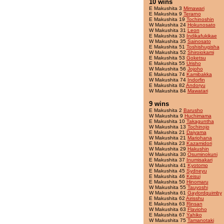
10 wins
E Makushita 3
Mimawari
E Makushita 9
Terarno
E Makushita 19
Tochinoshin
W Makushita 24
Hokunosato
W Makushita 31
Leon
E Makushita 33
Indikafukikae
W Makushita 35
Sainosato
E Makushita 51
Toshishugisha
W Makushita 52
Shiroiokami
E Makushita 53
Goketsu
E Makushita 55
Urisho
W Makushita 56
Jojoho
E Makushita 74
Kamibakka
W Makushita 74
Indorfin
E Makushita 82
Andoryu
W Makushita 84
Mawatari
9 wins
E Makushita 2
Barusho
W Makushita 9
Huchimama
E Makushita 10
Takaguntha
W Makushita 13
Tochinojo
E Makushita 21
Daiyama
W Makushita 21
Mariohana
E Makushita 23
Kazamidori
W Makushita 29
Hakushin
W Makushita 30
Osuminokuni
E Makushita 37
Inumisakari
W Makushita 41
Kyotomo
E Makushita 45
Sydneyu
E Makushita 46
Keisui
E Makushita 50
Hinomaru
W Makushita 55
Tauyoshi
W Makushita 61
Gaylordquimby
E Makushita 62
Airisshu
E Makushita 63
Rinsan
W Makushita 63
Flavioho
E Makushita 67
Yahiko
W Makushita 75
Tamanotaki