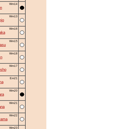
Wm14
an
Wm13
ojo
Wm16
aka
Wm15
asu
Wm18
in
Wm17
osho
Em21
ma
Wm20
ra
Wm21
ana
Wm22
yama
Wm23