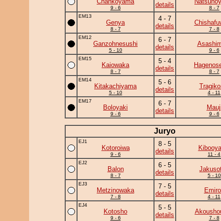
Chankoyama
Natsuno
details
9 - 6
8 - 7
EM13
4 - 7
Genya
Chishafu
details
8 - 7
7 - 8
EM12
6 - 7
Ganzohnesushi
Asashim
details
5 - 10
9 - 6
EM15
5 - 4
Kaiowaka
Hagenose
details
8 - 7
8 - 7
EM14
5 - 6
Kitakachiyama
Tragik
details
5 - 10
4 - 11
EM17
6 - 7
Boloyaki
Mauj
details
9 - 6
9 - 6
Juryo
EJ1
8 - 5
Kotoroiwa
Kibooy
details
9 - 6
11 - 4
EJ2
6 - 5
Balon
Jakuso
details
8 - 7
5 - 10
EJ3
7 - 5
Metzinowaka
Emiro
details
7 - 8
4 - 11
EJ4
5 - 5
Kotosho
Akousho
details
9 - 6
7 - 8