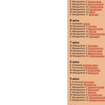
E Maegashira 2
Kazutoyama
E Maegashira 6
Screechingowl
E Maegashira 10
Chankoyama
W Maegashira 12
Asashimaru
W Maegashira 16
Mauji
E Maegashira 17
Boloyaki
8 wins
E Sekiwake
Sumio
W Maegashira 2
Trender
W Maegashira 9
Natsunoyama
E Maegashira 13
Genya
W Maegashira 13
Hagenosensh
E Maegashira 15
Kaiowaka
7 wins
W Maegashira 1
Susanoo
E Maegashira 3
Chocshoporyu
W Maegashira 3
Unkonoyama
E Maegashira 9
Mananoyama
W Maegashira 11
Chishafuwaku
6 wins
E Sekiwake
Andrasoyama
E Komusubi
Chiyobobdog
W Maegashira 4
Andonishiki
W Maegashira 6
Kiriazuma
5 wins
E Komusubi
Konosato
W Komusubi
Rupatengu
E Maegashira 1
Kakushoyamaii
W Maegashira 5
Hironoumi
E Maegashira 7
Reeeen
W Maegashira 8
Gonzaburow
E Maegashira 12
Ganzohnesush
E Maegashira 14
Kitakachiyama