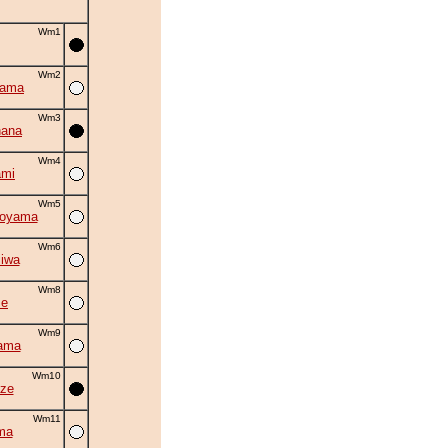
Wm1
Wm2
yama
Wm3
hana
Wm4
ami
Wm5
oyama
Wm6
iwa
Wm8
se
Wm9
ama
Wm10
ze
Wm11
ma