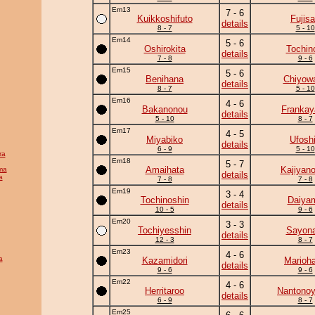
Em13
7 - 6
Kuikkoshifuto
Fujis
details
8 - 7
5 - 10
Em14
5 - 6
Oshirokita
Tochin
details
7 - 8
9 - 6
Em15
5 - 6
Benihana
Chiyow
details
8 - 7
5 - 10
Em16
4 - 6
Bakanonou
Frankay
details
5 - 10
8 - 7
Em17
4 - 5
Miyabiko
Ufosh
details
6 - 9
5 - 10
ra
Em18
5 - 7
Amaihata
Kajiyan
ma
details
a
7 - 8
7 - 8
Em19
3 - 4
Tochinoshin
Daiya
details
10 - 5
9 - 6
Em20
3 - 3
Tochiyesshin
Sayona
details
12 - 3
8 - 7
Em23
4 - 6
a
Kazamidori
Marioh
details
9 - 6
9 - 6
Em22
4 - 6
Herritaroo
Nantono
details
6 - 9
8 - 7
Em25