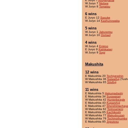
E Juryo 7
Ahogeyama
W Juryo 7
Niobee
W Juryo 8
Tomatsu
6 wins
E Juryo 12
Sasuke
W Juryo 14
Kashunowaka
5 wins
W Juryo 1
Jakusotsu
W Juryo 10
Oortael
4 wins
W Juryo 4
Emiroo
E Juryo 9
Kishikaisei
W Juryo 9
Sagi
Makushita
12 wins
E Makushita 20
Tochiyesshin
W Makushita 36
Saiwaifuji
(Yush
W Makushita 65
Stivifuji
11 wins
E Makushita 5
Hakumadashi
E Makushita 34
Surawatari
W Makushita 42
Hunterbeagle
E Makushita 43
Kuparofuji
E Makushita 47
Shershinlachay
W Makushita 62
Torinoameni
E Makushita 65
Kachikoshi
W Makushita 77
Wakudouzan
W Makushita 79
Tochinothumbs
E Makushita 85
Joputosu