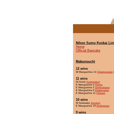
Nihon Sumo Kyokai Lin
Home
Official Banzuke
Makunouchi
12 wins
W Maegashira 14
Oskahanada
(
11 wins
W Ozeki
Yumezukuri
E Maegashira 4
Flohru
E Maegashira 5
Golynohana
E Maegashira 8
Patikoyama
E Maegashira 11
Fetmen
10 wins
W Sekiwake
Survivor
E Maegashira 16
Andoreasu
9 wins