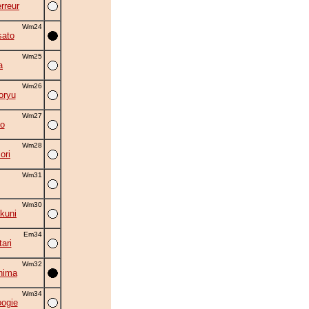
rreur
Wm24
ato
Wm25
a
Wm26
oryu
Wm27
o
Wm28
ori
Wm31
Wm30
kuni
Em34
ari
Wm32
hima
Wm34
oogie