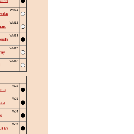
yama
WM11
waku
WM12
aru
WM13
nshi
WM15
omy
WM16
i
WJ2
ama
WJ1
tsu
WJ4
o
WJ3
usan