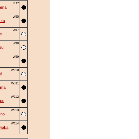
EJ7
ama
WJ5
oto
WJ7
e
WJ8
su
WJ9
WJ10
el
WJ11
ama
WJ12
ori
WJ13
ono
WJ14
waka