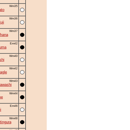
Wm35
ato
Wm36
uji
Wm37
hana
Em42
zuma
Wm40
shi
Wm42
agle
Wm43
awashi
Wm44
me
Em46
i
Wm48
tingura