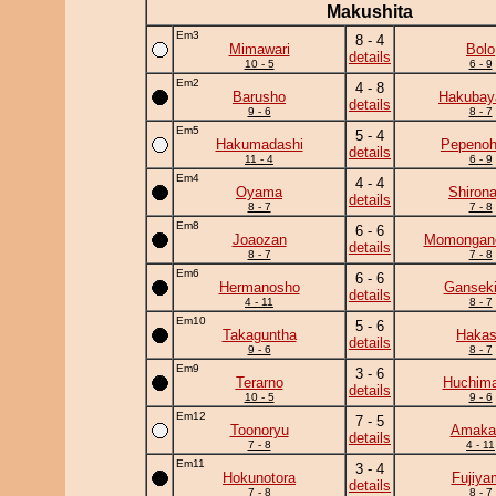
Makushita
Em3
8 - 4
Mimawari
Bolo
details
10 - 5
6 - 9
Em2
4 - 8
Barusho
Hakuba
details
9 - 6
8 - 7
Em5
5 - 4
Hakumadashi
Pepeno
details
11 - 4
6 - 9
Em4
4 - 4
Oyama
Shiron
details
8 - 7
7 - 8
Em8
6 - 6
Joaozan
Momongan
details
8 - 7
7 - 8
Em6
6 - 6
Hermanosho
Ganseki
details
4 - 11
8 - 7
Em10
5 - 6
Takaguntha
Haka
details
9 - 6
8 - 7
Em9
3 - 6
Terarno
Huchim
details
10 - 5
9 - 6
Em12
7 - 5
Toonoryu
Amaka
details
7 - 8
4 - 11
Em11
3 - 4
Hokunotora
Fujiya
details
7 - 8
8 - 7