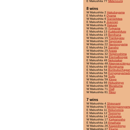
E Makushita 77
Midenoumi
8 wins
W Makushita 2
Hakubayama
E Makushita 4
Oyama
W Makushita 6
Gansekiiwa
E Makushita 8
Joaozan
W Makushita 8
Hakase
W Makushita 11
Fujiyama
E Makushita 13
Kuikkoshifuto
E Makushita 15
Benihana
W Makushita 15
Frankayasu
W Makushita 20
Sayonara
W Makushita 22
Nantonoyama
E Makushita 24
Sansho
W Makushita 25
Arawa
W Makushita 32
Holginoshima
W Makushita 34
Eternalboogie
E Makushita 48
Nekotaikai
W Makushita 48
Alwaysexcitingu
E Makushita 49
Momijiyama
E Makushita 54
Bunbukuchaga
E Makushita 56
Konyagayamad
E Makushita 59
Suifu
W Makushita 59
Klopp
E Makushita 66
Hokushinyo
W Makushita 69
Murakuma
W Makushita 71
Owll
W Makushita 81
Rikioi
7 wins
W Makushita 4
Shironami
W Makushita 5
Momonganoyam
E Makushita 11
Hokunotora
E Makushita 12
Toonoryu
E Makushita 14
Oshirokita
W Makushita 17
Kajiyanosho
E Makushita 18
Amaihata
W Makushita 26
Asapedroryu
W Makushita 27
Ekamo