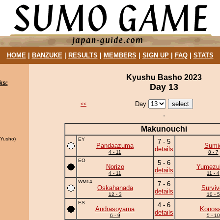
HOME
|
BANZUKE
|
RESULTS
|
MEMBERS
|
SIGN UP
|
FAQ
|
STATS
Kyushu Basho 2023
ks:
Day 13
Day
<<
Makunouchi
Yusho)
EY
7 - 5
Pandaazuma
Sumi
details
4 - 11
8 - 7
EO
5 - 6
Norizo
Yumezuk
details
4 - 11
11 - 4
WM14
7 - 6
Oskahanada
Surviv
details
12 - 3
10 - 5
ES
4 - 6
Andrasoyama
Konosa
details
6 - 9
5 - 10