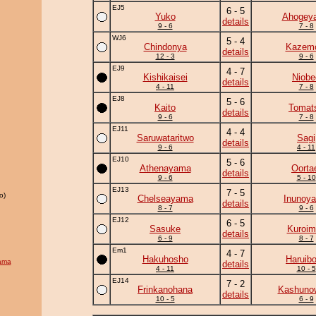
EJ5
6 - 5
Yuko
Ahogey
details
9 - 6
7 - 8
WJ6
5 - 4
Chindonya
Kazem
details
12 - 3
9 - 6
EJ9
4 - 7
Kishikaisei
Niobe
details
4 - 11
7 - 8
EJ8
5 - 6
Kaito
Tomat
details
9 - 6
7 - 8
EJ11
4 - 4
Saruwataritwo
Sagi
details
9 - 6
4 - 11
EJ10
5 - 6
Athenayama
Oorta
details
9 - 6
5 - 10
EJ13
7 - 5
o)
Chelseayama
Inunoy
details
8 - 7
9 - 6
EJ12
6 - 5
Sasuke
Kuroim
details
6 - 9
8 - 7
Em1
4 - 7
Hakuhosho
Haruib
ama
details
4 - 11
10 - 5
EJ14
7 - 2
Frinkanohana
Kashuno
details
10 - 5
6 - 9