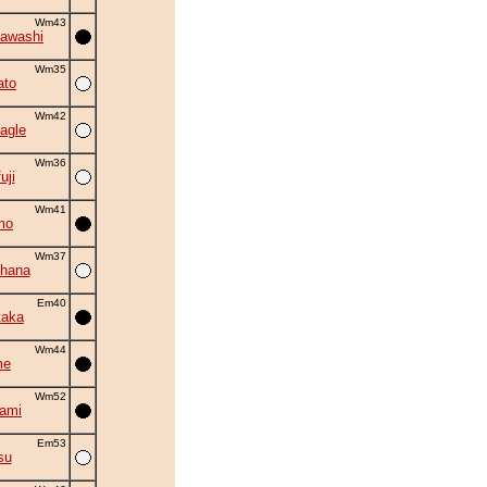
Wm43
awashi
Wm35
ato
Wm42
agle
Wm36
uji
Wm41
mo
Wm37
hana
Em40
taka
Wm44
me
Wm52
kami
Em53
su