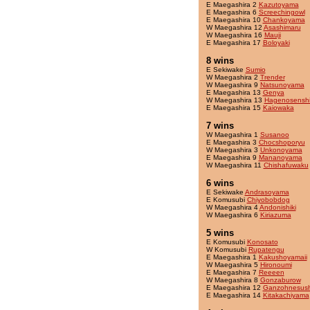
E Maegashira 2
Kazutoyama
E Maegashira 6
Screechingowl
E Maegashira 10
Chankoyama
W Maegashira 12
Asashimaru
W Maegashira 16
Mauji
E Maegashira 17
Boloyaki
8 wins
E Sekiwake
Sumio
W Maegashira 2
Trender
W Maegashira 9
Natsunoyama
E Maegashira 13
Genya
W Maegashira 13
Hagenosensh
E Maegashira 15
Kaiowaka
7 wins
W Maegashira 1
Susanoo
E Maegashira 3
Chocshoporyu
W Maegashira 3
Unkonoyama
E Maegashira 9
Mananoyama
W Maegashira 11
Chishafuwaku
6 wins
E Sekiwake
Andrasoyama
E Komusubi
Chiyobobdog
W Maegashira 4
Andonishiki
W Maegashira 6
Kiriazuma
5 wins
E Komusubi
Konosato
W Komusubi
Rupatengu
E Maegashira 1
Kakushoyamaii
W Maegashira 5
Hironoumi
E Maegashira 7
Reeeen
W Maegashira 8
Gonzaburow
E Maegashira 12
Ganzohnesush
E Maegashira 14
Kitakachiyama