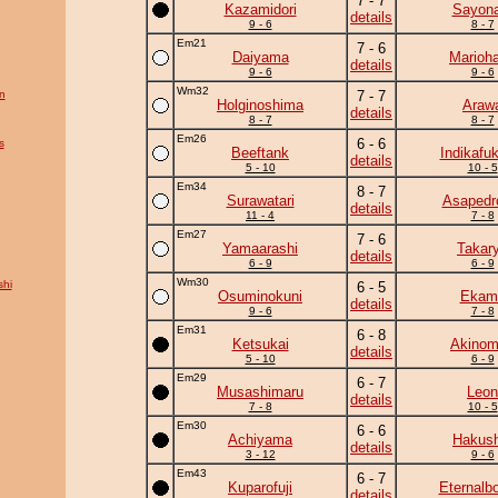
7 - 7
Kazamidori
Sayona
details
9 - 6
8 - 7
Em21
7 - 6
Daiyama
Marioh
details
9 - 6
9 - 6
Wm32
n
7 - 7
Holginoshima
Araw
details
8 - 7
8 - 7
Em26
6 - 6
s
Beeftank
Indikafu
details
5 - 10
10 - 5
Em34
8 - 7
Surawatari
Asapedr
details
11 - 4
7 - 8
Em27
7 - 6
Yamaarashi
Takar
details
6 - 9
6 - 9
Wm30
hi
6 - 5
Osuminokuni
Ekam
details
9 - 6
7 - 8
Em31
6 - 8
Ketsukai
Akinom
details
5 - 10
6 - 9
Em29
6 - 7
Musashimaru
Leon
details
7 - 8
10 - 5
Em30
6 - 6
Achiyama
Hakush
details
3 - 12
9 - 6
Em43
6 - 7
Kuparofuji
Eternalb
details