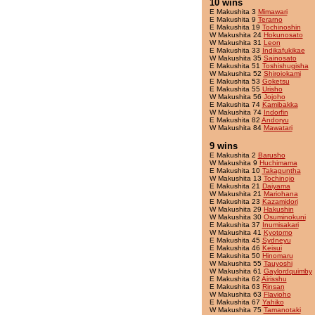
10 wins
E Makushita 3
Mimawari
E Makushita 9
Terarno
E Makushita 19
Tochinoshin
W Makushita 24
Hokunosato
W Makushita 31
Leon
E Makushita 33
Indikafukikae
W Makushita 35
Sainosato
E Makushita 51
Toshishugisha
W Makushita 52
Shiroiokami
E Makushita 53
Goketsu
E Makushita 55
Urisho
W Makushita 56
Jojoho
E Makushita 74
Kamibakka
W Makushita 74
Indorfin
E Makushita 82
Andoryu
W Makushita 84
Mawatari
9 wins
E Makushita 2
Barusho
W Makushita 9
Huchimama
E Makushita 10
Takaguntha
W Makushita 13
Tochinojo
E Makushita 21
Daiyama
W Makushita 21
Mariohana
E Makushita 23
Kazamidori
W Makushita 29
Hakushin
W Makushita 30
Osuminokuni
E Makushita 37
Inumisakari
W Makushita 41
Kyotomo
E Makushita 45
Sydneyu
E Makushita 46
Keisui
E Makushita 50
Hinomaru
W Makushita 55
Tauyoshi
W Makushita 61
Gaylordquimby
E Makushita 62
Airisshu
E Makushita 63
Rinsan
W Makushita 63
Flavioho
E Makushita 67
Yahiko
W Makushita 75
Tamanotaki