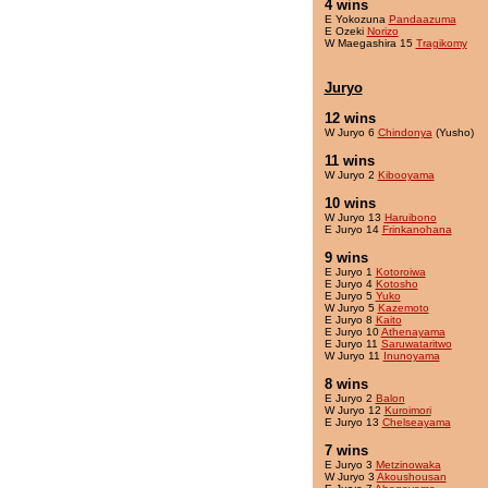
4 wins
E Yokozuna
Pandaazuma
E Ozeki
Norizo
W Maegashira 15
Tragikomy
Juryo
12 wins
W Juryo 6
Chindonya
(Yusho)
11 wins
W Juryo 2
Kibooyama
10 wins
W Juryo 13
Haruibono
E Juryo 14
Frinkanohana
9 wins
E Juryo 1
Kotoroiwa
E Juryo 4
Kotosho
E Juryo 5
Yuko
W Juryo 5
Kazemoto
E Juryo 8
Kaito
E Juryo 10
Athenayama
E Juryo 11
Saruwataritwo
W Juryo 11
Inunoyama
8 wins
E Juryo 2
Balon
W Juryo 12
Kuroimori
E Juryo 13
Chelseayama
7 wins
E Juryo 3
Metzinowaka
W Juryo 3
Akoushousan