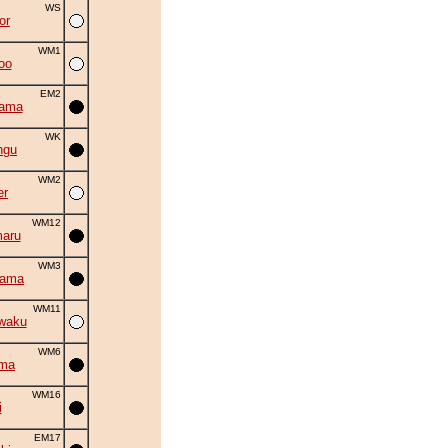
WS
or
WM1
oo
EM2
yama
WK
ngu
WM2
er
WM12
aru
WM3
yama
WM11
waku
WM6
uma
WM16
i
EM17