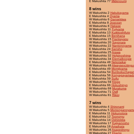
E Makushita 77
Midenoumi
8 wins
W Makushita 2
Hakubayama
E Makushita 4
Oyama
W Makushita 6
Gansekiiwa
E Makushita 8
Joaozan
W Makushita 8
Hakase
W Makushita 11
Fujiyama
E Makushita 13
Kuikkoshifuto
E Makushita 15
Benihana
W Makushita 15
Frankayasu
W Makushita 20
Sayonara
W Makushita 22
Nantonoyama
E Makushita 24
Sansho
W Makushita 25
Arawa
W Makushita 32
Holginoshima
W Makushita 34
Eternalboogie
E Makushita 48
Nekotaikai
W Makushita 48
Alwaysexcitingu
E Makushita 49
Momijiyama
E Makushita 54
Bunbukuchaga
E Makushita 56
Konyagayamad
E Makushita 59
Suifu
W Makushita 59
Klopp
E Makushita 66
Hokushinyo
W Makushita 69
Murakuma
W Makushita 71
Owll
W Makushita 81
Rikioi
7 wins
W Makushita 4
Shironami
W Makushita 5
Momonganoyam
E Makushita 11
Hokunotora
E Makushita 12
Toonoryu
E Makushita 14
Oshirokita
W Makushita 17
Kajiyanosho
E Makushita 18
Amaihata
W Makushita 26
Asapedroryu
W Makushita 27
Ekamo