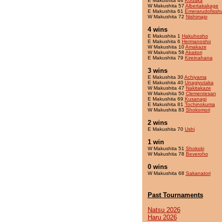
E Makushita 44
Kodaka
W Makushita 57
Albertakakage
E Makushita 61
Emerarudofissh
W Makushita 72
Nishimajo
4 wins
E Makushita 1
Hakuhosho
E Makushita 6
Hermanosho
W Makushita 10
Amakaze
W Makushita 58
Akaitori
E Makushita 79
Kireinahana
3 wins
E Makushita 30
Achiyama
E Makushita 40
Unagiyutaka
W Makushita 47
Nakitakaze
W Makushita 50
Clementesan
E Makushita 69
Kusanagi
E Makushita 81
Tochinokuma
W Makushita 83
Shokomori
2 wins
E Makushita 70
Ushi
1 win
W Makushita 51
Shokoki
W Makushita 78
Beveroho
0 wins
W Makushita 68
Sakanatori
Past Tournaments
Natsu 2026
Haru 2026