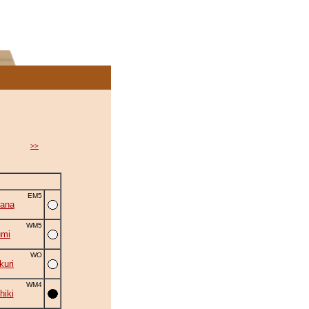
>>
EM5
ana
WM5
umi
WO
uri
WM4
hiki