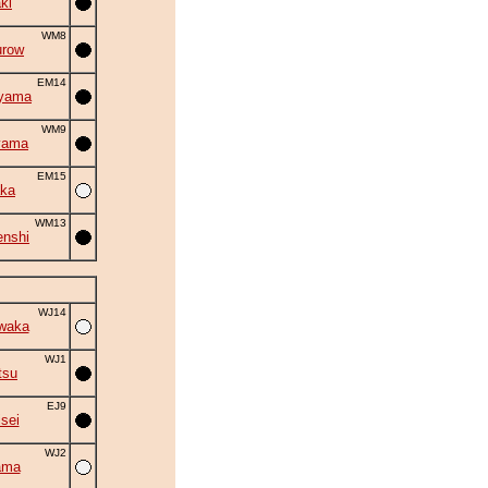
ki
WM8
urow
EM14
iyama
WM9
yama
EM15
ka
WM13
nshi
WJ14
waka
WJ1
tsu
EJ9
isei
WJ2
ama