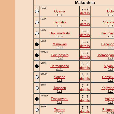
Makushita
Em4
7 - 7
Oyama
Bolo
details
8 - 7
6 - 9
Em2
7 - 5
Barusho
Shiron
details
9 - 6
7 - 8
Em5
6 - 6
Hakumadashi
Hakuba
details
11 - 4
8 - 7
Em3
6 - 7
Mimawari
Pepeno
details
10 - 5
6 - 9
Wm24
6 - 7
Hokunosato
Momongan
details
10 - 5
7 - 8
Em6
5 - 6
Hermanosho
Miyabi
details
4 - 11
6 - 9
Em24
6 - 6
Sansho
Ganseki
details
8 - 7
8 - 7
Em8
7 - 6
Joaozan
Kajiyan
details
8 - 7
7 - 8
Wm15
7 - 7
Frankayasu
Haka
details
8 - 7
8 - 7
Em9
7 - 7
Terarno
Bakano
details
10 - 5
5 - 10