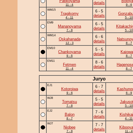
Patikoyama
Boloya
details
11 - 4
9 - 6
WM15
6 - 5
Tragikomy
Gonzab
details
4 - 11
5 - 10
EM9
6 - 5
Mananoyama
Kitakach
details
7 - 8
5 - 10
WM14
6 - 6
Oskahanada
Natsuno
details
12 - 3
8 - 7
EM10
5 - 5
Chankoyama
Kaiowa
details
9 - 6
8 - 7
EM11
8 - 6
Fetmen
Hagenose
details
11 - 4
8 - 7
Juryo
EJ1
6 - 7
Kotoroiwa
Kashuno
details
9 - 6
6 - 9
WJ8
5 - 5
Tomatsu
Jakuso
details
7 - 8
5 - 10
EJ2
7 - 6
Balon
Kishika
details
8 - 7
4 - 11
WJ7
7 - 7
Niobee
Kibooy
details
7 - 8
11 - 4