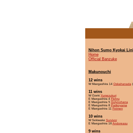
Nihon Sumo Kyokai Lin
Home
Official Banzuke
Makunouchi
12 wins
W Maegashira 14
Oskahanada
(
11 wins
W Ozeki
Yumezukuri
E Maegashira 4
Flohru
E Maegashira 5
Golynohana
E Maegashira 8
Patikoyama
E Maegashira 11
Fetmen
10 wins
W Sekiwake
Survivor
E Maegashira 16
Andoreasu
9 wins