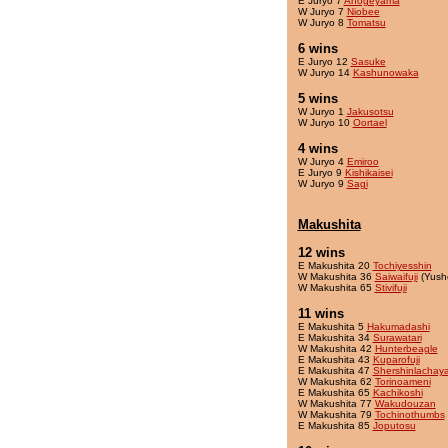
E Juryo 7
Ahogeyama
W Juryo 7
Niobee
W Juryo 8
Tomatsu
6 wins
E Juryo 12
Sasuke
W Juryo 14
Kashunowaka
5 wins
W Juryo 1
Jakusotsu
W Juryo 10
Oortael
4 wins
W Juryo 4
Emiroo
E Juryo 9
Kishikaisei
W Juryo 9
Sagi
Makushita
12 wins
E Makushita 20
Tochiyesshin
W Makushita 36
Saiwaifuji
(Yush
W Makushita 65
Stivifuji
11 wins
E Makushita 5
Hakumadashi
E Makushita 34
Surawatari
W Makushita 42
Hunterbeagle
E Makushita 43
Kuparofuji
E Makushita 47
Shershinlachay
W Makushita 62
Torinoameni
E Makushita 65
Kachikoshi
W Makushita 77
Wakudouzan
W Makushita 79
Tochinothumbs
E Makushita 85
Joputosu