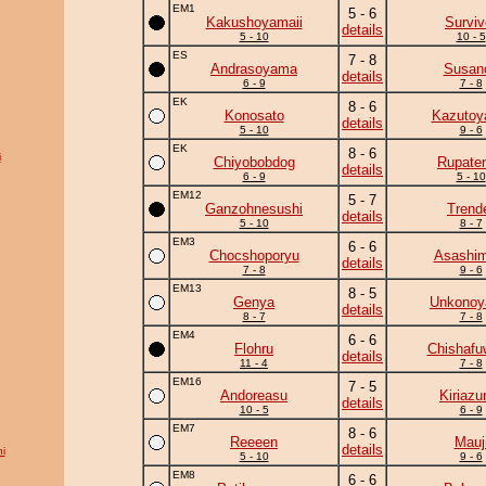
EM1
5 - 6
Kakushoyamaii
Surviv
details
5 - 10
10 - 5
ES
7 - 8
Andrasoyama
Susan
details
6 - 9
7 - 8
EK
8 - 6
Konosato
Kazuto
details
5 - 10
9 - 6
EK
8 - 6
i
Chiyobobdog
Rupate
details
6 - 9
5 - 10
EM12
5 - 7
Ganzohnesushi
Trend
details
5 - 10
8 - 7
EM3
6 - 6
Chocshoporyu
Asashim
details
7 - 8
9 - 6
EM13
8 - 5
Genya
Unkono
details
8 - 7
7 - 8
EM4
6 - 6
Flohru
Chishafu
details
11 - 4
7 - 8
EM16
7 - 5
Andoreasu
Kiriaz
details
10 - 5
6 - 9
EM7
8 - 6
Reeeen
Mauj
details
i
5 - 10
9 - 6
EM8
6 - 6