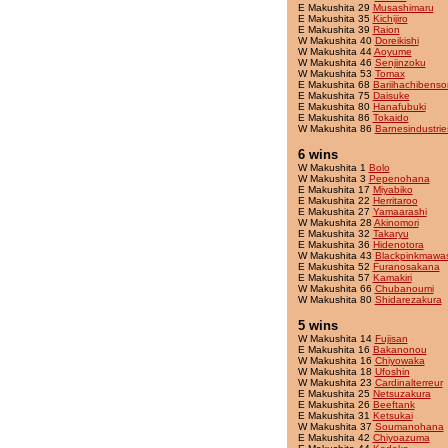
E Makushita 29
Musashimaru
E Makushita 35
Kichijiro
E Makushita 39
Raion
W Makushita 40
Doreikishi
W Makushita 44
Aoyume
W Makushita 46
Senjinzoku
W Makushita 53
Tomax
E Makushita 68
Bariihachibenso
E Makushita 75
Daisuke
E Makushita 80
Hanafubuki
E Makushita 86
Tokaido
W Makushita 86
Barnesindustrie
6 wins
W Makushita 1
Bolo
W Makushita 3
Pepenohana
E Makushita 17
Miyabiko
E Makushita 22
Herritaroo
E Makushita 27
Yamaarashi
W Makushita 28
Akinomori
E Makushita 32
Takaryu
E Makushita 36
Hidenotora
W Makushita 43
Blackpinkmawas
E Makushita 52
Furanosakana
E Makushita 57
Kamakiri
W Makushita 66
Chubanoumi
W Makushita 80
Shidarezakura
5 wins
W Makushita 14
Fujisan
E Makushita 16
Bakanonou
W Makushita 16
Chiyowaka
W Makushita 18
Ufoshin
W Makushita 23
Cardinalterreur
E Makushita 25
Netsuzakura
E Makushita 26
Beeftank
E Makushita 31
Ketsukai
W Makushita 37
Soumanohana
E Makushita 42
Chiyoazuma