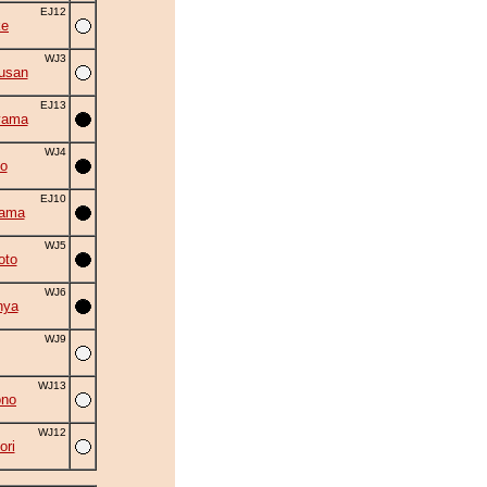
EJ12
ke
WJ3
usan
EJ13
yama
WJ4
o
EJ10
yama
WJ5
oto
WJ6
nya
WJ9
WJ13
ono
WJ12
ori