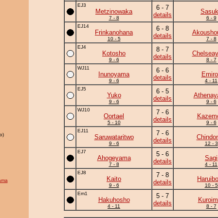
EJ3
6 - 7
Metzinowaka
Sasu
details
7 - 8
6 - 9
EJ14
6 - 8
Frinkanohana
Akousho
details
10 - 5
7 - 8
EJ4
8 - 7
Kotosho
Chelsea
details
9 - 6
8 - 7
WJ11
6 - 6
Inunoyama
Emiro
details
9 - 6
4 - 11
EJ5
6 - 5
Yuko
Athena
details
9 - 6
9 - 6
WJ10
7 - 6
Oortael
Kazem
details
5 - 10
9 - 6
EJ11
7 - 6
o)
Saruwataritwo
Chindo
details
9 - 6
12 - 3
EJ7
5 - 6
Ahogeyama
Sagi
details
7 - 8
4 - 11
EJ8
7 - 8
Kaito
Haruib
ama
details
9 - 6
10 - 5
Em1
5 - 7
Hakuhosho
Kuroim
details
4 - 11
8 - 7