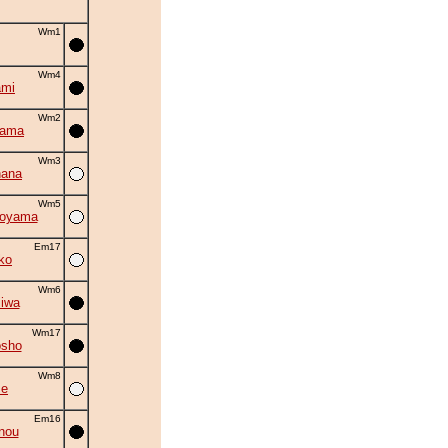
Wm1
Wm4
ami
Wm2
yama
Wm3
hana
Wm5
oyama
Em17
ko
Wm6
iwa
Wm17
osho
Wm8
se
Em16
nou