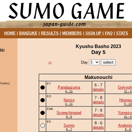
HOME
|
BANZUKE
|
RESULTS
|
MEMBERS
|
SIGN UP
|
FAQ
|
STATS
Kyushu Basho 2023
ks:
Day 5
Day
<<
Makunouchi
Yusho)
EY
6 - 7
Pandaazuma
Golynoh
details
4 - 11
11 - 4
EO
7 - 8
Norizo
Hirono
details
4 - 11
5 - 10
EM6
7 - 8
Screechingowl
Yumezuk
details
9 - 6
11 - 4
ES
8 - 6
Sumio
Andonis
details
8 - 7
6 - 9