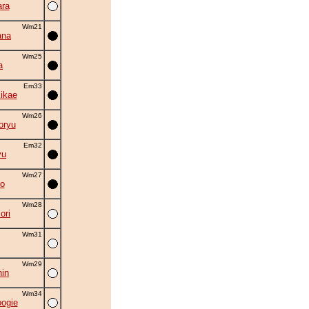
ra
Wm21
ana
Wm25
a
Em33
kikae
Wm26
oryu
Em32
yu
Wm27
o
Wm28
ori
Wm31
Wm29
in
Wm34
oogie