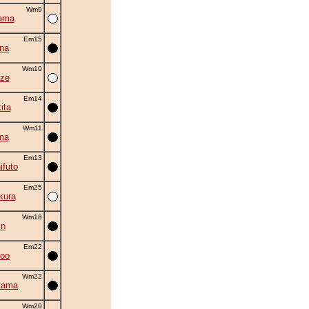
Wm9
ama
Em15
na
Wm10
ze
Em14
ita
Wm11
ma
Em13
ifuto
Em25
kura
Wm18
in
Em22
roo
Wm22
yama
Wm20