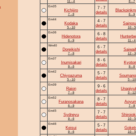
11 - 4
8 - 7
Em35
u
7 - 7
Kichijiro
Blackpinkm
details
7 - 8
6 - 9
Em44
4 - 7
Kodaka
Sainos
details
5 - 10
10 - 5
Em36
6 - 8
Hidenotora
Hunterbe
details
6 - 9
11 - 4
Wm40
6 - 7
Doreikishi
Saiwaif
details
7 - 8
12 - 3
Em37
8 - 6
Inumisakari
Kyoto
details
9 - 6
9 - 6
Em42
5 - 7
Chiyoazuma
Soumano
details
5 - 10
5 - 10
Em39
9 - 6
Raion
Unagiyu
details
7 - 8
3 - 12
Em52
8 - 7
Furanosakana
Aoyu
details
6 - 9
7 - 8
Em45
7 - 7
Sydneyu
Shiroio
details
9 - 6
10 - 5
Em46
5 - 7
Keisui
Goket
details
9 - 6
10 - 5