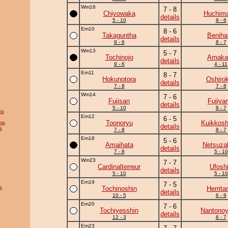
Wm16
7 - 8
Chiyowaka
Huchim
details
5 - 10
9 - 6
Em10
8 - 6
Takaguntha
Beniha
details
9 - 6
8 - 7
Wm13
5 - 7
Tochinojo
Amaka
details
9 - 6
4 - 11
Em11
8 - 7
Hokunotora
Oshirok
details
7 - 8
7 - 8
Wm14
7 - 6
Fujisan
Fujiya
details
5 - 10
8 - 7
ra
Em12
6 - 5
Toonoryu
Kuikkosh
ma
details
a
7 - 8
8 - 7
Em18
5 - 6
Amaihata
Netsuza
details
7 - 8
5 - 10
Wm23
7 - 7
Cardinalterreur
Ufosh
details
5 - 10
5 - 10
Em19
7 - 5
a
Tochinoshin
Herrita
details
10 - 5
6 - 9
Em20
7 - 6
Tochiyesshin
Nantono
details
12 - 3
8 - 7
Em23