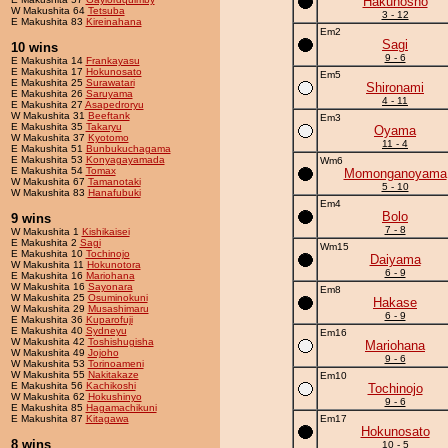
Hakuhosho
W Makushita 64
Tetsuba
3 - 12
E Makushita 83
Kireinahana
Em2
Sagi
10 wins
9 - 6
E Makushita 14
Frankayasu
E Makushita 17
Hokunosato
Em5
E Makushita 25
Surawatari
Shironami
E Makushita 26
Saruyama
4 - 11
E Makushita 27
Asapedroryu
W Makushita 31
Beeftank
Em3
E Makushita 35
Takaryu
Oyama
W Makushita 37
Kyotomo
11 - 4
E Makushita 51
Bunbukuchagama
E Makushita 53
Konyagayamada
Wm6
E Makushita 54
Tomax
Momonganoyama
W Makushita 67
Tamanotaki
5 - 10
W Makushita 83
Hanafubuki
Em4
Bolo
9 wins
7 - 8
W Makushita 1
Kishikaisei
E Makushita 2
Sagi
Wm15
E Makushita 10
Tochinojo
Daiyama
W Makushita 11
Hokunotora
6 - 9
E Makushita 16
Mariohana
W Makushita 16
Sayonara
Em8
W Makushita 25
Osuminokuni
Hakase
W Makushita 29
Musashimaru
6 - 9
E Makushita 36
Kuparofuji
E Makushita 40
Sydneyu
Em16
W Makushita 42
Toshishugisha
Mariohana
W Makushita 49
Jojoho
9 - 6
W Makushita 53
Torinoameni
W Makushita 55
Nakitakaze
Em10
E Makushita 56
Kachikoshi
Tochinojo
W Makushita 62
Hokushinyo
9 - 6
E Makushita 85
Hagamachikuni
E Makushita 87
Kitagawa
Em17
Hokunosato
8 wins
10 - 5