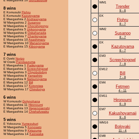
E Maegashira 16
Gonzaburow
WM1
Trender
8 wins
9 - 6
E Komusubi
Flohru
E Komusubi
Kazutoyama
EK
E Maegashira 2
Andrasoyama
Flohru
W Maegashira 2
Susanoo
8 - 7
W Maegashira 4
Chocshoporyu
WM2
E Maegashira 5
Unkonoyama
Susanoo
W Maegashira 6
Oskahanada
W Maegashira 7
Chankoyama
8 - 7
E Maegashira 10
Asashimaru
EK
W Maegashira 10
Mananoyama
Kazutoyama
E Maegashira 15
Kibooyama
8 - 7
7 wins
EM3
E Ozeki
Norizo
Screechingowl
W Ozeki
Pandaazuma
7 - 8
E Maegashira 1
Patikoyama
E Maegashira 3
Screechingowl
EM12
W Maegashira 3
Chiyobobdog
Bill
W Maegashira 8
Yamashiro
7 - 8
E Maegashira 9
Natsunoyama
E Maegashira 12
Bill
EM4
E Maegashira 17
Kotoroiwa
Fetmen
W Maegashira 17
Chindonya
4 - 11
EM11
6 wins
Hironoumi
W Komusubi
Golynohana
6 - 9
E Maegashira 11
Hironoumi
E Maegashira 13
Hagenosenshi
EM7
E Maegashira 14
Chishafuwaku
Kakushoyamaii
9 - 6
5 wins
WM16
E Yokozuna
Yumezukuri
Boloyaki
W Maegashira 5
Konosato
W Maegashira 9
Kiriazuma
11 - 4
W Maegashira 14
Kaiowaka
EM8