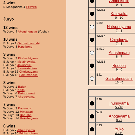
Andonishiki
4 wins
9 - 6
E Maegashira 4
Fetmen
WM14
Kaiowaka
5 - 10
Juryo
EM9
Natsunoyama
12 wins
7 - 8
W Juryo 4
Akoushousan
(Yusho)
WM17
10 wins
Chindonya
E Juryo 1
Ganzohnesushi
7 - 8
W Juryo 8
Haruibono
EM10
Asashimaru
9 wins
8 - 7
W Juryo 2
Kitakachiyama
E Juryo 4
Metzinowaka
WM13
E Juryo 6
Jakusotsu
Reeeen
E Juryo 8
Saruwataritwo
9 - 6
E Juryo 12
Chelseayama
EJ1
E Juryo 13
Hakumadashi
Ganzohnesushi
8 wins
10 - 5
W Juryo 1
Balon
E Juryo 5
Kaito
W Juryo 6
Kotononami
W Juryo 7
Ahogeyama
EJ9
Inunoyama
7 wins
5 - 10
W Juryo 3
Kazemoto
W Juryo 12
Mimawari
WJ7
W Juryo 13
Barusho
Ahogeyama
W Juryo 14
Hakubayama
8 - 7
EJ3
6 wins
Yuko
E Juryo 7
Athenayama
4 - 11
E Juryo 10
Frinkanohana