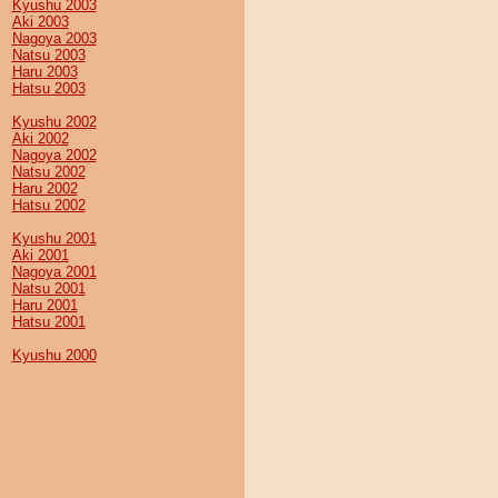
Kyushu 2003
Aki 2003
Nagoya 2003
Natsu 2003
Haru 2003
Hatsu 2003
Kyushu 2002
Aki 2002
Nagoya 2002
Natsu 2002
Haru 2002
Hatsu 2002
Kyushu 2001
Aki 2001
Nagoya 2001
Natsu 2001
Haru 2001
Hatsu 2001
Kyushu 2000