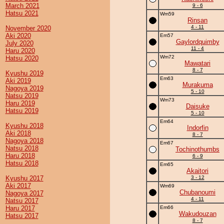
March 2021
9 - 6
Hatsu 2021
Wm59
Rinsan
4 - 11
November 2020
Aki 2020
Em57
Gaylordquimby
July 2020
11 - 4
Haru 2020
Wm72
Hatsu 2020
Mawatari
8 - 7
Kyushu 2019
Em63
Aki 2019
Murakuma
Nagoya 2019
5 - 10
Natsu 2019
Wm73
Haru 2019
Daisuke
Hatsu 2019
5 - 10
Em64
Kyushu 2018
Indorfin
Aki 2018
8 - 7
Nagoya 2018
Em67
Natsu 2018
Tochinothumbs
Haru 2018
6 - 9
Hatsu 2018
Em65
Akaitori
Kyushu 2017
3 - 12
Aki 2017
Wm69
Chubanoumi
Nagoya 2017
4 - 11
Natsu 2017
Haru 2017
Em66
Wakudouzan
Hatsu 2017
8 - 7