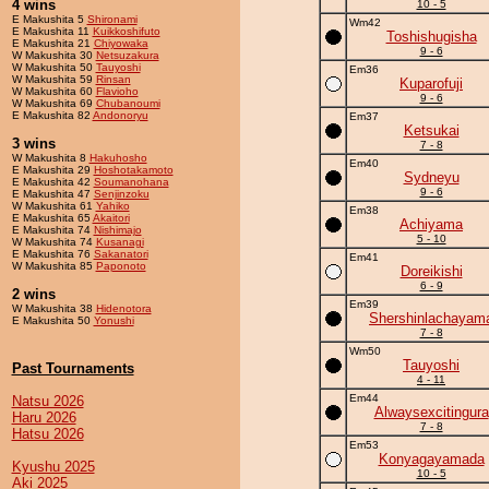
4 wins
10 - 5
E Makushita 5
Shironami
Wm42
E Makushita 11
Kuikkoshifuto
Toshishugisha
E Makushita 21
Chiyowaka
9 - 6
W Makushita 30
Netsuzakura
W Makushita 50
Tauyoshi
Em36
W Makushita 59
Rinsan
Kuparofuji
W Makushita 60
Flavioho
9 - 6
W Makushita 69
Chubanoumi
E Makushita 82
Andonoryu
Em37
Ketsukai
3 wins
7 - 8
W Makushita 8
Hakuhosho
Em40
E Makushita 29
Hoshotakamoto
Sydneyu
E Makushita 42
Soumanohana
9 - 6
E Makushita 47
Senjinzoku
W Makushita 61
Yahiko
Em38
E Makushita 65
Akaitori
Achiyama
E Makushita 74
Nishimajo
5 - 10
W Makushita 74
Kusanagi
E Makushita 76
Sakanatori
Em41
W Makushita 85
Paponoto
Doreikishi
6 - 9
2 wins
Em39
W Makushita 38
Hidenotora
Shershinlachayam
E Makushita 50
Yonushi
7 - 8
Wm50
Tauyoshi
Past Tournaments
4 - 11
Em44
Natsu 2026
Alwaysexcitingura
Haru 2026
7 - 8
Hatsu 2026
Em53
Konyagayamada
Kyushu 2025
10 - 5
Aki 2025