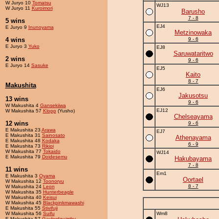
W Juryo 10
Tomatsu
WJ13
W Juryo 11
Kuroimori
Barusho
7 - 8
5 wins
EJ4
E Juryo 9
Inunoyama
Metzinowaka
4 wins
9 - 6
E Juryo 3
Yuko
EJ8
Saruwataritwo
2 wins
9 - 6
E Juryo 14
Sasuke
EJ5
Kaito
8 - 7
Makushita
EJ6
Jakusotsu
13 wins
9 - 6
W Makushita 4
Gansekiiwa
EJ12
W Makushita 57
Klopp
(Yusho)
Chelseayama
12 wins
9 - 6
E Makushita 23
Arawa
EJ7
E Makushita 31
Sainosato
Athenayama
E Makushita 48
Kodaka
6 - 9
E Makushita 73
Rikioi
W Makushita 77
Tokaido
WJ14
E Makushita 79
Doidesemu
Hakubayama
7 - 8
11 wins
Em1
E Makushita 3
Oyama
Oortael
W Makushita 12
Toonoryu
8 - 7
W Makushita 24
Leon
W Makushita 35
Hunterbeagle
W Makushita 40
Keisui
W Makushita 45
Blackpinkmawashi
E Makushita 55
Stivifuji
W Makushita 56
Suifu
Wm8
E Makushita 57
Gaylordquimby