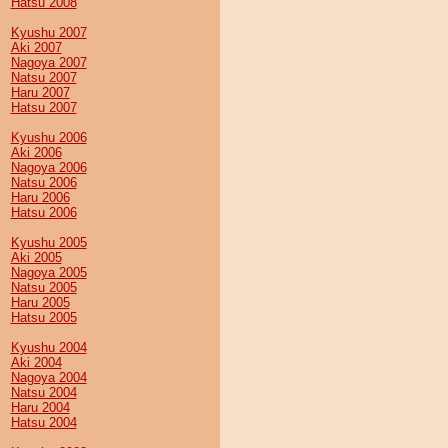
Hatsu 2008
Kyushu 2007
Aki 2007
Nagoya 2007
Natsu 2007
Haru 2007
Hatsu 2007
Kyushu 2006
Aki 2006
Nagoya 2006
Natsu 2006
Haru 2006
Hatsu 2006
Kyushu 2005
Aki 2005
Nagoya 2005
Natsu 2005
Haru 2005
Hatsu 2005
Kyushu 2004
Aki 2004
Nagoya 2004
Natsu 2004
Haru 2004
Hatsu 2004