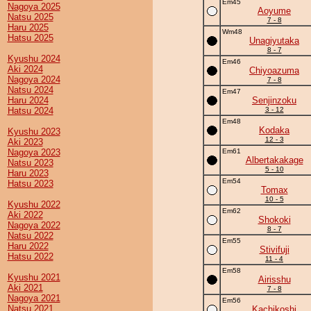
Em45
Nagoya 2025
Aoyume
Natsu 2025
7 - 8
Haru 2025
Wm48
Hatsu 2025
Unagiyutaka
8 - 7
Kyushu 2024
Em46
Aki 2024
Chiyoazuma
Nagoya 2024
7 - 8
Natsu 2024
Em47
Haru 2024
Senjinzoku
Hatsu 2024
3 - 12
Em48
Kodaka
Kyushu 2023
12 - 3
Aki 2023
Nagoya 2023
Em61
Albertakakage
Natsu 2023
5 - 10
Haru 2023
Em54
Hatsu 2023
Tomax
10 - 5
Kyushu 2022
Em62
Aki 2022
Shokoki
Nagoya 2022
8 - 7
Natsu 2022
Em55
Haru 2022
Stivifuji
Hatsu 2022
11 - 4
Em58
Kyushu 2021
Airisshu
Aki 2021
7 - 8
Nagoya 2021
Em56
Natsu 2021
Kachikoshi