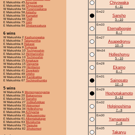
Chiyowaka
E Makushita 45
Aoyume
E Makushita 46
Chiyoazuma
4 - 11
W Makushita 54
Furanosakana
Em22
E Makushita 58
Airisshu
Sansho
E Makushita 59
Kamakiri
W Makushita 66
Owll
5 - 10
E Makushita 75
Ushi
Em33
E Makushita 84
Shidarezakura
Eternalboogie
8 - 7
6 wins
W Makushita 2
Kashunowaka
Em27
E Makushita 7
Takaguntha
Asapedroryu
E Makushita 8
Hakase
10 - 5
W Makushita 9
Fujiyama
W Makushita 10
Tochiyesshin
Wm34
E Makushita 12
Hermanosho
Holleshoryu
W Makushita 13
Tochinoshin
5 - 10
E Makushita 15
Amakaze
Em28
W Makushita 15
Daiyama
Ekamo
W Makushita 23
Herritaroo
E Makushita 41
Doreikishi
8 - 7
E Makushita 49
Urisho
Em31
W Makushita 63
Kamibakka
Sainosato
E Makushita 67
Tochinothumbs
12 - 3
5 wins
Em29
W Makushita 6
Momonganoyama
Hoshotakamoto
E Makushita 20
Bakanonou
3 - 12
E Makushita 22
Sansho
W Makushita 27
Indikafukikae
Em32
W Makushita 32
Akinomori
Holginoshima
W Makushita 34
Holleshoryu
7 - 8
E Makushita 38
Achiyama
W Makushita 41
Mokuseinoisu
Em30
E Makushita 61
Albertakakage
Yamaarashi
E Makushita 63
Murakuma
7 - 8
W Makushita 73
Daisuke
Em35
W Makushita 82
Shokomori
Takaryu