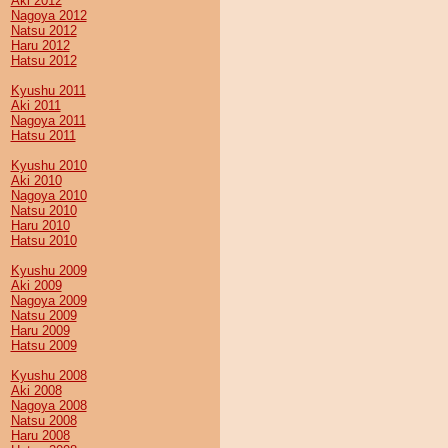
Aki 2012
Nagoya 2012
Natsu 2012
Haru 2012
Hatsu 2012
Kyushu 2011
Aki 2011
Nagoya 2011
Hatsu 2011
Kyushu 2010
Aki 2010
Nagoya 2010
Natsu 2010
Haru 2010
Hatsu 2010
Kyushu 2009
Aki 2009
Nagoya 2009
Natsu 2009
Haru 2009
Hatsu 2009
Kyushu 2008
Aki 2008
Nagoya 2008
Natsu 2008
Haru 2008