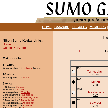
HOME
|
BANZUKE
|
RESULTS
|
MEMBERS
Ha
Nihon Sumo Kyokai Links:
Home
Official Banzuke
D
<<
Makunouchi
11 wins
W Maegashira 16
Boloyaki
(Yusho)
EY
Yumezukuri
10 wins
5 - 10
W Maegashira 15
Mauji
EO
Norizo
9 wins
7 - 8
E Sekiwake
Survivor
WM6
W Sekiwake
Sumio
Oskahanada
W Maegashira 1
Trender
E Maegashira 6
Rupatengu
8 - 7
E Maegashira 7
Kakushoyamaii
ES
E Maegashira 8
Andonishiki
Survivor
W Maegashira 11
Andoreasu
W Maegashira 13
Reeeen
9 - 6