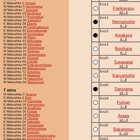
E Makushita 1
Oortael
Em14
W Makushita 5
Huchimama
Frankayasu
W Makushita 7
Joaozan
10 - 5
E Makushita 13
Benihana
W Makushita 17
Kazamidori
Em12
W Makushita 26
Saiwaifuji
Hermanosho
E Makushita 28
Ekamo
6 - 9
W Makushita 28
Cardinalterreur
E Makushita 33
Eternalboogie
Em15
W Makushita 33
Inumisakari
Amakaze
W Makushita 39
Raion
6 - 9
E Makushita 43
Nekotaikai
W Makushita 43
Hinomaru
Em13
W Makushita 44
Shiroiokami
Benihana
W Makushita 47
Goketsu
8 - 7
W Makushita 48
Unagiyutaka
E Makushita 62
Shokoki
Em25
E Makushita 64
Indorfin
Surawatari
W Makushita 65
Emerarudofisshu
10 - 5
E Makushita 66
Wakudouzan
Em18
E Makushita 72
Joputosu
Kajiyanosho
W Makushita 72
Mawatari
W Makushita 76
Hakunofuji
7 - 8
W Makushita 84
Masanoumi
Em26
Saruyama
7 wins
10 - 5
W Makushita 3
Terarno
E Makushita 4
Bolo
Em19
W Makushita 14
Oshirokita
Fujisan
E Makushita 18
Kajiyanosho
7 - 8
W Makushita 18
Amaihata
E Makushita 19
Fujisan
Em23
W Makushita 19
Miyabiko
Arawa
W Makushita 22
Ufoshin
12 - 3
E Makushita 24
Hakushin
E Makushita 30
Yamaarashi
Em20
E Makushita 32
Holginoshima
Bakanonou
E Makushita 37
Ketsukai
5 - 10
E Makushita 39
Shershinlachayama
Em21
E Makushita 44
Alwaysexcitingura