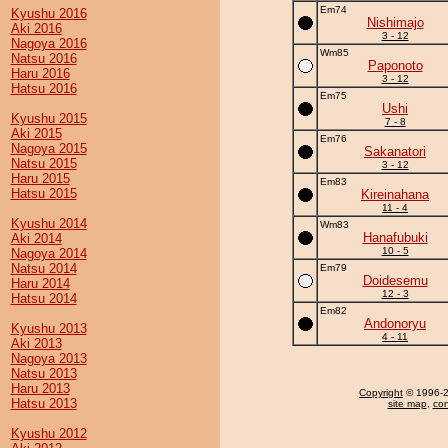
Em74
Kyushu 2016
Nishimajo
Aki 2016
3 - 12
Nagoya 2016
Wm85
Natsu 2016
Paponoto
Haru 2016
3 - 12
Hatsu 2016
Em75
Ushi
Kyushu 2015
7 - 8
Aki 2015
Em76
Nagoya 2015
Sakanatori
Natsu 2015
3 - 12
Haru 2015
Em83
Hatsu 2015
Kireinahana
11 - 4
Kyushu 2014
Wm83
Hanafubuki
Aki 2014
10 - 5
Nagoya 2014
Natsu 2014
Em79
Doidesemu
Haru 2014
12 - 3
Hatsu 2014
Em82
Andonoryu
Kyushu 2013
4 - 11
Aki 2013
Nagoya 2013
Natsu 2013
Haru 2013
Copyright
© 1996-20
Hatsu 2013
site map
,
con
Kyushu 2012