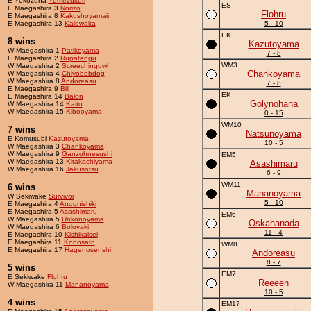
E Yokozuna
Yumezukuri
ES
E Maegashira 3
Norizo
Flohru
E Maegashira 8
Kakushoyamaii
E Maegashira 13
Kaiowaka
5 - 10
EK
8 wins
Kazutoyama
W Maegashira 1
Patikoyama
7 - 8
E Maegashira 2
Rupatengu
WM3
W Maegashira 2
Screechingowl
Chankoyama
W Maegashira 4
Chiyobobdog
W Maegashira 8
Andoreasu
7 - 8
E Maegashira 9
Bill
EK
E Maegashira 14
Balon
Golynohana
W Maegashira 14
Kaito
W Maegashira 15
Kibooyama
0 - 15
WM10
7 wins
Natsunoyama
E Komusubi
Kazutoyama
10 - 5
W Maegashira 3
Chankoyama
W Maegashira 9
Ganzohnesushi
EM5
W Maegashira 13
Kitakachiyama
Asashimaru
W Maegashira 16
Jakusotsu
6 - 9
WM11
6 wins
Mananoyama
W Sekiwake
Survivor
5 - 10
E Maegashira 4
Andonishiki
E Maegashira 5
Asashimaru
EM6
W Maegashira 5
Unkonoyama
Oskahanada
W Maegashira 6
Boloyaki
11 - 4
E Maegashira 10
Kishikaisei
E Maegashira 11
Konosato
WM8
E Maegashira 17
Hagenosenshi
Andoreasu
8 - 7
5 wins
EM7
E Sekiwake
Flohru
Reeeen
W Maegashira 11
Mananoyama
10 - 5
4 wins
EM17