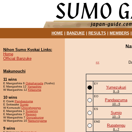
HOME
|
BANZUKE
|
RESULTS
|
MEMBERS
Na
Nihon Sumo Kyokai Links:
Home
Official Banzuke
D
<<
Makunouchi
11 wins
E Maegashira 6
Oskahanada
(Yusho)
EY
E Maegashira 12
Yamashiro
Yumezukuri
W Maegashira 12
Kiriazuma
9 - 6
EO
10 wins
Pandaazuma
E Ozeki
Pandaazuma
10 - 5
E Sekiwake
Sumio
W Komusubi
Chocshoporyu
ES
E Maegashira 1
Susanoo
Sumio
E Maegashira 7
Reeeen
10 - 5
W Maegashira 7
Gonzaburow
W Maegashira 10
Natsunoyama
EM2
Rupatengu
9 wins
8 - 7