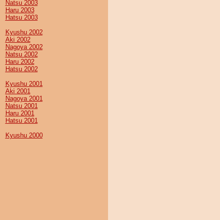
Natsu 2003
Haru 2003
Hatsu 2003
Kyushu 2002
Aki 2002
Nagoya 2002
Natsu 2002
Haru 2002
Hatsu 2002
Kyushu 2001
Aki 2001
Nagoya 2001
Natsu 2001
Haru 2001
Hatsu 2001
Kyushu 2000