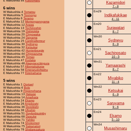
E Makushita 84
Katoomaru
Kazamidori
7 - 8
6 wins
Em29
W Makushita 4
Tomatsu
Indikafukikae
W Makushita 5
Toonoryu
E Makushita 6
Terarno
4 - 11
E Makushita 12
Momonganoyama
Em20
W Makushita 12
Arawa
Surawatari
E Makushita 13
Tochinoshin
W Makushita 19
Oshirokita
8 - 7
W Makushita 20
Chiyowaka
Wm30
W Makushita 24
Daiyama
Sydneyu
E Makushita 25
Cardinalterreur
W Makushita 30
Sydneyu
6 - 9
W Makushita 32
Ketsukai
Em21
W Makushita 42
Hunterbeagle
Sachinosato
W Makushita 44
Chiyoazuma
10 - 5
W Makushita 45
Tomax
E Makushita 47
Kodaka
Wm31
W Makushita 48
Alwaysexcitingura
Yamaarashi
E Makushita 57
Albertakakage
8 - 7
E Makushita 58
Emerarudofisshu
E Makushita 77
Kireinahana
Em22
Miyabiko
5 wins
11 - 4
E Makushita 1
Oortael
Wm32
W Makushita 6
Bolo
Ketsukai
E Makushita 9
Pepenohana
W Makushita 13
Hakase
6 - 9
W Makushita 14
Amaihata
Em23
E Makushita 24
Ekamo
Saruyama
E Makushita 26
Anjoboshi
W Makushita 36
Doreikishi
9 - 6
E Makushita 38
Ufoshin
Em24
W Makushita 51
Gaylordquimby
Ekamo
W Makushita 68
Daisuke
5 - 10
W Makushita 71
Yahiko
E Makushita 74
Shokomori
Wm34
W Makushita 75
Sakanatori
Musashimaru
E Makushita 78
Shidarezakura