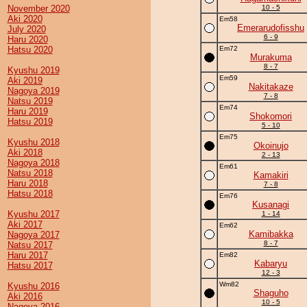
November 2020
10 - 5
Aki 2020
Em58
Emerarudofisshu
July 2020
6 - 9
Haru 2020
Hatsu 2020
Em72
Murakuma
8 - 7
Kyushu 2019
Em59
Aki 2019
Nakitakaze
Nagoya 2019
7 - 8
Natsu 2019
Em74
Haru 2019
Shokomori
Hatsu 2019
5 - 10
Em75
Kyushu 2018
Okoinujo
Aki 2018
2 - 13
Nagoya 2018
Em61
Natsu 2018
Kamakiri
Haru 2018
7 - 8
Hatsu 2018
Em76
Kusanagi
Kyushu 2017
1 - 14
Aki 2017
Em62
Kamibakka
Nagoya 2017
8 - 7
Natsu 2017
Haru 2017
Em82
Kabaryu
Hatsu 2017
12 - 3
Wm82
Kyushu 2016
Shaguho
Aki 2016
10 - 5
Nagoya 2016