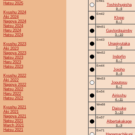
Em41
Hatsu 2025
Toshishugisha
9 - 6
Kyushu 2024
Em42
Aki 2024
Klopp
Nagoya 2024
8 - 7
Natsu 2024
Wm51
Haru 2024
Gaylordquimby
Hatsu 2024
5 - 10
Em43
Unagiyutaka
Kyushu 2023
7 - 8
Aki 2023
Nagoya 2023
Wm52
Indorfin
Natsu 2023
8 - 7
Haru 2023
Em44
Hatsu 2023
Jojoho
9 - 6
Kyushu 2022
Wm53
Aki 2022
Joputosu
Nagoya 2022
8 - 7
Natsu 2022
Em54
Haru 2022
Airisshu
Hatsu 2022
4 - 11
Wm68
Kyushu 2021
Daisuke
Aki 2021
5 - 10
Nagoya 2021
Em57
Natsu 2021
Albertakakage
March 2021
6 - 9
Hatsu 2021
Em71
Hagamachikuni