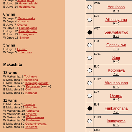
W Juryo 8
Ahogeyama
WJ6
E Juryo 10
Hakumadashi
Haruibono
E Juryo 14
Huchimama
9 - 6
6 wins
EJ3
W Juryo 2
Metzinowaka
Athenayama
W Juryo 4
Kotosho
9 - 6
E Juryo 7
Oyama
W Juryo 11
Hakubayama
WJ7
E Juryo 12
Akoushousan
Saruwataritwo
E Juryo 13
Inunoyama
8 - 7
W Juryo 13
Emiroo
EJ4
Gansekiiwa
5 wins
7 - 8
E Juryo 1
Fetmen
W Juryo 5
Chindonya
EJ11
Sagi
9 - 6
Makushita
EJ5
Kotoroiwa
12 wins
7 - 8
W Makushita 1
Tochinojo
EJ12
E Makushita 4
Mariohana
Akoushousan
E Makushita 46
Konyagayamada
W Makushita 65
Papayasu
(Yusho)
6 - 9
E Makushita 68
Owll
EJ7
E Makushita 82
Kabaryu
Oyama
6 - 9
11 wins
E Makushita 3
Barusho
EJ8
E Makushita 22
Miyabiko
Frinkanohana
W Makushita 29
Achiyama
7 - 8
W Makushita 43
Aoyume
W Makushita 58
Wakudouzan
EJ13
W Makushita 60
Doidesemu
Inunoyama
E Makushita 80
Ookaminoyama
6 - 9
E Makushita 81
Terukaze
Em2