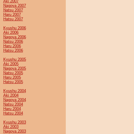
Aki 2007
Nagoya 2007
Natsu 2007
Haru 2007
Hatsu 2007
Kyushu 2006
Aki 2006
Nagoya 2006
Natsu 2006
Haru 2006
Hatsu 2006
Kyushu 2005
Aki 2005
Nagoya 2005
Natsu 2005
Haru 2005
Hatsu 2005
Kyushu 2004
Aki 2004
Nagoya 2004
Natsu 2004
Haru 2004
Hatsu 2004
Kyushu 2003
Aki 2003
Nagoya 2003