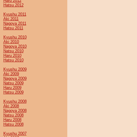
Haru 2012
Hatsu 2012
Kyushu 2011
Aki 2011
Nagoya 2011
Hatsu 2011
Kyushu 2010
Aki 2010
Nagoya 2010
Natsu 2010
Haru 2010
Hatsu 2010
Kyushu 2009
Aki 2009
Nagoya 2009
Natsu 2009
Haru 2009
Hatsu 2009
Kyushu 2008
Aki 2008
Nagoya 2008
Natsu 2008
Haru 2008
Hatsu 2008
Kyushu 2007