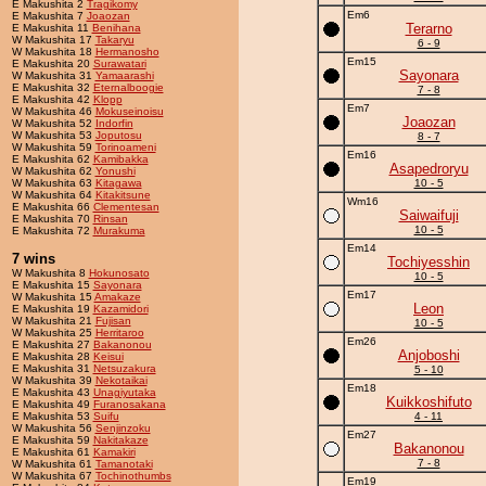
E Makushita 2
Tragikomy
Em6
E Makushita 7
Joaozan
Terarno
E Makushita 11
Benihana
W Makushita 17
Takaryu
6 - 9
W Makushita 18
Hermanosho
Em15
E Makushita 20
Surawatari
Sayonara
W Makushita 31
Yamaarashi
E Makushita 32
Eternalboogie
7 - 8
E Makushita 42
Klopp
Em7
W Makushita 46
Mokuseinoisu
Joaozan
W Makushita 52
Indorfin
W Makushita 53
Joputosu
8 - 7
W Makushita 59
Torinoameni
Em16
E Makushita 62
Kamibakka
Asapedroryu
W Makushita 62
Yonushi
W Makushita 63
Kitagawa
10 - 5
W Makushita 64
Kitakitsune
Wm16
E Makushita 66
Clementesan
Saiwaifuji
E Makushita 70
Rinsan
10 - 5
E Makushita 72
Murakuma
Em14
7 wins
Tochiyesshin
W Makushita 8
Hokunosato
10 - 5
E Makushita 15
Sayonara
Em17
W Makushita 15
Amakaze
Leon
E Makushita 19
Kazamidori
W Makushita 21
Fujisan
10 - 5
W Makushita 25
Herritaroo
Em26
E Makushita 27
Bakanonou
Anjoboshi
E Makushita 28
Keisui
E Makushita 31
Netsuzakura
5 - 10
W Makushita 39
Nekotaikai
Em18
E Makushita 43
Unagiyutaka
Kuikkoshifuto
E Makushita 49
Furanosakana
E Makushita 53
Suifu
4 - 11
W Makushita 56
Senjinzoku
Em27
E Makushita 59
Nakitakaze
Bakanonou
E Makushita 61
Kamakiri
7 - 8
W Makushita 61
Tamanotaki
W Makushita 67
Tochinothumbs
Em19