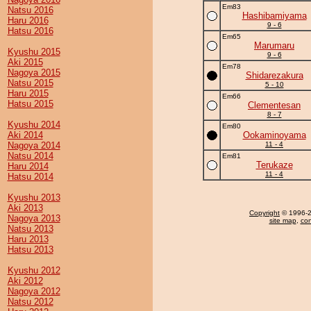
Em83
Natsu 2016
Hashibamiyama
Haru 2016
9 - 6
Hatsu 2016
Em65
Marumaru
Kyushu 2015
9 - 6
Aki 2015
Em78
Nagoya 2015
Shidarezakura
Natsu 2015
5 - 10
Haru 2015
Em66
Hatsu 2015
Clementesan
8 - 7
Kyushu 2014
Em80
Aki 2014
Ookaminoyama
Nagoya 2014
11 - 4
Natsu 2014
Em81
Terukaze
Haru 2014
11 - 4
Hatsu 2014
Kyushu 2013
Aki 2013
Copyright
© 1996-20
Nagoya 2013
site map
,
con
Natsu 2013
Haru 2013
Hatsu 2013
Kyushu 2012
Aki 2012
Nagoya 2012
Natsu 2012