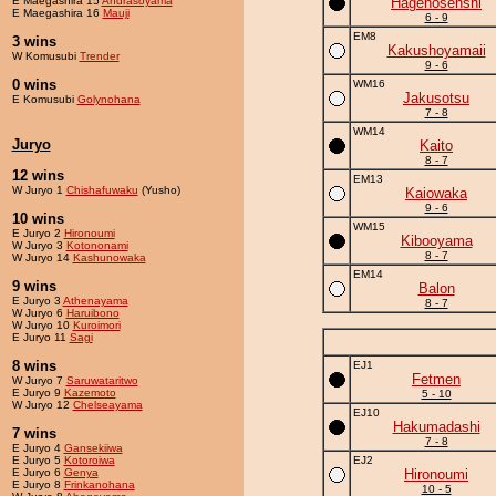
E Maegashira 15
Andrasoyama
Hagenosenshi
E Maegashira 16
Mauji
6 - 9
EM8
3 wins
Kakushoyamaii
W Komusubi
Trender
9 - 6
0 wins
WM16
Jakusotsu
E Komusubi
Golynohana
7 - 8
WM14
Juryo
Kaito
8 - 7
12 wins
EM13
W Juryo 1
Chishafuwaku
(Yusho)
Kaiowaka
9 - 6
10 wins
WM15
E Juryo 2
Hironoumi
Kibooyama
W Juryo 3
Kotononami
8 - 7
W Juryo 14
Kashunowaka
EM14
9 wins
Balon
E Juryo 3
Athenayama
8 - 7
W Juryo 6
Haruibono
W Juryo 10
Kuroimori
E Juryo 11
Sagi
8 wins
EJ1
Fetmen
W Juryo 7
Saruwataritwo
E Juryo 9
Kazemoto
5 - 10
W Juryo 12
Chelseayama
EJ10
Hakumadashi
7 wins
7 - 8
E Juryo 4
Gansekiiwa
E Juryo 5
Kotoroiwa
EJ2
E Juryo 6
Genya
Hironoumi
E Juryo 8
Frinkanohana
10 - 5