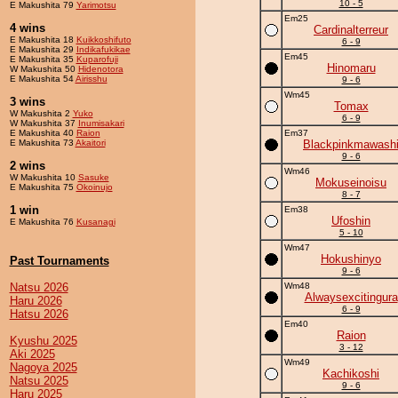
10 - 5
E Makushita 79
Yarimotsu
Em25
4 wins
Cardinalterreur
E Makushita 18
Kuikkoshifuto
6 - 9
E Makushita 29
Indikafukikae
Em45
E Makushita 35
Kuparofuji
Hinomaru
W Makushita 50
Hidenotora
E Makushita 54
Airisshu
9 - 6
Wm45
3 wins
Tomax
W Makushita 2
Yuko
6 - 9
W Makushita 37
Inumisakari
E Makushita 40
Raion
Em37
E Makushita 73
Akaitori
Blackpinkmawash
9 - 6
2 wins
Wm46
W Makushita 10
Sasuke
Mokuseinoisu
E Makushita 75
Okoinujo
8 - 7
1 win
Em38
Ufoshin
E Makushita 76
Kusanagi
5 - 10
Wm47
Hokushinyo
Past Tournaments
9 - 6
Natsu 2026
Wm48
Alwaysexcitingura
Haru 2026
6 - 9
Hatsu 2026
Em40
Raion
Kyushu 2025
3 - 12
Aki 2025
Wm49
Nagoya 2025
Kachikoshi
Natsu 2025
9 - 6
Haru 2025