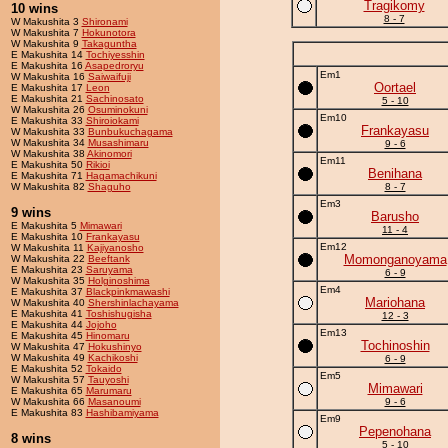
Tragikomy
10 wins
8 - 7
W Makushita 3
Shironami
W Makushita 7
Hokunotora
W Makushita 9
Takaguntha
E Makushita 14
Tochiyesshin
E Makushita 16
Asapedroryu
Em1
W Makushita 16
Saiwaifuji
Oortael
E Makushita 17
Leon
E Makushita 21
Sachinosato
5 - 10
W Makushita 26
Osuminokuni
Em10
E Makushita 33
Shiroiokami
Frankayasu
W Makushita 33
Bunbukuchagama
W Makushita 34
Musashimaru
9 - 6
W Makushita 38
Akinomori
Em11
E Makushita 50
Rikioi
Benihana
E Makushita 71
Hagamachikuni
W Makushita 82
Shaguho
8 - 7
Em3
9 wins
Barusho
E Makushita 5
Mimawari
11 - 4
E Makushita 10
Frankayasu
Em12
W Makushita 11
Kajiyanosho
Momonganoyama
W Makushita 22
Beeftank
E Makushita 23
Saruyama
6 - 9
W Makushita 35
Holginoshima
Em4
E Makushita 37
Blackpinkmawashi
Mariohana
W Makushita 40
Shershinlachayama
E Makushita 41
Toshishugisha
12 - 3
E Makushita 44
Jojoho
Em13
E Makushita 45
Hinomaru
Tochinoshin
W Makushita 47
Hokushinyo
W Makushita 49
Kachikoshi
6 - 9
E Makushita 52
Tokaido
Em5
W Makushita 57
Tauyoshi
Mimawari
E Makushita 65
Marumaru
W Makushita 66
Masanoumi
9 - 6
E Makushita 83
Hashibamiyama
Em9
Pepenohana
8 wins
5 - 10