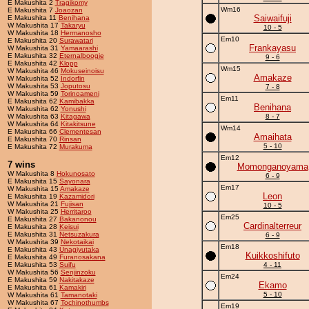
E Makushita 2
Tragikomy
Wm16
E Makushita 7
Joaozan
Saiwaifuji
E Makushita 11
Benihana
W Makushita 17
Takaryu
10 - 5
W Makushita 18
Hermanosho
Em10
E Makushita 20
Surawatari
Frankayasu
W Makushita 31
Yamaarashi
E Makushita 32
Eternalboogie
9 - 6
E Makushita 42
Klopp
Wm15
W Makushita 46
Mokuseinoisu
Amakaze
W Makushita 52
Indorfin
W Makushita 53
Joputosu
7 - 8
W Makushita 59
Torinoameni
Em11
E Makushita 62
Kamibakka
Benihana
W Makushita 62
Yonushi
W Makushita 63
Kitagawa
8 - 7
W Makushita 64
Kitakitsune
Wm14
E Makushita 66
Clementesan
Amaihata
E Makushita 70
Rinsan
5 - 10
E Makushita 72
Murakuma
Em12
7 wins
Momonganoyama
W Makushita 8
Hokunosato
6 - 9
E Makushita 15
Sayonara
Em17
W Makushita 15
Amakaze
Leon
E Makushita 19
Kazamidori
W Makushita 21
Fujisan
10 - 5
W Makushita 25
Herritaroo
Em25
E Makushita 27
Bakanonou
Cardinalterreur
E Makushita 28
Keisui
E Makushita 31
Netsuzakura
6 - 9
W Makushita 39
Nekotaikai
Em18
E Makushita 43
Unagiyutaka
Kuikkoshifuto
E Makushita 49
Furanosakana
E Makushita 53
Suifu
4 - 11
W Makushita 56
Senjinzoku
Em24
E Makushita 59
Nakitakaze
Ekamo
E Makushita 61
Kamakiri
5 - 10
W Makushita 61
Tamanotaki
W Makushita 67
Tochinothumbs
Em19