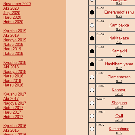
November 2020
8 - 7
Aki 2020
Em58
Emerarudofisshu
July 2020
6 - 9
Haru 2020
Hatsu 2020
Em62
Kamibakka
8 - 7
Kyushu 2019
Em59
Aki 2019
Nakitakaze
Nagoya 2019
7 - 8
Natsu 2019
Em61
Haru 2019
Kamakiri
Hatsu 2019
7 - 8
Em83
Kyushu 2018
Hashibamiyama
Aki 2018
9 - 6
Nagoya 2018
Em66
Natsu 2018
Clementesan
Haru 2018
8 - 7
Hatsu 2018
Em82
Kabaryu
Kyushu 2017
12 - 3
Aki 2017
Wm82
Shaguho
Nagoya 2017
10 - 5
Natsu 2017
Haru 2017
Em68
Owll
Hatsu 2017
12 - 3
Em77
Kyushu 2016
Kireinahana
Aki 2016
6 - 9
Nagoya 2016