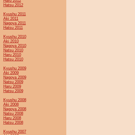
Haru 2012
Hatsu 2012
Kyushu 2011
Aki 2011
Nagoya 2011
Hatsu 2011
Kyushu 2010
Aki 2010
Nagoya 2010
Natsu 2010
Haru 2010
Hatsu 2010
Kyushu 2009
Aki 2009
Nagoya 2009
Natsu 2009
Haru 2009
Hatsu 2009
Kyushu 2008
Aki 2008
Nagoya 2008
Natsu 2008
Haru 2008
Hatsu 2008
Kyushu 2007