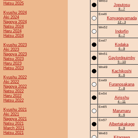
Wm53
Hatsu 2025
Joputosu
8 - 7
Kyushu 2024
Em46
Aki 2024
Konyagayamada
Nagoya 2024
12 - 3
Natsu 2024
Wm52
Haru 2024
Indorfin
Hatsu 2024
8 - 7
Em47
Kodaka
Kyushu 2023
6 - 9
Aki 2023
Nagoya 2023
Wm51
Gaylordquimby
Natsu 2023
5 - 10
Haru 2023
Wm49
Hatsu 2023
Kachikoshi
9 - 6
Kyushu 2022
Em49
Aki 2022
Furanosakana
Nagoya 2022
7 - 8
Natsu 2022
Em54
Haru 2022
Airisshu
Hatsu 2022
4 - 11
Em65
Kyushu 2021
Marumaru
Aki 2021
9 - 6
Nagoya 2021
Em57
Natsu 2021
Albertakakage
March 2021
6 - 9
Hatsu 2021
Wm63
Kitagawa