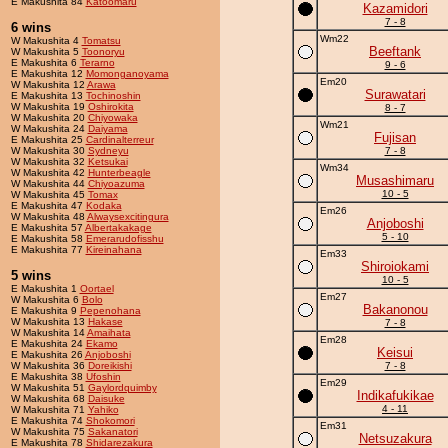
E Makushita 84
Katoomaru
Kazamidori
7 - 8
6 wins
Wm22
W Makushita 4
Tomatsu
Beeftank
W Makushita 5
Toonoryu
E Makushita 6
Terarno
9 - 6
E Makushita 12
Momonganoyama
Em20
W Makushita 12
Arawa
Surawatari
E Makushita 13
Tochinoshin
W Makushita 19
Oshirokita
8 - 7
W Makushita 20
Chiyowaka
Wm21
W Makushita 24
Daiyama
Fujisan
E Makushita 25
Cardinalterreur
W Makushita 30
Sydneyu
7 - 8
W Makushita 32
Ketsukai
Wm34
W Makushita 42
Hunterbeagle
Musashimaru
W Makushita 44
Chiyoazuma
10 - 5
W Makushita 45
Tomax
E Makushita 47
Kodaka
Em26
W Makushita 48
Alwaysexcitingura
Anjoboshi
E Makushita 57
Albertakakage
5 - 10
E Makushita 58
Emerarudofisshu
E Makushita 77
Kireinahana
Em33
Shiroiokami
5 wins
10 - 5
E Makushita 1
Oortael
Em27
W Makushita 6
Bolo
Bakanonou
E Makushita 9
Pepenohana
W Makushita 13
Hakase
7 - 8
W Makushita 14
Amaihata
Em28
E Makushita 24
Ekamo
Keisui
E Makushita 26
Anjoboshi
W Makushita 36
Doreikishi
7 - 8
E Makushita 38
Ufoshin
Em29
W Makushita 51
Gaylordquimby
Indikafukikae
W Makushita 68
Daisuke
4 - 11
W Makushita 71
Yahiko
E Makushita 74
Shokomori
Em31
W Makushita 75
Sakanatori
Netsuzakura
E Makushita 78
Shidarezakura