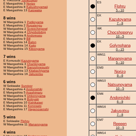
E Yokozuna
Yumezukuri
ES
E Maegashira 3
Norizo
Flohru
E Maegashira 8
Kakushoyamaii
E Maegashira 13
Kaiowaka
5 - 10
EK
8 wins
Kazutoyama
W Maegashira 1
Patikoyama
7 - 8
E Maegashira 2
Rupatengu
WK
W Maegashira 2
Screechingowl
Chocshoporyu
W Maegashira 4
Chiyobobdog
W Maegashira 8
Andoreasu
10 - 5
E Maegashira 9
Bill
EK
E Maegashira 14
Balon
Golynohana
W Maegashira 14
Kaito
W Maegashira 15
Kibooyama
0 - 15
WM11
7 wins
Mananoyama
E Komusubi
Kazutoyama
5 - 10
W Maegashira 3
Chankoyama
W Maegashira 9
Ganzohnesushi
EM3
W Maegashira 13
Kitakachiyama
Norizo
W Maegashira 16
Jakusotsu
9 - 6
WM10
6 wins
Natsunoyama
W Sekiwake
Survivor
10 - 5
E Maegashira 4
Andonishiki
E Maegashira 5
Asashimaru
EM4
W Maegashira 5
Unkonoyama
Andonishiki
W Maegashira 6
Boloyaki
6 - 9
E Maegashira 10
Kishikaisei
E Maegashira 11
Konosato
WM16
E Maegashira 17
Hagenosenshi
Jakusotsu
7 - 8
5 wins
EM7
E Sekiwake
Flohru
Reeeen
W Maegashira 11
Mananoyama
10 - 5
4 wins
WM14