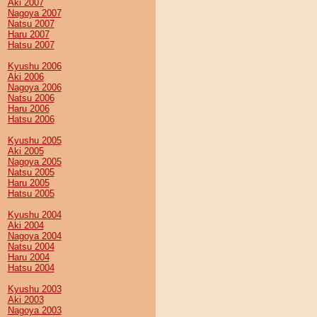
Aki 2007
Nagoya 2007
Natsu 2007
Haru 2007
Hatsu 2007
Kyushu 2006
Aki 2006
Nagoya 2006
Natsu 2006
Haru 2006
Hatsu 2006
Kyushu 2005
Aki 2005
Nagoya 2005
Natsu 2005
Haru 2005
Hatsu 2005
Kyushu 2004
Aki 2004
Nagoya 2004
Natsu 2004
Haru 2004
Hatsu 2004
Kyushu 2003
Aki 2003
Nagoya 2003