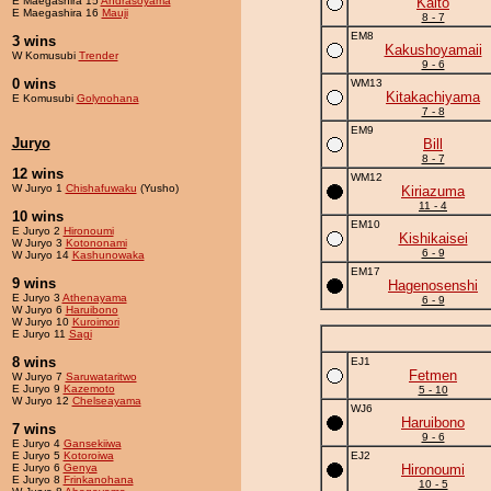
E Maegashira 15
Andrasoyama
Kaito
E Maegashira 16
Mauji
8 - 7
EM8
3 wins
Kakushoyamaii
W Komusubi
Trender
9 - 6
0 wins
WM13
Kitakachiyama
E Komusubi
Golynohana
7 - 8
EM9
Juryo
Bill
8 - 7
12 wins
WM12
W Juryo 1
Chishafuwaku
(Yusho)
Kiriazuma
11 - 4
10 wins
EM10
E Juryo 2
Hironoumi
Kishikaisei
W Juryo 3
Kotononami
6 - 9
W Juryo 14
Kashunowaka
EM17
9 wins
Hagenosenshi
E Juryo 3
Athenayama
6 - 9
W Juryo 6
Haruibono
W Juryo 10
Kuroimori
E Juryo 11
Sagi
8 wins
EJ1
Fetmen
W Juryo 7
Saruwataritwo
E Juryo 9
Kazemoto
5 - 10
W Juryo 12
Chelseayama
WJ6
Haruibono
7 wins
9 - 6
E Juryo 4
Gansekiiwa
E Juryo 5
Kotoroiwa
EJ2
E Juryo 6
Genya
Hironoumi
E Juryo 8
Frinkanohana
10 - 5