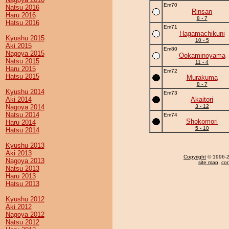
Em70
Natsu 2016
Rinsan
Haru 2016
8 - 7
Hatsu 2016
Em71
Hagamachikuni
Kyushu 2015
10 - 5
Aki 2015
Em80
Nagoya 2015
Ookaminoyama
Natsu 2015
11 - 4
Haru 2015
Em72
Hatsu 2015
Murakuma
8 - 7
Kyushu 2014
Em73
Aki 2014
Akaitori
Nagoya 2014
3 - 12
Natsu 2014
Em74
Shokomori
Haru 2014
5 - 10
Hatsu 2014
Kyushu 2013
Aki 2013
Copyright
© 1996-20
Nagoya 2013
site map
,
con
Natsu 2013
Haru 2013
Hatsu 2013
Kyushu 2012
Aki 2012
Nagoya 2012
Natsu 2012