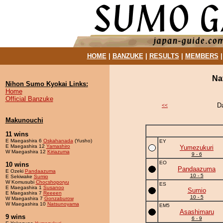
HOME
|
BANZUKE
|
RESULTS
|
MEMBERS
Na
Nihon Sumo Kyokai Links:
Home
Official Banzuke
D
<<
Makunouchi
11 wins
E Maegashira 6
Oskahanada
(Yusho)
EY
E Maegashira 12
Yamashiro
Yumezukuri
W Maegashira 12
Kiriazuma
9 - 6
EO
10 wins
Pandaazuma
E Ozeki
Pandaazuma
10 - 5
E Sekiwake
Sumio
W Komusubi
Chocshoporyu
ES
E Maegashira 1
Susanoo
Sumio
E Maegashira 7
Reeeen
10 - 5
W Maegashira 7
Gonzaburow
W Maegashira 10
Natsunoyama
EM5
Asashimaru
9 wins
6 - 9