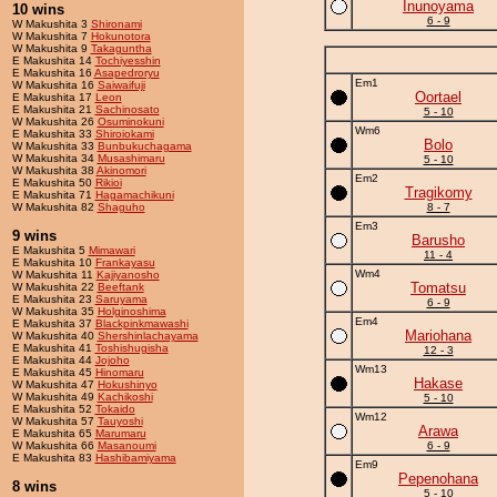
Inunoyama
10 wins
6 - 9
W Makushita 3
Shironami
W Makushita 7
Hokunotora
W Makushita 9
Takaguntha
E Makushita 14
Tochiyesshin
E Makushita 16
Asapedroryu
Em1
W Makushita 16
Saiwaifuji
Oortael
E Makushita 17
Leon
E Makushita 21
Sachinosato
5 - 10
W Makushita 26
Osuminokuni
Wm6
E Makushita 33
Shiroiokami
Bolo
W Makushita 33
Bunbukuchagama
W Makushita 34
Musashimaru
5 - 10
W Makushita 38
Akinomori
Em2
E Makushita 50
Rikioi
Tragikomy
E Makushita 71
Hagamachikuni
W Makushita 82
Shaguho
8 - 7
Em3
9 wins
Barusho
E Makushita 5
Mimawari
11 - 4
E Makushita 10
Frankayasu
Wm4
W Makushita 11
Kajiyanosho
Tomatsu
W Makushita 22
Beeftank
E Makushita 23
Saruyama
6 - 9
W Makushita 35
Holginoshima
Em4
E Makushita 37
Blackpinkmawashi
Mariohana
W Makushita 40
Shershinlachayama
E Makushita 41
Toshishugisha
12 - 3
E Makushita 44
Jojoho
Wm13
E Makushita 45
Hinomaru
Hakase
W Makushita 47
Hokushinyo
W Makushita 49
Kachikoshi
5 - 10
E Makushita 52
Tokaido
Wm12
W Makushita 57
Tauyoshi
Arawa
E Makushita 65
Marumaru
W Makushita 66
Masanoumi
6 - 9
E Makushita 83
Hashibamiyama
Em9
Pepenohana
8 wins
5 - 10