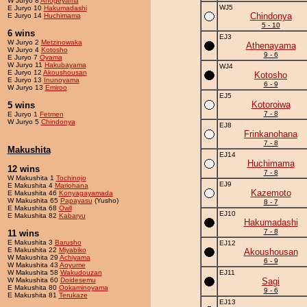
W Juryo 8
Ahogeyama
WJ5
E Juryo 10
Hakumadashi
Chindonya
E Juryo 14
Huchimama
5 - 10
6 wins
EJ3
W Juryo 2
Metzinowaka
Athenayama
W Juryo 4
Kotosho
9 - 6
E Juryo 7
Oyama
W Juryo 11
Hakubayama
WJ4
E Juryo 12
Akoushousan
Kotosho
E Juryo 13
Inunoyama
6 - 9
W Juryo 13
Emiroo
EJ5
Kotoroiwa
5 wins
7 - 8
E Juryo 1
Fetmen
W Juryo 5
Chindonya
EJ8
Frinkanohana
7 - 8
Makushita
EJ14
Huchimama
12 wins
7 - 8
W Makushita 1
Tochinojo
EJ9
E Makushita 4
Mariohana
Kazemoto
E Makushita 46
Konyagayamada
W Makushita 65
Papayasu
(Yusho)
8 - 7
E Makushita 68
Owll
EJ10
E Makushita 82
Kabaryu
Hakumadashi
7 - 8
11 wins
E Makushita 3
Barusho
EJ12
E Makushita 22
Miyabiko
Akoushousan
W Makushita 29
Achiyama
6 - 9
W Makushita 43
Aoyume
W Makushita 58
Wakudouzan
EJ11
W Makushita 60
Doidesemu
Sagi
E Makushita 80
Ookaminoyama
9 - 6
E Makushita 81
Terukaze
EJ13