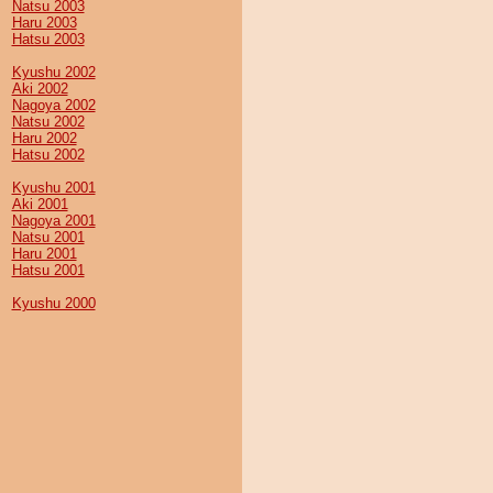
Natsu 2003
Haru 2003
Hatsu 2003
Kyushu 2002
Aki 2002
Nagoya 2002
Natsu 2002
Haru 2002
Hatsu 2002
Kyushu 2001
Aki 2001
Nagoya 2001
Natsu 2001
Haru 2001
Hatsu 2001
Kyushu 2000