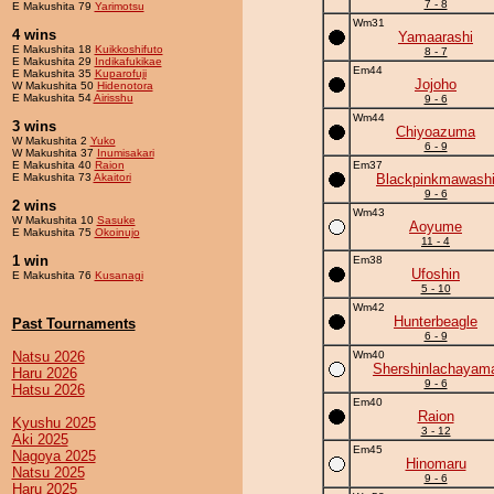
7 - 8
E Makushita 79
Yarimotsu
Wm31
4 wins
Yamaarashi
E Makushita 18
Kuikkoshifuto
8 - 7
E Makushita 29
Indikafukikae
Em44
E Makushita 35
Kuparofuji
Jojoho
W Makushita 50
Hidenotora
E Makushita 54
Airisshu
9 - 6
Wm44
3 wins
Chiyoazuma
W Makushita 2
Yuko
6 - 9
W Makushita 37
Inumisakari
E Makushita 40
Raion
Em37
E Makushita 73
Akaitori
Blackpinkmawash
9 - 6
2 wins
Wm43
W Makushita 10
Sasuke
Aoyume
E Makushita 75
Okoinujo
11 - 4
1 win
Em38
Ufoshin
E Makushita 76
Kusanagi
5 - 10
Wm42
Hunterbeagle
Past Tournaments
6 - 9
Natsu 2026
Wm40
Shershinlachayam
Haru 2026
9 - 6
Hatsu 2026
Em40
Raion
Kyushu 2025
3 - 12
Aki 2025
Em45
Nagoya 2025
Hinomaru
Natsu 2025
9 - 6
Haru 2025