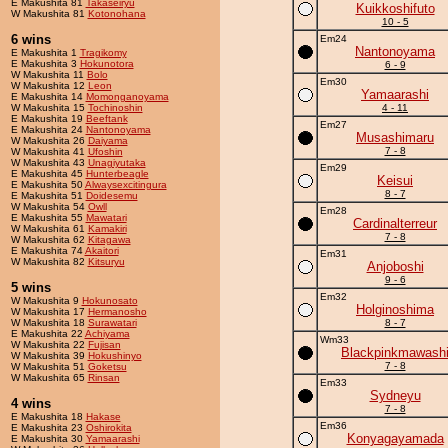
E Makushita 81
Takaseiryu
Kuikkoshifuto
W Makushita 81
Kotonohana
10 - 5
6 wins
Em24
Nantonoyama
E Makushita 1
Tragikomy
E Makushita 3
Hokunotora
6 - 9
W Makushita 11
Bolo
Em30
W Makushita 12
Leon
Yamaarashi
E Makushita 14
Momonganoyama
W Makushita 15
Tochinoshin
4 - 11
E Makushita 19
Beeftank
Em27
E Makushita 24
Nantonoyama
Musashimaru
W Makushita 26
Daiyama
7 - 8
W Makushita 41
Ufoshin
W Makushita 43
Unagiyutaka
Em29
E Makushita 45
Hunterbeagle
Keisui
E Makushita 50
Alwaysexcitingura
8 - 7
E Makushita 51
Doidesemu
W Makushita 54
Owll
Em28
E Makushita 55
Mawatari
Cardinalterreur
W Makushita 61
Kamakiri
7 - 8
W Makushita 62
Kitagawa
E Makushita 74
Akaitori
Em31
W Makushita 82
Kitsuryu
Anjoboshi
9 - 6
5 wins
Em32
W Makushita 9
Hokunosato
Holginoshima
W Makushita 17
Hermanosho
W Makushita 18
Surawatari
8 - 7
E Makushita 22
Achiyama
Wm33
W Makushita 22
Fujisan
Blackpinkmawash
W Makushita 39
Hokushinyo
7 - 8
W Makushita 51
Goketsu
W Makushita 65
Rinsan
Em33
Sydneyu
4 wins
7 - 8
E Makushita 18
Hakase
Em36
E Makushita 23
Oshirokita
Konyagayamada
E Makushita 30
Yamaarashi