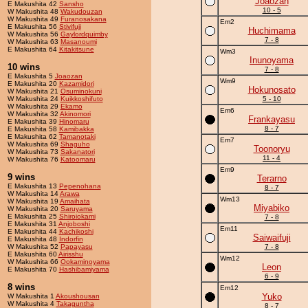
Joaozan
E Makushita 42
Sansho
10 - 5
W Makushita 48
Wakudouzan
W Makushita 49
Furanosakana
Em2
E Makushita 56
Stivifuji
Huchimama
W Makushita 56
Gaylordquimby
7 - 8
W Makushita 63
Masanoumi
E Makushita 64
Kitakitsune
Wm3
Inunoyama
10 wins
7 - 8
E Makushita 5
Joaozan
Wm9
E Makushita 20
Kazamidori
Hokunosato
W Makushita 21
Osuminokuni
W Makushita 24
Kuikkoshifuto
5 - 10
W Makushita 29
Ekamo
Em6
W Makushita 32
Akinomori
Frankayasu
E Makushita 39
Hinomaru
8 - 7
E Makushita 58
Kamibakka
E Makushita 62
Tamanotaki
Em7
W Makushita 69
Shaguho
Toonoryu
W Makushita 73
Sakanatori
11 - 4
W Makushita 76
Katoomaru
Em9
9 wins
Terarno
E Makushita 13
Pepenohana
8 - 7
W Makushita 14
Arawa
Wm13
W Makushita 19
Amaihata
Miyabiko
W Makushita 20
Saruyama
E Makushita 25
Shiroiokami
7 - 8
E Makushita 31
Anjoboshi
Em11
E Makushita 44
Kachikoshi
Saiwaifuji
E Makushita 48
Indorfin
W Makushita 52
Papayasu
7 - 8
E Makushita 60
Airisshu
Wm12
W Makushita 66
Ookaminoyama
Leon
E Makushita 70
Hashibamiyama
6 - 9
8 wins
Em12
Yuko
W Makushita 1
Akoushousan
W Makushita 4
Takaguntha
8 - 7