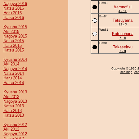
Nagoya 2016
Em83
Aaronofuji
Natsu 2016
4 - 11
Haru 2016
Em84
Hatsu 2016
Tetsuyama
12 - 3
Kyushu 2015
Wm81
Aki 2015
Kotonohana
Nagoya 2015
7 - 8
Natsu 2015
Em81
Haru 2015
Takaseiryu
Hatsu 2015
7 - 8
Kyushu 2014
Aki 2014
Nagoya 2014
Copyright
© 1996-20
site map
,
con
Natsu 2014
Haru 2014
Hatsu 2014
Kyushu 2013
Aki 2013
Nagoya 2013
Natsu 2013
Haru 2013
Hatsu 2013
Kyushu 2012
Aki 2012
Nagoya 2012
Natsu 2012