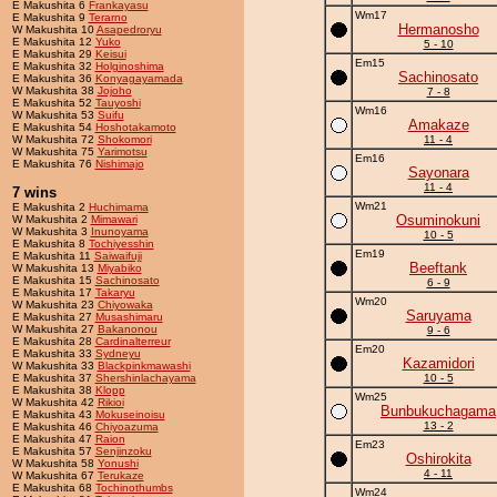
E Makushita 6
Frankayasu
Wm17
E Makushita 9
Terarno
Hermanosho
W Makushita 10
Asapedroryu
E Makushita 12
Yuko
5 - 10
E Makushita 29
Keisui
Em15
E Makushita 32
Holginoshima
Sachinosato
E Makushita 36
Konyagayamada
W Makushita 38
Jojoho
7 - 8
E Makushita 52
Tauyoshi
Wm16
W Makushita 53
Suifu
Amakaze
E Makushita 54
Hoshotakamoto
W Makushita 72
Shokomori
11 - 4
W Makushita 75
Yarimotsu
Em16
E Makushita 76
Nishimajo
Sayonara
11 - 4
7 wins
Wm21
E Makushita 2
Huchimama
Osuminokuni
W Makushita 2
Mimawari
W Makushita 3
Inunoyama
10 - 5
E Makushita 8
Tochiyesshin
Em19
E Makushita 11
Saiwaifuji
Beeftank
W Makushita 13
Miyabiko
E Makushita 15
Sachinosato
6 - 9
E Makushita 17
Takaryu
Wm20
W Makushita 23
Chiyowaka
Saruyama
E Makushita 27
Musashimaru
W Makushita 27
Bakanonou
9 - 6
E Makushita 28
Cardinalterreur
Em20
E Makushita 33
Sydneyu
Kazamidori
W Makushita 33
Blackpinkmawashi
E Makushita 37
Shershinlachayama
10 - 5
E Makushita 38
Klopp
Wm25
W Makushita 42
Rikioi
Bunbukuchagama
E Makushita 43
Mokuseinoisu
13 - 2
E Makushita 46
Chiyoazuma
E Makushita 47
Raion
Em23
E Makushita 57
Senjinzoku
Oshirokita
W Makushita 58
Yonushi
4 - 11
W Makushita 67
Terukaze
E Makushita 68
Tochinothumbs
Wm24