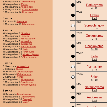
E Maegashira 4
Chiyobobdog
EM1
W Maegashira 4
Flohru
Patikoyama
E Maegashira 8
Andoreasu
4 - 11
E Maegashira 12
Chishafuwaku
E Maegashira 14
Konosato
WM4
Flohru
8 wins
9 - 6
E Komusubi
Susanoo
EM2
E Maegashira 15
Kibooyama
Screechingowl
10 - 5
7 wins
WM3
W Maegashira 2
Survivor
Gonzaburow
E Maegashira 3
Reeeen
W Maegashira 3
Gonzaburow
7 - 8
E Maegashira 6
Yamashiro
EM5
W Maegashira 6
Kiriazuma
Chankoyama
E Maegashira 7
Natsunoyama
W Maegashira 13
Kaito
5 - 10
W Maegashira 14
Hironoumi
WM13
W Maegashira 15
Kitakachiyama
Kaito
W Maegashira 17
Athenayama
7 - 8
6 wins
EM6
Yamashiro
E Yokozuna
Yumezukuri
E Sekiwake
Sumio
7 - 8
W Sekiwake
Chocshoporyu
WM12
W Komusubi
Oskahanada
Balon
E Komusubi
Norizo
W Maegashira 1
Rupatengu
5 - 10
E Maegashira 9
Asashimaru
EM7
W Maegashira 9
Unkonoyama
Natsunoyama
7 - 8
5 wins
W Komusubi
Kazutoyama
EM8
E Maegashira 5
Chankoyama
Andoreasu
W Maegashira 10
Boloyaki
9 - 6
W Maegashira 12
Balon
EM9