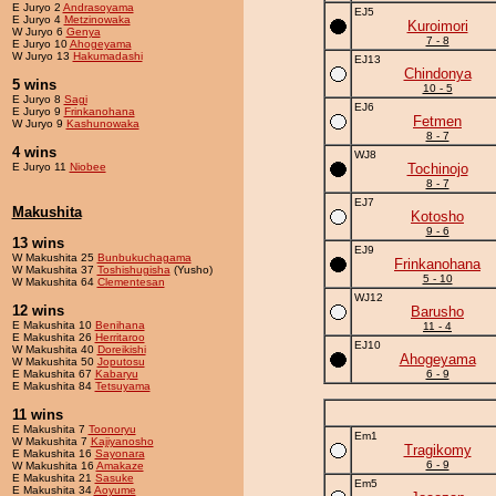
E Juryo 2
Andrasoyama
EJ5
E Juryo 4
Metzinowaka
Kuroimori
W Juryo 6
Genya
7 - 8
E Juryo 10
Ahogeyama
W Juryo 13
Hakumadashi
EJ13
Chindonya
5 wins
10 - 5
E Juryo 8
Sagi
EJ6
E Juryo 9
Frinkanohana
Fetmen
W Juryo 9
Kashunowaka
8 - 7
4 wins
WJ8
E Juryo 11
Niobee
Tochinojo
8 - 7
EJ7
Makushita
Kotosho
9 - 6
13 wins
EJ9
W Makushita 25
Bunbukuchagama
Frinkanohana
W Makushita 37
Toshishugisha
(Yusho)
5 - 10
W Makushita 64
Clementesan
WJ12
12 wins
Barusho
E Makushita 10
Benihana
11 - 4
E Makushita 26
Herritaroo
EJ10
W Makushita 40
Doreikishi
Ahogeyama
W Makushita 50
Joputosu
E Makushita 67
Kabaryu
6 - 9
E Makushita 84
Tetsuyama
11 wins
E Makushita 7
Toonoryu
Em1
W Makushita 7
Kajiyanosho
Tragikomy
E Makushita 16
Sayonara
6 - 9
W Makushita 16
Amakaze
E Makushita 21
Sasuke
Em5
E Makushita 34
Aoyume