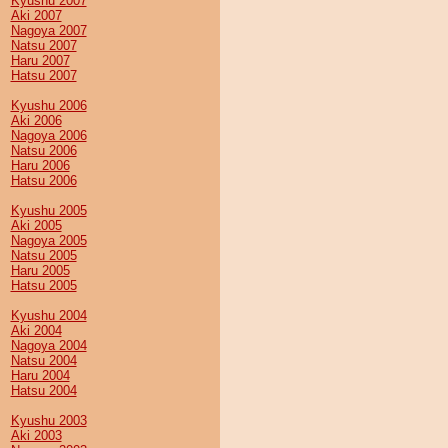
Kyushu 2007
Aki 2007
Nagoya 2007
Natsu 2007
Haru 2007
Hatsu 2007
Kyushu 2006
Aki 2006
Nagoya 2006
Natsu 2006
Haru 2006
Hatsu 2006
Kyushu 2005
Aki 2005
Nagoya 2005
Natsu 2005
Haru 2005
Hatsu 2005
Kyushu 2004
Aki 2004
Nagoya 2004
Natsu 2004
Haru 2004
Hatsu 2004
Kyushu 2003
Aki 2003