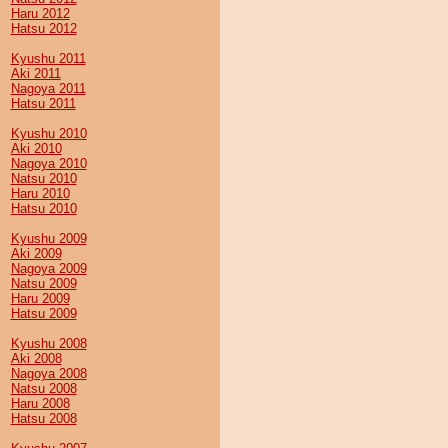
Haru 2012
Hatsu 2012
Kyushu 2011
Aki 2011
Nagoya 2011
Hatsu 2011
Kyushu 2010
Aki 2010
Nagoya 2010
Natsu 2010
Haru 2010
Hatsu 2010
Kyushu 2009
Aki 2009
Nagoya 2009
Natsu 2009
Haru 2009
Hatsu 2009
Kyushu 2008
Aki 2008
Nagoya 2008
Natsu 2008
Haru 2008
Hatsu 2008