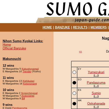
HOME
|
BANZUKE
|
RESULTS
|
MEMBERS
Nag
Nihon Sumo Kyokai Links:
Home
Official Banzuke
D
<<
Makunouchi
12 wins
W Maegashira 5
Kakushoyamaii
EY
E Maegashira 10
Trender
(Yusho)
Yumezukuri
6 - 9
11 wins
EO
E Maegashira 13
Kishikaisei
Pandaazuma
W Maegashira 16
Kotononami
9 - 6
10 wins
ES
Sumio
E Maegashira 2
Screechingowl
W Maegashira 7
Andonishiki
6 - 9
W Maegashira 8
Bill
WK
Oskahanada
9 wins
6 - 9
E Ozeki
Pandaazuma