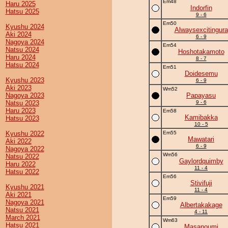
Em48
Haru 2025
Indorfin
Hatsu 2025
9 - 6
Em50
Kyushu 2024
Alwaysexcitingura
Aki 2024
6 - 9
Nagoya 2024
Em54
Natsu 2024
Hoshotakamoto
Haru 2024
8 - 7
Hatsu 2024
Em51
Doidesemu
Kyushu 2023
6 - 9
Aki 2023
Wm52
Nagoya 2023
Papayasu
Natsu 2023
9 - 6
Haru 2023
Em58
Kamibakka
Hatsu 2023
10 - 5
Kyushu 2022
Em55
Mawatari
Aki 2022
6 - 9
Nagoya 2022
Wm56
Natsu 2022
Gaylordquimby
Haru 2022
11 - 4
Hatsu 2022
Em56
Stivifuji
Kyushu 2021
11 - 4
Aki 2021
Em59
Nagoya 2021
Albertakakage
Natsu 2021
4 - 11
March 2021
Wm63
Hatsu 2021
Masanoumi