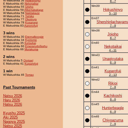
W Makushita 36
Holleshoryu
8 - 7
E Makushita 40
Nekotaikai
Wm39
W Makushita 55
Urisho
Hokushinyo
E Makushita 59
Albertakakage
W Makushita 59
Nakitakaze
5 - 10
W Makushita 71
Yahiko
Em37
W Makushita 77
Okoinujo
Shershinlachayam
W Makushita 78
Kusanagi
E Makushita 83
Aaronofuji
7 - 8
Wm38
3 wins
Jojoho
W Makushita 30
Eternalboogie
8 - 7
W Makushita 34
Kyotomo
Em40
E Makushita 35
Ketsukai
Nekotaikai
W Makushita 60
Emerarudofisshu
E Makushita 66
Murakuma
4 - 11
Wm43
2 wins
Unagiyutaka
W Makushita 5
Oortael
6 - 9
E Makushita 41
Kuparofuji
Em41
1 win
Kuparofuji
W Makushita 46
Tomax
2 - 13
Wm42
Rikioi
Past Tournaments
7 - 8
Em44
Kachikoshi
Natsu 2026
9 - 6
Haru 2026
Hatsu 2026
Em45
Hunterbeagle
6 - 9
Kyushu 2025
Em46
Aki 2025
Chiyoazuma
Nagoya 2025
7 - 8
Natsu 2025