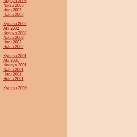
Nagoya 2003
Natsu 2003
Haru 2003
Hatsu 2003
Kyushu 2002
Aki 2002
Nagoya 2002
Natsu 2002
Haru 2002
Hatsu 2002
Kyushu 2001
Aki 2001
Nagoya 2001
Natsu 2001
Haru 2001
Hatsu 2001
Kyushu 2000