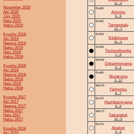
11 - 4
November 2020
Em60
Aki 2020
Airisshu
July 2020
9 - 6
Haru 2020
Em62
Tamanotaki
Hatsu 2020
10 - 5
Kyushu 2019
Em64
Kitakitsune
Aki 2019
11 - 4
Nagoya 2019
Em68
Natsu 2019
Tochinothumbs
Haru 2019
7 - 8
Hatsu 2019
Wm66
Ookaminoyama
Kyushu 2018
9 - 6
Aki 2018
Em66
Nagoya 2018
Murakuma
Natsu 2018
3 - 12
Haru 2018
Wm75
Hatsu 2018
Yarimotsu
8 - 7
Kyushu 2017
Em70
Aki 2017
Hashibamiyama
Nagoya 2017
9 - 6
Natsu 2017
Wm73
Haru 2017
Sakanatori
Hatsu 2017
10 - 5
Em74
Akaitori
Kyushu 2016
6 - 9
Aki 2016