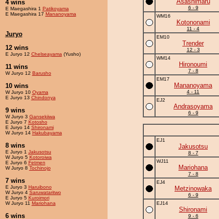
Asashimaru
4 wins
6 - 9
E Maegashira 1
Patikoyama
E Maegashira 17
Mananoyama
WM16
Kotononami
11 - 4
Juryo
EM10
Trender
12 wins
12 - 3
E Juryo 12
Chelseayama
(Yusho)
WM14
Hironoumi
11 wins
7 - 8
W Juryo 12
Barusho
EM17
Mananoyama
10 wins
4 - 11
W Juryo 10
Oyama
E Juryo 13
Chindonya
EJ2
Andrasoyama
9 wins
6 - 9
W Juryo 3
Gansekiiwa
E Juryo 7
Kotosho
E Juryo 14
Shironami
W Juryo 14
Hakubayama
EJ1
8 wins
Jakusotsu
E Juryo 1
Jakusotsu
8 - 7
W Juryo 5
Kotoroiwa
WJ11
E Juryo 6
Fetmen
Mariohana
W Juryo 8
Tochinojo
7 - 8
7 wins
EJ4
E Juryo 3
Haruibono
Metzinowaka
W Juryo 4
Saruwataritwo
6 - 9
E Juryo 5
Kuroimori
W Juryo 11
Mariohana
EJ14
Shironami
6 wins
9 - 6