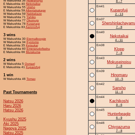
W Makushita 36
Holleshoryu
8 - 7
E Makushita 40
Nekotaikai
Em41
W Makushita 55
Urisho
Kuparofuji
E Makushita 59
Albertakakage
W Makushita 59
Nakitakaze
2 - 13
W Makushita 71
Yahiko
Em37
W Makushita 77
Okoinujo
Shershinlachayam
W Makushita 78
Kusanagi
E Makushita 83
Aaronofuji
7 - 8
Em40
3 wins
Nekotaikai
W Makushita 30
Eternalboogie
4 - 11
W Makushita 34
Kyotomo
Em38
E Makushita 35
Ketsukai
Klopp
W Makushita 60
Emerarudofisshu
E Makushita 66
Murakuma
7 - 8
Em43
2 wins
Mokuseinoisu
W Makushita 5
Oortael
7 - 8
E Makushita 41
Kuparofuji
Em39
1 win
Hinomaru
W Makushita 46
Tomax
10 - 5
Em42
Sansho
Past Tournaments
11 - 4
Em44
Kachikoshi
Natsu 2026
9 - 6
Haru 2026
Hatsu 2026
Em45
Hunterbeagle
6 - 9
Kyushu 2025
Em46
Aki 2025
Chiyoazuma
Nagoya 2025
7 - 8
Natsu 2025