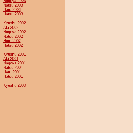
Nagoya 2003
Natsu 2003
Haru 2003
Hatsu 2003
Kyushu 2002
Aki 2002
Nagoya 2002
Natsu 2002
Haru 2002
Hatsu 2002
Kyushu 2001
Aki 2001
Nagoya 2001
Natsu 2001
Haru 2001
Hatsu 2001
Kyushu 2000