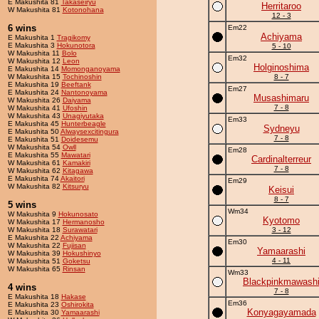
E Makushita 81
Takaseiryu
Herritaroo
W Makushita 81
Kotonohana
12 - 3
6 wins
Em22
Achiyama
E Makushita 1
Tragikomy
E Makushita 3
Hokunotora
5 - 10
W Makushita 11
Bolo
Em32
W Makushita 12
Leon
Holginoshima
E Makushita 14
Momonganoyama
W Makushita 15
Tochinoshin
8 - 7
E Makushita 19
Beeftank
Em27
E Makushita 24
Nantonoyama
Musashimaru
W Makushita 26
Daiyama
7 - 8
W Makushita 41
Ufoshin
W Makushita 43
Unagiyutaka
Em33
E Makushita 45
Hunterbeagle
Sydneyu
E Makushita 50
Alwaysexcitingura
7 - 8
E Makushita 51
Doidesemu
W Makushita 54
Owll
Em28
E Makushita 55
Mawatari
Cardinalterreur
W Makushita 61
Kamakiri
7 - 8
W Makushita 62
Kitagawa
E Makushita 74
Akaitori
Em29
W Makushita 82
Kitsuryu
Keisui
8 - 7
5 wins
Wm34
W Makushita 9
Hokunosato
Kyotomo
W Makushita 17
Hermanosho
W Makushita 18
Surawatari
3 - 12
E Makushita 22
Achiyama
Em30
W Makushita 22
Fujisan
Yamaarashi
W Makushita 39
Hokushinyo
4 - 11
W Makushita 51
Goketsu
W Makushita 65
Rinsan
Wm33
Blackpinkmawash
4 wins
7 - 8
E Makushita 18
Hakase
Em36
E Makushita 23
Oshirokita
Konyagayamada
E Makushita 30
Yamaarashi