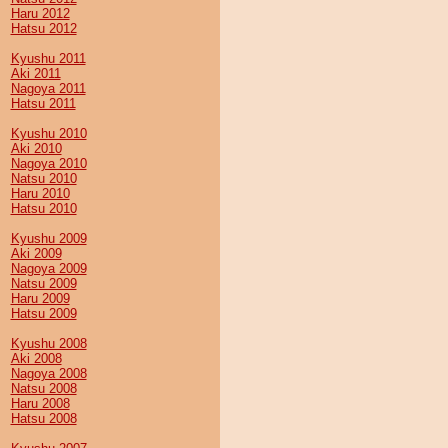
Haru 2012
Hatsu 2012
Kyushu 2011
Aki 2011
Nagoya 2011
Hatsu 2011
Kyushu 2010
Aki 2010
Nagoya 2010
Natsu 2010
Haru 2010
Hatsu 2010
Kyushu 2009
Aki 2009
Nagoya 2009
Natsu 2009
Haru 2009
Hatsu 2009
Kyushu 2008
Aki 2008
Nagoya 2008
Natsu 2008
Haru 2008
Hatsu 2008