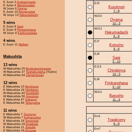
E Juryo 2
Andrasoyama
EJ5
E Juryo 4
Metzinowaka
Kuroimori
W Juryo 6
Genya
7 - 8
E Juryo 10
Ahogeyama
W Juryo 13
Hakumadashi
WJ10
Oyama
5 wins
10 - 5
E Juryo 8
Sagi
WJ13
E Juryo 9
Frinkanohana
Hakumadashi
W Juryo 9
Kashunowaka
6 - 9
4 wins
EJ7
E Juryo 11
Niobee
Kotosho
9 - 6
EJ8
Makushita
Sagi
5 - 10
13 wins
EJ13
W Makushita 25
Bunbukuchagama
Chindonya
W Makushita 37
Toshishugisha
(Yusho)
10 - 5
W Makushita 64
Clementesan
EJ9
12 wins
Frinkanohana
E Makushita 10
Benihana
5 - 10
E Makushita 26
Herritaroo
WJ12
W Makushita 40
Doreikishi
Barusho
W Makushita 50
Joputosu
E Makushita 67
Kabaryu
11 - 4
E Makushita 84
Tetsuyama
11 wins
E Makushita 7
Toonoryu
Em1
W Makushita 7
Kajiyanosho
Tragikomy
E Makushita 16
Sayonara
6 - 9
W Makushita 16
Amakaze
E Makushita 21
Sasuke
Em7
E Makushita 34
Aoyume