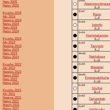
Em50
Haru 2025
Alwaysexcitingura
Hatsu 2025
6 - 9
Em47
Kyushu 2024
Raion
Aki 2024
7 - 8
Nagoya 2024
Em48
Natsu 2024
Indorfin
Haru 2024
9 - 6
Hatsu 2024
Em54
Hoshotakamoto
Kyushu 2023
8 - 7
Aki 2023
Em52
Nagoya 2023
Tauyoshi
Natsu 2023
8 - 7
Haru 2023
Wm59
Nakitakaze
Hatsu 2023
4 - 11
Kyushu 2022
Em55
Mawatari
Aki 2022
6 - 9
Nagoya 2022
Wm60
Natsu 2022
Emerarudofisshu
Haru 2022
3 - 12
Hatsu 2022
Em56
Stivifuji
Kyushu 2021
11 - 4
Aki 2021
Em62
Nagoya 2021
Tamanotaki
Natsu 2021
10 - 5
March 2021
Em57
Hatsu 2021
Senjinzoku