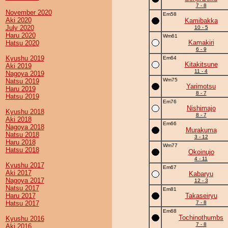
7 - 8
November 2020
Em58
Aki 2020
Kamibakka
July 2020
10 - 5
Haru 2020
Wm61
Kamakiri
Hatsu 2020
6 - 9
Kyushu 2019
Em64
Kitakitsune
Aki 2019
11 - 4
Nagoya 2019
Wm75
Natsu 2019
Yarimotsu
Haru 2019
8 - 7
Hatsu 2019
Em76
Nishimajo
Kyushu 2018
8 - 7
Aki 2018
Em66
Nagoya 2018
Murakuma
Natsu 2018
3 - 12
Haru 2018
Wm77
Hatsu 2018
Okoinujo
4 - 11
Kyushu 2017
Em67
Aki 2017
Kabaryu
Nagoya 2017
12 - 3
Natsu 2017
Em81
Haru 2017
Takaseiryu
Hatsu 2017
7 - 8
Em68
Tochinothumbs
Kyushu 2016
7 - 8
Aki 2016