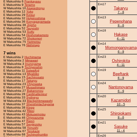
E Makushita 6
Frankayasu
Em17
E Makushita 9
Terarno
Takaryu
W Makushita 10
Asapedroryu
E Makushita 12
Yuko
7 - 8
E Makushita 29
Keisui
Em13
E Makushita 32
Holginoshima
Pepenohana
E Makushita 36
Konyagayamada
W Makushita 38
Jojoho
9 - 6
E Makushita 52
Tauyoshi
Em18
W Makushita 53
Suifu
Hakase
E Makushita 54
Hoshotakamoto
W Makushita 72
Shokomori
4 - 11
W Makushita 75
Yarimotsu
Em14
E Makushita 76
Nishimajo
Momonganoyama
6 - 9
7 wins
Em23
E Makushita 2
Huchimama
Oshirokita
W Makushita 2
Mimawari
W Makushita 3
Inunoyama
4 - 11
E Makushita 8
Tochiyesshin
Em19
E Makushita 11
Saiwaifuji
Beeftank
W Makushita 13
Miyabiko
E Makushita 15
Sachinosato
6 - 9
E Makushita 17
Takaryu
Em24
W Makushita 23
Chiyowaka
Nantonoyama
E Makushita 27
Musashimaru
W Makushita 27
Bakanonou
6 - 9
E Makushita 28
Cardinalterreur
Em20
E Makushita 33
Sydneyu
Kazamidori
W Makushita 33
Blackpinkmawashi
E Makushita 37
Shershinlachayama
10 - 5
E Makushita 38
Klopp
Em25
W Makushita 42
Rikioi
Shiroiokami
E Makushita 43
Mokuseinoisu
9 - 6
E Makushita 46
Chiyoazuma
E Makushita 47
Raion
Em21
E Makushita 57
Senjinzoku
Sasuke
W Makushita 58
Yonushi
11 - 4
W Makushita 67
Terukaze
E Makushita 68
Tochinothumbs
Em26