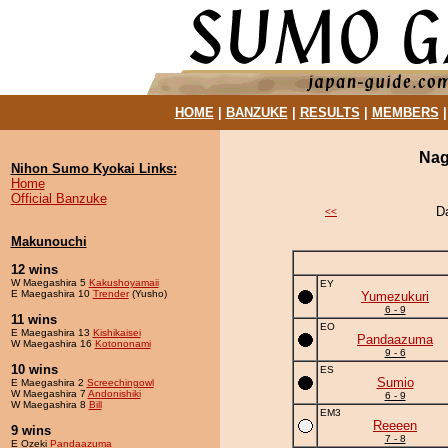
HOME
|
BANZUKE
|
RESULTS
|
MEMBERS
Nag
Nihon Sumo Kyokai Links:
Home
Official Banzuke
D
<<
Makunouchi
12 wins
W Maegashira 5
Kakushoyamaii
EY
E Maegashira 10
Trender
(Yusho)
Yumezukuri
6 - 9
11 wins
EO
E Maegashira 13
Kishikaisei
Pandaazuma
W Maegashira 16
Kotononami
9 - 6
10 wins
ES
Sumio
E Maegashira 2
Screechingowl
W Maegashira 7
Andonishiki
6 - 9
W Maegashira 8
Bill
EM3
Reeeen
9 wins
7 - 8
E Ozeki
Pandaazuma