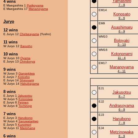
Yamashiro
4 wins
7 - 8
E Maegashira 1
Patikoyama
E Maegashira 17
Mananoyama
EM14
Konosato
9 - 6
Juryo
EM9
Asashimaru
12 wins
6 - 9
E Juryo 12
Chelseayama
(Yusho)
WM10
Boloyaki
11 wins
5 - 10
W Juryo 12
Barusho
WM16
Kotononami
10 wins
11 - 4
W Juryo 10
Oyama
E Juryo 13
Chindonya
EM17
Mananoyama
9 wins
4 - 11
W Juryo 3
Gansekiiwa
E Juryo 7
Kotosho
E Juryo 14
Shironami
W Juryo 14
Hakubayama
EJ1
8 wins
Jakusotsu
E Juryo 1
Jakusotsu
8 - 7
W Juryo 5
Kotoroiwa
EJ2
E Juryo 6
Fetmen
Andrasoyama
W Juryo 8
Tochinojo
6 - 9
7 wins
EJ3
E Juryo 3
Haruibono
Haruibono
W Juryo 4
Saruwataritwo
7 - 8
E Juryo 5
Kuroimori
W Juryo 11
Mariohana
EJ4
Metzinowaka
6 wins
6 - 9