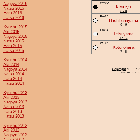
Nagoya 2016
Wm82
Kitsuryu
Natsu 2016
6 - 9
Haru 2016
Em70
Hatsu 2016
Hashibamiyama
9 - 6
Kyushu 2015
Em84
Aki 2015
Tetsuyama
Nagoya 2015
12 - 3
Natsu 2015
Wm81
Haru 2015
Kotonohana
Hatsu 2015
7 - 8
Kyushu 2014
Aki 2014
Nagoya 2014
Copyright
© 1996-20
site map
,
con
Natsu 2014
Haru 2014
Hatsu 2014
Kyushu 2013
Aki 2013
Nagoya 2013
Natsu 2013
Haru 2013
Hatsu 2013
Kyushu 2012
Aki 2012
Nagoya 2012
Natsu 2012