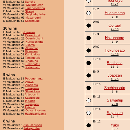
Toonoryu
E Makushita 42
Sansho
11 - 4
W Makushita 48
Wakudouzan
W Makushita 49
Furanosakana
Em2
E Makushita 56
Stivifuji
Huchimama
W Makushita 56
Gaylordquimby
7 - 8
W Makushita 63
Masanoumi
E Makushita 64
Kitakitsune
Wm5
Oortael
10 wins
2 - 13
E Makushita 5
Joaozan
Em3
E Makushita 20
Kazamidori
Hokunotora
W Makushita 21
Osuminokuni
W Makushita 24
Kuikkoshifuto
6 - 9
W Makushita 29
Ekamo
Wm9
W Makushita 32
Akinomori
Hokunosato
E Makushita 39
Hinomaru
5 - 10
E Makushita 58
Kamibakka
E Makushita 62
Tamanotaki
Em10
W Makushita 69
Shaguho
Benihana
W Makushita 73
Sakanatori
12 - 3
W Makushita 76
Katoomaru
Em5
9 wins
Joaozan
E Makushita 13
Pepenohana
10 - 5
W Makushita 14
Arawa
Em15
W Makushita 19
Amaihata
Sachinosato
W Makushita 20
Saruyama
E Makushita 25
Shiroiokami
7 - 8
E Makushita 31
Anjoboshi
Em11
E Makushita 44
Kachikoshi
Saiwaifuji
E Makushita 48
Indorfin
W Makushita 52
Papayasu
7 - 8
E Makushita 60
Airisshu
Em16
W Makushita 66
Ookaminoyama
Sayonara
E Makushita 70
Hashibamiyama
11 - 4
8 wins
Em12
Yuko
W Makushita 1
Akoushousan
W Makushita 4
Takaguntha
8 - 7