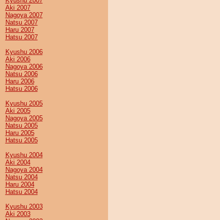
Kyushu 2007
Aki 2007
Nagoya 2007
Natsu 2007
Haru 2007
Hatsu 2007
Kyushu 2006
Aki 2006
Nagoya 2006
Natsu 2006
Haru 2006
Hatsu 2006
Kyushu 2005
Aki 2005
Nagoya 2005
Natsu 2005
Haru 2005
Hatsu 2005
Kyushu 2004
Aki 2004
Nagoya 2004
Natsu 2004
Haru 2004
Hatsu 2004
Kyushu 2003
Aki 2003