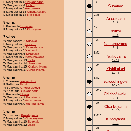
E Maegashira 4
Chiyobobdog
EK
W Maegashira 4
Flohru
Susanoo
E Maegashira 8
Andoreasu
8 - 7
E Maegashira 12
Chishafuwaku
E Maegashira 14
Konosato
EM8
Andoreasu
8 wins
9 - 6
E Komusubi
Susanoo
EK
E Maegashira 15
Kibooyama
Norizo
6 - 9
7 wins
EM7
W Maegashira 2
Survivor
Natsunoyama
E Maegashira 3
Reeeen
W Maegashira 3
Gonzaburow
7 - 8
E Maegashira 6
Yamashiro
EM1
W Maegashira 6
Kiriazuma
Patikoyama
E Maegashira 7
Natsunoyama
W Maegashira 13
Kaito
4 - 11
W Maegashira 14
Hironoumi
EM13
W Maegashira 15
Kitakachiyama
Kishikaisei
W Maegashira 17
Athenayama
11 - 4
6 wins
EM2
Screechingowl
E Yokozuna
Yumezukuri
E Sekiwake
Sumio
10 - 5
W Sekiwake
Chocshoporyu
EM12
W Komusubi
Oskahanada
Chishafuwaku
E Komusubi
Norizo
W Maegashira 1
Rupatengu
9 - 6
E Maegashira 9
Asashimaru
EM5
W Maegashira 9
Unkonoyama
Chankoyama
5 - 10
5 wins
W Komusubi
Kazutoyama
EM15
E Maegashira 5
Chankoyama
Kibooyama
W Maegashira 10
Boloyaki
8 - 7
W Maegashira 12
Balon
EM6