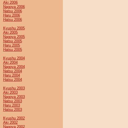
Aki 2006
Nagoya 2006
Natsu 2006
Haru 2006
Hatsu 2006
Kyushu 2005
Aki 2005
Nagoya 2005
Natsu 2005
Haru 2005
Hatsu 2005
Kyushu 2004
Aki 2004
Nagoya 2004
Natsu 2004
Haru 2004
Hatsu 2004
Kyushu 2003
Aki 2003
Nagoya 2003
Natsu 2003
Haru 2003
Hatsu 2003
Kyushu 2002
Aki 2002
Nagoya 2002