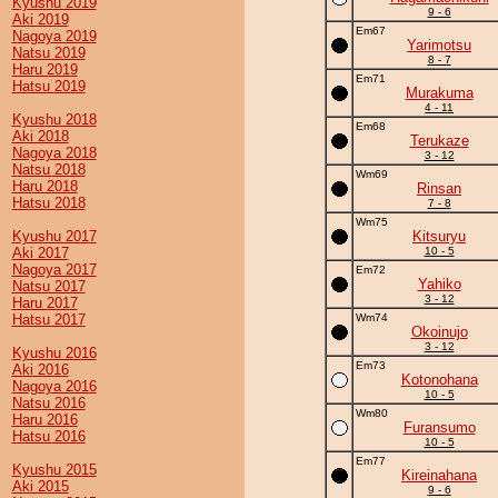
Kyushu 2019
9 - 6
Aki 2019
Em67
Nagoya 2019
Yarimotsu
Natsu 2019
8 - 7
Haru 2019
Em71
Hatsu 2019
Murakuma
4 - 11
Kyushu 2018
Em68
Aki 2018
Terukaze
Nagoya 2018
3 - 12
Natsu 2018
Wm69
Haru 2018
Rinsan
Hatsu 2018
7 - 8
Wm75
Kyushu 2017
Kitsuryu
Aki 2017
10 - 5
Nagoya 2017
Em72
Yahiko
Natsu 2017
3 - 12
Haru 2017
Hatsu 2017
Wm74
Okoinujo
3 - 12
Kyushu 2016
Em73
Aki 2016
Kotonohana
Nagoya 2016
10 - 5
Natsu 2016
Wm80
Haru 2016
Furansumo
Hatsu 2016
10 - 5
Em77
Kyushu 2015
Kireinahana
Aki 2015
9 - 6