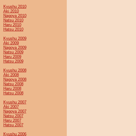
Kyushu 2010
Aki 2010
Nagoya 2010
Natsu 2010
Haru 2010
Hatsu 2010
Kyushu 2009
Aki 2009
Nagoya 2009
Natsu 2009
Haru 2009
Hatsu 2009
Kyushu 2008
Aki 2008
Nagoya 2008
Natsu 2008
Haru 2008
Hatsu 2008
Kyushu 2007
Aki 2007
Nagoya 2007
Natsu 2007
Haru 2007
Hatsu 2007
Kyushu 2006