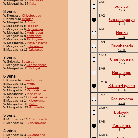
W Maegashira 12
Kaiowaka
WM4
W Maegashira 14
Kaito
Survivor
6 - 9
8 wins
W Komusubi
Chiyobobdog
EM2
E Komusubi
Trender
Chocshoporyu
W Maegashira 1
Sumio
7 - 8
E Maegashira 5
Reeeen
WM3
E Maegashira 6
Rupatengu
Norizo
W Maegashira 6
Andoreasu
E Maegashira 8
Yamashiro
9 - 6
E Maegashira 9
Patikoyama
EM3
W Maegashira 9
Natsunoyama
Oskahanada
E Maegashira 15
Hironoumi
E Maegashira 17
Jakusotsu
4 - 11
EM11
7 wins
Chankoyama
W Sekiwake
Susanoo
6 - 9
E Maegashira 2
Chocshoporyu
W Maegashira 15
Boloyaki
EM6
Rupatengu
6 wins
8 - 7
E Komusubi
Screechingowl
EM16
E Maegashira 1
Flohru
Kitakachiyama
W Maegashira 4
Survivor
11 - 4
W Maegashira 5
Gonzaburow
W Maegashira 7
Kishikaisei
EM7
E Maegashira 11
Chankoyama
Kazutoyama
E Maegashira 14
Kibooyama
9 - 6
W Maegashira 16
Balon
W Maegashira 17
Gansekiiwa
WM15
Boloyaki
5 wins
7 - 8
E Maegashira 10
Chishafuwaku
EM8
E Maegashira 18
Athenayama
Yamashiro
8 - 7
4 wins
E Maegashira 3
Oskahanada
WM14