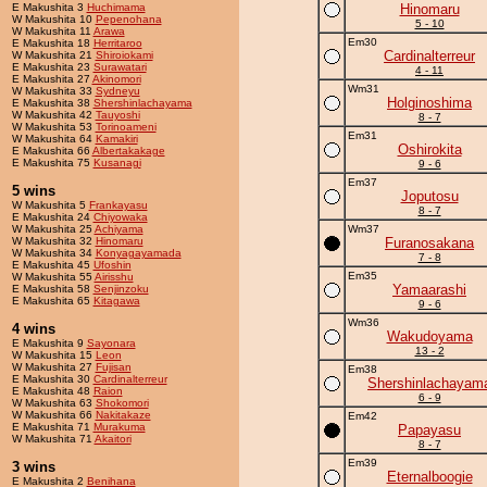
E Makushita 3
Huchimama
Hinomaru
W Makushita 10
Pepenohana
5 - 10
W Makushita 11
Arawa
Em30
E Makushita 18
Herritaroo
Cardinalterreur
W Makushita 21
Shiroiokami
E Makushita 23
Surawatari
4 - 11
E Makushita 27
Akinomori
Wm31
W Makushita 33
Sydneyu
Holginoshima
E Makushita 38
Shershinlachayama
W Makushita 42
Tauyoshi
8 - 7
W Makushita 53
Torinoameni
Em31
W Makushita 64
Kamakiri
Oshirokita
E Makushita 66
Albertakakage
E Makushita 75
Kusanagi
9 - 6
Em37
5 wins
Joputosu
W Makushita 5
Frankayasu
8 - 7
E Makushita 24
Chiyowaka
W Makushita 25
Achiyama
Wm37
W Makushita 32
Hinomaru
Furanosakana
W Makushita 34
Konyagayamada
7 - 8
E Makushita 45
Ufoshin
Em35
W Makushita 55
Airisshu
Yamaarashi
E Makushita 58
Senjinzoku
E Makushita 65
Kitagawa
9 - 6
Wm36
4 wins
Wakudoyama
E Makushita 9
Sayonara
13 - 2
W Makushita 15
Leon
W Makushita 27
Fujisan
Em38
E Makushita 30
Cardinalterreur
Shershinlachayam
E Makushita 48
Raion
6 - 9
W Makushita 63
Shokomori
W Makushita 66
Nakitakaze
Em42
E Makushita 71
Murakuma
Papayasu
W Makushita 71
Akaitori
8 - 7
Em39
3 wins
Eternalboogie
E Makushita 2
Benihana