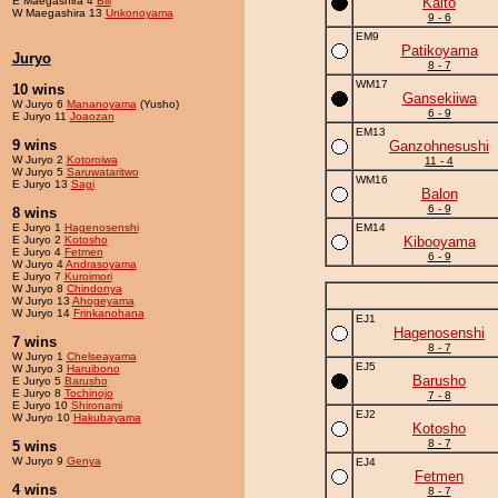
E Maegashira 4
Bill
Kaito
W Maegashira 13
Unkonoyama
9 - 6
EM9
Patikoyama
Juryo
8 - 7
WM17
10 wins
Gansekiiwa
W Juryo 6
Mananoyama
(Yusho)
6 - 9
E Juryo 11
Joaozan
EM13
9 wins
Ganzohnesushi
W Juryo 2
Kotoroiwa
11 - 4
W Juryo 5
Saruwataritwo
WM16
E Juryo 13
Sagi
Balon
6 - 9
8 wins
E Juryo 1
Hagenosenshi
EM14
E Juryo 2
Kotosho
Kibooyama
E Juryo 4
Fetmen
6 - 9
W Juryo 4
Andrasoyama
E Juryo 7
Kuroimori
W Juryo 8
Chindonya
W Juryo 13
Ahogeyama
W Juryo 14
Frinkanohana
EJ1
Hagenosenshi
7 wins
8 - 7
W Juryo 1
Chelseayama
EJ5
W Juryo 3
Haruibono
Barusho
E Juryo 5
Barusho
E Juryo 8
Tochinojo
7 - 8
E Juryo 10
Shironami
EJ2
W Juryo 10
Hakubayama
Kotosho
8 - 7
5 wins
W Juryo 9
Genya
EJ4
Fetmen
4 wins
8 - 7