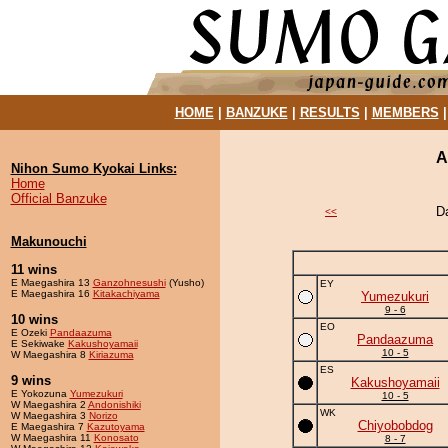
HOME
|
BANZUKE
|
RESULTS
|
MEMBERS
A
Nihon Sumo Kyokai Links:
Home
Official Banzuke
D
<<
Makunouchi
11 wins
E Maegashira 13
Ganzohnesushi
(Yusho)
EY
E Maegashira 16
Kitakachiyama
Yumezukuri
9 - 6
10 wins
EO
E Ozeki
Pandaazuma
Pandaazuma
E Sekiwake
Kakushoyamaii
10 - 5
W Maegashira 8
Kiriazuma
ES
9 wins
Kakushoyamaii
E Yokozuna
Yumezukuri
10 - 5
W Maegashira 2
Andonishiki
WK
W Maegashira 3
Norizo
Chiyobobdog
E Maegashira 7
Kazutoyama
W Maegashira 11
Konosato
8 - 7