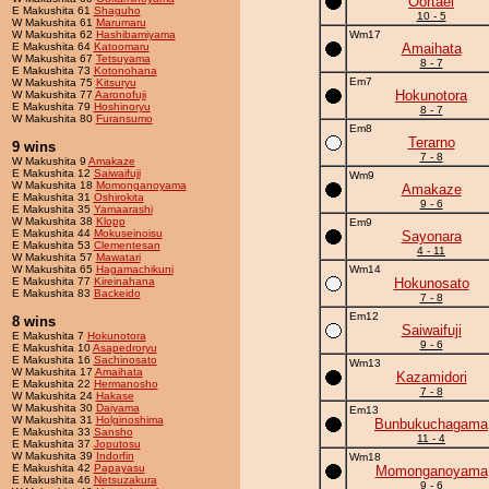
Oortael
E Makushita 61
Shaguho
10 - 5
W Makushita 61
Marumaru
W Makushita 62
Hashibamiyama
Wm17
E Makushita 64
Katoomaru
Amaihata
W Makushita 67
Tetsuyama
8 - 7
E Makushita 73
Kotonohana
Em7
W Makushita 75
Kitsuryu
Hokunotora
W Makushita 77
Aaronofuji
E Makushita 79
Hoshinoryu
8 - 7
W Makushita 80
Furansumo
Em8
Terarno
9 wins
7 - 8
W Makushita 9
Amakaze
E Makushita 12
Saiwaifuji
Wm9
W Makushita 18
Momonganoyama
Amakaze
E Makushita 31
Oshirokita
9 - 6
E Makushita 35
Yamaarashi
W Makushita 38
Klopp
Em9
E Makushita 44
Mokuseinoisu
Sayonara
E Makushita 53
Clementesan
4 - 11
W Makushita 57
Mawatari
W Makushita 65
Hagamachikuni
Wm14
E Makushita 77
Kireinahana
Hokunosato
E Makushita 83
Backeido
7 - 8
Em12
8 wins
Saiwaifuji
E Makushita 7
Hokunotora
9 - 6
E Makushita 10
Asapedroryu
E Makushita 16
Sachinosato
Wm13
W Makushita 17
Amaihata
Kazamidori
E Makushita 22
Hermanosho
7 - 8
W Makushita 24
Hakase
W Makushita 30
Daiyama
Em13
W Makushita 31
Holginoshima
Bunbukuchagama
E Makushita 33
Sansho
11 - 4
E Makushita 37
Joputosu
W Makushita 39
Indorfin
Wm18
E Makushita 42
Papayasu
Momonganoyama
E Makushita 46
Netsuzakura
9 - 6