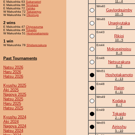
11 - 4
E Makushita 63
Sakanatori
E Makushita 68
Terukaze
Wm40
E Makushita 72
Yahiko
Gaylordquimby
W Makushita 72
Takaseiryu
10 - 5
W Makushita 74
Okoinujo
Wm46
2 wins
Unagiyutaka
E Makushita 47
Chiyoazuma
7 - 8
E Makushita 49
Tokaido
Em43
W Makushita 51
Hoshotakamoto
Rikioi
10 - 5
1 win
W Makushita 78
Shidarezakura
Em44
Mokuseinoisu
9 - 6
Past Tournaments
Em46
Netsuzakura
8 - 7
Natsu 2026
Wm51
Haru 2026
Hoshotakamoto
Hatsu 2026
2 - 13
Em48
Kyushu 2025
Raion
Aki 2025
4 - 11
Nagoya 2025
Wm49
Natsu 2025
Kodaka
Haru 2025
8 - 7
Hatsu 2025
Em49
Tokaido
Kyushu 2024
2 - 13
Aki 2024
Wm55
Nagoya 2024
Airisshu
Natsu 2024
5 - 10