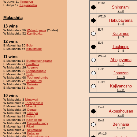
W Juryo 11
Toonoryu
EJ10
E Juryo 12
Kajiyanosho
Shironami
7 - 8
WJ10
Makushita
Hakubayama
7 - 8
13 wins
EJ7
W Makushita 36
Wakudoyama
(Yusho)
Kuroimori
W Makushita 52
Kamibakka
8 - 7
12 wins
EJ8
E Makushita 15
Bolo
Tochinojo
E Makushita 56
Kitakitsune
7 - 8
WJ13
11 wins
Ahogeyama
E Makushita 13
Bunbukuchagama
8 - 7
E Makushita 21
Beeftank
W Makushita 26
Aoyume
EJ11
E Makushita 39
Eternalboogie
Joaozan
E Makushita 51
Suifu
10 - 5
W Makushita 68
Tochinothumbs
E Makushita 76
Tosanoumi
EJ12
W Makushita 76
Daisuke
Kajiyanosho
E Makushita 81
Jalax
4 - 11
10 wins
W Makushita 3
Mimawari
W Makushita 8
Tochiyesshin
E Makushita 14
Miyabiko
Em1
W Makushita 16
Oortael
Akoushousan
W Makushita 19
Takaryu
7 - 8
E Makushita 28
Keisui
E Makushita 36
Kachikoshi
Em2
W Makushita 40
Gaylordquimby
Benihana
E Makushita 43
Rikioi
3 - 12
W Makushita 47
Nekotaikai
W Makushita 58
Kabaryu
Wm16
W Makushita 60
Ookaminoyama