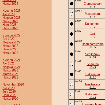
Haru 2024
Em53
Hatsu 2024
Clementesan
9 - 6
Kyushu 2023
Wm54
Masanoumi
Aki 2023
8 - 7
Nagoya 2023
Natsu 2023
Em54
Doidesemu
Haru 2023
7 - 8
Hatsu 2023
Em57
Owll
Kyushu 2022
7 - 8
Aki 2022
Wm62
Nagoya 2022
Hashibamiyama
Natsu 2022
10 - 5
Haru 2022
Em58
Hatsu 2022
Senjinzoku
5 - 10
Kyushu 2021
Em61
Aki 2021
Shaguho
Nagoya 2021
10 - 5
Natsu 2021
Em63
March 2021
Sakanatori
Hatsu 2021
3 - 12
Wm66
Nakitakaze
November 2020
4 - 11
Aki 2020
July 2020
Em64
Katoomaru
Haru 2020
10 - 5
Hatsu 2020
Wm65
Hagamachikuni