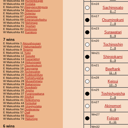
W Makushita 48
Hunterbeagle
W Makushita 49
Kodaka
Em16
E Makushita 52
Alwaysexcitingura
Sachinosato
W Makushita 54
Masanoumi
8 - 7
E Makushita 55
Goketsu
Em17
E Makushita 67
Yarimotsu
Osuminokuni
E Makushita 69
Emerarudofisshu
W Makushita 70
Nishimajo
7 - 8
W Makushita 81
Spartan
Em23
E Makushita 82
Irodorusu
Surawatari
W Makushita 82
Kamitoro
6 - 9
7 wins
Em20
E Makushita 1
Akoushousan
Tochinoshin
W Makushita 2
Hakumadashi
7 - 8
E Makushita 8
Terarno
E Makushita 11
Yuko
Wm21
W Makushita 12
Sasuke
Shiroiokami
W Makushita 13
Kazamidori
6 - 9
W Makushita 14
Hokunosato
E Makushita 17
Osuminokuni
Em21
E Makushita 19
Saruyama
Beeftank
E Makushita 20
Tochinoshin
11 - 4
W Makushita 20
Kuikkoshifuto
Em28
E Makushita 25
Toshishugisha
Keisui
W Makushita 28
Musashimaru
W Makushita 29
Bakanonou
10 - 5
E Makushita 32
Doreikishi
Em25
W Makushita 35
Jojoho
Toshishugisha
W Makushita 37
Furanosakana
E Makushita 40
Stivifuji
7 - 8
E Makushita 41
Holleshoryu
Em27
W Makushita 44
Ketsukai
Akinomori
W Makushita 46
Unagiyutaka
E Makushita 54
Doidesemu
6 - 9
E Makushita 57
Owll
Wm27
W Makushita 69
Rinsan
Fujisan
W Makushita 79
Hakunojo
4 - 11
6 wins
Wm32