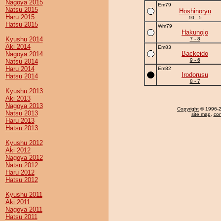
Nagoya 2015
Em79
Natsu 2015
Hoshinoryu
Haru 2015
10 - 5
Hatsu 2015
Wm79
Hakunojo
Kyushu 2014
7 - 8
Aki 2014
Em83
Backeido
Nagoya 2014
9 - 6
Natsu 2014
Haru 2014
Em82
Irodorusu
Hatsu 2014
8 - 7
Kyushu 2013
Aki 2013
Nagoya 2013
Copyright
© 1996-20
Natsu 2013
site map
,
con
Haru 2013
Hatsu 2013
Kyushu 2012
Aki 2012
Nagoya 2012
Natsu 2012
Haru 2012
Hatsu 2012
Kyushu 2011
Aki 2011
Nagoya 2011
Hatsu 2011