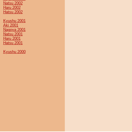
Natsu 2002
Haru 2002
Hatsu 2002
Kyushu 2001
Aki 2001
Nagoya 2001
Natsu 2001
Haru 2001
Hatsu 2001
Kyushu 2000