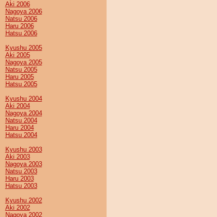
Aki 2006
Nagoya 2006
Natsu 2006
Haru 2006
Hatsu 2006
Kyushu 2005
Aki 2005
Nagoya 2005
Natsu 2005
Haru 2005
Hatsu 2005
Kyushu 2004
Aki 2004
Nagoya 2004
Natsu 2004
Haru 2004
Hatsu 2004
Kyushu 2003
Aki 2003
Nagoya 2003
Natsu 2003
Haru 2003
Hatsu 2003
Kyushu 2002
Aki 2002
Nagoya 2002