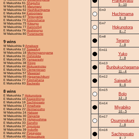
Frankayasu
E Makushita 61
Shaguho
5 - 10
W Makushita 61
Marumaru
W Makushita 62
Hashibamiyama
Em3
E Makushita 64
Katoomaru
Huchimama
W Makushita 67
Tetsuyama
6 - 9
E Makushita 73
Kotonohana
Em7
W Makushita 75
Kitsuryu
Hokunotora
W Makushita 77
Aaronofuji
E Makushita 79
Hoshinoryu
8 - 7
W Makushita 80
Furansumo
Em8
Terarno
9 wins
7 - 8
W Makushita 9
Amakaze
E Makushita 12
Saiwaifuji
Em11
W Makushita 18
Momonganoyama
Yuko
E Makushita 31
Oshirokita
7 - 8
E Makushita 35
Yamaarashi
W Makushita 38
Klopp
Em13
E Makushita 44
Mokuseinoisu
Bunbukuchagama
E Makushita 53
Clementesan
11 - 4
W Makushita 57
Mawatari
W Makushita 65
Hagamachikuni
Em12
E Makushita 77
Kireinahana
Saiwaifuji
E Makushita 83
Backeido
9 - 6
Em15
8 wins
Bolo
E Makushita 7
Hokunotora
12 - 3
E Makushita 10
Asapedroryu
E Makushita 16
Sachinosato
Em14
W Makushita 17
Amaihata
Miyabiko
E Makushita 22
Hermanosho
10 - 5
W Makushita 24
Hakase
W Makushita 30
Daiyama
Em17
W Makushita 31
Holginoshima
Osuminokuni
E Makushita 33
Sansho
7 - 8
E Makushita 37
Joputosu
W Makushita 39
Indorfin
Em16
E Makushita 42
Papayasu
Sachinosato
E Makushita 46
Netsuzakura
8 - 7