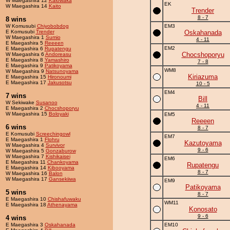
W Maegashira 12
Kaiowaka
EK
W Maegashira 14
Kaito
Trender
8 - 7
8 wins
W Komusubi
Chiyobobdog
EM3
E Komusubi
Trender
Oskahanada
W Maegashira 1
Sumio
4 - 11
E Maegashira 5
Reeeen
EM2
E Maegashira 6
Rupatengu
Chocshoporyu
W Maegashira 6
Andoreasu
E Maegashira 8
Yamashiro
7 - 8
E Maegashira 9
Patikoyama
WM8
W Maegashira 9
Natsunoyama
Kiriazuma
E Maegashira 15
Hironoumi
E Maegashira 17
Jakusotsu
10 - 5
EM4
7 wins
Bill
W Sekiwake
Susanoo
4 - 11
E Maegashira 2
Chocshoporyu
W Maegashira 15
Boloyaki
EM5
Reeeen
6 wins
8 - 7
E Komusubi
Screechingowl
EM7
E Maegashira 1
Flohru
Kazutoyama
W Maegashira 4
Survivor
9 - 6
W Maegashira 5
Gonzaburow
W Maegashira 7
Kishikaisei
EM6
E Maegashira 11
Chankoyama
Rupatengu
E Maegashira 14
Kibooyama
8 - 7
W Maegashira 16
Balon
W Maegashira 17
Gansekiiwa
EM9
Patikoyama
5 wins
8 - 7
E Maegashira 10
Chishafuwaku
WM11
E Maegashira 18
Athenayama
Konosato
9 - 6
4 wins
E Maegashira 3
Oskahanada
EM10