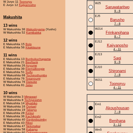
W Juryo 11
Toonoryu
WJ5
E Juryo 12
Kajiyanosho
Saruwataritwo
9 - 6
EJ5
Makushita
Barusho
7 - 8
13 wins
WJ14
W Makushita 36
Wakudoyama
(Yusho)
Frinkanohana
W Makushita 52
Kamibakka
8 - 7
12 wins
EJ12
E Makushita 15
Bolo
Kajiyanosho
E Makushita 56
Kitakitsune
4 - 11
EJ13
11 wins
Sagi
E Makushita 13
Bunbukuchagama
9 - 6
E Makushita 21
Beeftank
W Makushita 26
Aoyume
EJ10
E Makushita 39
Eternalboogie
Shironami
E Makushita 51
Suifu
7 - 8
W Makushita 68
Tochinothumbs
E Makushita 76
Tosanoumi
WJ11
W Makushita 76
Daisuke
Toonoryu
E Makushita 81
Jalax
4 - 11
10 wins
W Makushita 3
Mimawari
W Makushita 8
Tochiyesshin
E Makushita 14
Miyabiko
Em1
W Makushita 16
Oortael
Akoushousan
W Makushita 19
Takaryu
7 - 8
E Makushita 28
Keisui
E Makushita 36
Kachikoshi
Em2
W Makushita 40
Gaylordquimby
Benihana
E Makushita 43
Rikioi
3 - 12
W Makushita 47
Nekotaikai
W Makushita 58
Kabaryu
Wm5
W Makushita 60
Ookaminoyama