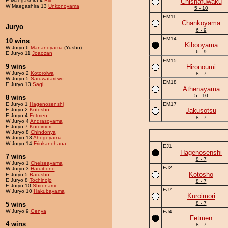
E Maegashira 4
Bill
Chishafuwaku
W Maegashira 13
Unkonoyama
5 - 10
EM11
Chankoyama
Juryo
6 - 9
EM14
10 wins
Kibooyama
W Juryo 6
Mananoyama
(Yusho)
6 - 9
E Juryo 11
Joaozan
EM15
9 wins
Hironoumi
W Juryo 2
Kotoroiwa
8 - 7
W Juryo 5
Saruwataritwo
EM18
E Juryo 13
Sagi
Athenayama
5 - 10
8 wins
E Juryo 1
Hagenosenshi
EM17
E Juryo 2
Kotosho
Jakusotsu
E Juryo 4
Fetmen
8 - 7
W Juryo 4
Andrasoyama
E Juryo 7
Kuroimori
W Juryo 8
Chindonya
W Juryo 13
Ahogeyama
W Juryo 14
Frinkanohana
EJ1
Hagenosenshi
7 wins
8 - 7
W Juryo 1
Chelseayama
EJ2
W Juryo 3
Haruibono
Kotosho
E Juryo 5
Barusho
E Juryo 8
Tochinojo
8 - 7
E Juryo 10
Shironami
EJ7
W Juryo 10
Hakubayama
Kuroimori
8 - 7
5 wins
W Juryo 9
Genya
EJ4
Fetmen
4 wins
8 - 7