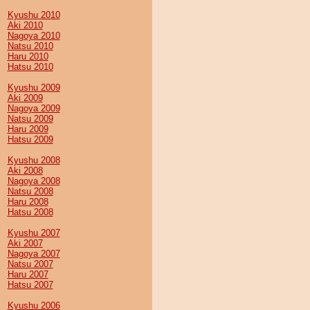
Kyushu 2010
Aki 2010
Nagoya 2010
Natsu 2010
Haru 2010
Hatsu 2010
Kyushu 2009
Aki 2009
Nagoya 2009
Natsu 2009
Haru 2009
Hatsu 2009
Kyushu 2008
Aki 2008
Nagoya 2008
Natsu 2008
Haru 2008
Hatsu 2008
Kyushu 2007
Aki 2007
Nagoya 2007
Natsu 2007
Haru 2007
Hatsu 2007
Kyushu 2006