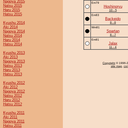
Nagoya 2015
Em79
Natsu 2015
Hoshinoryu
Haru 2015
10 - 5
Hatsu 2015
Em83
Backeido
Kyushu 2014
9 - 6
Aki 2014
Wm81
Spartan
Nagoya 2014
8 - 7
Natsu 2014
Haru 2014
Em81
Jalax
Hatsu 2014
11 - 4
Kyushu 2013
Aki 2013
Nagoya 2013
Copyright
© 1996-20
Natsu 2013
site map
,
con
Haru 2013
Hatsu 2013
Kyushu 2012
Aki 2012
Nagoya 2012
Natsu 2012
Haru 2012
Hatsu 2012
Kyushu 2011
Aki 2011
Nagoya 2011
Hatsu 2011