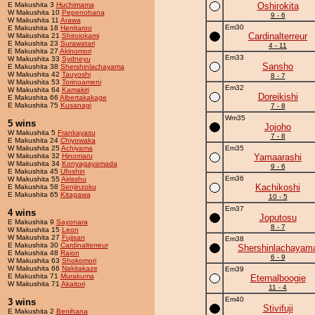
E Makushita 3
Huchimama
Oshirokita
W Makushita 10
Pepenohana
9 - 6
W Makushita 11
Arawa
Em30
E Makushita 18
Herritaroo
Cardinalterreur
W Makushita 21
Shiroiokami
E Makushita 23
Surawatari
4 - 11
E Makushita 27
Akinomori
Em33
W Makushita 33
Sydneyu
Sansho
E Makushita 38
Shershinlachayama
W Makushita 42
Tauyoshi
8 - 7
W Makushita 53
Torinoameni
Em32
W Makushita 64
Kamakiri
Doreikishi
E Makushita 66
Albertakakage
E Makushita 75
Kusanagi
7 - 8
Wm35
5 wins
Jojoho
W Makushita 5
Frankayasu
7 - 8
E Makushita 24
Chiyowaka
W Makushita 25
Achiyama
Em35
W Makushita 32
Hinomaru
Yamaarashi
W Makushita 34
Konyagayamada
9 - 6
E Makushita 45
Ufoshin
Em36
W Makushita 55
Airisshu
Kachikoshi
E Makushita 58
Senjinzoku
E Makushita 65
Kitagawa
10 - 5
Em37
4 wins
Joputosu
E Makushita 9
Sayonara
8 - 7
W Makushita 15
Leon
W Makushita 27
Fujisan
Em38
E Makushita 30
Cardinalterreur
Shershinlachayam
E Makushita 48
Raion
6 - 9
W Makushita 63
Shokomori
W Makushita 66
Nakitakaze
Em39
E Makushita 71
Murakuma
Eternalboogie
W Makushita 71
Akaitori
11 - 4
Em40
3 wins
Stivifuji
E Makushita 2
Benihana