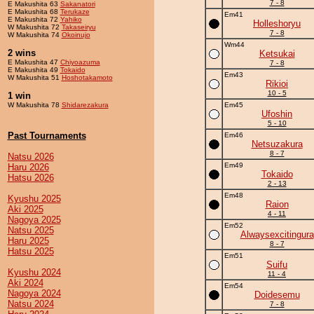
7 - 8
E Makushita 63
Sakanatori
E Makushita 68
Terukaze
Em41
E Makushita 72
Yahiko
Holleshoryu
W Makushita 72
Takaseiryu
7 - 8
W Makushita 74
Okoinujo
Wm44
2 wins
Ketsukai
E Makushita 47
Chiyoazuma
7 - 8
E Makushita 49
Tokaido
Em43
W Makushita 51
Hoshotakamoto
Rikioi
10 - 5
1 win
W Makushita 78
Shidarezakura
Em45
Ufoshin
5 - 10
Past Tournaments
Em46
Netsuzakura
8 - 7
Natsu 2026
Em49
Haru 2026
Tokaido
Hatsu 2026
2 - 13
Em48
Kyushu 2025
Raion
Aki 2025
4 - 11
Nagoya 2025
Em52
Natsu 2025
Alwaysexcitingura
Haru 2025
8 - 7
Hatsu 2025
Em51
Suifu
Kyushu 2024
11 - 4
Aki 2024
Em54
Nagoya 2024
Doidesemu
Natsu 2024
7 - 8