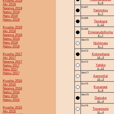
Kyushu 2019
6 - 9
Aki 2019
Em67
Nagoya 2019
Yarimotsu
Natsu 2019
8 - 7
Haru 2019
Em68
Hatsu 2019
Terukaze
3 - 12
Kyushu 2018
Em69
Aki 2018
Emerarudofisshu
Nagoya 2018
8 - 7
Natsu 2018
Wm70
Haru 2018
Nishimajo
Hatsu 2018
8 - 7
Em73
Kyushu 2017
Kotonohana
Aki 2017
10 - 5
Nagoya 2017
Em72
Yahiko
Natsu 2017
3 - 12
Haru 2017
Hatsu 2017
Wm77
Aaronofuji
10 - 5
Kyushu 2016
Em75
Aki 2016
Kusanagi
Nagoya 2016
6 - 9
Natsu 2016
Wm76
Haru 2016
Daisuke
Hatsu 2016
11 - 4
Em76
Kyushu 2015
Tosanoumi
Aki 2015
11 - 4