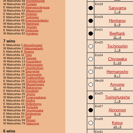
W Makushita 48
Hunterbeagle
W Makushita 49
Kodaka
Em19
E Makushita 52
Alwaysexcitingura
Saruyama
W Makushita 54
Masanoumi
7 - 8
E Makushita 55
Goketsu
Em18
E Makushita 67
Yarimotsu
Herritaroo
E Makushita 69
Emerarudofisshu
W Makushita 70
Nishimajo
6 - 9
W Makushita 81
Spartan
Em21
E Makushita 82
Irodorusu
Beeftank
W Makushita 82
Kamitoro
11 - 4
7 wins
Em20
E Makushita 1
Akoushousan
Tochinoshin
W Makushita 2
Hakumadashi
7 - 8
E Makushita 8
Terarno
E Makushita 11
Yuko
Em24
W Makushita 12
Sasuke
Chiyowaka
W Makushita 13
Kazamidori
5 - 10
W Makushita 14
Hokunosato
E Makushita 17
Osuminokuni
Em22
E Makushita 19
Saruyama
Hermanosho
E Makushita 20
Tochinoshin
8 - 7
W Makushita 20
Kuikkoshifuto
Wm26
E Makushita 25
Toshishugisha
Aoyume
W Makushita 28
Musashimaru
W Makushita 29
Bakanonou
11 - 4
E Makushita 32
Doreikishi
Em25
W Makushita 35
Jojoho
Toshishugisha
W Makushita 37
Furanosakana
E Makushita 40
Stivifuji
7 - 8
E Makushita 41
Holleshoryu
Em27
W Makushita 44
Ketsukai
Akinomori
W Makushita 46
Unagiyutaka
E Makushita 54
Doidesemu
6 - 9
E Makushita 57
Owll
Em28
W Makushita 69
Rinsan
Keisui
W Makushita 79
Hakunojo
10 - 5
6 wins
Em31