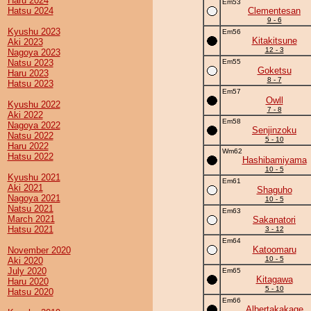
Haru 2024
Em53
Hatsu 2024
Clementesan
9 - 6
Kyushu 2023
Em56
Kitakitsune
Aki 2023
12 - 3
Nagoya 2023
Natsu 2023
Em55
Goketsu
Haru 2023
8 - 7
Hatsu 2023
Em57
Owll
Kyushu 2022
7 - 8
Aki 2022
Em58
Nagoya 2022
Senjinzoku
Natsu 2022
5 - 10
Haru 2022
Wm62
Hatsu 2022
Hashibamiyama
10 - 5
Kyushu 2021
Em61
Aki 2021
Shaguho
Nagoya 2021
10 - 5
Natsu 2021
Em63
March 2021
Sakanatori
Hatsu 2021
3 - 12
Em64
Katoomaru
November 2020
10 - 5
Aki 2020
July 2020
Em65
Kitagawa
Haru 2020
5 - 10
Hatsu 2020
Em66
Albertakakage