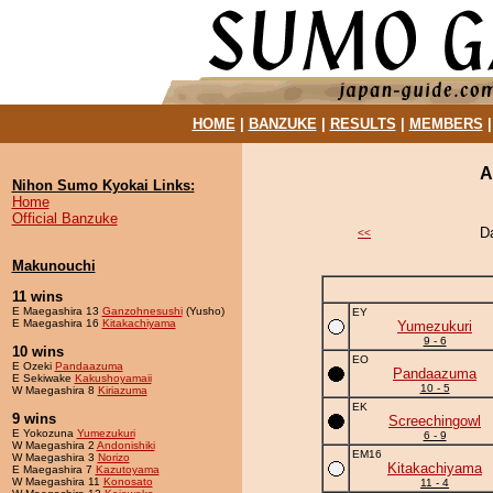
HOME
|
BANZUKE
|
RESULTS
|
MEMBERS
A
Nihon Sumo Kyokai Links:
Home
Official Banzuke
D
<<
Makunouchi
11 wins
E Maegashira 13
Ganzohnesushi
(Yusho)
EY
E Maegashira 16
Kitakachiyama
Yumezukuri
9 - 6
10 wins
EO
E Ozeki
Pandaazuma
Pandaazuma
E Sekiwake
Kakushoyamaii
10 - 5
W Maegashira 8
Kiriazuma
EK
9 wins
Screechingowl
E Yokozuna
Yumezukuri
6 - 9
W Maegashira 2
Andonishiki
EM16
W Maegashira 3
Norizo
Kitakachiyama
E Maegashira 7
Kazutoyama
W Maegashira 11
Konosato
11 - 4