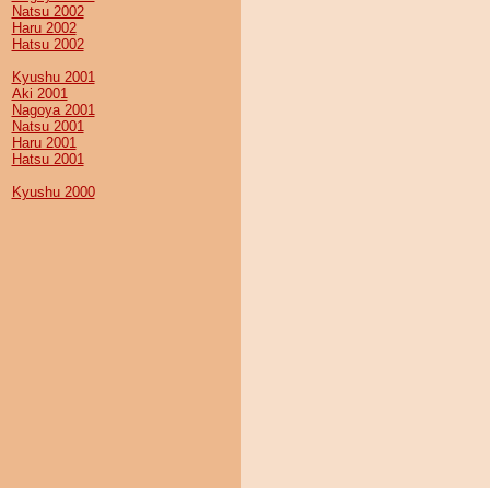
Natsu 2002
Haru 2002
Hatsu 2002
Kyushu 2001
Aki 2001
Nagoya 2001
Natsu 2001
Haru 2001
Hatsu 2001
Kyushu 2000