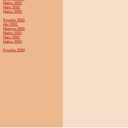
Natsu 2002
Haru 2002
Hatsu 2002
Kyushu 2001
Aki 2001
Nagoya 2001
Natsu 2001
Haru 2001
Hatsu 2001
Kyushu 2000