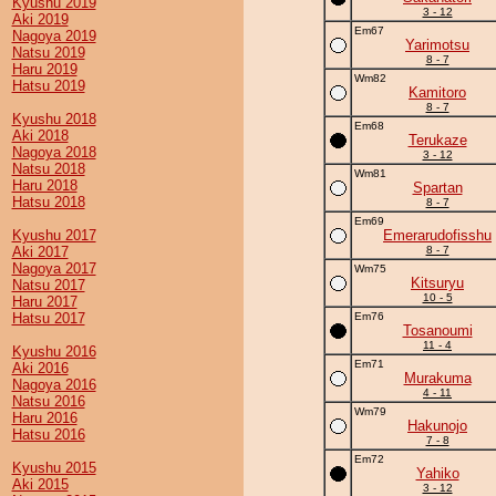
Kyushu 2019
3 - 12
Aki 2019
Em67
Nagoya 2019
Yarimotsu
Natsu 2019
8 - 7
Haru 2019
Wm82
Hatsu 2019
Kamitoro
8 - 7
Kyushu 2018
Em68
Aki 2018
Terukaze
Nagoya 2018
3 - 12
Natsu 2018
Wm81
Haru 2018
Spartan
Hatsu 2018
8 - 7
Em69
Kyushu 2017
Emerarudofisshu
Aki 2017
8 - 7
Nagoya 2017
Wm75
Kitsuryu
Natsu 2017
10 - 5
Haru 2017
Hatsu 2017
Em76
Tosanoumi
11 - 4
Kyushu 2016
Em71
Aki 2016
Murakuma
Nagoya 2016
4 - 11
Natsu 2016
Wm79
Haru 2016
Hakunojo
Hatsu 2016
7 - 8
Em72
Kyushu 2015
Yahiko
Aki 2015
3 - 12