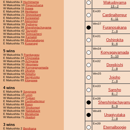
E Makushita 3
Huchimama
Wakudoyama
W Makushita 10
Pepenohana
13 - 2
W Makushita 11
Arawa
Em30
E Makushita 18
Herritaroo
Cardinalterreur
W Makushita 21
Shiroiokami
E Makushita 23
Surawatari
4 - 11
E Makushita 27
Akinomori
Wm37
W Makushita 33
Sydneyu
Furanosakana
E Makushita 38
Shershinlachayama
W Makushita 42
Tauyoshi
7 - 8
W Makushita 53
Torinoameni
Em31
W Makushita 64
Kamakiri
Oshirokita
E Makushita 66
Albertakakage
E Makushita 75
Kusanagi
9 - 6
Wm34
5 wins
Konyagayamada
W Makushita 5
Frankayasu
5 - 10
E Makushita 24
Chiyowaka
W Makushita 25
Achiyama
Em32
W Makushita 32
Hinomaru
Doreikishi
W Makushita 34
Konyagayamada
7 - 8
E Makushita 45
Ufoshin
Wm35
W Makushita 55
Airisshu
Jojoho
E Makushita 58
Senjinzoku
E Makushita 65
Kitagawa
7 - 8
Em33
4 wins
Sansho
E Makushita 9
Sayonara
8 - 7
W Makushita 15
Leon
W Makushita 27
Fujisan
Em38
E Makushita 30
Cardinalterreur
Shershinlachayam
E Makushita 48
Raion
6 - 9
W Makushita 63
Shokomori
W Makushita 66
Nakitakaze
Wm46
E Makushita 71
Murakuma
Unagiyutaka
W Makushita 71
Akaitori
7 - 8
Em39
3 wins
Eternalboogie
E Makushita 2
Benihana