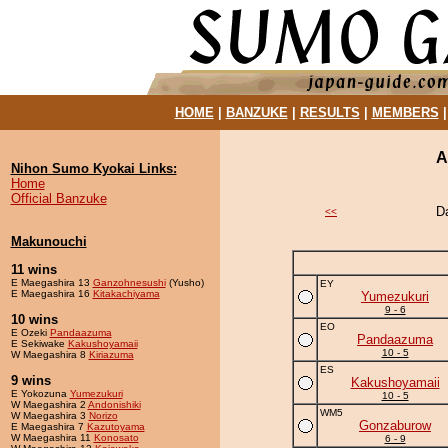
HOME
|
BANZUKE
|
RESULTS
|
MEMBERS
A
Nihon Sumo Kyokai Links:
Home
Official Banzuke
D
<<
Makunouchi
11 wins
E Maegashira 13
Ganzohnesushi
(Yusho)
EY
E Maegashira 16
Kitakachiyama
Yumezukuri
9 - 6
10 wins
EO
E Ozeki
Pandaazuma
Pandaazuma
E Sekiwake
Kakushoyamaii
10 - 5
W Maegashira 8
Kiriazuma
ES
9 wins
Kakushoyamaii
E Yokozuna
Yumezukuri
10 - 5
W Maegashira 2
Andonishiki
WM5
W Maegashira 3
Norizo
Gonzaburow
E Maegashira 7
Kazutoyama
W Maegashira 11
Konosato
6 - 9