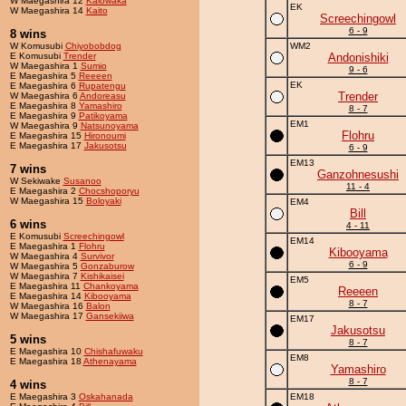
W Maegashira 12
Kaiowaka
EK
W Maegashira 14
Kaito
Screechingowl
6 - 9
8 wins
W Komusubi
Chiyobobdog
WM2
E Komusubi
Trender
Andonishiki
W Maegashira 1
Sumio
9 - 6
E Maegashira 5
Reeeen
EK
E Maegashira 6
Rupatengu
Trender
W Maegashira 6
Andoreasu
E Maegashira 8
Yamashiro
8 - 7
E Maegashira 9
Patikoyama
EM1
W Maegashira 9
Natsunoyama
Flohru
E Maegashira 15
Hironoumi
E Maegashira 17
Jakusotsu
6 - 9
EM13
7 wins
Ganzohnesushi
W Sekiwake
Susanoo
11 - 4
E Maegashira 2
Chocshoporyu
W Maegashira 15
Boloyaki
EM4
Bill
6 wins
4 - 11
E Komusubi
Screechingowl
EM14
E Maegashira 1
Flohru
Kibooyama
W Maegashira 4
Survivor
6 - 9
W Maegashira 5
Gonzaburow
W Maegashira 7
Kishikaisei
EM5
E Maegashira 11
Chankoyama
Reeeen
E Maegashira 14
Kibooyama
8 - 7
W Maegashira 16
Balon
W Maegashira 17
Gansekiiwa
EM17
Jakusotsu
5 wins
8 - 7
E Maegashira 10
Chishafuwaku
EM8
E Maegashira 18
Athenayama
Yamashiro
8 - 7
4 wins
E Maegashira 3
Oskahanada
EM18