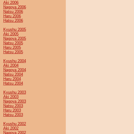
Aki 2006
Nagoya 2006
Natsu 2006
Haru 2006
Hatsu 2006
Kyushu 2005
Aki 2005
Nagoya 2005
Natsu 2005
Haru 2005
Hatsu 2005
Kyushu 2004
Aki 2004
Nagoya 2004
Natsu 2004
Haru 2004
Hatsu 2004
Kyushu 2003
Aki 2003
Nagoya 2003
Natsu 2003
Haru 2003
Hatsu 2003
Kyushu 2002
Aki 2002
Nagoya 2002