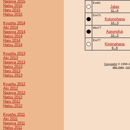
Nagoya 2015
Em81
Natsu 2015
Jalax
Haru 2015
11 - 4
Hatsu 2015
Em73
Kotonohana
Kyushu 2014
10 - 5
Aki 2014
Wm77
Aaronofuji
Nagoya 2014
10 - 5
Natsu 2014
Haru 2014
Em77
Kireinahana
Hatsu 2014
9 - 6
Kyushu 2013
Aki 2013
Nagoya 2013
Copyright
© 1996-20
Natsu 2013
site map
,
con
Haru 2013
Hatsu 2013
Kyushu 2012
Aki 2012
Nagoya 2012
Natsu 2012
Haru 2012
Hatsu 2012
Kyushu 2011
Aki 2011
Nagoya 2011
Hatsu 2011