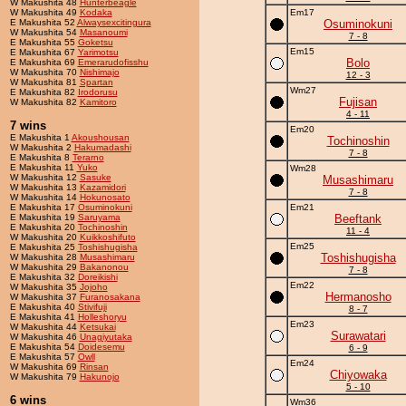
W Makushita 48
Hunterbeagle
W Makushita 49
Kodaka
Em17
E Makushita 52
Alwaysexcitingura
Osuminokuni
W Makushita 54
Masanoumi
7 - 8
E Makushita 55
Goketsu
Em15
E Makushita 67
Yarimotsu
Bolo
E Makushita 69
Emerarudofisshu
W Makushita 70
Nishimajo
12 - 3
W Makushita 81
Spartan
Wm27
E Makushita 82
Irodorusu
Fujisan
W Makushita 82
Kamitoro
4 - 11
7 wins
Em20
E Makushita 1
Akoushousan
Tochinoshin
W Makushita 2
Hakumadashi
7 - 8
E Makushita 8
Terarno
E Makushita 11
Yuko
Wm28
W Makushita 12
Sasuke
Musashimaru
W Makushita 13
Kazamidori
7 - 8
W Makushita 14
Hokunosato
E Makushita 17
Osuminokuni
Em21
E Makushita 19
Saruyama
Beeftank
E Makushita 20
Tochinoshin
11 - 4
W Makushita 20
Kuikkoshifuto
Em25
E Makushita 25
Toshishugisha
Toshishugisha
W Makushita 28
Musashimaru
W Makushita 29
Bakanonou
7 - 8
E Makushita 32
Doreikishi
Em22
W Makushita 35
Jojoho
Hermanosho
W Makushita 37
Furanosakana
E Makushita 40
Stivifuji
8 - 7
E Makushita 41
Holleshoryu
Em23
W Makushita 44
Ketsukai
Surawatari
W Makushita 46
Unagiyutaka
E Makushita 54
Doidesemu
6 - 9
E Makushita 57
Owll
Em24
W Makushita 69
Rinsan
Chiyowaka
W Makushita 79
Hakunojo
5 - 10
6 wins
Wm36