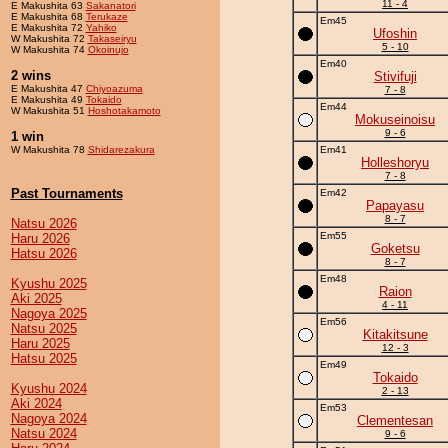
11 - 4
E Makushita 63
Sakanatori
E Makushita 68
Terukaze
Em45
E Makushita 72
Yahiko
Ufoshin
W Makushita 72
Takaseiryu
5 - 10
W Makushita 74
Okoinujo
Em40
2 wins
Stivifuji
E Makushita 47
Chiyoazuma
7 - 8
E Makushita 49
Tokaido
Em44
W Makushita 51
Hoshotakamoto
Mokuseinoisu
9 - 6
1 win
W Makushita 78
Shidarezakura
Em41
Holleshoryu
7 - 8
Past Tournaments
Em42
Papayasu
8 - 7
Natsu 2026
Em55
Haru 2026
Goketsu
Hatsu 2026
8 - 7
Em48
Kyushu 2025
Raion
Aki 2025
4 - 11
Nagoya 2025
Em56
Natsu 2025
Kitakitsune
Haru 2025
12 - 3
Hatsu 2025
Em49
Tokaido
Kyushu 2024
2 - 13
Aki 2024
Em53
Nagoya 2024
Clementesan
Natsu 2024
9 - 6