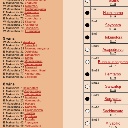
Terarno
E Makushita 61
Shaguho
7 - 8
W Makushita 61
Marumaru
W Makushita 62
Hashibamiyama
Em3
E Makushita 64
Katoomaru
Huchimama
W Makushita 67
Tetsuyama
6 - 9
E Makushita 73
Kotonohana
Em9
W Makushita 75
Kitsuryu
Sayonara
W Makushita 77
Aaronofuji
E Makushita 79
Hoshinoryu
4 - 11
W Makushita 80
Furansumo
Em7
Hokunotora
9 wins
8 - 7
W Makushita 9
Amakaze
E Makushita 12
Saiwaifuji
Em10
W Makushita 18
Momonganoyama
Asapedroryu
E Makushita 31
Oshirokita
8 - 7
E Makushita 35
Yamaarashi
W Makushita 38
Klopp
Em13
E Makushita 44
Mokuseinoisu
Bunbukuchagama
E Makushita 53
Clementesan
11 - 4
W Makushita 57
Mawatari
W Makushita 65
Hagamachikuni
Em18
E Makushita 77
Kireinahana
Herritaroo
E Makushita 83
Backeido
6 - 9
Em12
8 wins
Saiwaifuji
E Makushita 7
Hokunotora
9 - 6
E Makushita 10
Asapedroryu
E Makushita 16
Sachinosato
Em19
W Makushita 17
Amaihata
Saruyama
E Makushita 22
Hermanosho
7 - 8
W Makushita 24
Hakase
W Makushita 30
Daiyama
Em16
W Makushita 31
Holginoshima
Sachinosato
E Makushita 33
Sansho
8 - 7
E Makushita 37
Joputosu
W Makushita 39
Indorfin
Em14
E Makushita 42
Papayasu
Miyabiko
E Makushita 46
Netsuzakura
10 - 5