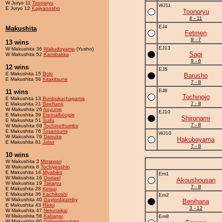
W Juryo 11
Toonoryu
WJ11
E Juryo 12
Kajiyanosho
Toonoryu
4 - 11
EJ4
Makushita
Fetmen
8 - 7
13 wins
EJ13
W Makushita 36
Wakudoyama
(Yusho)
Sagi
W Makushita 52
Kamibakka
9 - 6
12 wins
EJ5
E Makushita 15
Bolo
Barusho
E Makushita 56
Kitakitsune
7 - 8
EJ8
11 wins
Tochinojo
E Makushita 13
Bunbukuchagama
7 - 8
E Makushita 21
Beeftank
W Makushita 26
Aoyume
EJ10
E Makushita 39
Eternalboogie
Shironami
E Makushita 51
Suifu
7 - 8
W Makushita 68
Tochinothumbs
E Makushita 76
Tosanoumi
WJ10
W Makushita 76
Daisuke
Hakubayama
E Makushita 81
Jalax
7 - 8
10 wins
W Makushita 3
Mimawari
W Makushita 8
Tochiyesshin
E Makushita 14
Miyabiko
Em1
W Makushita 16
Oortael
Akoushousan
W Makushita 19
Takaryu
7 - 8
E Makushita 28
Keisui
E Makushita 36
Kachikoshi
Em2
W Makushita 40
Gaylordquimby
Benihana
E Makushita 43
Rikioi
3 - 12
W Makushita 47
Nekotaikai
W Makushita 58
Kabaryu
Em8
W Makushita 60
Ookaminoyama