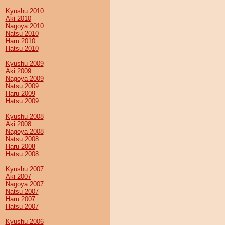
Kyushu 2010
Aki 2010
Nagoya 2010
Natsu 2010
Haru 2010
Hatsu 2010
Kyushu 2009
Aki 2009
Nagoya 2009
Natsu 2009
Haru 2009
Hatsu 2009
Kyushu 2008
Aki 2008
Nagoya 2008
Natsu 2008
Haru 2008
Hatsu 2008
Kyushu 2007
Aki 2007
Nagoya 2007
Natsu 2007
Haru 2007
Hatsu 2007
Kyushu 2006