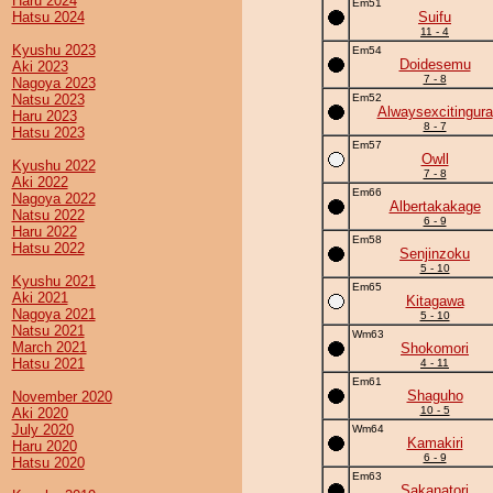
Haru 2024
Em51
Hatsu 2024
Suifu
11 - 4
Kyushu 2023
Em54
Doidesemu
Aki 2023
7 - 8
Nagoya 2023
Natsu 2023
Em52
Alwaysexcitingura
Haru 2023
8 - 7
Hatsu 2023
Em57
Owll
Kyushu 2022
7 - 8
Aki 2022
Em66
Nagoya 2022
Albertakakage
Natsu 2022
6 - 9
Haru 2022
Em58
Hatsu 2022
Senjinzoku
5 - 10
Kyushu 2021
Em65
Aki 2021
Kitagawa
Nagoya 2021
5 - 10
Natsu 2021
Wm63
March 2021
Shokomori
Hatsu 2021
4 - 11
Em61
Shaguho
November 2020
10 - 5
Aki 2020
July 2020
Wm64
Kamakiri
Haru 2020
6 - 9
Hatsu 2020
Em63
Sakanatori