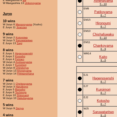
E Maegashira 4
Bill
Athenayama
W Maegashira 13
Unkonoyama
5 - 10
EM9
Patikoyama
Juryo
8 - 7
EM15
10 wins
Hironoumi
W Juryo 6
Mananoyama
(Yusho)
8 - 7
E Juryo 11
Joaozan
EM10
9 wins
Chishafuwaku
W Juryo 2
Kotoroiwa
5 - 10
W Juryo 5
Saruwataritwo
EM11
E Juryo 13
Sagi
Chankoyama
6 - 9
8 wins
E Juryo 1
Hagenosenshi
WM14
E Juryo 2
Kotosho
Kaito
E Juryo 4
Fetmen
9 - 6
W Juryo 4
Andrasoyama
E Juryo 7
Kuroimori
W Juryo 8
Chindonya
W Juryo 13
Ahogeyama
W Juryo 14
Frinkanohana
EJ1
Hagenosenshi
7 wins
8 - 7
W Juryo 1
Chelseayama
EJ7
W Juryo 3
Haruibono
Kuroimori
E Juryo 5
Barusho
E Juryo 8
Tochinojo
8 - 7
E Juryo 10
Shironami
EJ2
W Juryo 10
Hakubayama
Kotosho
8 - 7
5 wins
W Juryo 9
Genya
WJ5
Saruwataritwo
4 wins
9 - 6