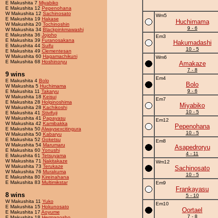
E Makushita 7
Miyabiko
E Makushita 12
Pepenohana
W Makushita 12
Sachinosato
Wm5
E Makushita 19
Hakase
Huchimama
W Makushita 20
Tochinoshin
9 - 6
W Makushita 34
Blackpinkmawashi
E Makushita 36
Jojoho
Em3
E Makushita 39
Furanosakana
Hakumadashi
E Makushita 44
Suifu
10 - 5
E Makushita 49
Clementesan
W Makushita 60
Hagamachikuni
Wm6
E Makushita 68
Hoshinoryu
Amakaze
7 - 8
9 wins
Em4
E Makushita 4
Bolo
Bolo
W Makushita 5
Huchimama
9 - 6
E Makushita 11
Takaryu
W Makushita 18
Keisui
Em7
E Makushita 28
Holginoshima
Miyabiko
W Makushita 28
Kachikoshi
10 - 5
E Makushita 41
Stivifuji
W Makushita 41
Papayasu
Em12
W Makushita 42
Kamibakka
Pepenohana
E Makushita 50
Alwaysexcitingura
10 - 5
W Makushita 50
Kabaryu
E Makushita 52
Goketsu
Em8
W Makushita 54
Marumaru
Asapedroryu
E Makushita 60
Yonushi
4 - 11
E Makushita 61
Tetsuyama
W Makushita 71
Nakitakaze
Wm12
W Makushita 73
Terukaze
Sachinosato
W Makushita 76
Murakuma
10 - 5
E Makushita 80
Kireinahana
E Makushita 83
Multimikstar
Em9
Frankayasu
8 wins
5 - 10
W Makushita 11
Yuko
Em10
E Makushita 15
Hokunosato
Oortael
E Makushita 17
Aoyume
7 - 8
E Makushita 18
Hermanosho