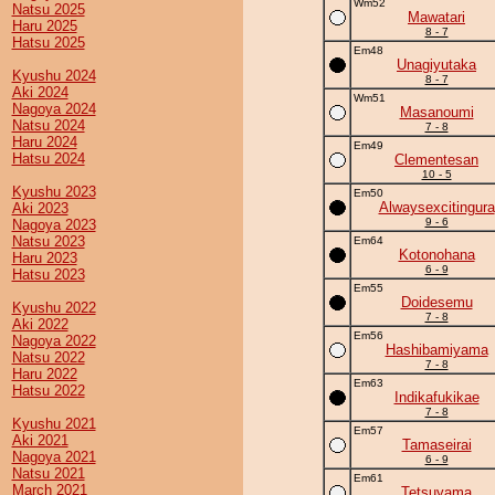
Wm52
Natsu 2025
Mawatari
Haru 2025
8 - 7
Hatsu 2025
Em48
Unagiyutaka
Kyushu 2024
8 - 7
Aki 2024
Wm51
Nagoya 2024
Masanoumi
Natsu 2024
7 - 8
Haru 2024
Em49
Hatsu 2024
Clementesan
10 - 5
Kyushu 2023
Em50
Alwaysexcitingura
Aki 2023
9 - 6
Nagoya 2023
Natsu 2023
Em64
Kotonohana
Haru 2023
6 - 9
Hatsu 2023
Em55
Doidesemu
Kyushu 2022
7 - 8
Aki 2022
Em56
Nagoya 2022
Hashibamiyama
Natsu 2022
7 - 8
Haru 2022
Em63
Hatsu 2022
Indikafukikae
7 - 8
Kyushu 2021
Em57
Aki 2021
Tamaseirai
Nagoya 2021
6 - 9
Natsu 2021
Em61
March 2021
Tetsuyama