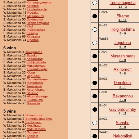
Toshishugisha
E Makushita 40
Konyagayamada
E Makushita 46
Ketsukai
12 - 3
W Makushita 47
Hunterbeagle
Em24
W Makushita 48
Kodaka
Ekamo
W Makushita 51
Masanoumi
E Makushita 55
Doidesemu
4 - 11
E Makushita 56
Hashibamiyama
Em28
W Makushita 57
Owll
Holginoshima
E Makushita 63
Indikafukikae
E Makushita 67
Kitsuryu
9 - 6
E Makushita 69
Kitagawa
Wm35
W Makushita 74
Spartan
Joputosu
6 - 9
6 wins
W Makushita 4
Takaguntha
Em29
E Makushita 13
Sasuke
Musashimaru
E Makushita 14
Kazamidori
6 - 9
E Makushita 22
Kuikkoshifuto
Em30
E Makushita 29
Musashimaru
Akinomori
W Makushita 32
Eternalboogie
E Makushita 35
Klopp
7 - 8
W Makushita 35
Joputosu
Em33
E Makushita 37
Cardinalterreur
Doreikishi
W Makushita 56
Katoomaru
E Makushita 57
Tamaseirai
8 - 7
E Makushita 64
Kotonohana
Em31
E Makushita 66
Daisuke
Bakanonou
W Makushita 68
Albertakakage
E Makushita 73
Furansumo
7 - 8
W Makushita 75
Kamitoro
Em34
Gaylordquimby
5 wins
4 - 11
W Makushita 2
Hokunotora
W Makushita 3
Bunbukuchagama
Em32
E Makushita 9
Frankayasu
Sansho
W Makushita 16
Amaihata
7 - 8
E Makushita 42
Mokuseinoisu
Wm43
W Makushita 45
Tauyoshi
Nekotaikai
W Makushita 49
Ufoshin