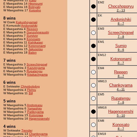
W Maegashira 12
Kaito
EM2
E Maegashira 14
Hironoumi
Chocshoporyu
E Maegashira 16
Boloyaki
W Maegashira 17
Kotosho
2 - 13
EK
8 wins
Andonishiki
W Ozeki
Kakushoyamaii
8 - 7
E Komusubi
Andonishiki
EM3
E Maegashira 4
Reeeen
Screechingowl
E Maegashira 6
Ganzohnesushi
E Maegashira 7
Survivor
7 - 8
E Maegashira 8
Konosato
EM1
E Maegashira 11
Kishikaisei
Sumio
E Maegashira 12
Kotononami
E Maegashira 15
Jakusotsu
9 - 6
E Maegashira 18
Balon
EM12
Kotononami
7 wins
8 - 7
E Maegashira 3
Screechingowl
W Maegashira 3
Kazutoyama
EM4
E Maegashira 5
Rupatengu
Reeeen
W Maegashira 9
Kitakachiyama
8 - 7
WM13
6 wins
Chankoyama
E Sekiwake
Chiyobobdog
4 - 11
W Maegashira 4
Flohru
W Maegashira 11
Bill
EM5
Rupatengu
5 wins
7 - 8
W Maegashira 5
Andoreasu
WM16
W Maegashira 6
Yamashiro
Hagenosenshi
W Maegashira 7
Patikoyama
W Maegashira 15
Kotoroiwa
5 - 10
W Maegashira 16
Hagenosenshi
EM8
Konosato
4 wins
8 - 7
W Sekiwake
Trender
W Maegashira 13
Chankoyama
EM18