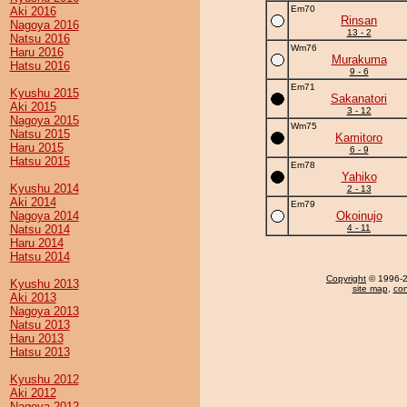
Em70
Aki 2016
Rinsan
Nagoya 2016
13 - 2
Natsu 2016
Wm76
Haru 2016
Murakuma
Hatsu 2016
9 - 6
Em71
Kyushu 2015
Sakanatori
Aki 2015
3 - 12
Nagoya 2015
Wm75
Natsu 2015
Kamitoro
Haru 2015
6 - 9
Hatsu 2015
Em78
Yahiko
Kyushu 2014
2 - 13
Aki 2014
Em79
Nagoya 2014
Okoinujo
Natsu 2014
4 - 11
Haru 2014
Hatsu 2014
Copyright
© 1996-20
Kyushu 2013
site map
,
con
Aki 2013
Nagoya 2013
Natsu 2013
Haru 2013
Hatsu 2013
Kyushu 2012
Aki 2012
Nagoya 2012