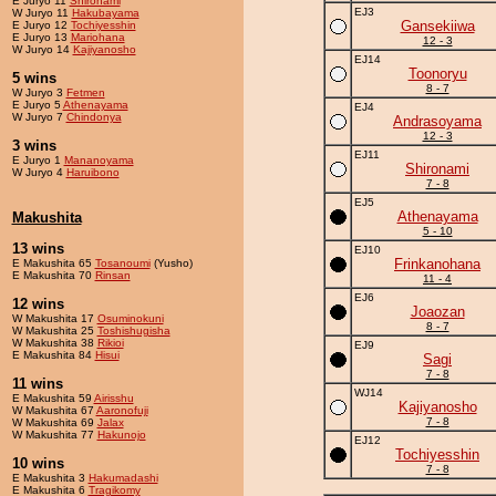
E Juryo 11
Shironami
EJ3
W Juryo 11
Hakubayama
Gansekiiwa
E Juryo 12
Tochiyesshin
E Juryo 13
Mariohana
12 - 3
W Juryo 14
Kajiyanosho
EJ14
Toonoryu
5 wins
8 - 7
W Juryo 3
Fetmen
E Juryo 5
Athenayama
EJ4
W Juryo 7
Chindonya
Andrasoyama
12 - 3
3 wins
EJ11
E Juryo 1
Mananoyama
Shironami
W Juryo 4
Haruibono
7 - 8
EJ5
Athenayama
Makushita
5 - 10
13 wins
EJ10
Frinkanohana
E Makushita 65
Tosanoumi
(Yusho)
E Makushita 70
Rinsan
11 - 4
EJ6
12 wins
Joaozan
W Makushita 17
Osuminokuni
8 - 7
W Makushita 25
Toshishugisha
W Makushita 38
Rikioi
EJ9
E Makushita 84
Hisui
Sagi
7 - 8
11 wins
WJ14
E Makushita 59
Airisshu
Kajiyanosho
W Makushita 67
Aaronofuji
7 - 8
W Makushita 69
Jalax
W Makushita 77
Hakunojo
EJ12
Tochiyesshin
10 wins
7 - 8
E Makushita 3
Hakumadashi
E Makushita 6
Tragikomy