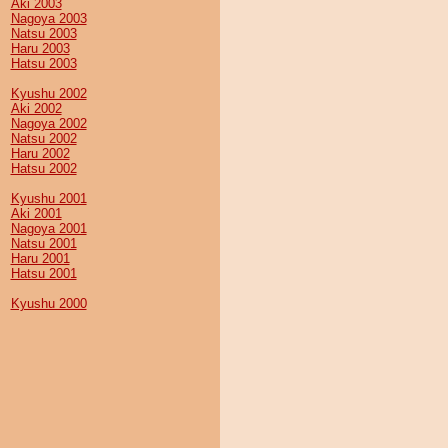
Aki 2003
Nagoya 2003
Natsu 2003
Haru 2003
Hatsu 2003
Kyushu 2002
Aki 2002
Nagoya 2002
Natsu 2002
Haru 2002
Hatsu 2002
Kyushu 2001
Aki 2001
Nagoya 2001
Natsu 2001
Haru 2001
Hatsu 2001
Kyushu 2000