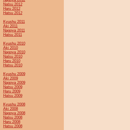
Natsu 2012
Haru 2012
Hatsu 2012
Kyushu 2011
Aki 2011
Nagoya 2011
Hatsu 2011
Kyushu 2010
Aki 2010
Nagoya 2010
Natsu 2010
Haru 2010
Hatsu 2010
Kyushu 2009
Aki 2009
Nagoya 2009
Natsu 2009
Haru 2009
Hatsu 2009
Kyushu 2008
Aki 2008
Nagoya 2008
Natsu 2008
Haru 2008
Hatsu 2008