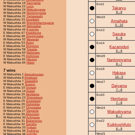
W Makushita 19
Saruyama
Em11
W Makushita 22
Leon
Takaryu
W Makushita 24
Wakudoyama
9 - 6
W Makushita 26
Nantonoyama
W Makushita 31
Yamaarashi
Wm16
E Makushita 33
Doreikishi
Amaihata
W Makushita 40
Shershinlachayama
5 - 10
W Makushita 43
Nekotaikai
W Makushita 44
Kyotomo
Em13
E Makushita 47
Kitakitsune
Sasuke
E Makushita 48
Unagiyutaka
6 - 9
W Makushita 52
Mawatari
E Makushita 53
Raion
Em14
E Makushita 54
Shaguho
Kazamidori
W Makushita 58
Tokaido
6 - 9
W Makushita 65
Nishimajo
E Makushita 75
Irodorusu
Wm26
W Makushita 82
Hiruzen
Nantonoyama
W Makushita 84
Hidari
8 - 7
Em19
7 wins
Hakase
W Makushita 1
Akoushousan
10 - 5
W Makushita 6
Amakaze
W Makushita 7
Saiwaifuji
Wm27
W Makushita 8
Terarno
Daiyama
E Makushita 10
Oortael
7 - 8
W Makushita 14
Arawa
E Makushita 20
Herritaroo
Em20
W Makushita 23
Shiroiokami
Herritaroo
E Makushita 25
Surawatari
7 - 8
E Makushita 26
Oshirokita
E Makushita 27
Chiyowaka
Wm24
W Makushita 27
Daiyama
Wakudoyama
E Makushita 30
Akinomori
8 - 7
W Makushita 30
Achiyama
E Makushita 31
Bakanonou
Em22
E Makushita 32
Sansho
Kuikkoshifuto
W Makushita 33
Fujisan
6 - 9
W Makushita 36
Sydneyu
Wm25
W Makushita 39
Indorfin