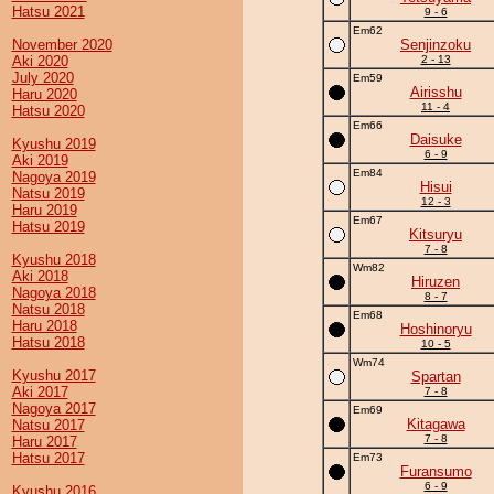
Hatsu 2021
9 - 6
Em62
November 2020
Senjinzoku
Aki 2020
2 - 13
July 2020
Em59
Airisshu
Haru 2020
11 - 4
Hatsu 2020
Em66
Daisuke
Kyushu 2019
6 - 9
Aki 2019
Em84
Nagoya 2019
Hisui
Natsu 2019
12 - 3
Haru 2019
Em67
Hatsu 2019
Kitsuryu
7 - 8
Kyushu 2018
Wm82
Aki 2018
Hiruzen
Nagoya 2018
8 - 7
Natsu 2018
Em68
Haru 2018
Hoshinoryu
Hatsu 2018
10 - 5
Wm74
Kyushu 2017
Spartan
Aki 2017
7 - 8
Nagoya 2017
Em69
Kitagawa
Natsu 2017
7 - 8
Haru 2017
Hatsu 2017
Em73
Furansumo
6 - 9
Kyushu 2016