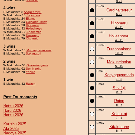
W Makushita 66
Kamakiri
8 - 7
Em37
4 wins
Cardinalterreur
E Makushita 8
Asapedroryu
6 - 9
W Makushita 15
Sayonara
E Makushita 24
Ekamo
Em38
E Makushita 34
Gaylordquimby
Hinomaru
E Makushita 38
Hinomaru
4 - 11
E Makushita 43
Holleshoryu
W Makushita 70
Shokomori
Em43
E Makushita 76
Kusanagi
Holleshoryu
E Makushita 79
Okoinujo
4 - 11
Em39
3 wins
Furanosakana
W Makushita 13
Momonganoyama
10 - 5
E Makushita 71
Sakanatori
Em42
2 wins
Mokuseinoisu
W Makushita 53
Ookaminoyama
5 - 10
E Makushita 62
Senjinzoku
Em40
E Makushita 78
Yahiko
Konyagayamada
7 - 8
1 win
E Makushita 82
Raizen
Em41
Stivifuji
9 - 6
Past Tournaments
Em53
Raion
8 - 7
Natsu 2026
Haru 2026
Em46
Ketsukai
Hatsu 2026
7 - 8
Em47
Kyushu 2025
Kitakitsune
Aki 2025
8 - 7
Nagoya 2025