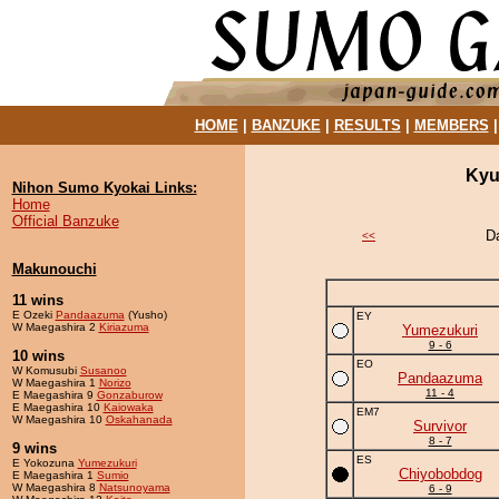
HOME
|
BANZUKE
|
RESULTS
|
MEMBERS
Kyu
Nihon Sumo Kyokai Links:
Home
Official Banzuke
D
<<
Makunouchi
11 wins
E Ozeki
Pandaazuma
(Yusho)
EY
W Maegashira 2
Kiriazuma
Yumezukuri
9 - 6
10 wins
EO
W Komusubi
Susanoo
Pandaazuma
W Maegashira 1
Norizo
11 - 4
E Maegashira 9
Gonzaburow
E Maegashira 10
Kaiowaka
EM7
W Maegashira 10
Oskahanada
Survivor
8 - 7
9 wins
ES
E Yokozuna
Yumezukuri
Chiyobobdog
E Maegashira 1
Sumio
W Maegashira 8
Natsunoyama
6 - 9