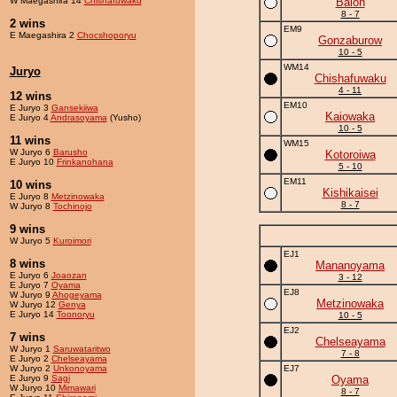
W Maegashira 14
Chishafuwaku
Balon
8 - 7
2 wins
EM9
E Maegashira 2
Chocshoporyu
Gonzaburow
10 - 5
WM14
Juryo
Chishafuwaku
4 - 11
12 wins
EM10
E Juryo 3
Gansekiiwa
Kaiowaka
E Juryo 4
Andrasoyama
(Yusho)
10 - 5
11 wins
WM15
W Juryo 6
Barusho
Kotoroiwa
E Juryo 10
Frinkanohana
5 - 10
EM11
10 wins
Kishikaisei
E Juryo 8
Metzinowaka
8 - 7
W Juryo 8
Tochinojo
9 wins
W Juryo 5
Kuroimori
EJ1
8 wins
Mananoyama
E Juryo 6
Joaozan
3 - 12
E Juryo 7
Oyama
EJ8
W Juryo 9
Ahogeyama
Metzinowaka
W Juryo 12
Genya
E Juryo 14
Toonoryu
10 - 5
EJ2
7 wins
Chelseayama
W Juryo 1
Saruwataritwo
7 - 8
E Juryo 2
Chelseayama
W Juryo 2
Unkonoyama
EJ7
E Juryo 9
Sagi
Oyama
W Juryo 10
Mimawari
8 - 7