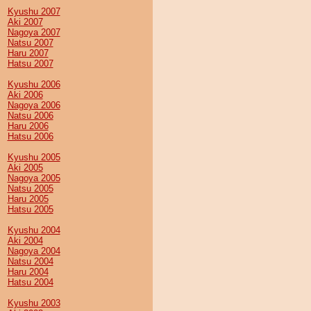
Kyushu 2007
Aki 2007
Nagoya 2007
Natsu 2007
Haru 2007
Hatsu 2007
Kyushu 2006
Aki 2006
Nagoya 2006
Natsu 2006
Haru 2006
Hatsu 2006
Kyushu 2005
Aki 2005
Nagoya 2005
Natsu 2005
Haru 2005
Hatsu 2005
Kyushu 2004
Aki 2004
Nagoya 2004
Natsu 2004
Haru 2004
Hatsu 2004
Kyushu 2003