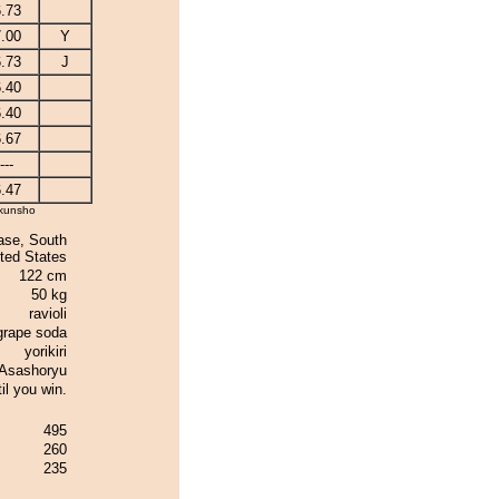
.73
.00
Y
.73
J
.40
.40
.67
---
.47
kunsho
ase, South
ted States
122 cm
50 kg
ravioli
grape soda
yorikiri
Asashoryu
il you win.
495
260
235