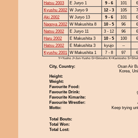
Hatsu 2003
E Juryo 1
9 - 6
101
6
Kyushu 2002
W Juryo 9
12 - 3
105
7
Aki 2002
W Juryo 13
9 - 6
101
6
Nagoya 2002
W Makushita 8
10 - 5
96
6
Natsu 2002
E Juryo 11
3 - 12
96
6
Haru 2002
E Makushita 3
10 - 5
100
6
Hatsu 2002
E Makushita 3
kyujo
--
Kyushu 2001
W Makushita 1
7 - 8
97
6
Y=Yusho J=Jun-Yusho G=Ginosho K=Kantosho S=Shu
City, Country:
Osan Air B
Korea, Uni
Height:
Weight:
Favourite Food:
Favourite Drink:
Favourite Kimarite:
Favourite Wrestler:
Motto:
Keep trying unt
Total Bouts:
Total Won:
Total Lost: