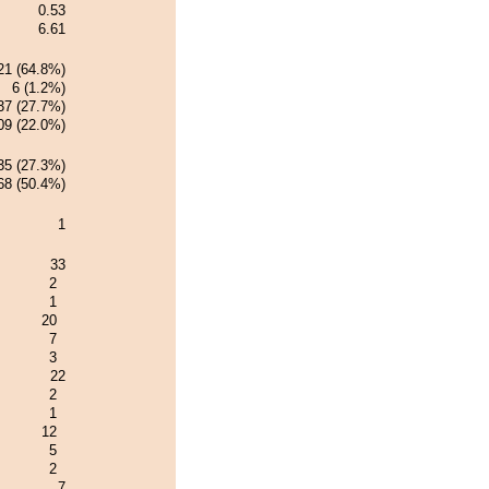
0.53
6.61
21 (64.8%)
6 (1.2%)
37 (27.7%)
09 (22.0%)
35 (27.3%)
68 (50.4%)
1
33
2
1
20
7
3
22
2
1
12
5
2
7