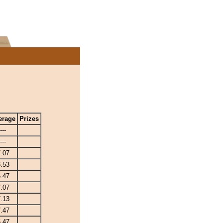
erage
Prizes
---
---
.07
.53
.47
.07
.13
.47
.47