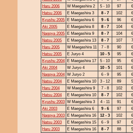
Haru 2006
W Maegashira 2
5 - 10
97
6
Hatsu 2006
E Maegashira 3
8 - 7
102
6
Kyushu 2005
E Maegashira 6
9 - 6
96
6
Aki 2005
E Maegashira 8
8 - 7
104
6
Nagoya 2005
E Maegashira 9
8 - 7
104
6
Natsu 2005
E Maegashira 13
8 - 7
107
7
Haru 2005
W Maegashira 11
7 - 8
90
6
Hatsu 2005
E Juryo 4
10 - 5
95
6
Kyushu 2004
E Maegashira 17
5 - 10
95
6
Aki 2004
W Juryo 4
10 - 5
101
6
Nagoya 2004
W Juryo 2
6 - 9
95
6
Natsu 2004
E Maegashira 10
3 - 12
89
5
Haru 2004
W Maegashira 9
7 - 8
102
6
Hatsu 2004
E Maegashira 10
8 - 7
102
6
Kyushu 2003
W Maegashira 3
4 - 11
91
6
Aki 2003
E Maegashira 6
9 - 6
97
6
Nagoya 2003
E Maegashira 16
12 - 3
102
6
Natsu 2003
E Maegashira 15
6 - 9
97
6
Haru 2003
E Maegashira 16
8 - 7
88
5