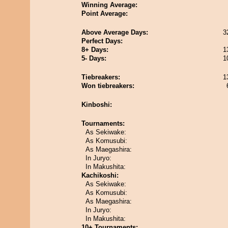
Winning Average:
Point Average:
Above Average Days:
3
Perfect Days:
8+ Days:
1
5- Days:
1
Tiebreakers:
1
Won tiebreakers:
Kinboshi:
Tournaments:
As Sekiwake:
As Komusubi:
As Maegashira:
In Juryo:
In Makushita:
Kachikoshi:
As Sekiwake:
As Komusubi:
As Maegashira:
In Juryo:
In Makushita:
10+ Tournaments: