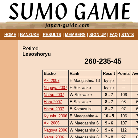
HOME
|
BANZUKE
|
RESULTS
|
MEMBERS
|
SIGN UP
|
FAQ
|
STATS
Retired
Lesoshoryu
260-235-45
Basho
Rank
Result
Points
Av
Aki 2007
E Maegashira 13
kyujo
--
Nagoya 2007
E Sekiwake
kyujo
--
Natsu 2007
W Sekiwake
8 - 7
106
7
Haru 2007
E Sekiwake
8 - 7
98
6
Hatsu 2007
E Komusubi
8 - 7
97
6
Kyushu 2006
E Maegashira 4
10 - 5
106
7
Aki 2006
W Maegashira 6
9 - 6
107
7
Nagoya 2006
W Maegashira 8
9 - 6
112
7
Natsu 2006
W Maegashira 6
7 - 8
97
6