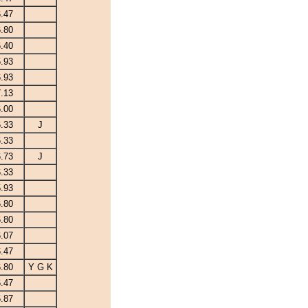
.47
.80
.40
.93
.93
.13
.00
.33
J
.33
.73
J
.33
.93
.80
.80
.07
.47
.80
Y G K
.47
.87