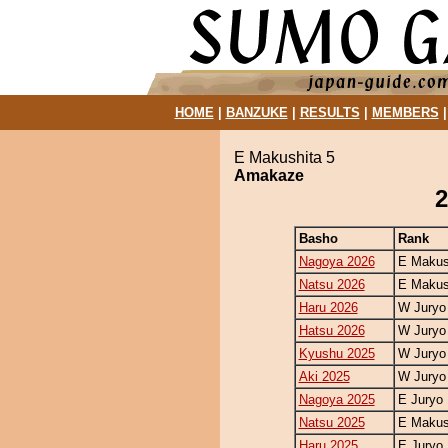
HOME
|
BANZUKE
|
RESULTS
|
MEMBERS
E Makushita 5
Amakaze
2
Basho
Rank
Nagoya 2026
E Makus
Natsu 2026
E Makus
Haru 2026
W Juryo
Hatsu 2026
W Juryo
Kyushu 2025
W Juryo
Aki 2025
W Juryo
Nagoya 2025
E Juryo 
Natsu 2025
E Makus
Haru 2025
E Juryo 