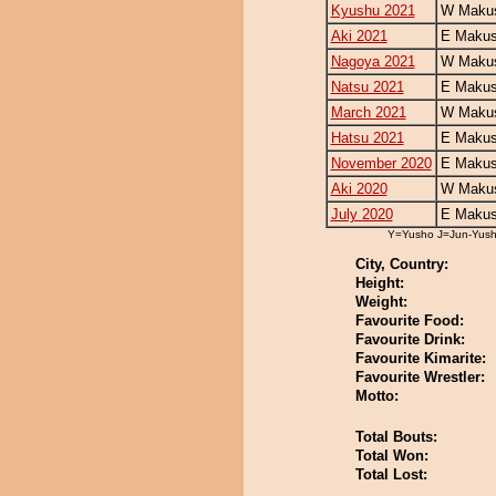
Kyushu 2021
W Makus
Aki 2021
E Makus
Nagoya 2021
W Makus
Natsu 2021
E Makus
March 2021
W Makus
Hatsu 2021
E Makus
November 2020
E Makus
Aki 2020
W Makus
July 2020
E Makus
Y=Yusho J=Jun-Yus
City, Country:
Height:
Weight:
Favourite Food:
Favourite Drink:
Favourite Kimarite:
Favourite Wrestler:
Motto:
Total Bouts:
Total Won:
Total Lost: