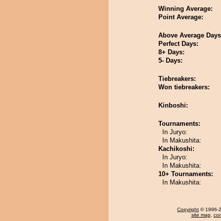
Winning Average:
Point Average:
Above Average Days
Perfect Days:
8+ Days:
5- Days:
Tiebreakers:
Won tiebreakers:
Kinboshi:
Tournaments:
In Juryo:
In Makushita:
Kachikoshi:
In Juryo:
In Makushita:
10+ Tournaments:
In Makushita:
Copyright
© 1996-20
site map
,
con