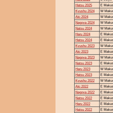
Hatsu 2025
E Makus
Kyushu 2024
W Makus
Aki 2024
W Makus
Nagoya 2024
W Makus
Natsu 2024
W Makus
Haru 2024
E Makus
Hatsu 2024
E Makus
Kyushu 2023
W Makus
Aki 2023
E Makus
Nagoya 2023
W Makus
Natsu 2023
E Makus
Haru 2023
W Makus
Hatsu 2023
E Makus
Kyushu 2022
W Makus
Aki 2022
E Makus
Nagoya 2022
E Makus
Natsu 2022
E Makus
Haru 2022
E Makus
Hatsu 2022
E Makus