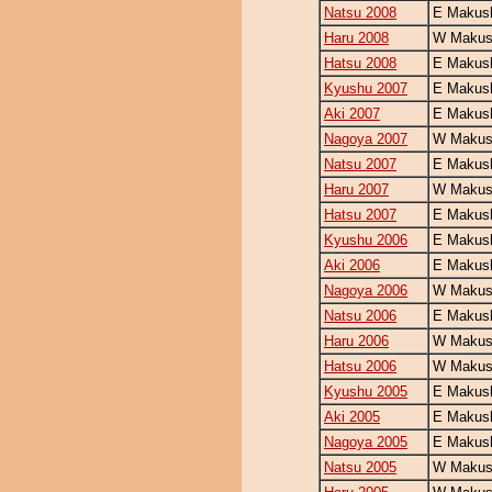
Natsu 2008
E Makush
Haru 2008
W Makush
Hatsu 2008
E Makush
Kyushu 2007
E Makush
Aki 2007
E Makush
Nagoya 2007
W Makush
Natsu 2007
E Makush
Haru 2007
W Makush
Hatsu 2007
E Makush
Kyushu 2006
E Makush
Aki 2006
E Makush
Nagoya 2006
W Makush
Natsu 2006
E Makush
Haru 2006
W Makush
Hatsu 2006
W Makush
Kyushu 2005
E Makush
Aki 2005
E Makush
Nagoya 2005
E Makush
Natsu 2005
W Makush