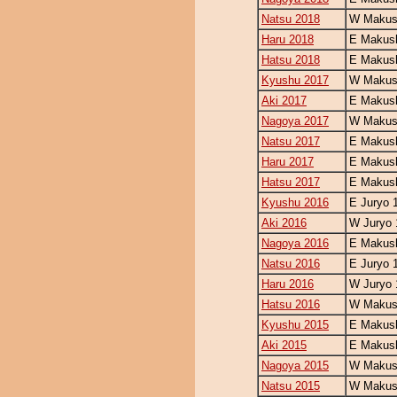
Natsu 2018
W Makush
Haru 2018
E Makush
Hatsu 2018
E Makush
Kyushu 2017
W Makush
Aki 2017
E Makush
Nagoya 2017
W Makush
Natsu 2017
E Makush
Haru 2017
E Makush
Hatsu 2017
E Makush
Kyushu 2016
E Juryo 
Aki 2016
W Juryo 
Nagoya 2016
E Makush
Natsu 2016
E Juryo 
Haru 2016
W Juryo 
Hatsu 2016
W Makush
Kyushu 2015
E Makush
Aki 2015
E Makush
Nagoya 2015
W Makush
Natsu 2015
W Makush