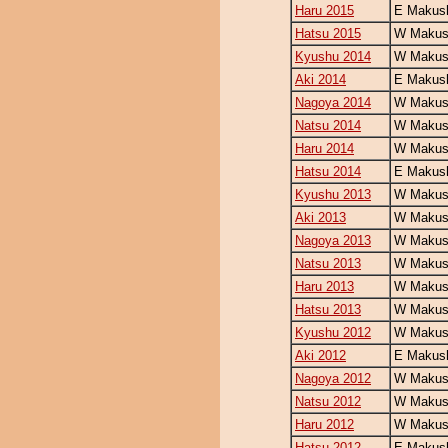
Haru 2015
E Makush
Hatsu 2015
W Makush
Kyushu 2014
W Makush
Aki 2014
E Makush
Nagoya 2014
W Makush
Natsu 2014
W Makush
Haru 2014
W Makush
Hatsu 2014
E Makush
Kyushu 2013
W Makush
Aki 2013
W Makush
Nagoya 2013
W Makush
Natsu 2013
W Makush
Haru 2013
W Makush
Hatsu 2013
W Makush
Kyushu 2012
W Makush
Aki 2012
E Makush
Nagoya 2012
W Makush
Natsu 2012
W Makush
Haru 2012
W Makush
Hatsu 2012
E Makush