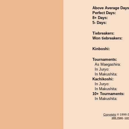
Above Average Days
Perfect Days:
8+ Days:
5- Days:
Tiebreakers:
Won tiebreakers:
Kinboshi:
Tournaments:
As Maegashira:
In Juryo:
In Makushita:
Kachikoshi:
In Juryo:
In Makushita:
10+ Tournaments:
In Makushita:
Copyright
© 1996-20
site map
,
con