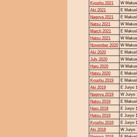
Kyushu 2021
W Makush
Aki 2021
E Makush
Nagoya 2021
E Makush
Natsu 2021
W Makush
March 2021
E Makush
Hatsu 2021
W Makush
November 2020
W Makush
Aki 2020
E Makush
July 2020
W Makush
Haru 2020
W Makush
Hatsu 2020
E Makush
Kyushu 2019
E Makush
Aki 2019
E Juryo 
Nagoya 2019
W Juryo 
Natsu 2019
E Makush
Haru 2019
E Juryo 
Hatsu 2019
E Juryo 
Kyushu 2018
E Juryo 
Aki 2018
W Juryo 
Nagoya 2018
E Makush