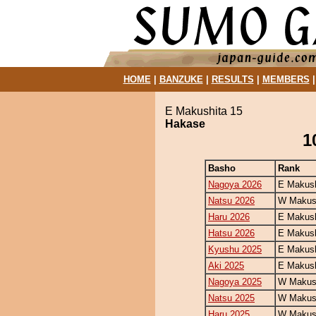
HOME
|
BANZUKE
|
RESULTS
|
MEMBERS
E Makushita 15
Hakase
1
Basho
Rank
Nagoya 2026
E Makush
Natsu 2026
W Makush
Haru 2026
E Makush
Hatsu 2026
E Makush
Kyushu 2025
E Makush
Aki 2025
E Makush
Nagoya 2025
W Makush
Natsu 2025
W Makush
Haru 2025
W Makush