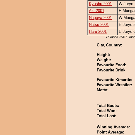
Kyushu 2001
W Juryo 
Aki 2001
E Maegas
Nagoya 2001
W Maegas
Natsu 2001
E Juryo 
Haru 2001
E Juryo 
Y=Yusho J=Jun-Yus
City, Country:
Height:
Weight:
Favourite Food:
Favourite Drink:
Favourite Kimarite:
Favourite Wrestler:
Motto:
Total Bouts:
Total Won:
Total Lost:
Winning Average:
Point Average: