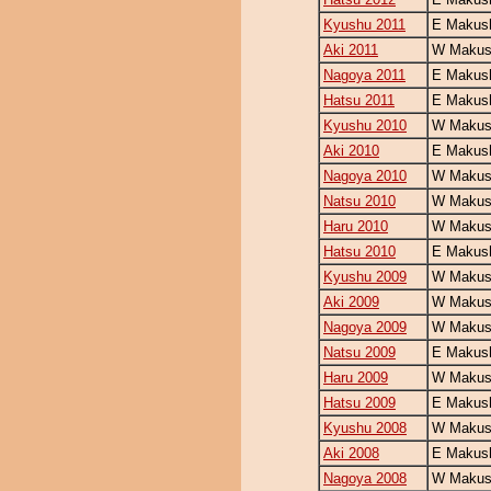
Kyushu 2011
E Makush
Aki 2011
W Makush
Nagoya 2011
E Makush
Hatsu 2011
E Makush
Kyushu 2010
W Makush
Aki 2010
E Makush
Nagoya 2010
W Makush
Natsu 2010
W Makush
Haru 2010
W Makush
Hatsu 2010
E Makush
Kyushu 2009
W Makush
Aki 2009
W Makush
Nagoya 2009
W Makush
Natsu 2009
E Makush
Haru 2009
W Makush
Hatsu 2009
E Makush
Kyushu 2008
W Makush
Aki 2008
E Makush
Nagoya 2008
W Makush