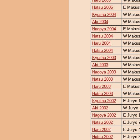
Haru 2005
W Makush
Hatsu 2005
E Makush
Kyushu 2004
W Makush
Aki 2004
W Makush
Nagoya 2004
E Makush
Natsu 2004
W Makush
Haru 2004
W Makush
Hatsu 2004
W Makush
Kyushu 2003
W Makush
Aki 2003
W Makush
Nagoya 2003
W Makush
Natsu 2003
W Makush
Haru 2003
E Makush
Hatsu 2003
W Makush
Kyushu 2002
E Juryo 
Aki 2002
W Juryo 
Nagoya 2002
E Juryo 
Natsu 2002
E Juryo 
Haru 2002
E Juryo 
Hatsu 2002
E Juryo 