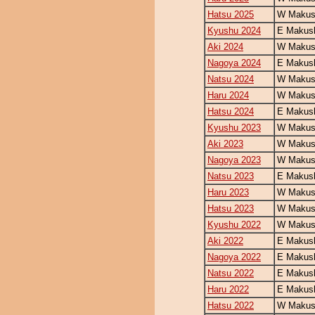
Hatsu 2025
W Makush
Kyushu 2024
E Makush
Aki 2024
W Makush
Nagoya 2024
E Makush
Natsu 2024
W Makush
Haru 2024
W Makush
Hatsu 2024
E Makush
Kyushu 2023
W Makush
Aki 2023
W Makush
Nagoya 2023
W Makush
Natsu 2023
E Makush
Haru 2023
W Makush
Hatsu 2023
W Makush
Kyushu 2022
W Makush
Aki 2022
E Makush
Nagoya 2022
E Makush
Natsu 2022
E Makush
Haru 2022
E Makush
Hatsu 2022
W Makush