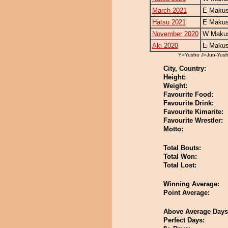
March 2021
E Makus
Hatsu 2021
E Makus
November 2020
W Makus
Aki 2020
E Makus
Y=Yusho J=Jun-Yus
City, Country:
Height:
Weight:
Favourite Food:
Favourite Drink:
Favourite Kimarite:
Favourite Wrestler:
Motto:
Total Bouts:
Total Won:
Total Lost:
Winning Average:
Point Average:
Above Average Days
Perfect Days: