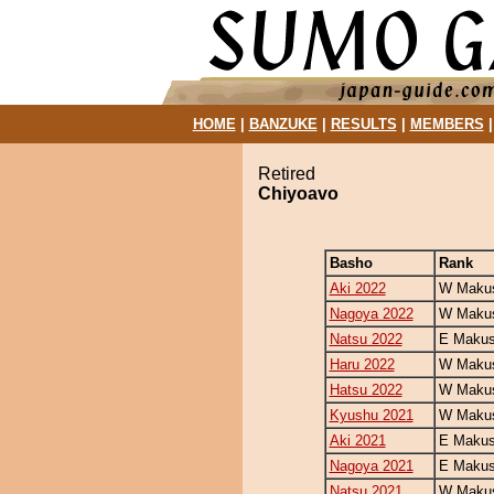
HOME
|
BANZUKE
|
RESULTS
|
MEMBERS
Retired
Chiyoavo
Basho
Rank
Aki 2022
W Makus
Nagoya 2022
W Makus
Natsu 2022
E Makus
Haru 2022
W Makus
Hatsu 2022
W Makus
Kyushu 2021
W Makus
Aki 2021
E Makus
Nagoya 2021
E Makus
Natsu 2021
W Makus