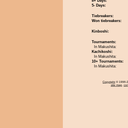
8+ Days:
5- Days:
Tiebreakers:
Won tiebreakers:
Kinboshi:
Tournaments:
In Makushita:
Kachikoshi:
In Makushita:
10+ Tournaments:
In Makushita:
Copyright
© 1996-20
site map
,
con