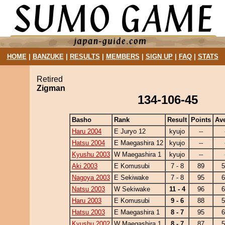
HOME
|
BANZUKE
|
RESULTS
|
MEMBERS
|
SIGN UP
|
FAQ
|
STATS
Retired
Zigman
134-106-45
Basho
Rank
Result
Points
Av
Haru 2004
E Juryo 12
kyujo
--
Hatsu 2004
E Maegashira 12
kyujo
--
Kyushu 2003
W Maegashira 1
kyujo
--
Aki 2003
E Komusubi
7 - 8
89
5
Nagoya 2003
E Sekiwake
7 - 8
95
6
Natsu 2003
W Sekiwake
11 - 4
96
6
Haru 2003
E Komusubi
9 - 6
88
5
Hatsu 2003
E Maegashira 1
8 - 7
95
6
Kyushu 2002
W Maegashira 1
8 - 7
87
5