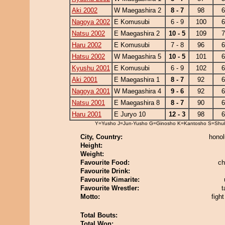
Aki 2002
W Maegashira 2
8 - 7
98
6
Nagoya 2002
E Komusubi
6 - 9
100
6
Natsu 2002
E Maegashira 2
10 - 5
109
7
Haru 2002
E Komusubi
7 - 8
96
6
Hatsu 2002
W Maegashira 5
10 - 5
101
6
Kyushu 2001
E Komusubi
6 - 9
102
6
Aki 2001
E Maegashira 1
8 - 7
92
6
Nagoya 2001
W Maegashira 4
9 - 6
92
6
Natsu 2001
E Maegashira 8
8 - 7
90
6
Haru 2001
E Juryo 10
12 - 3
98
6
Y=Yusho J=Jun-Yusho G=Ginosho K=Kantosho S=Shu
City, Country:
honol
Height:
Weight:
Favourite Food:
ch
Favourite Drink:
Favourite Kimarite:
Favourite Wrestler:
t
Motto:
figh
Total Bouts:
Total Won: