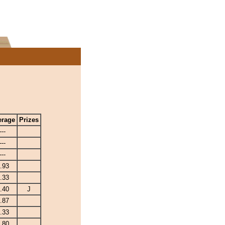
erage
Prizes
---
---
---
.93
.33
.40
J
.87
.33
.80