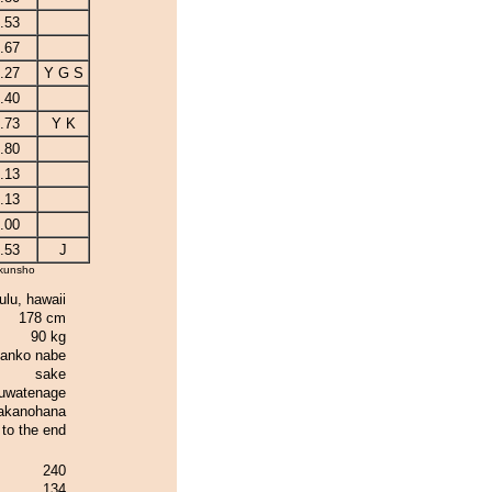
.53
.67
.27
Y G S
.40
.73
Y K
.80
.13
.13
.00
.53
J
kunsho
ulu, hawaii
178 cm
90 kg
anko nabe
sake
uwatenage
akanohana
t to the end
240
134