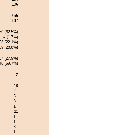
106
0.56
6.37
50 (62.5%)
4 (1.7%)
53 (22.1%)
69 (28.8%)
67 (27.9%)
40 (59.7%)
2
16
2
5
8
1
11
1
1
8
1