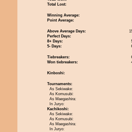
Total Lost:
Winning Average:
Point Average:
Above Average Days:
1
Perfect Days:
8+ Days:
5- Days:
Tiebreakers:
Won tiebreakers:
Kinboshi:
Tournaments:
As Sekiwake:
As Komusubi:
As Maegashira:
In Juryo:
Kachikoshi:
As Sekiwake:
As Komusubi:
As Maegashira:
In Juryo: