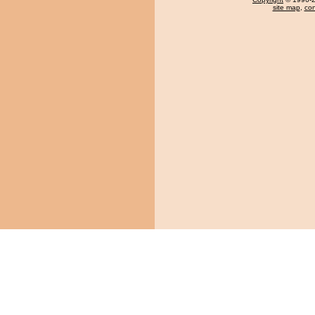
site map
,
con