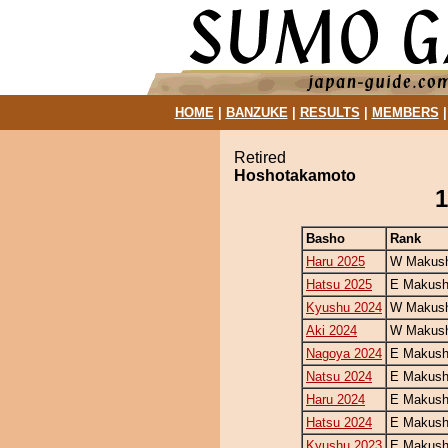
HOME
|
BANZUKE
|
RESULTS
|
MEMBERS
Retired
Hoshotakamoto
1
Basho
Rank
Haru 2025
W Makush
Hatsu 2025
E Makush
Kyushu 2024
W Makush
Aki 2024
W Makush
Nagoya 2024
E Makush
Natsu 2024
E Makush
Haru 2024
E Makush
Hatsu 2024
E Makush
Kyushu 2023
E Makush