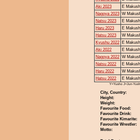
Aki 2023
E Makush
Nagoya 2023
W Makush
Natsu 2023
E Makush
Haru 2023
E Makush
Hatsu 2023
W Makush
Kyushu 2022
E Makush
Aki 2022
E Makush
Nagoya 2022
W Makush
Natsu 2022
E Makush
Haru 2022
W Makush
Hatsu 2022
E Makush
Y=Yusho J=Jun-Yus
City, Country:
Height:
Weight:
Favourite Food:
Favourite Drink:
Favourite Kimarite:
Favourite Wrestler:
Motto: