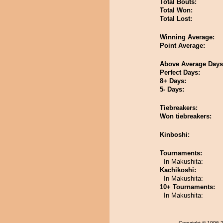
Total Bouts:
Total Won:
Total Lost:
Winning Average:
Point Average:
Above Average Days
Perfect Days:
8+ Days:
5- Days:
Tiebreakers:
Won tiebreakers:
Kinboshi:
Tournaments:
In Makushita:
Kachikoshi:
In Makushita:
10+ Tournaments:
In Makushita:
Copyright
© 1996-20