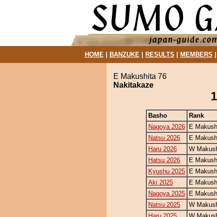
HOME
|
BANZUKE
|
RESULTS
|
MEMBERS
E Makushita 76
Nakitakaze
1
Basho
Rank
Nagoya 2026
E Makush
Natsu 2026
E Makush
Haru 2026
W Makush
Hatsu 2026
E Makush
Kyushu 2025
E Makush
Aki 2025
E Makush
Nagoya 2025
E Makush
Natsu 2025
W Makush
Haru 2025
W Makush