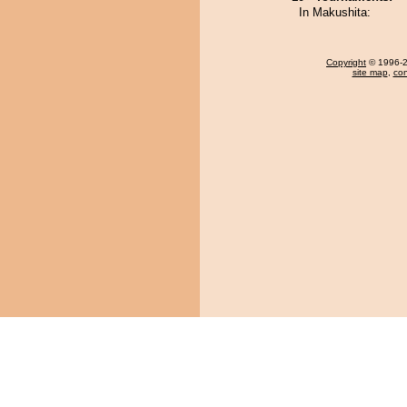
In Makushita:
Copyright
© 1996-20
site map
,
con