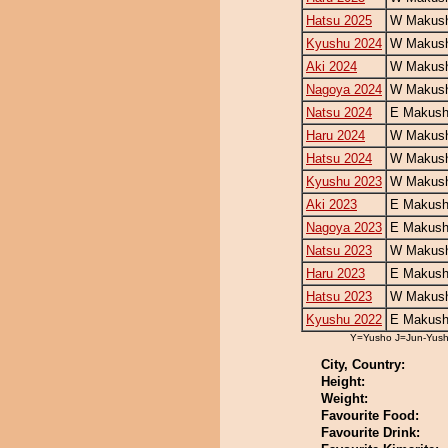
Hatsu 2025
W Makush
Kyushu 2024
W Makush
Aki 2024
W Makush
Nagoya 2024
W Makush
Natsu 2024
E Makush
Haru 2024
W Makush
Hatsu 2024
W Makush
Kyushu 2023
W Makush
Aki 2023
E Makush
Nagoya 2023
E Makush
Natsu 2023
W Makush
Haru 2023
E Makush
Hatsu 2023
W Makush
Kyushu 2022
E Makush
Y=Yusho J=Jun-Yus
City, Country:
Height:
Weight:
Favourite Food:
Favourite Drink: