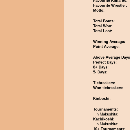
Favourite Kimarite:
Favourite Wrestler:
Motto:
Total Bouts:
Total Won:
Total Lost:
Winning Average:
Point Average:
Above Average Days
Perfect Days:
8+ Days:
5- Days:
Tiebreakers:
Won tiebreakers:
Kinboshi:
Tournaments:
In Makushita:
Kachikoshi:
In Makushita:
10+ Tournaments: