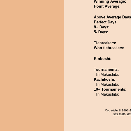
Winning Average:
Point Average:
Above Average Days
Perfect Days:
8+ Days:
5- Days:
Tiebreakers:
Won tiebreakers:
Kinboshi:
Tournaments:
In Makushita:
Kachikoshi:
In Makushita:
10+ Tournaments:
In Makushita:
Copyright
© 1996-20
site map
,
con