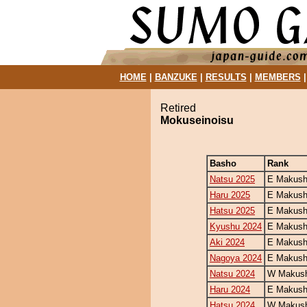
HOME
|
BANZUKE
|
RESULTS
|
MEMBERS
Retired
Mokuseinoisu
Basho
Rank
Natsu 2025
E Makush
Haru 2025
E Makush
Hatsu 2025
E Makush
Kyushu 2024
E Makush
Aki 2024
E Makush
Nagoya 2024
E Makush
Natsu 2024
W Makush
Haru 2024
E Makush
Hatsu 2024
W Makush