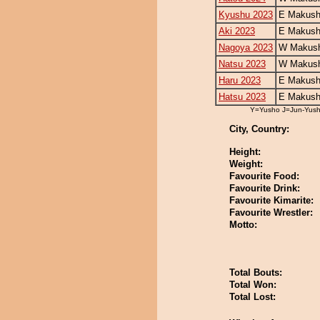
Kyushu 2023
E Makush
Aki 2023
E Makush
Nagoya 2023
W Makush
Natsu 2023
W Makush
Haru 2023
E Makush
Hatsu 2023
E Makush
Y=Yusho J=Jun-Yus
City, Country:
Height:
Weight:
Favourite Food:
Favourite Drink:
Favourite Kimarite:
Favourite Wrestler:
Motto:
Total Bouts:
Total Won:
Total Lost: