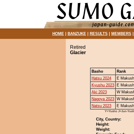
HOME
|
BANZUKE
|
RESULTS
|
MEMBERS
Retired
Glacier
Basho
Rank
Hatsu 2024
E Makush
Kyushu 2023
E Makush
Aki 2023
W Makush
Nagoya 2023
W Makush
Natsu 2023
E Makush
Y=Yusho J=Jun-Yus
City, Country:
Height:
Weight: