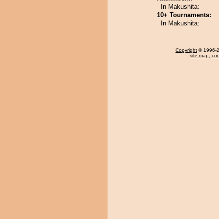
In Makushita:
10+ Tournaments:
In Makushita:
Copyright
© 1996-20
site map
,
con