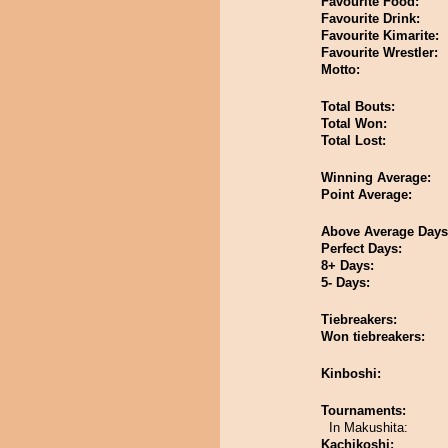
Favourite Food:
Favourite Drink:
Favourite Kimarite:
Favourite Wrestler:
Motto:
Total Bouts:
Total Won:
Total Lost:
Winning Average:
Point Average:
Above Average Days
Perfect Days:
8+ Days:
5- Days:
Tiebreakers:
Won tiebreakers:
Kinboshi:
Tournaments:
In Makushita:
Kachikoshi: