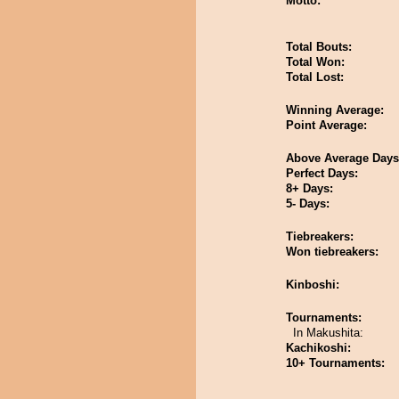
Motto:
Total Bouts:
Total Won:
Total Lost:
Winning Average:
Point Average:
Above Average Days
Perfect Days:
8+ Days:
5- Days:
Tiebreakers:
Won tiebreakers:
Kinboshi:
Tournaments:
In Makushita:
Kachikoshi:
10+ Tournaments: