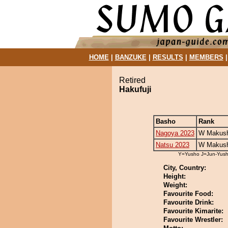
HOME
|
BANZUKE
|
RESULTS
|
MEMBERS
Retired
Hakufuji
Basho
Rank
Nagoya 2023
W Makush
Natsu 2023
W Makush
Y=Yusho J=Jun-Yus
City, Country:
Height:
Weight:
Favourite Food:
Favourite Drink:
Favourite Kimarite:
Favourite Wrestler: