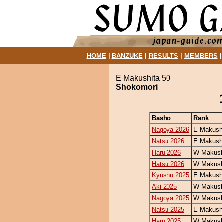
HOME
|
BANZUKE
|
RESULTS
|
MEMBERS
E Makushita 50
Shokomori
Basho
Rank
Nagoya 2026
E Makush
Natsu 2026
E Makush
Haru 2026
W Makush
Hatsu 2026
W Makush
Kyushu 2025
E Makush
Aki 2025
W Makush
Nagoya 2025
W Makush
Natsu 2025
E Makush
Haru 2025
W Makush