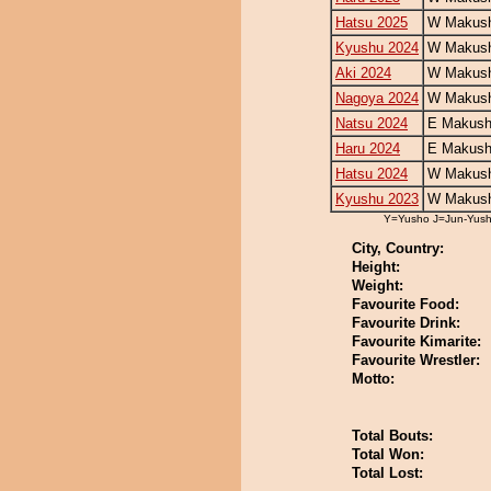
Hatsu 2025
W Makush
Kyushu 2024
W Makush
Aki 2024
W Makush
Nagoya 2024
W Makush
Natsu 2024
E Makush
Haru 2024
E Makush
Hatsu 2024
W Makush
Kyushu 2023
W Makush
Y=Yusho J=Jun-Yus
City, Country:
Height:
Weight:
Favourite Food:
Favourite Drink:
Favourite Kimarite:
Favourite Wrestler:
Motto:
Total Bouts:
Total Won:
Total Lost: