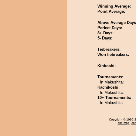
Winning Average:
Point Average:
Above Average Days
Perfect Days:
8+ Days:
5- Days:
Tiebreakers:
Won tiebreakers:
Kinboshi:
Tournaments:
In Makushita:
Kachikoshi:
In Makushita:
10+ Tournaments:
In Makushita:
Copyright
© 1996-20
site map
,
con