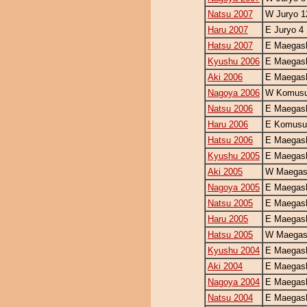
Natsu 2007
W Juryo 1
Haru 2007
E Juryo 4
Hatsu 2007
E Maegash
Kyushu 2006
E Maegash
Aki 2006
E Maegash
Nagoya 2006
W Komusu
Natsu 2006
E Maegash
Haru 2006
E Komusu
Hatsu 2006
E Maegash
Kyushu 2005
E Maegash
Aki 2005
W Maegash
Nagoya 2005
E Maegash
Natsu 2005
E Maegash
Haru 2005
E Maegash
Hatsu 2005
W Maegash
Kyushu 2004
E Maegash
Aki 2004
E Maegash
Nagoya 2004
E Maegash
Natsu 2004
E Maegash