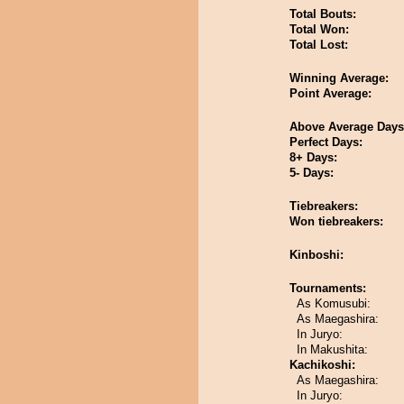
Total Bouts:
Total Won:
Total Lost:
Winning Average:
Point Average:
Above Average Days
Perfect Days:
8+ Days:
5- Days:
Tiebreakers:
Won tiebreakers:
Kinboshi:
Tournaments:
As Komusubi:
As Maegashira:
In Juryo:
In Makushita:
Kachikoshi:
As Maegashira:
In Juryo: