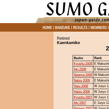
HOME
|
BANZUKE
|
RESULTS
|
MEMBERS
Retired
Kaenkamiko
2
Basho
Rank
Kyushu 2008
E Makushi
Aki 2008
E Makushi
Nagoya 2008
W Makushi
Natsu 2008
E Makushi
Haru 2008
W Juryo 1
Hatsu 2008
W Juryo 1
Kyushu 2007
W Juryo 1
Aki 2007
E Juryo 1
Nagoya 2007
W Juryo 8