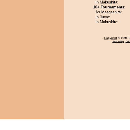
In Makushita:
10+ Tournaments:
As Maegashira:
In Juryo:
In Makushita:
Copyright
© 1996-20
site map
,
con