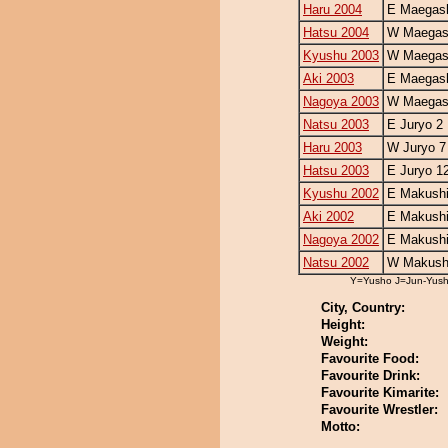
Haru 2004
E Maegash
Hatsu 2004
W Maegash
Kyushu 2003
W Maegash
Aki 2003
E Maegash
Nagoya 2003
W Maegash
Natsu 2003
E Juryo 2
Haru 2003
W Juryo 7
Hatsu 2003
E Juryo 1
Kyushu 2002
E Makushi
Aki 2002
E Makushi
Nagoya 2002
E Makushi
Natsu 2002
W Makushi
Y=Yusho J=Jun-Yus
City, Country:
Height:
Weight:
Favourite Food:
Favourite Drink:
Favourite Kimarite:
Favourite Wrestler:
Motto: