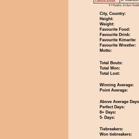
Y=Yusho J=Jun-Yus
City, Country:
Height:
Weight:
Favourite Food:
Favourite Drink:
Favourite Kimarite:
Favourite Wrestler:
Motto:
Total Bouts:
Total Won:
Total Lost:
Winning Average:
Point Average:
Above Average Days
Perfect Days:
8+ Days:
5- Days:
Tiebreakers:
Won tiebreakers: