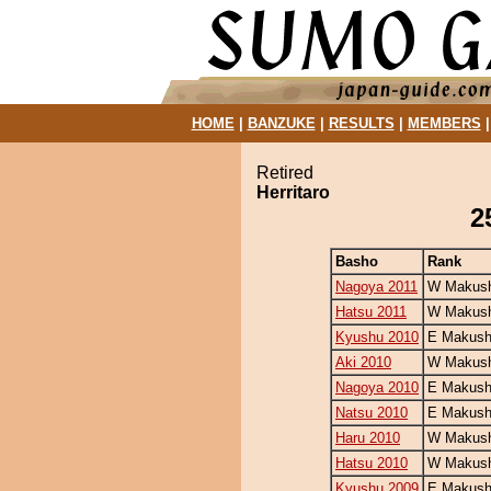
HOME
|
BANZUKE
|
RESULTS
|
MEMBERS
Retired
Herritaro
2
Basho
Rank
Nagoya 2011
W Makush
Hatsu 2011
W Makush
Kyushu 2010
E Makush
Aki 2010
W Makush
Nagoya 2010
E Makush
Natsu 2010
E Makush
Haru 2010
W Makush
Hatsu 2010
W Makush
Kyushu 2009
E Makush