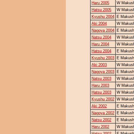
Haru 2005
W Makush
Hatsu 2005
W Makush
Kyushu 2004
E Makush
Aki 2004
W Makush
Nagoya 2004
E Makush
Natsu 2004
W Makush
Haru 2004
W Makush
Hatsu 2004
E Makush
Kyushu 2003
E Makush
Aki 2003
W Makush
Nagoya 2003
E Makushi
Natsu 2003
W Makush
Haru 2003
W Makush
Hatsu 2003
W Makush
Kyushu 2002
W Makush
Aki 2002
E Makush
Nagoya 2002
E Makush
Natsu 2002
E Makush
Haru 2002
W Makush
Hatsu 2002
E Makush