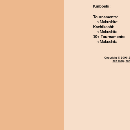
Kinboshi:
Tournaments:
In Makushita:
Kachikoshi:
In Makushita:
10+ Tournaments:
In Makushita:
Copyright
© 1996-20
site map
,
con