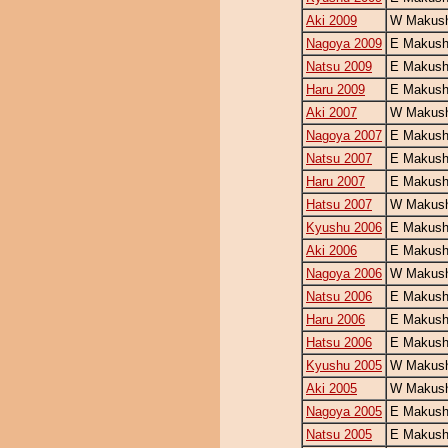
Aki 2009
W Makush
Nagoya 2009
E Makush
Natsu 2009
E Makush
Haru 2009
E Makush
Aki 2007
W Makush
Nagoya 2007
E Makush
Natsu 2007
E Makush
Haru 2007
E Makush
Hatsu 2007
W Makush
Kyushu 2006
E Makush
Aki 2006
E Makush
Nagoya 2006
W Makush
Natsu 2006
E Makush
Haru 2006
E Makush
Hatsu 2006
E Makush
Kyushu 2005
W Makush
Aki 2005
W Makush
Nagoya 2005
E Makush
Natsu 2005
E Makush