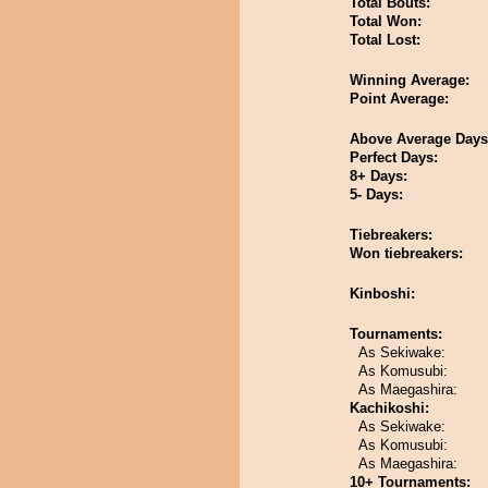
Total Bouts:
Total Won:
Total Lost:
Winning Average:
Point Average:
Above Average Days
Perfect Days:
8+ Days:
5- Days:
Tiebreakers:
Won tiebreakers:
Kinboshi:
Tournaments:
As Sekiwake:
As Komusubi:
As Maegashira:
Kachikoshi:
As Sekiwake:
As Komusubi:
As Maegashira:
10+ Tournaments: