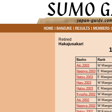
HOME
|
BANZUKE
|
RESULTS
|
MEMBERS
Retired
Hakajusakari
1
Basho
Rank
Aki 2003
W Maegas
Nagoya 2003
E Maegas
Natsu 2003
E Maegas
Haru 2003
W Maegas
Hatsu 2003
E Maegas
Kyushu 2002
W Maegas
Aki 2002
W Maegas
Nagoya 2002
W Maegas
Natsu 2002
W Komus