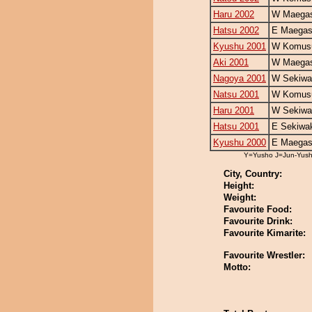
Haru 2002
W Maegas
Hatsu 2002
E Maegas
Kyushu 2001
W Komus
Aki 2001
W Maegas
Nagoya 2001
W Sekiwa
Natsu 2001
W Komus
Haru 2001
W Sekiwa
Hatsu 2001
E Sekiwa
Kyushu 2000
E Maegas
Y=Yusho J=Jun-Yus
City, Country:
Height:
Weight:
Favourite Food:
Favourite Drink:
Favourite Kimarite:
Favourite Wrestler:
Motto: