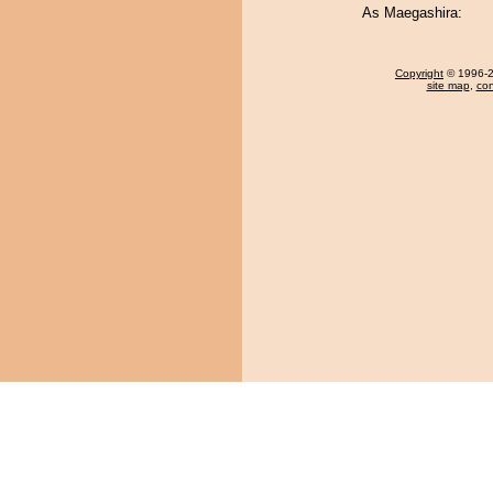
As Maegashira:
Copyright
© 1996-20
site map
,
con