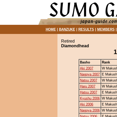
HOME
|
BANZUKE
|
RESULTS
|
MEMBERS
Retired
Diamondhead
1
Basho
Rank
Aki 2007
W Makush
Nagoya 2007
E Makush
Natsu 2007
W Makush
Haru 2007
W Makush
Hatsu 2007
E Makush
Kyushu 2006
W Makush
Aki 2006
E Makush
Nagoya 2006
W Makush
Natsu 2006
E Makush