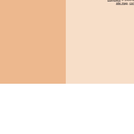
site map
,
con