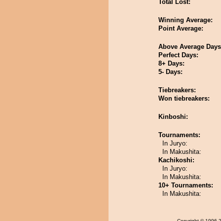
Total Lost:
Winning Average:
Point Average:
Above Average Days
Perfect Days:
8+ Days:
5- Days:
Tiebreakers:
Won tiebreakers:
Kinboshi:
Tournaments:
In Juryo:
In Makushita:
Kachikoshi:
In Juryo:
In Makushita:
10+ Tournaments:
In Makushita:
Copyright
© 1996-20