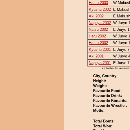
Hatsu 2003
W Makush
Kyushu 2002
E Makush
Aki 2002
E Makush
Nagoya 2002
W Juryo 
Natsu 2002
E Juryo 1
Haru 2002
W Juryo 
Hatsu 2002
W Juryo 
Kyushu 2001
E Juryo 7
Aki 2001
W Juryo 
Nagoya 2001
E Juryo 7
Y=Yusho J=Jun-Yus
City, Country:
Height:
Weight:
Favourite Food:
Favourite Drink:
Favourite Kimarite:
Favourite Wrestler:
Motto:
Total Bouts:
Total Won: