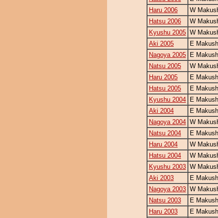
Haru 2006
W Makush
Hatsu 2006
W Makush
Kyushu 2005
W Makush
Aki 2005
E Makush
Nagoya 2005
E Makush
Natsu 2005
W Makush
Haru 2005
E Makush
Hatsu 2005
E Makush
Kyushu 2004
E Makush
Aki 2004
E Makush
Nagoya 2004
W Makush
Natsu 2004
E Makush
Haru 2004
W Makush
Hatsu 2004
W Makush
Kyushu 2003
W Makush
Aki 2003
E Makush
Nagoya 2003
W Makush
Natsu 2003
E Makush
Haru 2003
E Makush