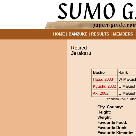
HOME
|
BANZUKE
|
RESULTS
|
MEMBERS
Retired
Jerakaru
Basho
Rank
Hatsu 2003
W Makush
Kyushu 2002
E Makush
Aki 2002
E Makush
Y=Yusho J=Jun-Yus
City, Country:
Height:
Weight:
Favourite Food:
Favourite Drink:
Favourite Kimarite: