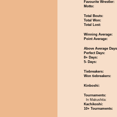
Favourite Wrestler:
Motto:
Total Bouts:
Total Won:
Total Lost:
Winning Average:
Point Average:
Above Average Days
Perfect Days:
8+ Days:
5- Days:
Tiebreakers:
Won tiebreakers:
Kinboshi:
Tournaments:
In Makushita:
Kachikoshi:
10+ Tournaments: