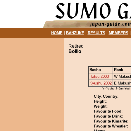
HOME
|
BANZUKE
|
RESULTS
|
MEMBERS
Retired
Bollio
Basho
Rank
Hatsu 2003
W Makush
Kyushu 2002
E Makush
Y=Yusho J=Jun-Yus
City, Country:
Height:
Weight:
Favourite Food:
Favourite Drink:
Favourite Kimarite:
Favourite Wrestler: