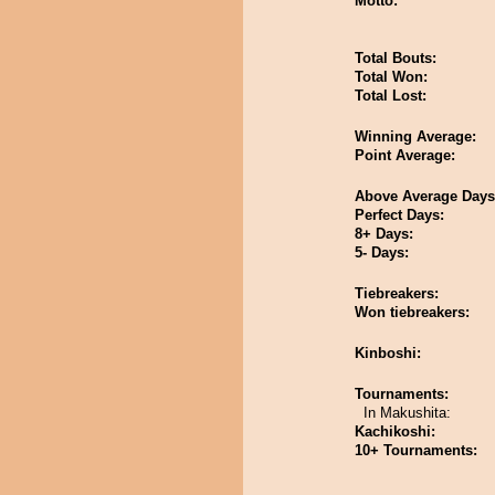
Motto:
Total Bouts:
Total Won:
Total Lost:
Winning Average:
Point Average:
Above Average Days
Perfect Days:
8+ Days:
5- Days:
Tiebreakers:
Won tiebreakers:
Kinboshi:
Tournaments:
In Makushita:
Kachikoshi:
10+ Tournaments: