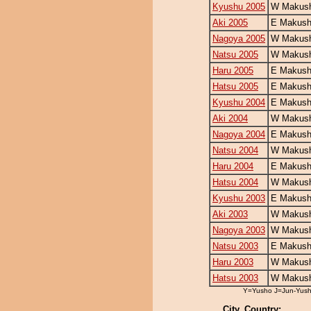
Kyushu 2005
W Makush
Aki 2005
E Makush
Nagoya 2005
W Makush
Natsu 2005
W Makush
Haru 2005
E Makush
Hatsu 2005
E Makush
Kyushu 2004
E Makush
Aki 2004
W Makush
Nagoya 2004
E Makush
Natsu 2004
W Makush
Haru 2004
E Makush
Hatsu 2004
W Makush
Kyushu 2003
E Makush
Aki 2003
W Makush
Nagoya 2003
W Makush
Natsu 2003
E Makush
Haru 2003
W Makush
Hatsu 2003
W Makush
Y=Yusho J=Jun-Yus
City, Country: