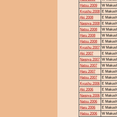
Hatsu 2009
W Makush
Kyushu 2008
E Makush
Aki 2008
E Makush
Nagoya 2008
E Makush
Natsu 2008
W Makush
Haru 2008
W Makush
Hatsu 2008
E Makush
Kyushu 2007
W Makush
Aki 2007
E Makush
Nagoya 2007
W Makush
Natsu 2007
W Makush
Haru 2007
E Makush
Hatsu 2007
E Makush
Kyushu 2006
E Makush
Aki 2006
E Makush
Nagoya 2006
E Makush
Natsu 2006
E Makush
Haru 2006
E Makush
Hatsu 2006
W Makush