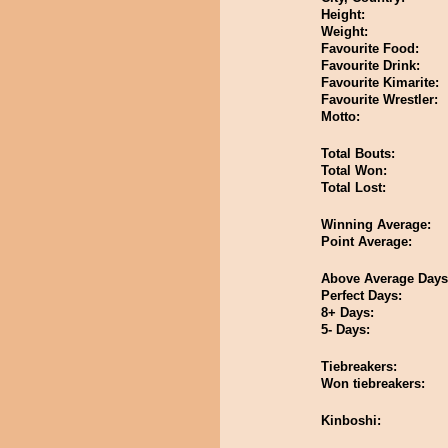
Height:
Weight:
Favourite Food:
Favourite Drink:
Favourite Kimarite:
Favourite Wrestler:
Motto:
Total Bouts:
Total Won:
Total Lost:
Winning Average:
Point Average:
Above Average Days
Perfect Days:
8+ Days:
5- Days:
Tiebreakers:
Won tiebreakers:
Kinboshi: