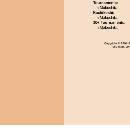
Tournaments:
In Makushita:
Kachikoshi:
In Makushita:
10+ Tournaments:
In Makushita:
Copyright
© 1996-20
site map
,
con