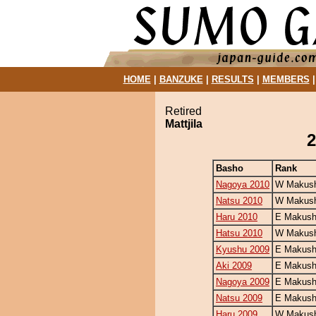
HOME
|
BANZUKE
|
RESULTS
|
MEMBERS
Retired
Mattjila
2
Basho
Rank
Nagoya 2010
W Makush
Natsu 2010
W Makush
Haru 2010
E Makush
Hatsu 2010
W Makush
Kyushu 2009
E Makush
Aki 2009
E Makush
Nagoya 2009
E Makush
Natsu 2009
E Makush
Haru 2009
W Makush