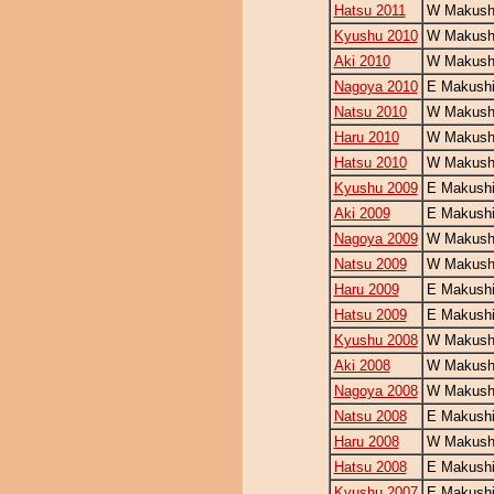
Hatsu 2011
W Makushi
Kyushu 2010
W Makushi
Aki 2010
W Makushi
Nagoya 2010
E Makushi
Natsu 2010
W Makushi
Haru 2010
W Makushi
Hatsu 2010
W Makushi
Kyushu 2009
E Makushi
Aki 2009
E Makushi
Nagoya 2009
W Makushi
Natsu 2009
W Makushi
Haru 2009
E Makushi
Hatsu 2009
E Makushi
Kyushu 2008
W Makushi
Aki 2008
W Makushi
Nagoya 2008
W Makushi
Natsu 2008
E Makushi
Haru 2008
W Makushi
Hatsu 2008
E Makushi
Kyushu 2007
E Makushi