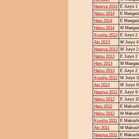
Nagoya 2014
E Juryo 1
Natsu 2014
E Maegash
Haru 2014
E Maegash
Hatsu 2014
W Maegash
Kyushu 2013
E Juryo 2
Aki 2013
W Juryo 4
Nagoya 2013
W Juryo 2
Natsu 2013
E Juryo 2
Haru 2013
W Maegash
Hatsu 2013
E Juryo 2
Kyushu 2012
W Juryo 1
Aki 2012
W Juryo 9
Nagoya 2012
E Juryo 9
Natsu 2012
E Juryo 1
Haru 2012
E Makushi
Hatsu 2012
W Makushi
Kyushu 2011
E Makushi
Aki 2011
W Makushi
Nagoya 2011
E Makushi