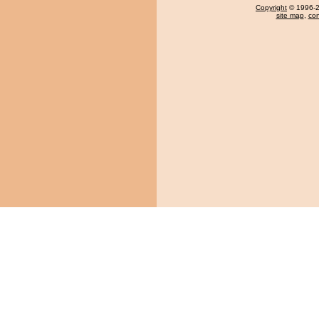
Copyright
© 1996-20
site map
,
con