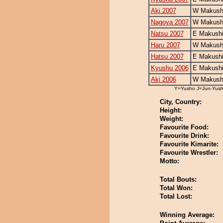
Aki 2007
W Makushi
Nagoya 2007
W Makushi
Natsu 2007
E Makushi
Haru 2007
W Makushi
Hatsu 2007
E Makushi
Kyushu 2006
E Makushi
Aki 2006
W Makushi
Y=Yusho J=Jun-Yus
City, Country:
Height:
Weight:
Favourite Food:
Favourite Drink:
Favourite Kimarite:
Favourite Wrestler:
Motto:
Total Bouts:
Total Won:
Total Lost:
Winning Average: