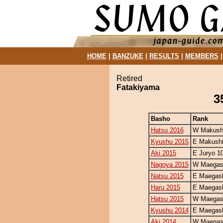
HOME
|
BANZUKE
|
RESULTS
|
MEMBERS
Retired
Fatakiyama
3
Basho
Rank
Hatsu 2016
W Makushi
Kyushu 2015
E Makushi
Aki 2015
E Juryo 1
Nagoya 2015
W Maegash
Natsu 2015
E Maegash
Haru 2015
E Maegash
Hatsu 2015
W Maegash
Kyushu 2014
E Maegash
Aki 2014
W Maegash