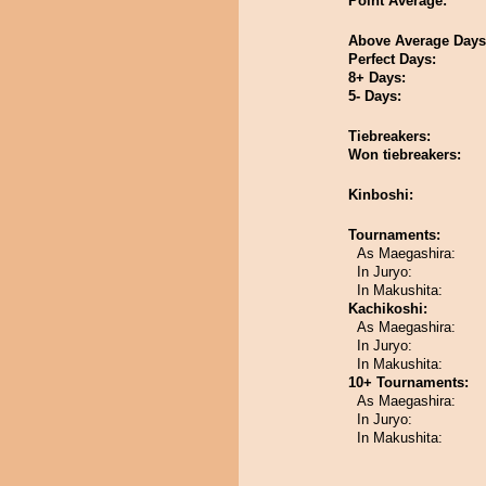
Point Average:
Above Average Days
Perfect Days:
8+ Days:
5- Days:
Tiebreakers:
Won tiebreakers:
Kinboshi:
Tournaments:
As Maegashira:
In Juryo:
In Makushita:
Kachikoshi:
As Maegashira:
In Juryo:
In Makushita:
10+ Tournaments:
As Maegashira:
In Juryo:
In Makushita: