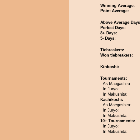
Winning Average:
Point Average:
Above Average Days
Perfect Days:
8+ Days:
5- Days:
Tiebreakers:
Won tiebreakers:
Kinboshi:
Tournaments:
As Maegashira:
In Juryo:
In Makushita:
Kachikoshi:
As Maegashira:
In Juryo:
In Makushita:
10+ Tournaments:
In Juryo:
In Makushita: