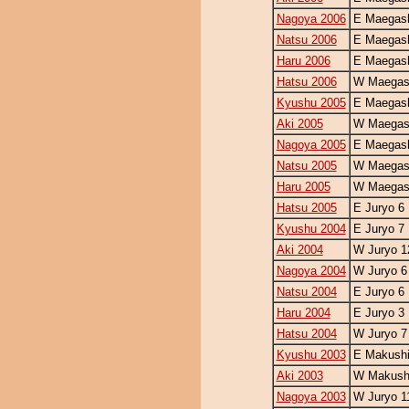
Nagoya 2006
E Maegash
Natsu 2006
E Maegash
Haru 2006
E Maegash
Hatsu 2006
W Maegash
Kyushu 2005
E Maegash
Aki 2005
W Maegash
Nagoya 2005
E Maegash
Natsu 2005
W Maegash
Haru 2005
W Maegash
Hatsu 2005
E Juryo 6
Kyushu 2004
E Juryo 7
Aki 2004
W Juryo 1
Nagoya 2004
W Juryo 6
Natsu 2004
E Juryo 6
Haru 2004
E Juryo 3
Hatsu 2004
W Juryo 7
Kyushu 2003
E Makushi
Aki 2003
W Makushi
Nagoya 2003
W Juryo 1