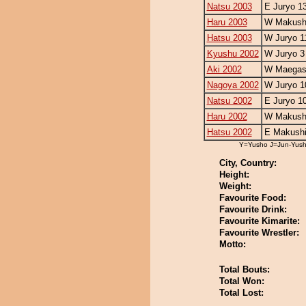
Natsu 2003
E Juryo 1
Haru 2003
W Makushi
Hatsu 2003
W Juryo 1
Kyushu 2002
W Juryo 3
Aki 2002
W Maegash
Nagoya 2002
W Juryo 1
Natsu 2002
E Juryo 1
Haru 2002
W Makushi
Hatsu 2002
E Makushi
Y=Yusho J=Jun-Yus
City, Country:
Height:
Weight:
Favourite Food:
Favourite Drink:
Favourite Kimarite:
Favourite Wrestler:
Motto:
Total Bouts:
Total Won:
Total Lost: