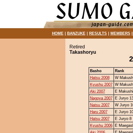
HOME
|
BANZUKE
|
RESULTS
|
MEMBERS
Retired
Takashoryu
2
Basho
Rank
Hatsu 2008
W Makushi
Kyushu 2007
W Makushi
Aki 2007
E Makushi
Nagoya 2007
E Juryo 1
Natsu 2007
W Juryo 1
Haru 2007
E Juryo 1
Hatsu 2007
E Juryo 8
Kyushu 2006
E Maegash
Aki 2006
E Maegash