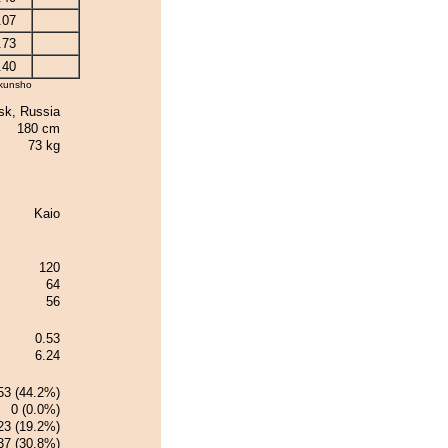
.07
.73
.40
kunsho
k, Russia
180 cm
73 kg
Kaio
120
64
56
0.53
6.24
53 (44.2%)
0 (0.0%)
23 (19.2%)
37 (30.8%)