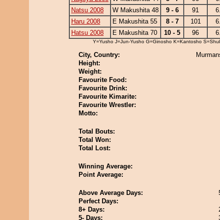
Natsu 2008
W Makushita 48
9 - 6
91
6
Haru 2008
E Makushita 55
8 - 7
101
6
Hatsu 2008
E Makushita 70
10 - 5
96
6
Y=Yusho J=Jun-Yusho G=Ginosho K=Kantosho S=Shu
City, Country:
Murmans
Height:
Weight:
Favourite Food:
Favourite Drink:
Favourite Kimarite:
Favourite Wrestler:
Motto:
Total Bouts:
Total Won:
Total Lost:
Winning Average:
Point Average:
Above Average Days:
Perfect Days:
8+ Days:
5- Days: