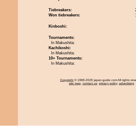
Tiebreakers:
Won tiebreakers:
Kinboshi:
Tournaments:
In Makushita:
Kachikoshi:
In Makushita:
10+ Tournaments:
In Makushita:
Copyright
© 1996-2026 japan-guide.com All rights res
site map
,
contact us
,
privacy policy
,
advertising