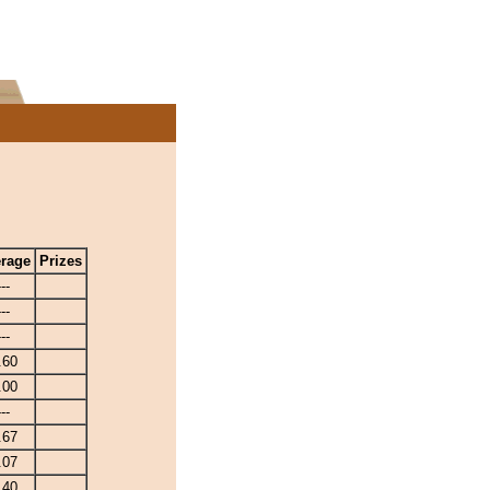
rage
Prizes
---
---
---
.60
.00
---
.67
.07
.40