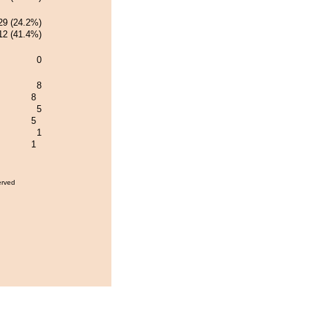
29 (24.2%)
12 (41.4%)
0
8
8
5
5
1
1
erved