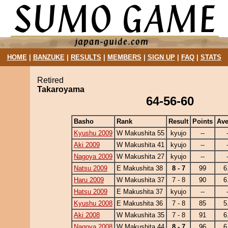
HOME
|
BANZUKE
|
RESULTS
|
MEMBERS
|
SIGN UP
|
FAQ
|
STATS
Retired
Takaroyama
64-56-60
Basho
Rank
Result
Points
Ave
Kyushu 2009
W Makushita 55
kyujo
--
Aki 2009
W Makushita 41
kyujo
--
Nagoya 2009
W Makushita 27
kyujo
--
Natsu 2009
E Makushita 38
8 - 7
99
6
Haru 2009
W Makushita 37
7 - 8
90
6
Hatsu 2009
E Makushita 37
kyujo
--
Kyushu 2008
E Makushita 36
7 - 8
85
5
Aki 2008
W Makushita 35
7 - 8
91
6
Nagoya 2008
W Makushita 44
8 - 7
96
6