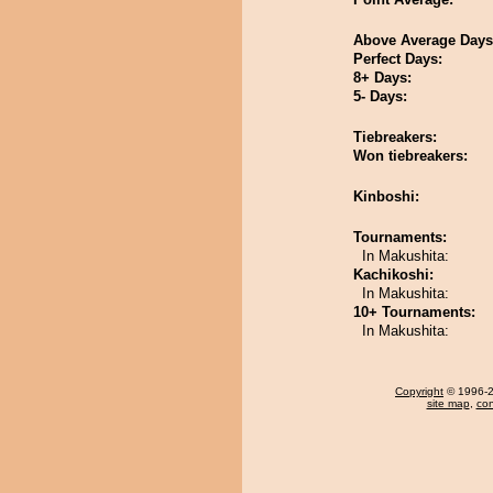
Above Average Days
Perfect Days:
8+ Days:
5- Days:
Tiebreakers:
Won tiebreakers:
Kinboshi:
Tournaments:
In Makushita:
Kachikoshi:
In Makushita:
10+ Tournaments:
In Makushita:
Copyright
© 1996-20
site map
,
con