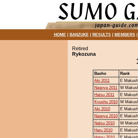
HOME
|
BANZUKE
|
RESULTS
|
MEMBERS
Retired
Rykozuna
Basho
Rank
Aki 2011
E Makush
Nagoya 2011
W Makush
Hatsu 2011
E Makush
Kyushu 2010
W Makush
Aki 2010
E Makushi
Nagoya 2010
E Makush
Natsu 2010
W Makush
Haru 2010
E Makush
Hatsu 2010
E Makush