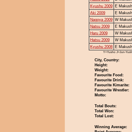
Kyushu 2009
E Makush
Aki 2009
E Makush
Nagoya 2009
W Makush
Natsu 2009
E Makush
Haru 2009
W Makush
Hatsu 2009
W Makush
Kyushu 2008
E Makush
Y=Yusho J=Jun-Yus
City, Country:
Height:
Weight:
Favourite Food:
Favourite Drink:
Favourite Kimarite:
Favourite Wrestler:
Motto:
Total Bouts:
Total Won:
Total Lost:
Winning Average:
Point Average: