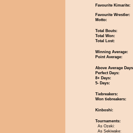
Favourite Kimarite:
Favourite Wrestler:
Motto:
Total Bouts:
Total Won:
Total Lost:
Winning Average:
Point Average:
Above Average Days
Perfect Days:
8+ Days:
5- Days:
Tiebreakers:
Won tiebreakers:
Kinboshi:
Tournaments:
As Ozeki:
As Sekiwake: