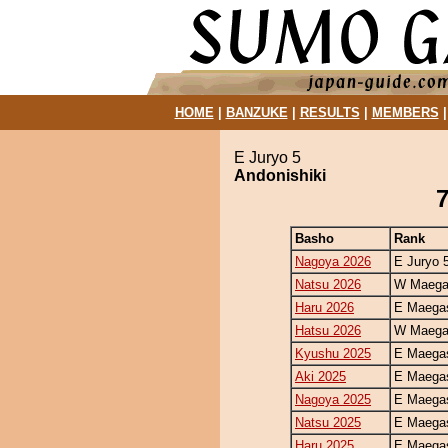
HOME
|
BANZUKE
|
RESULTS
|
MEMBERS
E Juryo 5
Andonishiki
7
Basho
Rank
Nagoya 2026
E Juryo 
Natsu 2026
W Maegas
Haru 2026
E Maegas
Hatsu 2026
W Maegas
Kyushu 2025
E Maegas
Aki 2025
E Maegas
Nagoya 2025
E Maegas
Natsu 2025
E Maegas
Haru 2025
E Maegas