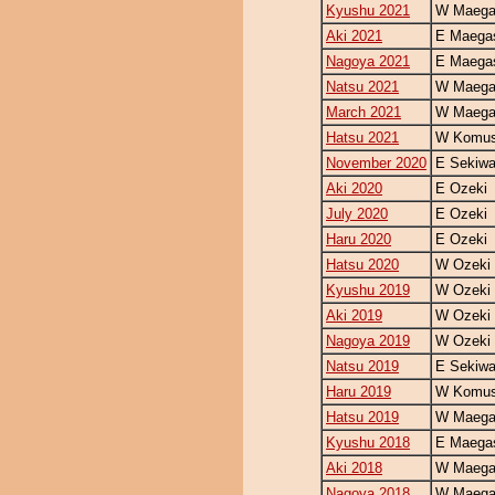
Kyushu 2021
W Maegas
Aki 2021
E Maegas
Nagoya 2021
E Maegas
Natsu 2021
W Maegas
March 2021
W Maegas
Hatsu 2021
W Komus
November 2020
E Sekiw
Aki 2020
E Ozeki
July 2020
E Ozeki
Haru 2020
E Ozeki
Hatsu 2020
W Ozeki
Kyushu 2019
W Ozeki
Aki 2019
W Ozeki
Nagoya 2019
W Ozeki
Natsu 2019
E Sekiw
Haru 2019
W Komus
Hatsu 2019
W Maegas
Kyushu 2018
E Maegas
Aki 2018
W Maegas
Nagoya 2018
W Maegas