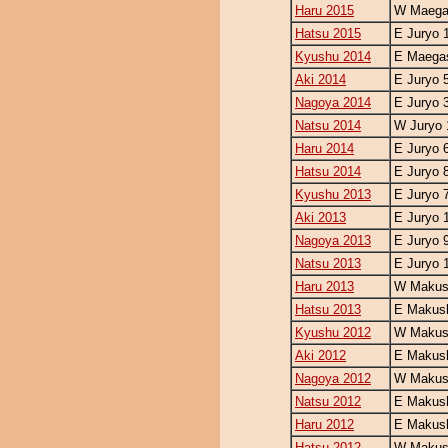
Haru 2015
W Maegas
Hatsu 2015
E Juryo 
Kyushu 2014
E Maegas
Aki 2014
E Juryo 
Nagoya 2014
E Juryo 
Natsu 2014
W Juryo 
Haru 2014
E Juryo 
Hatsu 2014
E Juryo 
Kyushu 2013
E Juryo 
Aki 2013
E Juryo 
Nagoya 2013
E Juryo 
Natsu 2013
E Juryo 
Haru 2013
W Makush
Hatsu 2013
E Makush
Kyushu 2012
W Makush
Aki 2012
E Makush
Nagoya 2012
W Makush
Natsu 2012
E Makush
Haru 2012
E Makush
Hatsu 2012
W Makush