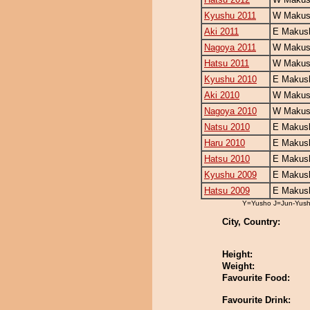
Kyushu 2011
W Makush
Aki 2011
E Makush
Nagoya 2011
W Makush
Hatsu 2011
W Makush
Kyushu 2010
E Makush
Aki 2010
W Makush
Nagoya 2010
W Makush
Natsu 2010
E Makush
Haru 2010
E Makush
Hatsu 2010
E Makush
Kyushu 2009
E Makush
Hatsu 2009
E Makush
Y=Yusho J=Jun-Yus
City, Country:
Height:
Weight:
Favourite Food:
Favourite Drink: