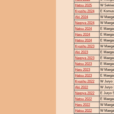
Hatsu 2025
W Sekiw
Kyushu 2024
E Komus
Aki 2024
W Maegas
Nagoya 2024
W Maegas
Natsu 2024
E Maegas
Haru 2024
E Maegas
Hatsu 2024
E Maegas
Kyushu 2023
W Maegas
Aki 2023
E Maegas
Nagoya 2023
E Maegas
Natsu 2023
E Maegas
Haru 2023
W Maegas
Hatsu 2023
E Maegas
Kyushu 2022
W Juryo 
Aki 2022
W Juryo 
Nagoya 2022
E Juryo 
Natsu 2022
E Maegas
Haru 2022
W Maegas
Hatsu 2022
W Maegas