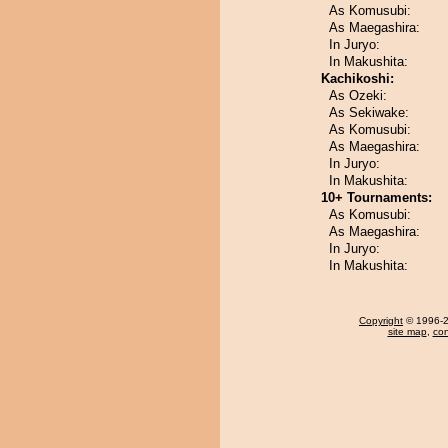
As Komusubi:
As Maegashira:
In Juryo:
In Makushita:
Kachikoshi:
As Ozeki:
As Sekiwake:
As Komusubi:
As Maegashira:
In Juryo:
In Makushita:
10+ Tournaments:
As Komusubi:
As Maegashira:
In Juryo:
In Makushita:
Copyright
© 1996-20
site map
,
con