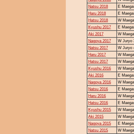
Natsu 2018
E Maegas
Haru 2018
E Maegas
Hatsu 2018
W Maegas
Kyushu 2017
E Maegas
Aki 2017
W Maegas
Nagoya 2017
W Juryo 
Natsu 2017
W Juryo 
Haru 2017
W Maegas
Hatsu 2017
W Maegas
Kyushu 2016
W Maegas
Aki 2016
E Maegas
Nagoya 2016
W Maegas
Natsu 2016
E Maegas
Haru 2016
W Maegas
Hatsu 2016
E Maegas
Kyushu 2015
W Maegas
Aki 2015
W Maegas
Nagoya 2015
E Maegas
Natsu 2015
W Maegas