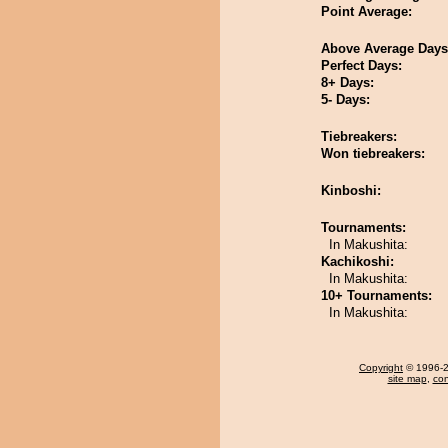
Point Average:
Above Average Days
Perfect Days:
8+ Days:
5- Days:
Tiebreakers:
Won tiebreakers:
Kinboshi:
Tournaments:
In Makushita:
Kachikoshi:
In Makushita:
10+ Tournaments:
In Makushita:
Copyright
© 1996-20
site map
,
con