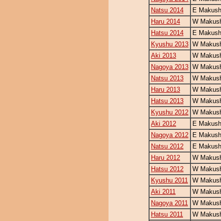
Natsu 2014
E Makush
Haru 2014
W Makush
Hatsu 2014
E Makush
Kyushu 2013
W Makush
Aki 2013
W Makush
Nagoya 2013
W Makush
Natsu 2013
W Makush
Haru 2013
W Makush
Hatsu 2013
W Makush
Kyushu 2012
W Makush
Aki 2012
E Makush
Nagoya 2012
E Makush
Natsu 2012
E Makush
Haru 2012
W Makush
Hatsu 2012
W Makush
Kyushu 2011
W Makush
Aki 2011
W Makush
Nagoya 2011
W Makush
Hatsu 2011
W Makush