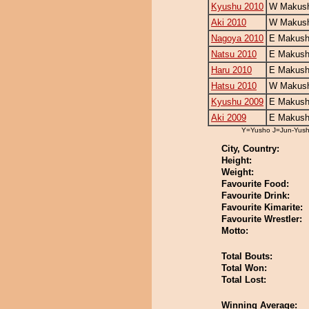
Kyushu 2010
W Makush
Aki 2010
W Makush
Nagoya 2010
E Makush
Natsu 2010
E Makush
Haru 2010
E Makush
Hatsu 2010
W Makush
Kyushu 2009
E Makush
Aki 2009
E Makush
Y=Yusho J=Jun-Yus
City, Country:
Height:
Weight:
Favourite Food:
Favourite Drink:
Favourite Kimarite:
Favourite Wrestler:
Motto:
Total Bouts:
Total Won:
Total Lost:
Winning Average: