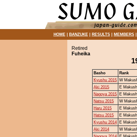
HOME
|
BANZUKE
|
RESULTS
|
MEMBERS
Retired
Fuheika
1
Basho
Rank
Kyushu 2015
W Makush
Aki 2015
E Makush
Nagoya 2015
E Makush
Natsu 2015
W Makush
Haru 2015
E Makush
Hatsu 2015
E Makush
Kyushu 2014
E Makush
Aki 2014
W Makush
Nagoya 2014
E Makush