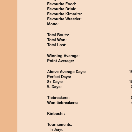
Favourite Food:
Favourite Drink:
Favourite Kimarite:
Favourite Wrestler:
Motto:
Total Bouts:
Total Won:
Total Lost:
Winning Average:
Point Average:
Above Average Days:
1
Perfect Days:
8+ Days:
1
5- Days:
Tiebreakers:
Won tiebreakers:
Kinboshi:
Tournaments:
In Juryo: