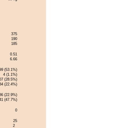
375
190
185
0.51
6.66
99 (53.1%)
4 (1.1%)
07 (28.5%)
84 (22.4%)
86 (22.9%)
41 (47.7%)
0
25
2