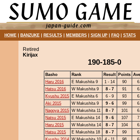
HOME
|
BANZUKE
|
RESULTS
|
MEMBERS
|
SIGN UP
|
FAQ
|
STATS
Retired
Kirijax
190-185-0
Basho
Rank
Result
Points
Ave
Haru 2016
E Makushita 9
1 - 14
90
6
Hatsu 2016
W Makushita 9
8 - 7
91
6
Kyushu 2015
E Makushita 6
6 - 9
93
6
Aki 2015
W Makushita 9
9 - 6
99
6
Nagoya 2015
W Makushita 11
8 - 7
101
6
Natsu 2015
E Makushita 14
9 - 6
107
7
Haru 2015
W Makushita 14
8 - 7
104
6
Hatsu 2015
E Makushita 18
8 - 7
99
6
Kyushu 2014
W Makushita 10
4 - 11
98
6