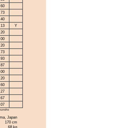
.60
.73
.40
.13
Y
.20
.00
.20
.73
.93
.87
.00
.20
.60
.27
.67
.07
kunsho
ima, Japan
170 cm
68 kg