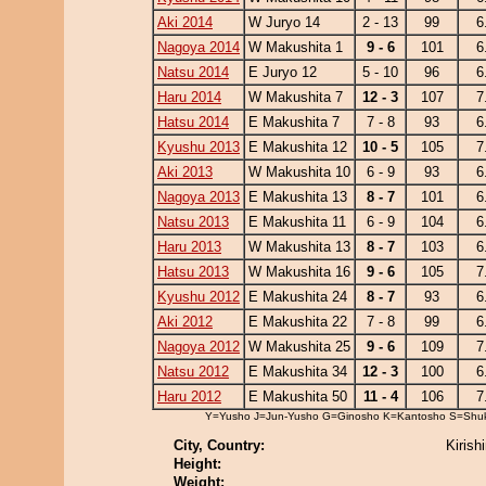
Aki 2014
W Juryo 14
2 - 13
99
6
Nagoya 2014
W Makushita 1
9 - 6
101
6
Natsu 2014
E Juryo 12
5 - 10
96
6
Haru 2014
W Makushita 7
12 - 3
107
7
Hatsu 2014
E Makushita 7
7 - 8
93
6
Kyushu 2013
E Makushita 12
10 - 5
105
7
Aki 2013
W Makushita 10
6 - 9
93
6
Nagoya 2013
E Makushita 13
8 - 7
101
6
Natsu 2013
E Makushita 11
6 - 9
104
6
Haru 2013
W Makushita 13
8 - 7
103
6
Hatsu 2013
W Makushita 16
9 - 6
105
7
Kyushu 2012
E Makushita 24
8 - 7
93
6
Aki 2012
E Makushita 22
7 - 8
99
6
Nagoya 2012
W Makushita 25
9 - 6
109
7
Natsu 2012
E Makushita 34
12 - 3
100
6
Haru 2012
E Makushita 50
11 - 4
106
7
Y=Yusho J=Jun-Yusho G=Ginosho K=Kantosho S=Shu
City, Country:
Kirish
Height:
Weight: