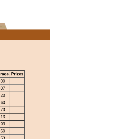
rage
Prizes
.00
.07
.20
.60
.73
.13
.93
.60
.53