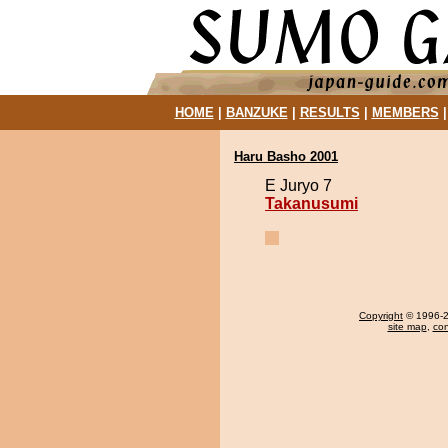
HOME
|
BANZUKE
|
RESULTS
|
MEMBERS
Haru Basho 2001
E Juryo 7
Takanusumi
Copyright
© 1996-20
site map
,
con