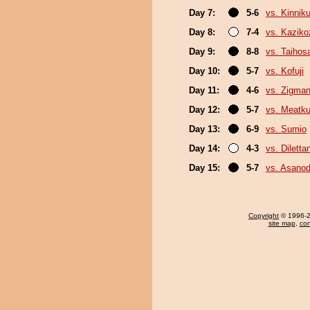
Day 7:
5-6
vs. Kinni
Day 8:
7-4
vs. Kaziko
Day 9:
8-8
vs. Taihos
Day 10:
5-7
vs. Kofuji
Day 11:
4-6
vs. Zigma
Day 12:
5-7
vs. Meatk
Day 13:
6-9
vs. Sumio
Day 14:
4-3
vs. Diletta
Day 15:
5-7
vs. Asanod
Copyright
© 1996-20
site map
,
con