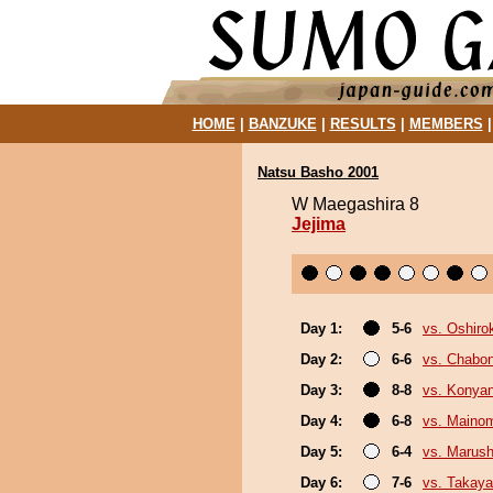
HOME
|
BANZUKE
|
RESULTS
|
MEMBERS
Natsu Basho 2001
W Maegashira 8
Jejima
Day 1:
5-6
vs. Oshirok
Day 2:
6-6
vs. Chabo
Day 3:
8-8
vs. Konya
Day 4:
6-8
vs. Maino
Day 5:
6-4
vs. Marush
Day 6:
7-6
vs. Takay