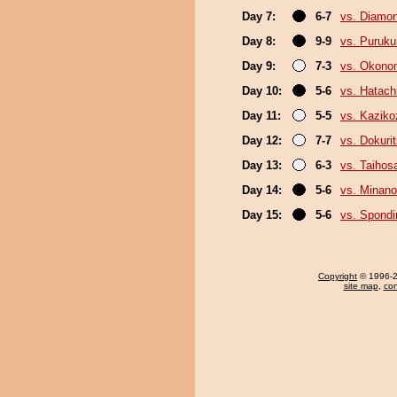
Day 7:
6-7
vs. Diamo
Day 8:
9-9
vs. Puruk
Day 9:
7-3
vs. Okono
Day 10:
5-6
vs. Hatach
Day 11:
5-5
vs. Kaziko
Day 12:
7-7
vs. Dokuri
Day 13:
6-3
vs. Taihos
Day 14:
5-6
vs. Minano
Day 15:
5-6
vs. Spond
Copyright
© 1996-20
site map
,
con