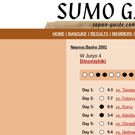
HOME
|
BANZUKE
|
RESULTS
|
MEMBERS
Nagoya Basho 2001
W Juryo 4
Dinonishiki
Day 1:
4-3
vs. Taman
Day 2:
7-7
vs. Fotory
Day 3:
9-9
vs. Koryu
Day 4:
3-4
vs. Adori
Day 5:
7-6
vs. Onnari
Day 6:
9-4
vs. Neilma