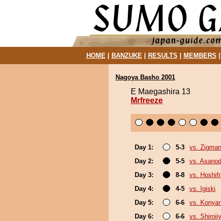
HOME
|
BANZUKE
|
RESULTS
|
MEMBERS
Nagoya Basho 2001
E Maegashira 13
Mrfreeze
Day 1:
5-3
vs. Zigma
Day 2:
5-5
vs. Asanod
Day 3:
8-8
vs. Hoshif
Day 4:
4-5
vs. Igiski
Day 5:
6-6
vs. Konya
Day 6:
6-6
vs. Shiroi