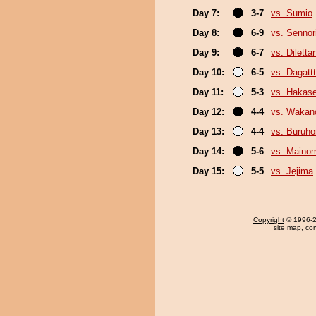
Day 7:
3-7
vs. Sumio
Day 8:
6-9
vs. Sennor
Day 9:
6-7
vs. Diletta
Day 10:
6-5
vs. Dagattt
Day 11:
5-3
vs. Hakas
Day 12:
4-4
vs. Wakan
Day 13:
4-4
vs. Buruho
Day 14:
5-6
vs. Maino
Day 15:
5-5
vs. Jejima
Copyright
© 1996-20
site map
,
con