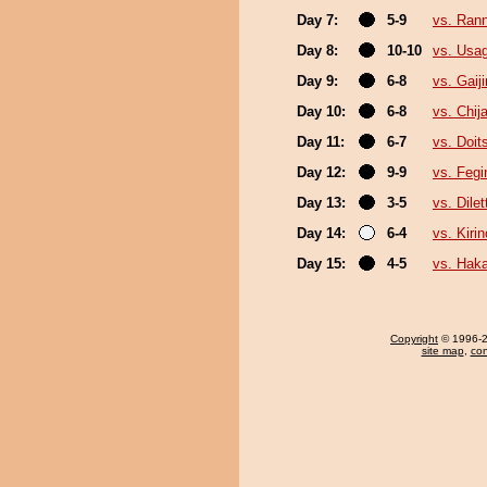
Day 7:
5-9
vs. Ran
Day 8:
10-10
vs. Usa
Day 9:
6-8
vs. Gaiji
Day 10:
6-8
vs. Chija
Day 11:
6-7
vs. Doi
Day 12:
9-9
vs. Feg
Day 13:
3-5
vs. Dilet
Day 14:
6-4
vs. Kiri
Day 15:
4-5
vs. Haka
Copyright
© 1996-20
site map
,
con