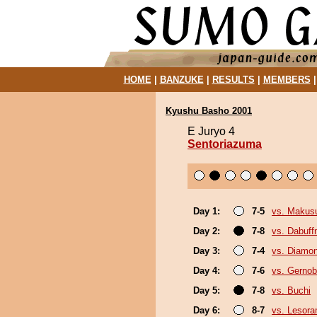
HOME
|
BANZUKE
|
RESULTS
|
MEMBERS
Kyushu Basho 2001
E Juryo 4
Sentoriazuma
Day 1:
7-5
vs. Makus
Day 2:
7-8
vs. Dabuf
Day 3:
7-4
vs. Diamo
Day 4:
7-6
vs. Gerno
Day 5:
7-8
vs. Buchi
Day 6:
8-7
vs. Lesor