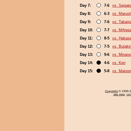
Day 7:
7-6
vs. Seigat
Day 8:
6-3
vs. Marush
Day 9:
7-6
vs. Takano
Day 10:
7-7
vs. Mrfree
Day 11:
8-5
vs. Hakas
Day 12:
7-5
vs. Butak
Day 13:
9-6
vs. Minano
Day 14:
4-6
vs. Ken
Day 15:
5-8
vs. Maino
Copyright
© 1996-20
site map
,
con